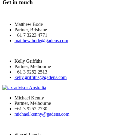
Get in touch
Matthew Bode
Partner, Brisbane
+61 7 3223 4771
matthew.bode@gadens.com
Kelly Griffiths
Partner, Melbourne
+61 3 9252 2513
kelly.griffiths@gadens.com
Michael Kenny
Partner, Melbourne
+61 3 9252 7730
michael.kenny@gadens.com
Sinead Lynch