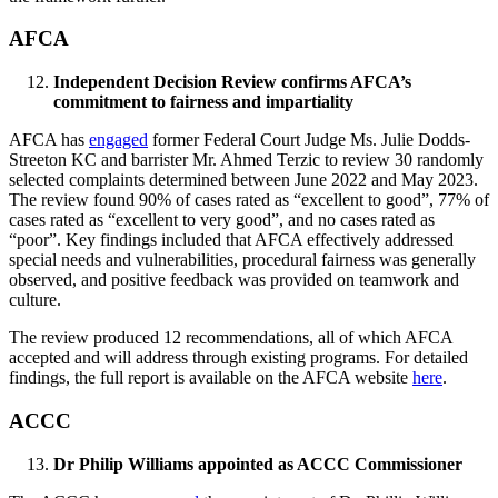
AFCA
Independent Decision Review confirms AFCA’s
commitment to fairness and impartiality
AFCA has
engaged
former Federal Court Judge Ms. Julie Dodds-
Streeton KC and barrister Mr. Ahmed Terzic to review 30 randomly
selected complaints determined between June 2022 and May 2023.
The review found 90% of cases rated as “excellent to good”, 77% of
cases rated as “excellent to very good”, and no cases rated as
“poor”. Key findings included that AFCA effectively addressed
special needs and vulnerabilities, procedural fairness was generally
observed, and positive feedback was provided on teamwork and
culture.
The review produced 12 recommendations, all of which AFCA
accepted and will address through existing programs. For detailed
findings, the full report is available on the AFCA website
here
.
ACCC
Dr Philip Williams appointed as ACCC Commissioner