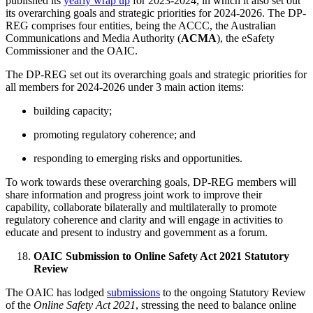
published its
yearly wrap up
for 2023-2024, in which it also set out
its overarching goals and strategic priorities for 2024-2026. The DP-
REG comprises four entities, being the ACCC, the Australian
Communications and Media Authority (
ACMA
), the eSafety
Commissioner and the OAIC.
The DP-REG set out its overarching goals and strategic priorities for
all members for 2024-2026 under 3 main action items:
building capacity;
promoting regulatory coherence; and
responding to emerging risks and opportunities.
To work towards these overarching goals, DP-REG members will
share information and progress joint work to improve their
capability, collaborate bilaterally and multilaterally to promote
regulatory coherence and clarity and will engage in activities to
educate and present to industry and government as a forum.
OAIC Submission to Online Safety Act 2021 Statutory
Review
The OAIC has lodged
submissions
to the ongoing Statutory Review
of the
Online Safety Act 2021
, stressing the need to balance online