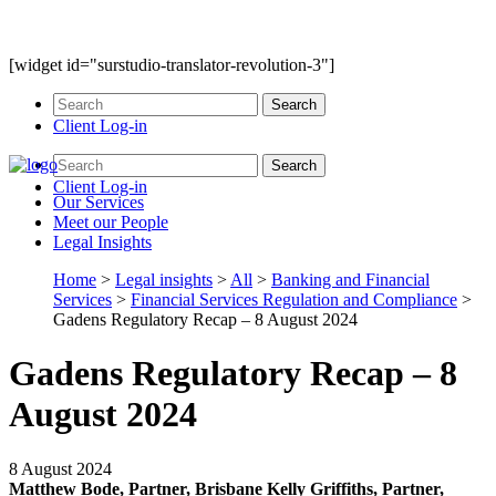
[widget id="surstudio-translator-revolution-3"]
Client Log-in
Client Log-in
Our
Services
Meet our
People
Legal
Insights
Home
>
Legal insights
>
All
>
Banking and Financial
Services
>
Financial Services Regulation and Compliance
>
Gadens Regulatory Recap – 8 August 2024
Gadens Regulatory Recap – 8
August 2024
8 August 2024
Matthew Bode, Partner, Brisbane
Kelly Griffiths, Partner,