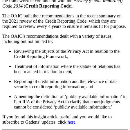
the framework in conjunction with the
Privacy (Credit Reporting)
Code 2014
(
Credit Reporting Code
).
The OAIC built their recommendations in the recent summary on
the 2021 review of the Credit Reporting Code, which they are
required to review every 4 years to ensure it remains fit for purpose.
The OAIC’s recommendations dealt with a variety of issues,
including but not limited to:
Reviewing the objects of the Privacy Act in relation to the
Credit Reporting Framework;
Treatment of information where the statute of relations has
been reached in relation to debt;
Reporting of credit information and the relevance of data
security to credit reporting information; and
Amending the definition of ‘publicly available information’ in
Part IIIA of the Privacy Act to clarify that court judgments
cannot be considered ‘publicly available information.’
If you found this insight article useful and you would like to
subscribe to Gadens’ updates, click
here
.