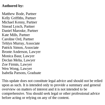
Authored by:
Matthew Bode, Partner
Kelly Griffiths, Partner
Michael Kenny, Partner
Sinead Lynch, Partner
Daniel Maroske, Partner
Kate Mills, Partner
Caroline Ord, Partner
Tehlyn Murray, Associate
Patrick Simon, Associate
Bronte Anderson, Lawyer
Monica Baur, Lawyer
Declan Melia, Lawyer
Zoe Firmin, Lawyer
Wen Wong, Lawyer
Isabella Parsons, Graduate
This update does not constitute legal advice and should not be relied
upon as such. It is intended only to provide a summary and general
overview on matters of interest and it is not intended to be
comprehensive. You should seek legal or other professional advice
before acting or relying on any of the content.