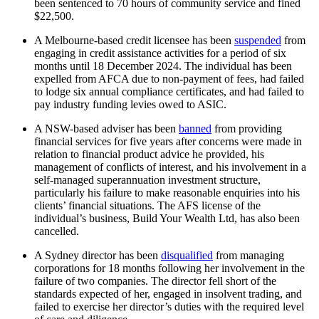
been sentenced to 70 hours of community service and fined
$22,500.
A Melbourne-based credit licensee has been
suspended
from
engaging in credit assistance activities for a period of six
months until 18 December 2024. The individual has been
expelled from AFCA due to non-payment of fees, had failed
to lodge six annual compliance certificates, and had failed to
pay industry funding levies owed to ASIC.
A NSW-based adviser has been
banned
from providing
financial services for five years after concerns were made in
relation to financial product advice he provided, his
management of conflicts of interest, and his involvement in a
self-managed superannuation investment structure,
particularly his failure to make reasonable enquiries into his
clients’ financial situations. The AFS license of the
individual’s business, Build Your Wealth Ltd, has also been
cancelled.
A Sydney director has been
disqualified
from managing
corporations for 18 months following her involvement in the
failure of two companies. The director fell short of the
standards expected of her, engaged in insolvent trading, and
failed to exercise her director’s duties with the required level