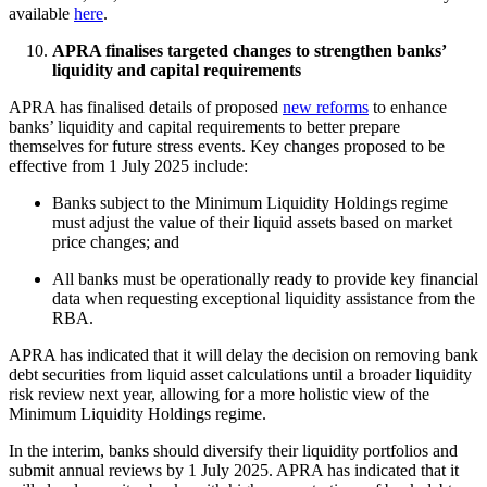
available
here
.
APRA finalises targeted changes to strengthen banks’
liquidity and capital requirements
APRA has finalised details of proposed
new reforms
to enhance
banks’ liquidity and capital requirements to better prepare
themselves for future stress events. Key changes proposed to be
effective from 1 July 2025 include:
Banks subject to the Minimum Liquidity Holdings regime
must adjust the value of their liquid assets based on market
price changes; and
All banks must be operationally ready to provide key financial
data when requesting exceptional liquidity assistance from the
RBA.
APRA has indicated that it will delay the decision on removing bank
debt securities from liquid asset calculations until a broader liquidity
risk review next year, allowing for a more holistic view of the
Minimum Liquidity Holdings regime.
In the interim, banks should diversify their liquidity portfolios and
submit annual reviews by 1 July 2025. APRA has indicated that it