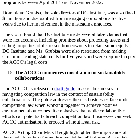
programs between April 2017 and November 2022.
Dominique Grubisa, the sole director of DG Institute, was also fined
$1 million and disqualified from managing corporations for five
years due to her involvement in the misleading practices.
The Court found that DG Institute made several false claims that
were not accurate, including promises about protecting assets and
selling properties of distressed homeowners to retain some equity.
DG Institute and Ms. Grubisa were also restrained from making
similar misleading statements for five years and were required to pay
the ACCC’s legal costs.
The ACCC commences consultation on sustainability
collaborations
The ACCC has released a
draft guide
to assist businesses in
navigating competition law in the context of sustainability
collaborations. The guide addresses the risk businesses face under
competition law when working together to achieve positive
environmental outcomes. It emphasises that while collaborative
efforts can potentially breach competition law, businesses can seek
ACCC authorisation to proceed without legal risk.
ACCC Acting Chair Mick Keogh highlighted the importance of
these collaborations for environmental benefits during Australia’s