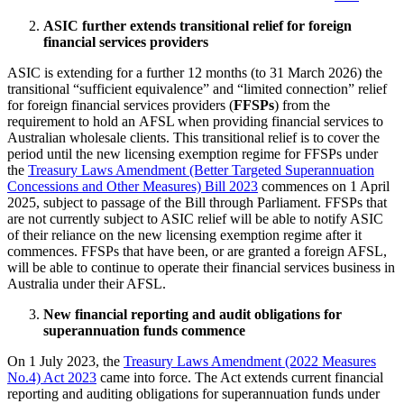
ASIC further extends transitional relief for foreign
financial services providers
ASIC is extending for a further 12 months (to 31 March 2026) the
transitional “sufficient equivalence” and “limited connection” relief
for foreign financial services providers (
FFSPs
) from the
requirement to hold an AFSL when providing financial services to
Australian wholesale clients. This transitional relief is to cover the
period until the new licensing exemption regime for FFSPs under
the
Treasury Laws Amendment (Better Targeted Superannuation
Concessions and Other Measures) Bill 2023
commences on 1 April
2025, subject to passage of the Bill through Parliament. FFSPs that
are not currently subject to ASIC relief will be able to notify ASIC
of their reliance on the new licensing exemption regime after it
commences. FFSPs that have been, or are granted a foreign AFSL,
will be able to continue to operate their financial services business in
Australia under their AFSL.
New financial reporting and audit obligations for
superannuation funds commence
On 1 July 2023, the
Treasury Laws Amendment (2022 Measures
No.4) Act 2023
came into force. The Act extends current financial
reporting and auditing obligations for superannuation funds under