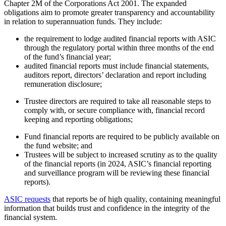
Chapter 2M of the Corporations Act 2001. The expanded
obligations aim to promote greater transparency and accountability
in relation to superannuation funds. They include:
the requirement to lodge audited financial reports with ASIC
through the regulatory portal within three months of the end
of the fund’s financial year;
audited financial reports must include financial statements,
auditors report, directors’ declaration and report including
remuneration disclosure;
Trustee directors are required to take all reasonable steps to
comply with, or secure compliance with, financial record
keeping and reporting obligations;
Fund financial reports are required to be publicly available on
the fund website; and
Trustees will be subject to increased scrutiny as to the quality
of the financial reports (in 2024, ASIC’s financial reporting
and surveillance program will be reviewing these financial
reports).
ASIC requests
that reports be of high quality, containing meaningful
information that builds trust and confidence in the integrity of the
financial system.