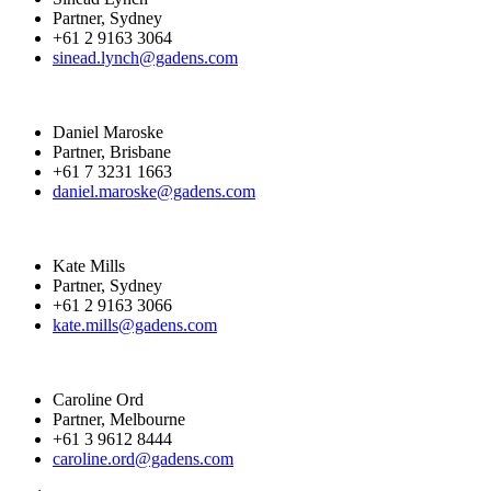
Partner, Sydney
+61 2 9163 3064
sinead.lynch@gadens.com
Daniel Maroske
Partner, Brisbane
+61 7 3231 1663
daniel.maroske@gadens.com
Kate Mills
Partner, Sydney
+61 2 9163 3066
kate.mills@gadens.com
Caroline Ord
Partner, Melbourne
+61 3 9612 8444
caroline.ord@gadens.com