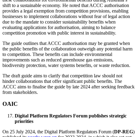
shift to a sustainable economy. He noted that ACCC authorisation
provides a legal exemption from competition provisions, enabling
businesses to implement collaborations without fear of legal action
due to the mandate to consider sustainability benefits when
evaluating applications for authorisation, aiming to balance
competition promotion with public interest in sustainability.
The guide outlines that ACCC authorisation may be granted when
the public benefits of the collaboration outweigh any potential harm
to competition. These benefits can include environmental
improvements such as reduced greenhouse gas emissions,
biodiversity protection, water systems benefits, or waste reduction.
The draft guide aims to clarify that competition law should not
hinder collaborations that offer significant public benefits. The
ACCC aims to finalise the guide by late 2024 after seeking feedback
from stakeholders.
OAIC
Digital Platform Regulators Forum publishes strategic
priorities
On 25 July 2024, the Digital Platform Regulators Forum (
DP-REG
)