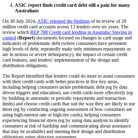
ASIC report finds credit card debt still a pain for many
Australians
On 30 July 2024,
ASIC released the findings
of its review of 20
million credit card accounts across 13 lenders over six years. The
review which
REP 788 Credit card lending in Australia: Staying in
control
(
Report
) documents focused on changes in card usage and
indicators of problematic debt (where consumers have persistent
high levels of debt, repeatedly make only minimum repayments or
are in serious or severe delinquency), the impact of certain credit
card features, and lenders’ implementation of the design and
distribution obligations.
The Report identified that lenders could do more to assist consumers
with their credit cards with better practices in five key areas,
including helping consumers tackle problematic debt (eg by data
driven triggers and education), use credit cards more effectively (eg
by building in automatic or periodic repayments and transaction
limits) and choose credit cards that suit the way they are likely to use
them (eg by conducting ongoing assessment of how consumers are
using high-interest rate or high-fee cards), helping consumers
experiencing financial stress (eg by using data analysis to identify
consumers at risk of hardship and communicating about assistance
that may be available) and meeting their design and distribution
obligations using objective parameters.