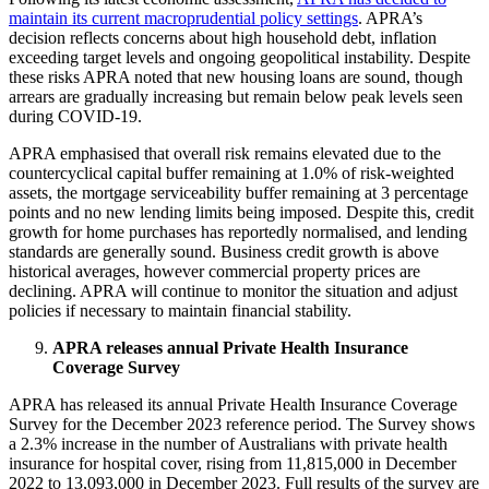
maintain its current macroprudential policy settings
. APRA’s
decision reflects concerns about high household debt, inflation
exceeding target levels and ongoing geopolitical instability. Despite
these risks APRA noted that new housing loans are sound, though
arrears are gradually increasing but remain below peak levels seen
during COVID-19.
APRA emphasised that overall risk remains elevated due to the
countercyclical capital buffer remaining at 1.0% of risk-weighted
assets, the mortgage serviceability buffer remaining at 3 percentage
points and no new lending limits being imposed. Despite this, credit
growth for home purchases has reportedly normalised, and lending
standards are generally sound. Business credit growth is above
historical averages, however commercial property prices are
declining. APRA will continue to monitor the situation and adjust
policies if necessary to maintain financial stability.
APRA releases annual Private Health Insurance
Coverage Survey
APRA has released its annual Private Health Insurance Coverage
Survey for the December 2023 reference period. The Survey shows
a 2.3% increase in the number of Australians with private health
insurance for hospital cover, rising from 11,815,000 in December
2022 to 13,093,000 in December 2023. Full results of the survey are