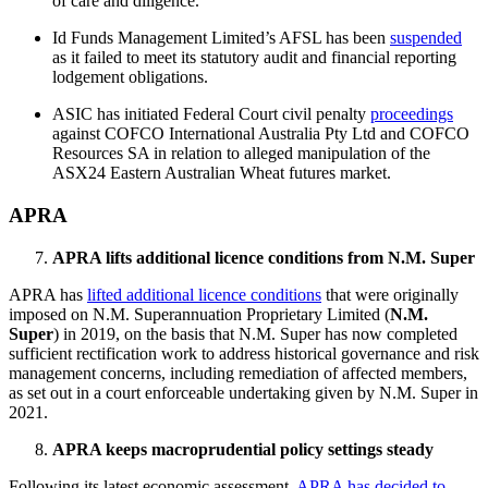
of care and diligence.
Id Funds Management Limited’s AFSL has been
suspended
as it failed to meet its statutory audit and financial reporting
lodgement obligations.
ASIC has initiated Federal Court civil penalty
proceedings
against COFCO International Australia Pty Ltd and COFCO
Resources SA in relation to alleged manipulation of the
ASX24 Eastern Australian Wheat futures market.
APRA
APRA lifts additional licence conditions from N.M. Super
APRA has
lifted additional licence conditions
that were originally
imposed on N.M. Superannuation Proprietary Limited (
N.M.
Super
) in 2019, on the basis that N.M. Super has now completed
sufficient rectification work to address historical governance and risk
management concerns, including remediation of affected members,
as set out in a court enforceable undertaking given by N.M. Super in
2021.
APRA keeps macroprudential policy settings steady
Following its latest economic assessment,
APRA has decided to