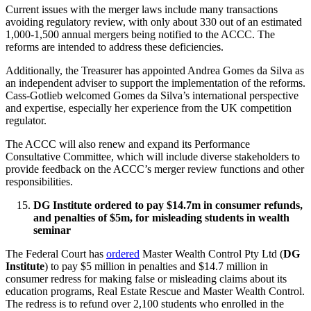
Current issues with the merger laws include many transactions
avoiding regulatory review, with only about 330 out of an estimated
1,000-1,500 annual mergers being notified to the ACCC. The
reforms are intended to address these deficiencies.
Additionally, the Treasurer has appointed Andrea Gomes da Silva as
an independent adviser to support the implementation of the reforms.
Cass-Gotlieb welcomed Gomes da Silva’s international perspective
and expertise, especially her experience from the UK competition
regulator.
The ACCC will also renew and expand its Performance
Consultative Committee, which will include diverse stakeholders to
provide feedback on the ACCC’s merger review functions and other
responsibilities.
DG Institute ordered to pay $14.7m in consumer refunds,
and penalties of $5m, for misleading students in wealth
seminar
The Federal Court has
ordered
Master Wealth Control Pty Ltd (
DG
Institute
) to pay $5 million in penalties and $14.7 million in
consumer redress for making false or misleading claims about its
education programs, Real Estate Rescue and Master Wealth Control.
The redress is to refund over 2,100 students who enrolled in the