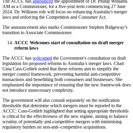
The ACCC has
announced
the appointment of Dr. Phillip Williams
AM as a Commissioner, for a five-year term commencing 27 June
2024. Dr. Williams role will focus on enhancing Australia’s merger
laws and enforcing the Competition and Consumer Act.
The announcement also marks Commissioner Stephen Ridgeway’s
transition to Associate Commissioner.
ACCC Welcomes start of consultation on draft merger
reform laws
The ACCC has
welcomed
the Government’s consultation on draft
legislation for proposed reforms to Australia’s merger laws. Chair
Gina Cass-Gotlieb noted that these reforms aim to simplify the
merger control framework, preventing harmful anti-competitive
transactions and benefitting both consumers and businesses. She
emphasised the importance of ensuring that the new framework does
not introduce unnecessary complexity.
The government will also consult separately on the notification
thresholds that determine which mergers must be reported to the
ACCC. Cass-Gotlieb highlighted that setting appropriate thresholds
is critical for the effectiveness of the new regime, aiming to balance
scrutiny of potentially anti-competitive mergers with minimising
regulatory burden on non-anti–competitive acquisitions.