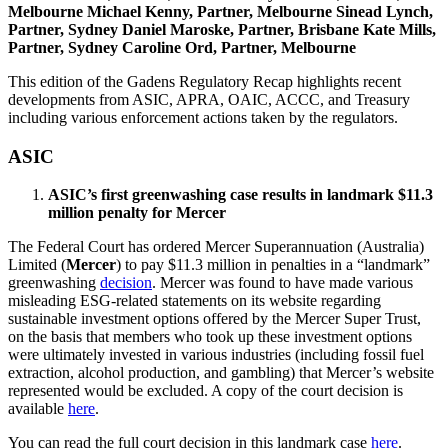
Melbourne
Michael Kenny, Partner, Melbourne
Sinead Lynch,
Partner, Sydney
Daniel Maroske, Partner, Brisbane
Kate Mills,
Partner, Sydney
Caroline Ord, Partner, Melbourne
This edition of the Gadens Regulatory Recap highlights recent
developments from ASIC, APRA, OAIC, ACCC, and Treasury
including various enforcement actions taken by the regulators.
ASIC
ASIC’s first greenwashing case results in landmark $11.3
million penalty for Mercer
The Federal Court has ordered Mercer Superannuation (Australia)
Limited (
Mercer
) to pay $11.3 million in penalties in a “landmark”
greenwashing
decision
. Mercer was found to have made various
misleading ESG-related statements on its website regarding
sustainable investment options offered by the Mercer Super Trust,
on the basis that members who took up these investment options
were ultimately invested in various industries (including fossil fuel
extraction, alcohol production, and gambling) that Mercer’s website
represented would be excluded. A copy of the court decision is
available
here
.
You can read the full court decision in this landmark case
here
.