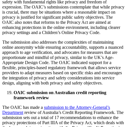
safety with fundamental rights like privacy and freedom of
expression. The OAIC’s submissions contemplate that while privacy
is crucial, there may be situations where a reasonable impact on
privacy is justified for significant public safety objectives. The
OAIC also notes that reforms to the Privacy Act are aimed at
enhancing protections in the online environment, including clearer
privacy settings and a Children’s Online Privacy Code.
The submission also addresses the complexities of maintaining
online anonymity while ensuring accountability, supports a nuanced
approach to age verification, and advocates for measures that are
proportionate and mindful of privacy, similar to the UK’s Age-
Appropriate Design Code. The OAIC indicated support for a
flexible, principles-based regulatory framework that allows service
providers to adapt measures based on specific risks and encourages
the integration of privacy and safety considerations into service
design, aligning with both privacy and safety objectives.
OAIC submission on Australian credit reporting
framework review
The OAIC has made a
submission to the Attorney-General’s
Department
review of Australia’s Credit Reporting Framework. The
submission sets out a total of 17 recommendations to enhance the
privacy protections of Part IIIA of the Privacy Act, which deals with