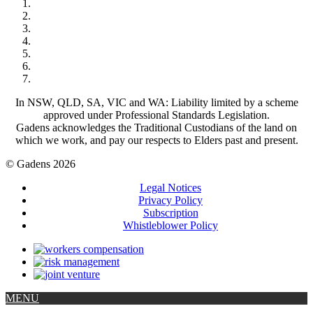
In NSW, QLD, SA, VIC and WA: Liability limited by a scheme
approved under Professional Standards Legislation.
Gadens acknowledges the Traditional Custodians of the land on
which we work, and pay our respects to Elders past and present.
© Gadens 2026
Legal Notices
Privacy Policy
Subscription
Whistleblower Policy
MENU