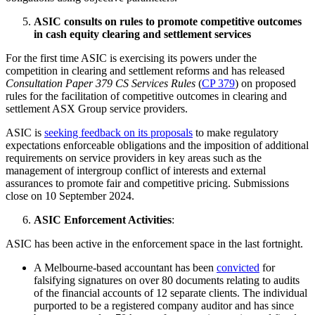
ASIC consults on rules to promote competitive outcomes
in cash equity clearing and settlement services
For the first time ASIC is exercising its powers under the
competition in clearing and settlement reforms and has released
Consultation Paper 379 CS Services Rules
(
CP 379
) on proposed
rules for the facilitation of competitive outcomes in clearing and
settlement ASX Group service providers.
ASIC is
seeking feedback on its proposals
to make regulatory
expectations enforceable obligations and the imposition of additional
requirements on service providers in key areas such as the
management of intergroup conflict of interests and external
assurances to promote fair and competitive pricing. Submissions
close on 10 September 2024.
ASIC Enforcement Activities
:
ASIC has been active in the enforcement space in the last fortnight.
A Melbourne-based accountant has been
convicted
for
falsifying signatures on over 80 documents relating to audits
of the financial accounts of 12 separate clients. The individual
purported to be a registered company auditor and has since