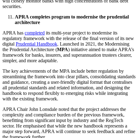
will closely monitor banks with high concentrations of bank debt
securities.
APRA completes program to modernise the prudential
architecture
APRA has
completed
its multi-year project to modernise its
regulatory framework with the release of the final version of its new
digital
Prudential Handbook
. Launched in 2021, the Modernising
the Prudential Architecture (
MPA
) initiative aimed to make APRA’s
framework for banks, insurers, and superannuation trustees clearer,
simpler, and more adaptable.
The key achievements of the MPA include better regulation by
streamlining the framework into clear pillars, consolidating standards
and guidance, creating a user-friendly digital format that centralises
all prudential standards and related information, and designing the
handbook to respond flexibly to emerging risks while integrating
with the existing framework.
APRA Chair John Lonsdale noted that the project addresses the
complexity and compliance burden of the previous framework,
benefitting from significant input by industry and the RegTech
sector. He emphasised that while the new handbook represents a
major step forward, APRA will continue to seek feedback and refine
the framework further.