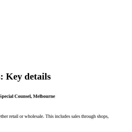
: Key details
Special Counsel, Melbourne
her retail or wholesale. This includes sales through shops,