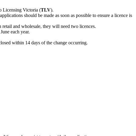
 Licensing Victoria (
TLV
).
applications should be made as soon as possible to ensure a licence is
h retail and wholesale, they will need two licences.
 June each year.
closed within 14 days of the change occurring.