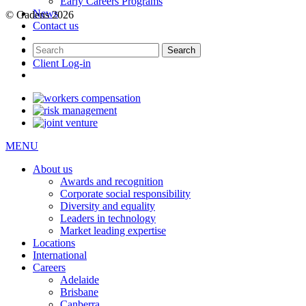
Early Careers Programs
News
© Gadens 2026
Contact us
Client Log-in
MENU
About us
Awards and recognition
Corporate social responsibility
Diversity and equality
Leaders in technology
Market leading expertise
Locations
International
Careers
Adelaide
Brisbane
Canberra