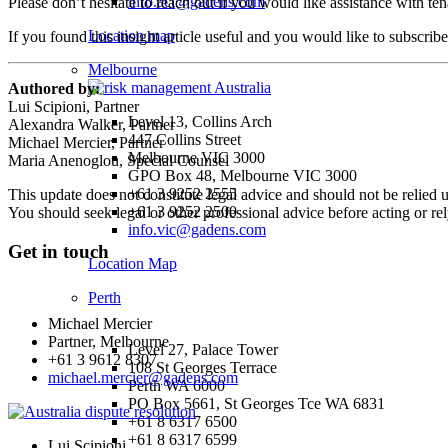
info.act@gadens.com
Please don’t hesitate to reach out if you would like assistance with te
Location map
If you found this insight article useful and you would like to subscrib
Melbourne
Authored by:
Lui Scipioni, Partner
Level 13, Collins Arch
Alexandra Walker, Partner
447 Collins Street
Michael Mercier, Partner
Melbourne VIC 3000
Maria Anenoglou, Special Counsel
GPO Box 48, Melbourne VIC 3000
+61 3 9252 2555
This update does not constitute legal advice and should not be relied 
+61 3 9252 2500
You should seek legal or other professional advice before acting or re
info.vic@gadens.com
Get in touch
Location Map
Perth
Michael Mercier
Partner, Melbourne
Level 27, Palace Tower
+61 3 9612 8307
108 St Georges Terrace
michael.mercier@gadens.com
Perth WA 6000
PO Box 5661, St Georges Tce WA 6831
+61 8 6317 6500
+61 8 6317 6599
Lui Scipioni