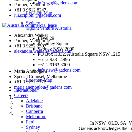
info.wa@gadens.com
Partner, Melbourne
+61 3 9612 8247
Location Map
lui.scipioni@gadens.com
Sydney
Alexandra Walker
Level 29
Partner, Melbourne
8 Chifley Square
+61 3 9252 2507
Sydney NSW 2000
alexandra.walker@gadens.com
PO Box H332, Australia Square NSW 1215
+61 2 9231 4996
+61 2 9163 3000
info.nsw@gadens.com
Maria Anenoglou
Special Counsel, Melbourne
Location Map
+61 3 9252 7772
maria.anenoglou@gadens.com
International
Careers
Adelaide
Brisbane
Canberra
Melbourne
Perth
In NSW, QLD, SA, VIC 
Sydney
Gadens acknowledges the Tra