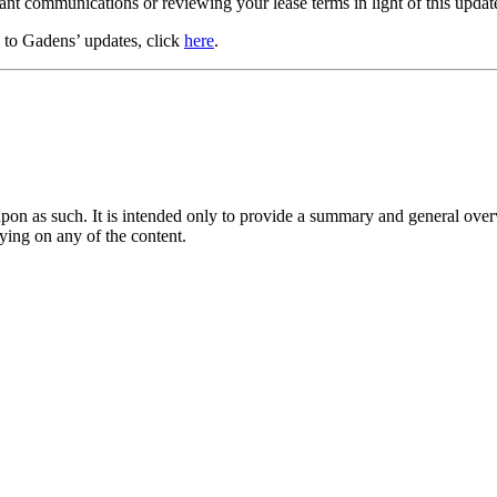
nant communications or reviewing your lease terms in light of this update
e to Gadens’ updates, click
here
.
upon as such. It is intended only to provide a summary and general overv
lying on any of the content.