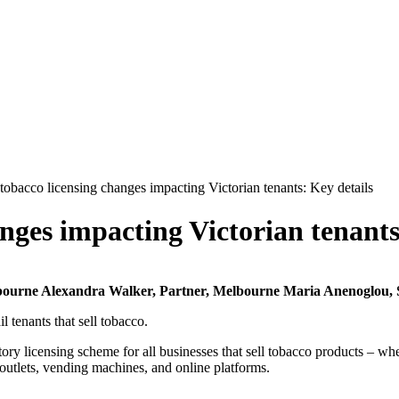
tobacco licensing changes impacting Victorian tenants: Key details
nges impacting Victorian tenants
lbourne
Alexandra Walker, Partner, Melbourne
Maria Anenoglou, 
l tenants that sell tobacco.
y licensing scheme for all businesses that sell tobacco products – whet
 outlets, vending machines, and online platforms.