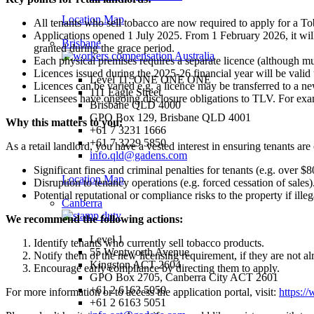
Location Map
All tenants who sell tobacco are now required to apply for a T
Applications opened 1 July 2025. From 1 February 2026, it will 
Brisbane
granted during the grace period.
Each physical premises requires a separate licence (although mult
Licences issued during the 2025-26 financial year will be valid
Level 11, ONE ONE ONE
Licences can be varied e.g. a licence may be transferred to a n
111 Eagle Street
Licensees have ongoing disclosure obligations to TLV. For exam
Brisbane QLD 4000
GPO Box 129, Brisbane QLD 4001
Why this matters to you:
+61 7 3231 1666
+61 7 3229 5850
As a retail landlord, you have a vested interest in ensuring tenants ar
info.qld@gadens.com
Significant fines and criminal penalties for tenants (e.g. over $
Location Map
Disruption to tenancy operations (e.g. forced cessation of sales)
Potential reputational or compliance risks to the property if illeg
Canberra
We recommend the following actions:
Level 1
Identify tenants who currently sell tobacco products.
55 Wentworth Avenue
Notify them of the new licensing requirement, if they are not a
Kingston ACT 2604
Encourage early compliance by directing them to apply.
GPO Box 2705, Canberra City ACT 2601
+61 2 6163 5050
For more information or to access the application portal, visit:
https:/
+61 2 6163 5051