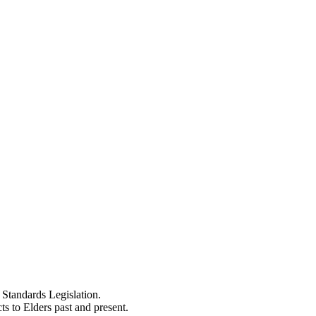
Standards Legislation.
 to Elders past and present.