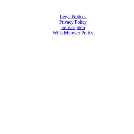
Legal Notices
Privacy Policy
Subscription
Whistleblower Policy