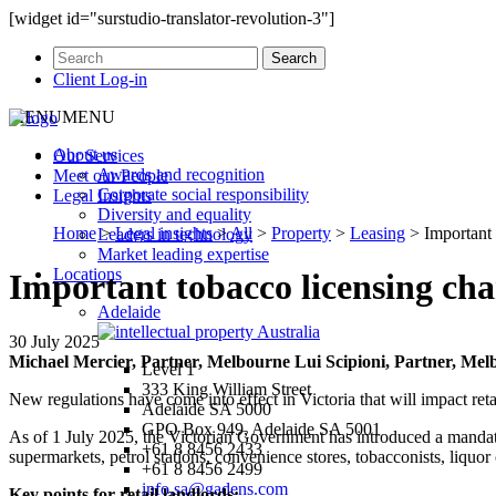
[widget id="surstudio-translator-revolution-3"]
Client Log-in
MENU
MENU
About us
Our
Services
Awards and recognition
Meet our
People
Corporate social responsibility
Legal
Insights
Diversity and equality
Home
>
Legal insights
>
All
>
Property
>
Leasing
>
Important 
Leaders in technology
Market leading expertise
Locations
Important tobacco licensing cha
Adelaide
30 July 2025
Michael Mercier, Partner, Melbourne
Lui Scipioni, Partner, Me
Level 1
333 King William Street
New regulations have come into effect in Victoria that will impact retai
Adelaide SA 5000
GPO Box 949, Adelaide SA 5001
As of 1 July 2025, the Victorian Government has introduced a mandator
+61 8 8456 2433
supermarkets, petrol stations, convenience stores, tobacconists, liquor
+61 8 8456 2499
info.sa@gadens.com
Key points for retail landlords: