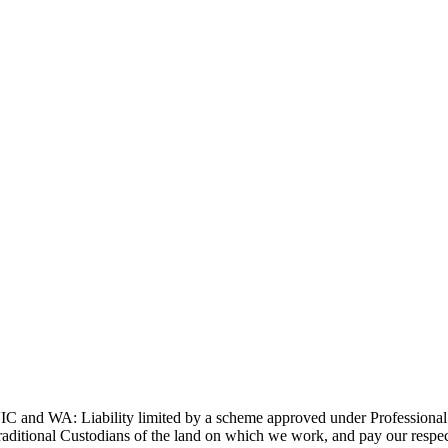
and WA: Liability limited by a scheme approved under Professional 
ditional Custodians of the land on which we work, and pay our respects