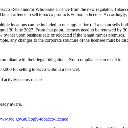
obacco Retail and/or Wholesale Licence from the new regulator, Tobacco
be an offence to sell tobacco products without a licence. Accordingly, 
iple locations can be included in one application). If a tenant sells bot
 until 30 June 2027. From that point, licences need to be renewed by 30
ew owner upon business sale or relocated if the tenant moves premises.
ple, any changes to the corporate structure of the licensee must be dis
e compliant with their legal obligations. Non-compliance can result in:
800,000 for selling tobacco without a licence).
.
al activity occurs onsite.
lready aware.
/www.vic.gov.au/apply-tobacco-licence