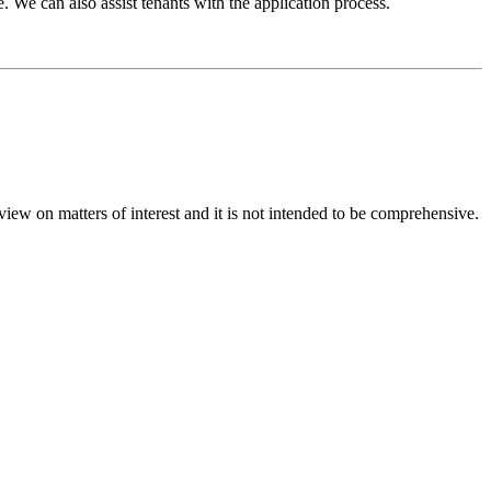
. We can also assist tenants with the application process.
iew on matters of interest and it is not intended to be comprehensive.