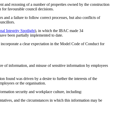
ent and rezoning of a number of properties owned by the construction
 for favourable council decisions.
 and a failure to follow correct processes, but also conflicts of
uncillors.
nal Integrity Spotlight
), in which the IBAC made 34
ave been partially implemented to date.
 incorporate a clear expectation in the Model Code of Conduct for
sure of information, and misuse of sensitive information by employees
 found was driven by a desire to further the interests of the
mployees or the organisation.
ormation security and workplace culture, including:
entatives, and the circumstances in which this information may be