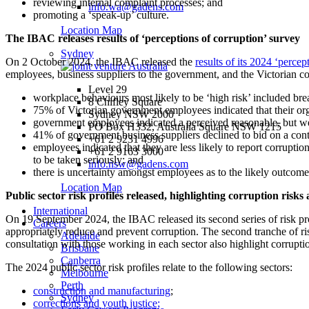
reviewing internal complaint processes; and
info.wa@gadens.com
promoting a ‘speak-up’ culture.
Location Map
The IBAC releases results of ‘perceptions of corruption’ survey
Sydney
On 2 October 2024, the IBAC released the
results of its 2024 ‘percep
employees, business suppliers to the government, and the Victorian c
Level 29
workplace behaviours most likely to be ‘high risk’ included bre
8 Chifley Square
75% of Victorian government employees indicated that their or
Sydney NSW 2000
government employees indicated a perceived reasonable, but we
PO Box H332, Australia Square NSW 1215
41% of government business suppliers declined to bid on a cont
+61 2 9231 4996
employees indicated that they are less likely to report corruptio
+61 2 9163 3000
to be taken seriously; and
info.nsw@gadens.com
there is uncertainty amongst employees as to the likely outcome
Location Map
Public sector risk profiles released, highlighting corruption risks 
International
On 19 September 2024, the IBAC released its second series of risk profi
Careers
appropriately reduce and prevent corruption. The second tranche of ri
Adelaide
consultation with those working in each sector also highlight corrupti
Brisbane
Canberra
The 2024 public sector risk profiles relate to the following sectors:
Melbourne
Perth
construction and manufacturing
;
Sydney
corrections and youth justice;