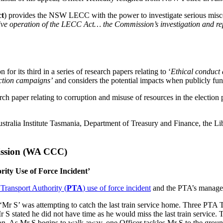
t
) provides the NSW LECC with the power to investigate serious mis
ective operation of the LECC Act… the Commission’s investigation and repo
n for its third in a series of research papers relating to ‘
Ethical conduct 
ection campaigns’
and considers the potential impacts when publicly fund
ch paper relating to corruption and misuse of resources in the election
ustralia Institute Tasmania, Department of Treasury and Finance, the L
ission (WA CCC)
ity Use of Force Incident’
Transport Authority (
PTA
) use of force incident
and the PTA’s manageme
Mr S’ was attempting to catch the last train service home. Three PTA Tr
Mr S stated he did not have time as he would miss the last train servic
ion. As Mr S begins to walk away, one Officer tackles Mr S to the groun