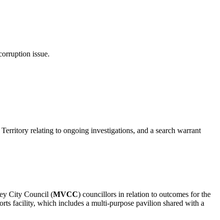
corruption issue.
rritory relating to ongoing investigations, and a search warrant
ey City Council (
MVCC
) councillors in relation to outcomes for the
rts facility, which includes a multi-purpose pavilion shared with a