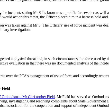
g the incident, stating Mr S “is known as a prolific fare evader as we
would act on this threat, the Officer placed him in a harness hold and 
tion was taken against Mr S. The Officers’ use of force incident was de
linary investigation.
ed a physical threat and, in such circumstances, the force used by th
tive evaluation in that there was no documented analysis of the incide
ncerns over the PTA’s management of use of force and accordingly rec
 Field
 of Ombudsman Mr Christopher Field
. Mr Field has served as Ombudsma
ceiving, investigating and resolving complaints about State Government 
lobal association for the cooperation and support of independent Ombud