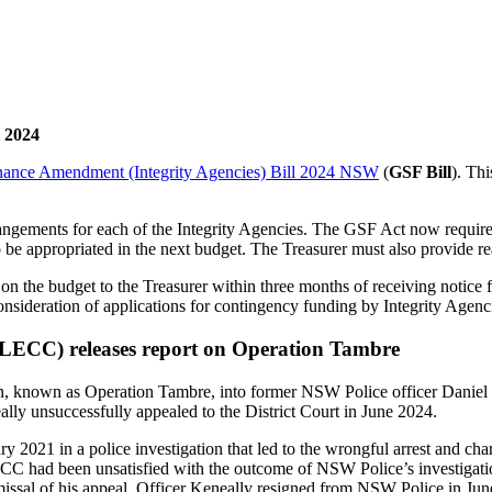
 2024
nance Amendment (Integrity Agencies) Bill 2024 NSW
(
GSF Bill
). Th
ngements for each of the Integrity Agencies. The GSF Act now requires 
be appropriated in the next budget. The Treasurer must also provide rea
 the budget to the Treasurer within three months of receiving notice fr
onsideration of applications for contingency funding by Integrity Agenc
CC) releases report on Operation Tambre
on, known as Operation Tambre, into former NSW Police officer Daniel K
ly unsuccessfully appealed to the District Court in June 2024.
ary 2021 in a police investigation that led to the wrongful arrest and
ad been unsatisfied with the outcome of NSW Police’s investigation
issal of his appeal, Officer Keneally resigned from NSW Police in Jun