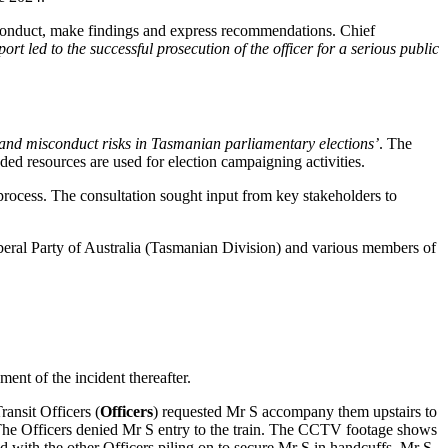
conduct, make findings and express recommendations. Chief
rt led to the successful prosecution of the officer for a serious public
and misconduct risks in Tasmanian parliamentary elections’
. The
ed resources are used for election campaigning activities.
 process. The consultation sought input from key stakeholders to
iberal Party of Australia (Tasmanian Division) and various members of
nt of the incident thereafter.
ansit Officers (
Officers
) requested Mr S accompany them upstairs to
e. The Officers denied Mr S entry to the train. The CCTV footage shows
d with the other Officers piling on to secure Mr S in handcuffs. Mr S