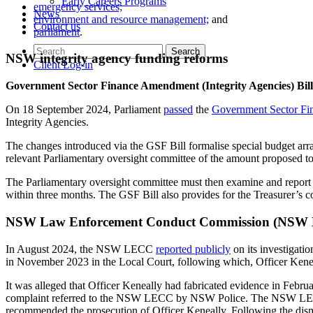
Early Careers Programs
emergency services;
News
environment and resource management;
and
Contact us
parliament
.
NSW integrity agency funding reforms
Client Log-in
Government Sector Finance Amendment (Integrity Agencies) Bill
On 18 September 2024, Parliament
passed
the
Government Sector Fi
Integrity Agencies.
The changes introduced via the GSF Bill formalise special budget arra
relevant Parliamentary oversight committee of the amount proposed to 
The Parliamentary oversight committee must then examine and report on
within three months. The GSF Bill also provides for the Treasurer’s c
NSW Law Enforcement Conduct Commission (NSW LE
In August 2024, the NSW LECC
reported publicly
on its investigati
in November 2023 in the Local Court, following which, Officer Keneal
It was alleged that Officer Keneally had fabricated evidence in Febru
complaint referred to the NSW LECC by NSW Police. The NSW LECC h
recommended the prosecution of Officer Keneally. Following the dism