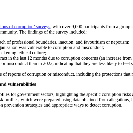
tions of corruption’ surveys
, with over 9,000 participants from a group 
ommunity. The findings of the survey included:
ach of professional boundaries, inaction, and favouritism or nepotism;
ganisation was vulnerable to corruption and misconduct;
akening, ethical culture;
ract in the last 12 months due to corruption concerns (an increase from
n or misconduct than in 2022, indicating that they are less likely to fee
s of reports of corruption or misconduct, including the protections tha
and vulnerabilities
les for government sectors, highlighting the specific corruption risks a
sk profiles, which were prepared using data obtained from allegations,
on prevention strategies and appropriate ways to detect corruption.