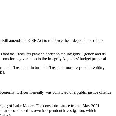
is Bill amends the GSF Act to reinforce the independence of the
that the Treasurer provide notice to the Integrity Agency and its
sons for any variation to the Integrity Agencies’ budget proposals.
om the Treasurer. In turn, the Treasurer must respond in writing
ies.
eneally. Officer Keneally was convicted of a public justice offence
 charging of Luke Moore. The conviction arose from a May 2021
 and conducted its own independent investigation, which
e 2024.