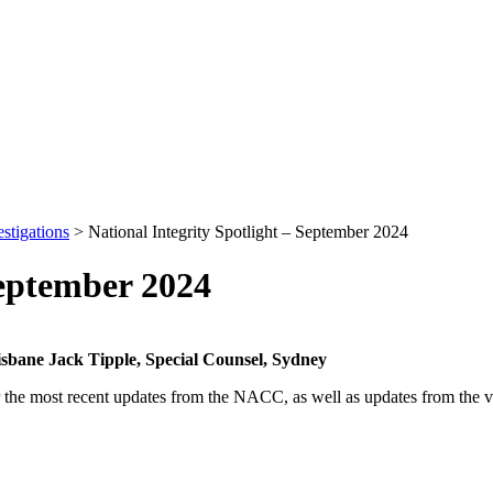
stigations
>
National Integrity Spotlight – September 2024
September 2024
risbane
Jack Tipple, Special Counsel, Sydney
er the most recent updates from the NACC, as well as updates from the va