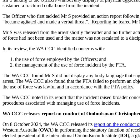
sustained a fractured collarbone from the incident.
The Officer who first tackled Mr S provided an action report followin
“became agitated and made a verbal threat”. Reporting he feared Mr S 
Mr S was released from the arrest shortly thereafter and no further ac
of force had not been used and the matter was not escalated to a discip
In its review, the WA CCC identified concerns with:
the use of force employed by the Officers; and
the management of the use of force incident by the PTA.
The WA CCC found Mr S did not display any body language that suggest
arrest. The WA CCC also found that the PTA failed to perform an objec
the use of force was lawful and in accordance with the PTA policy.
The WA CCC noted in its report that the incident raised broader co
procedures associated with managing use of force incidents.
WA CCC releases report on conduct of Ombudsman Christopher
On 8 October 2024, the WA CCC released its
report on the conduct
Western Australia (
OWA
) in performing the statutory function of re
elected president of the International Ombudsman Institute (
IOI
), a g