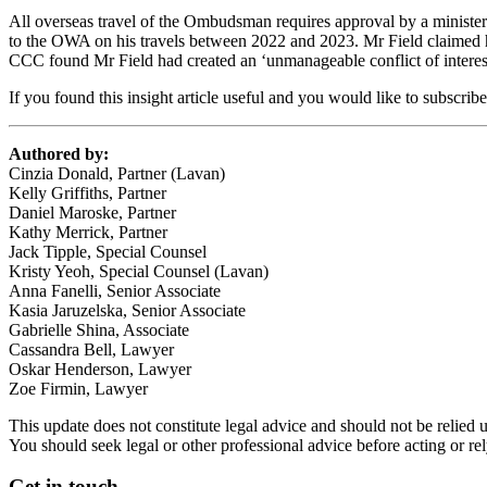
All overseas travel of the Ombudsman requires approval by a ministe
to the OWA on his travels between 2022 and 2023. Mr Field claimed
CCC found Mr Field had created an ‘unmanageable conflict of interes
If you found this insight article useful and you would like to subscrib
Authored by:
Cinzia Donald, Partner (Lavan)
Kelly Griffiths, Partner
Daniel Maroske, Partner
Kathy Merrick, Partner
Jack Tipple, Special Counsel
Kristy Yeoh, Special Counsel (Lavan)
Anna Fanelli, Senior Associate
Kasia Jaruzelska, Senior Associate
Gabrielle Shina, Associate
Cassandra Bell, Lawyer
Oskar Henderson, Lawyer
Zoe Firmin, Lawyer
This update does not constitute legal advice and should not be relied 
You should seek legal or other professional advice before acting or re
Get in touch