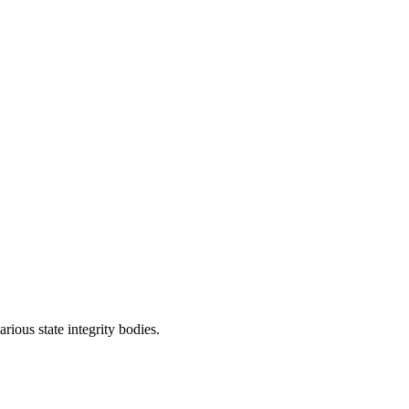
rious state integrity bodies.