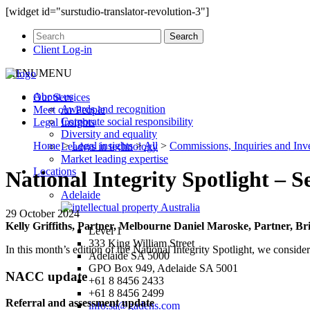
[widget id="surstudio-translator-revolution-3"]
Client Log-in
MENU
MENU
About us
Our
Services
Awards and recognition
Meet our
People
Corporate social responsibility
Legal
Insights
Diversity and equality
Home
>
Legal insights
>
All
>
Commissions, Inquiries and Inve
Leaders in technology
Market leading expertise
Locations
National Integrity Spotlight – 
Adelaide
29 October 2024
Kelly Griffiths, Partner, Melbourne
Daniel Maroske, Partner, B
Level 1
333 King William Street
In this month’s edition of the National Integrity Spotlight, we consid
Adelaide SA 5000
GPO Box 949, Adelaide SA 5001
NACC update
+61 8 8456 2433
+61 8 8456 2499
Referral and assessment update
info.sa@gadens.com