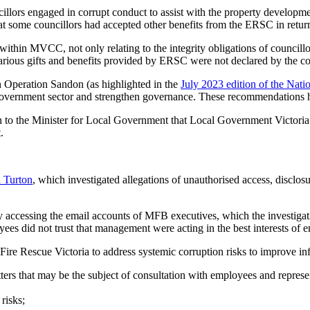
illors engaged in corrupt conduct to assist with the property developm
t some councillors had accepted other benefits from the ERSC in return
within MVCC, not only relating to the integrity obligations of councillors
 various gifts and benefits provided by ERSC were not declared by the co
n Operation Sandon (as highlighted in the
July 2023 edition of the Natio
government sector and strengthen governance. These recommendations h
n to the Minister for Local Government that Local Government Victoria
.
n Turton
, which investigated allegations of unauthorised access, disclo
accessing the email accounts of MFB executives, which the investigation
ees did not trust that management were acting in the best interests of e
ire Rescue Victoria to address systemic corruption risks to improve inf
tters that may be the subject of consultation with employees and repres
risks;