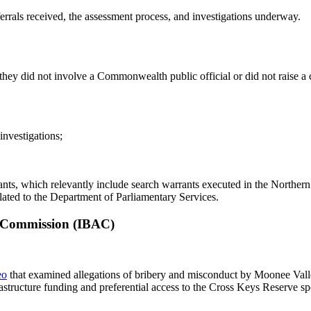
errals received, the assessment process, and investigations underway.
 they did not involve a Commonwealth public official or did not raise a 
 investigations;
, which relevantly include search warrants executed in the Northern Te
lated to the Department of Parliamentary Services.
n Commission (IBAC)
eo
that examined allegations of bribery and misconduct by Moonee Vall
astructure funding and preferential access to the Cross Keys Reserve spo