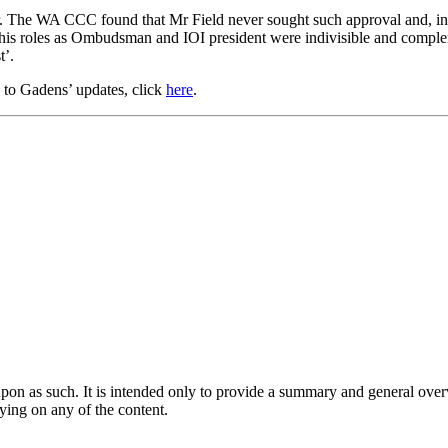
r. The WA CCC found that Mr Field never sought such approval and, in 
 his roles as Ombudsman and IOI president were indivisible and comp
t’.
e to Gadens’ updates, click
here
.
upon as such. It is intended only to provide a summary and general overv
lying on any of the content.