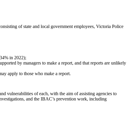
consisting of state and local government employees, Victoria Police
 34% in 2022);
l supported by managers to make a report, and that reports are unlikely
t may apply to those who make a report.
nd vulnerabilities of each, with the aim of assisting agencies to
 investigations, and the IBAC’s prevention work, including