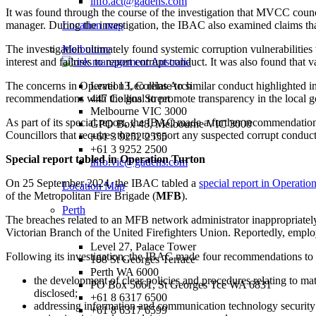
info.act@gadens.com
It was found through the course of the investigation that MVCC counc
manager. During the investigation, the IBAC also examined claims tha
Location map
The investigation ultimately found systemic corruption vulnerabilities 
Melbourne
interest and failures to report corrupt conduct. It was also found that
The concerns in Operation Leo relate to similar conduct highlighted i
Level 13, Collins Arch
recommendations with the goal to promote transparency in the local 
447 Collins Street
Melbourne VIC 3000
As part of its special report, the IBAC made a further recommendatio
GPO Box 48, Melbourne VIC 3000
Councillors that requires them to report any suspected corrupt conduct
+61 3 9252 2555
+61 3 9252 2500
Special report tabled in Operation Turton
info.vic@gadens.com
On 25 September 2024, the IBAC tabled a
special report in Operatio
Location Map
of the Metropolitan Fire Brigade (
MFB
).
Perth
The breaches related to an MFB network administrator inappropriately 
Victorian Branch of the United Firefighters Union. Reportedly, employ
Level 27, Palace Tower
Following its investigation, the IBAC made four recommendations to F
108 St Georges Terrace
Perth WA 6000
the development of clear policies and procedures relating to ma
PO Box 5661, St Georges Tce WA 6831
disclosed;
+61 8 6317 6500
addressing information and communication technology security 
+61 8 6317 6599