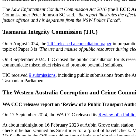
The
Law Enforcement Conduct Commission Act 2016
(the
LECC Ac
Commissioner Peter Johnson SC said, “
the report illustrates the eff
justice offence and his departure from the NSW Police Force
”.
Tasmania Integrity Commission (TIC)
On 5 August 2024, the
TIC released a consultation paper
in preparatio
topic of Paper 3 is ‘
The use and misuse of public resources during el
On 3 September 2024, TIC closed the public consultation for its resear
communicate misconduct risks and promote potential solutions.
TIC received
9 submissions
, including public submissions from the A
Tasmanian Parliament.
The Western Australia Corruption and Crime Comm
WA CCC releases report on ‘Review of a Public Transport Author
On 17 September 2024, the WA CCC released its
Review of a Public 
At about midnight on 16 February 2023 at Aubin Grove train station, ‘
check if he had scanned his Smartrider for a ‘proof of travel’ check. 
Mr S talking to the Officers without any displays of physical aggress