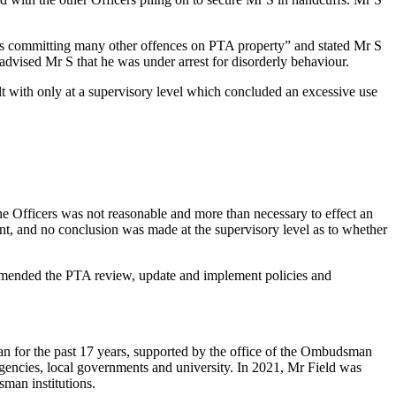
ll as committing many other offences on PTA property” and stated Mr S
advised Mr S that he was under arrest for disorderly behaviour.
alt with only at a supervisory level which concluded an excessive use
e Officers was not reasonable and more than necessary to effect an
nt, and no conclusion was made at the supervisory level as to whether
ommended the PTA review, update and implement policies and
n for the past 17 years, supported by the office of the Ombudsman
agencies, local governments and university. In 2021, Mr Field was
sman institutions.