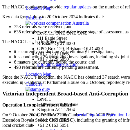
The NACC continues to provide
regular updates
on the number of ref
Location Map
Key data from 1 July to 20 October 2024 indicates that:
Brisbane
753 referrals were received; and
635 referrals were excluded at the triage stage of assessment as
Level 11, ONE ONE ONE
111 Eagle Street
The NACC has also indicated that:
Brisbane QLD 4000
GPO Box 129, Brisbane QLD 4001
it is currently conducting 31 preliminary investigations;
+61 7 3231 1666
it is conducting 29 corruption investigations, including six joint
+61 7 3229 5850
6 matters are currently before the courts; and
info.qld@gadens.com
493 referrals are currently pending assessment.
Location Map
Since the NACC’s inception, the NACC has obtained 37 search warrants
executed in Canberra at Parliament House on 3 October, reportedly re
Canberra
Victorian Independent Broad-based Anti-Corruptio
Level 1
55 Wentworth Avenue
Operation Leo special report tabled
Kingston ACT 2604
On 9 October 2024, the IBAC tabled a
special report on Operation L
GPO Box 2705, Canberra City ACT 2601
Essendon Royals Soccer Club (
ERSC
)
,
including the granting of infr
+61 2 6163 5050
local cricket club.
+61 2 6163 5051