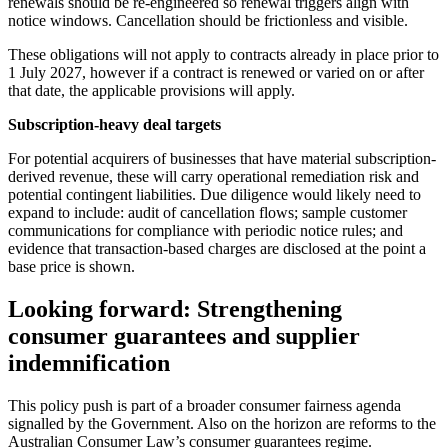
renewals should be re‑engineered so renewal triggers align with
notice windows. Cancellation should be frictionless and visible.
These obligations will not apply to contracts already in place prior to
1 July 2027, however if a contract is renewed or varied on or after
that date, the applicable provisions will apply.
Subscription‑heavy deal targets
For potential acquirers of businesses that have material subscription-
derived revenue, these will carry operational remediation risk and
potential contingent liabilities. Due diligence would likely need to
expand to include: audit of cancellation flows; sample customer
communications for compliance with periodic notice rules; and
evidence that transaction‑based charges are disclosed at the point a
base price is shown.
Looking forward: Strengthening
consumer guarantees and supplier
indemnification
This policy push is part of a broader consumer fairness agenda
signalled by the Government. Also on the horizon are reforms to the
Australian Consumer Law’s consumer guarantees regime.