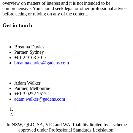
overview on matters of interest and it is not intended to be
comprehensive. You should seek legal or other professional advice
before acting or relying on any of the content.
Get in touch
Breanna Davies
Partner, Sydney
+61 2 9163 3017
breanna.davies@gadens.com
Adam Walker
Partner, Melbourne
+61 3 9252 2515
adam.walker@gadens.com
In NSW, QLD, SA, VIC and WA: Liability limited by a scheme
approved under Professional Standards Legislation.