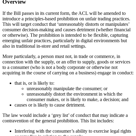
Overview
If the Bill passes in its current form, the ACL will be amended to
introduce a principles-based prohibition on unfair trading practices.
This will target conduct that ‘unreasonably distorts or manipulates’
consumer decision-making and causes detriment (whether financial
or otherwise). The prohibition is intended to be flexible, capturing
emerging unfair practices, particularly in digital environments but
also in traditional in-store and retail settings.
More particularly, a person must not, in trade or commerce, in
connection with the supply, or an offer to supply, goods or services
to a consumer (who is not a body corporate or otherwise not
acquiring in the course of carrying on a business) engage in conduct:
that is, or is likely to:
unreasonably manipulate the consumer; or
unreasonably distort the environment in which the
consumer makes, or is likely to make, a decision; and
causes or is likely to cause detriment.
The law would include a ‘grey list’ of conduct that may indicate a
contravention of the general prohibition. This list includes:
Interfering with the consumer’s ability to exercise legal rights