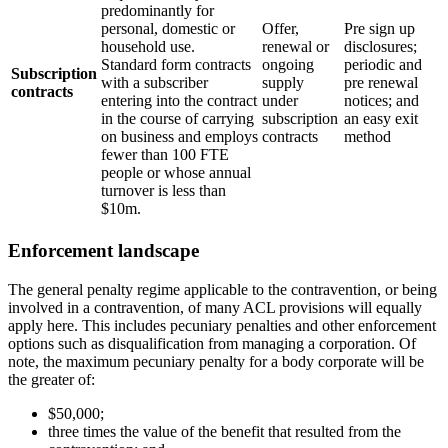
predominantly for
personal, domestic or
Offer,
Pre sign up
household use.
renewal or
disclosures;
Standard form contracts
ongoing
periodic and
Subscription
with a subscriber
supply
pre renewal
contracts
entering into the contract
under
notices; and
in the course of carrying
subscription
an easy exit
on business and employs
contracts
method
fewer than 100 FTE
people or whose annual
turnover is less than
$10m.
Enforcement landscape
The general penalty regime applicable to the contravention, or being
involved in a contravention, of many ACL provisions will equally
apply here. This includes pecuniary penalties and other enforcement
options such as disqualification from managing a corporation. Of
note, the maximum pecuniary penalty for a body corporate will be
the greater of:
$50,000;
three times the value of the benefit that resulted from the