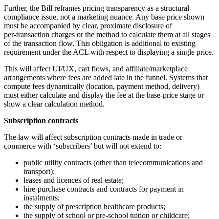
Further, the Bill reframes pricing transparency as a structural
compliance issue, not a marketing nuance. Any base price shown
must be accompanied by clear, proximate disclosure of
per‑transaction charges or the method to calculate them at all stages
of the transaction flow. This obligation is additional to existing
requirement under the ACL with respect to displaying a single price.
This will affect UI/UX, cart flows, and affiliate/marketplace
arrangements where fees are added late in the funnel. Systems that
compute fees dynamically (location, payment method, delivery)
must either calculate and display the fee at the base‑price stage or
show a clear calculation method.
Subscription contracts
The law will affect subscription contracts made in trade or
commerce with ‘subscribers’ but will not extend to:
public utility contracts (other than telecommunications and
transport);
leases and licences of real estate;
hire-purchase contracts and contracts for payment in
instalments;
the supply of prescription healthcare products;
the supply of school or pre-school tuition or childcare;