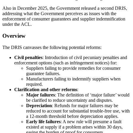
Also in December 2025, the Government released a second DRIS,
addressing what the Government perceives as issues with the
enforcement of consumer guarantees and supplier indemnification
under the ACL.
Overview
The DRIS canvasses the following potential reforms:
Civil penalties
: Introduction of civil pecuniary penalties and
enforcement options (such as infringement notices) for:
Suppliers failing to provide remedies for consumer
guarantee failures.
Manufacturers failing to indemnify suppliers when
required.
Clarification and other reforms
:
Major failures
: The definition of ‘major failure’ would
be clarified to reduce uncertainty and disputes.
Depreciation
: Refunds for major failures may be
reduced to account for substantial trouble-free use, with
a 12-month threshold before depreciation applies.
Early life failures
: A new rule will presume a fault
existed at supply if a problem arises within 30 days,
easing the burden of proof for consumers.