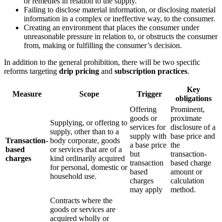
or remedies in relation to the supply.
Failing to disclose material information, or disclosing material
information in a complex or ineffective way, to the consumer.
Creating an environment that places the consumer under
unreasonable pressure in relation to, or obstructs the consumer
from, making or fulfilling the consumer’s decision.
In addition to the general prohibition, there will be two specific
reforms targeting
drip pricing
and
subscription practices
.
Key
Measure
Scope
Trigger
obligations
Offering
Prominent,
goods or
proximate
Supplying, or offering to
services for
disclosure of a
supply, other than to a
supply with
base price and
Transaction-
body corporate, goods
a base price
the
based
or services that are of a
but
transaction-
charges
kind ordinarily acquired
transaction
based charge
for personal, domestic or
based
amount or
household use.
charges
calculation
may apply
method.
Contracts where the
goods or services are
acquired wholly or