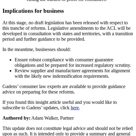
Implications for business
At this stage, no draft legislation has been released with respect to
this tranche of reforms. Legislative amendments to the ACL will be
developed in consultation with states and territories, with a transition
period and further guidance to be provided.
In the meantime, businesses should:
Ensure robust compliance with consumer guarantee
obligations and be prepared for increased regulatory scrutiny.
Review supplier and manufacturer agreements for alignment
with the likely new indemnification requirements.
Gadens’ consumer law experts are available to provide guidance
advice on preparing for these reforms.
If you found this insight article useful and you would like to
subscribe to Gadens’ updates, click
here
.
Authored by:
Adam Walker, Partner
This update does not constitute legal advice and should not be relied
upon as such. It is intended only to provide a summary and general