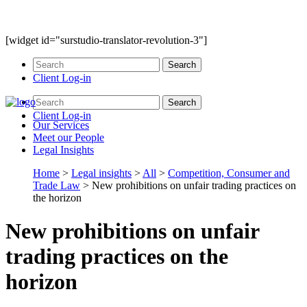
[widget id="surstudio-translator-revolution-3"]
Client Log-in
Client Log-in
Our
Services
Meet our
People
Legal
Insights
Home
>
Legal insights
>
All
>
Competition, Consumer and
Trade Law
>
New prohibitions on unfair trading practices on
the horizon
New prohibitions on unfair
trading practices on the
horizon