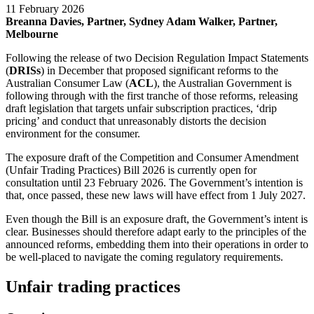
11 February 2026
Breanna Davies, Partner, Sydney
Adam Walker, Partner,
Melbourne
Following the release of two Decision Regulation Impact Statements
(
DRISs
) in December that proposed significant reforms to the
Australian Consumer Law (
ACL
), the Australian Government is
following through with the first tranche of those reforms, releasing
draft legislation that targets unfair subscription practices, ‘drip
pricing’ and conduct that unreasonably distorts the decision
environment for the consumer.
The exposure draft of the Competition and Consumer Amendment
(Unfair Trading Practices) Bill 2026 is currently open for
consultation until 23 February 2026. The Government’s intention is
that, once passed, these new laws will have effect from 1 July 2027.
Even though the Bill is an exposure draft, the Government’s intent is
clear. Businesses should therefore adapt early to the principles of the
announced reforms, embedding them into their operations in order to
be well-placed to navigate the coming regulatory requirements.
Unfair trading practices