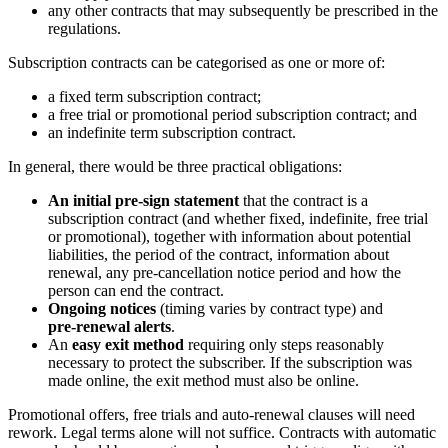
any other contracts that may subsequently be prescribed in the
regulations.
Subscription contracts can be categorised as one or more of:
a fixed term subscription contract;
a free trial or promotional period subscription contract; and
an indefinite term subscription contract.
In general, there would be three practical obligations:
An initial pre‑sign statement
that the contract is a
subscription contract (and whether fixed, indefinite, free trial
or promotional), together with information about potential
liabilities, the period of the contract, information about
renewal, any pre-cancellation notice period and how the
person can end the contract.
Ongoing notices
(timing varies by contract type) and
pre‑renewal alerts
.
An
easy exit method
requiring only steps reasonably
necessary to protect the subscriber. If the subscription was
made online, the exit method must also be online.
Promotional offers, free trials and auto‑renewal clauses will need
rework. Legal terms alone will not suffice. Contracts with automatic