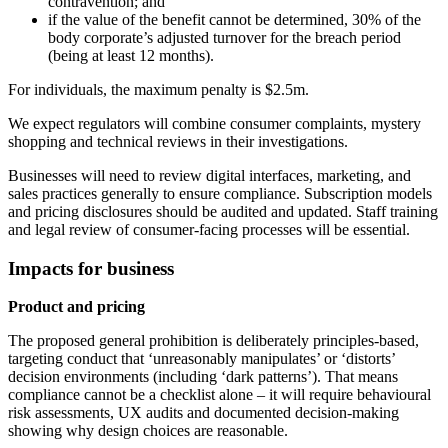
contravention; and
if the value of the benefit cannot be determined, 30% of the
body corporate’s adjusted turnover for the breach period
(being at least 12 months).
For individuals, the maximum penalty is $2.5m.
We expect regulators will combine consumer complaints, mystery
shopping and technical reviews in their investigations.
Businesses will need to review digital interfaces, marketing, and
sales practices generally to ensure compliance. Subscription models
and pricing disclosures should be audited and updated. Staff training
and legal review of consumer-facing processes will be essential.
Impacts for business
Product and pricing
The proposed general prohibition is deliberately principles‑based,
targeting conduct that ‘unreasonably manipulates’ or ‘distorts’
decision environments (including ‘dark patterns’). That means
compliance cannot be a checklist alone – it will require behavioural
risk assessments, UX audits and documented decision‑making
showing why design choices are reasonable.