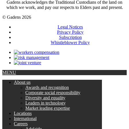
Gadens acknowledges the Traditional Custodians of the land on
which we work, and pay our respects to Elders past and present.
© Gadens 2026
Legal Notices
Privacy Policy
Subscription
Whistleblower Policy
MENU
About us
Awards and recognition
Corporate social responsibility
Diversity and equality
Leaders in technology
Market leading expertise
Locations
International
Careers
Adelaide