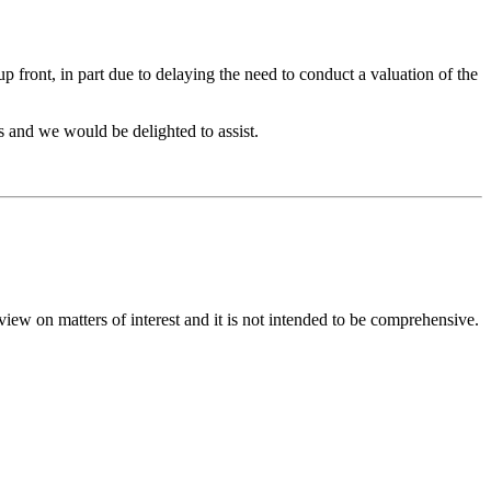
 front, in part due to delaying the need to conduct a valuation of the
s and we would be delighted to assist.
iew on matters of interest and it is not intended to be comprehensive.