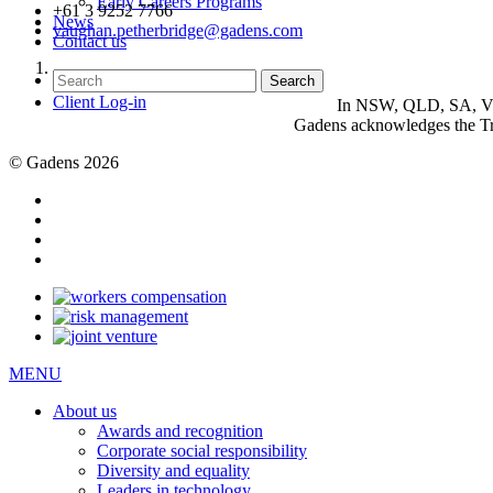
Early Careers Programs
+61 3 9252 7766
News
vaughan.petherbridge@gadens.com
Contact us
Client Log-in
In NSW, QLD, SA, VIC 
Gadens acknowledges the Tra
© Gadens 2026
MENU
About us
Awards and recognition
Corporate social responsibility
Diversity and equality
Leaders in technology