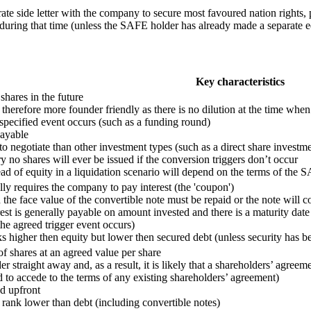
arate side letter with the company to secure most favoured nation rights
r during that time (unless the SAFE holder has already made a separate e
Key characteristics
 shares in the future
therefore more founder friendly as there is no dilution at the time whe
pecified event occurs (such as a funding round)
payable
to negotiate than other investment types (such as a direct share investme
y no shares will ever be issued if the conversion triggers don’t occur
d of equity in a liquidation scenario will depend on the terms of the 
lly requires the company to pay interest (the 'coupon')
the face value of the convertible note must be repaid or the note will c
erest is generally payable on amount invested and there is a maturity d
he agreed trigger event occurs)
nks higher then equity but lower then secured debt (unless security has b
of shares at an agreed value per share
 straight away and, as a result, it is likely that a shareholders’ agreem
 to accede to the terms of any existing shareholders’ agreement)
d upfront
ll rank lower than debt (including convertible notes)