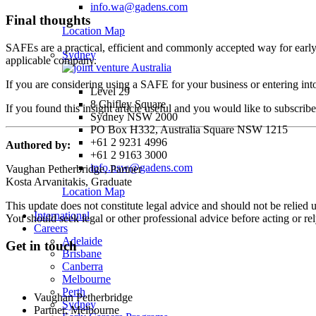
info.wa@gadens.com
Final thoughts
Location Map
SAFEs are a practical, efficient and commonly accepted way for early s
Sydney
applicable company.
If you are considering using a SAFE for your business or entering into
Level 29
8 Chifley Square
If you found this insight article useful and you would like to subscrib
Sydney NSW 2000
PO Box H332, Australia Square NSW 1215
+61 2 9231 4996
Authored by:
+61 2 9163 3000
info.nsw@gadens.com
Vaughan Petherbridge, Partner
Kosta Arvanitakis, Graduate
Location Map
This update does not constitute legal advice and should not be relied 
International
You should seek legal or other professional advice before acting or re
Careers
Adelaide
Get in touch
Brisbane
Canberra
Melbourne
Perth
Vaughan Petherbridge
Sydney
Partner, Melbourne