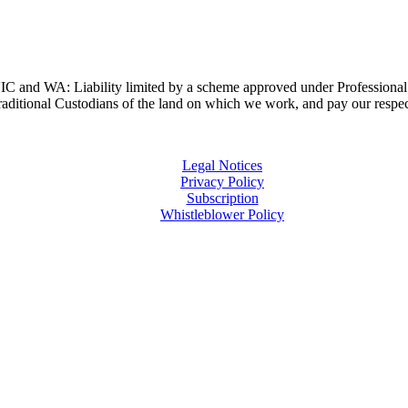
and WA: Liability limited by a scheme approved under Professional 
ditional Custodians of the land on which we work, and pay our respects
Legal Notices
Privacy Policy
Subscription
Whistleblower Policy