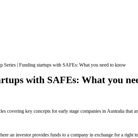
up Series | Funding startups with SAFEs: What you need to know
tartups with SAFEs: What you ne
ticles covering key concepts for early stage companies in Australia that ar
re an investor provides funds to a company in exchange for a right to