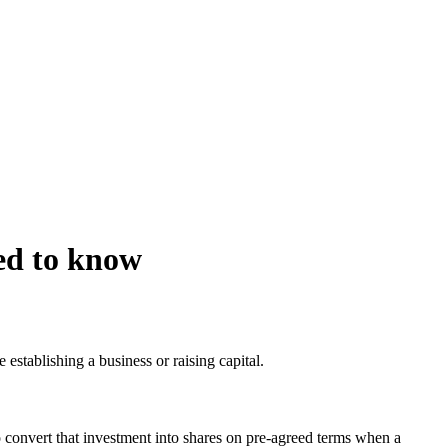
ed to know
e establishing a business or raising capital.
 convert that investment into shares on pre-agreed terms when a