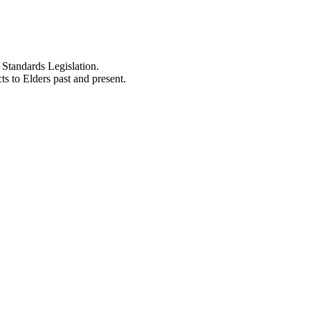
Standards Legislation.
 to Elders past and present.