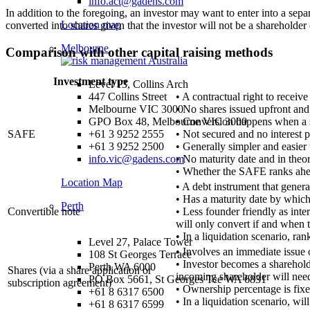
info.act@gadens.com
In addition to the foregoing, an investor may want to enter into a sep
Location map
converted into shares given that the investor will not be a shareholde
Melbourne
Comparison with other capital raising methods
Investment type
Level 13, Collins Arch
• A contractual right to receive
447 Collins Street
• No shares issued upfront and 
Melbourne VIC 3000
• Conversion happens when a s
GPO Box 48, Melbourne VIC 3000
SAFE
• Not secured and no interest 
+61 3 9252 2555
• Generally simpler and easier 
+61 3 9252 2500
• No maturity date and in theor
info.vic@gadens.com
• Whether the SAFE ranks ahea
Location Map
• A debt instrument that genera
• Has a maturity date by which 
Perth
Convertible note
• Less founder friendly as int
will only convert if and when t
• In a liquidation scenario, ra
Level 27, Palace Tower
• Involves an immediate issue 
108 St Georges Terrace
• Investor becomes a shareholder
Perth WA 6000
Shares (via a share application or
incoming shareholder will need
PO Box 5661, St Georges Tce WA 6831
subscription agreement)
• Ownership percentage is fixe
+61 8 6317 6500
• In a liquidation scenario, wi
+61 8 6317 6599