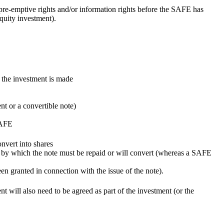
, pre-emptive rights and/or information rights before the SAFE has
quity investment).
n the investment is made
nt or a convertible note)
SAFE
onvert into shares
ate by which the note must be repaid or will convert (whereas a SAFE
een granted in connection with the issue of the note).
ent will also need to be agreed as part of the investment (or the