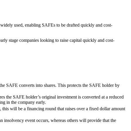
s widely used, enabling SAFEs to be drafted quickly and cost-
arly stage companies looking to raise capital quickly and cost-
the SAFE converts into shares. This protects the SAFE holder by
ures the SAFE holder’s original investment is converted at a reduced
sting in the company early.
 this will be a financing round that raises over a fixed dollar amount
n insolvency event occurs, whereas others will provide that the