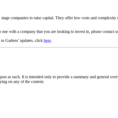
tage companies to raise capital. They offer low costs and complexity up
 one with a company that you are looking to invest in, please contact u
e to Gadens’ updates, click
here
.
upon as such. It is intended only to provide a summary and general overv
lying on any of the content.