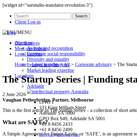
[widget id="surstudio-translator-revolution-3"]
Client Log-in
MENU
MENU
About us
Our
Services
Awards and recognition
Meet our
People
Corporate social responsibility
Legal
Insights
Diversity and equality
Home
>
Legal insights
>
All
>
Corporate advisory
>
The Start
Leaders in technology
Market leading expertise
Locations
The Startup Series | Funding s
Adelaide
2 June 2026
Vaughan Petherbridge, Partner, Melbourne
Level 1
333 King William Street
This is the first article in The Startup Series – a collection of short ar
Adelaide SA 5000
GPO Box 949, Adelaide SA 5001
What are SAFEs?
+61 8 8456 2433
+61 8 8456 2499
A Simple Agreement for Future Equity, or ‘SAFE’, is an agreement whe
info.sa@gadens.com