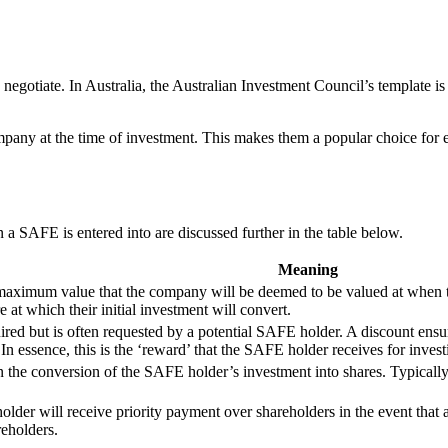
egotiate. In Australia, the Australian Investment Council’s template i
mpany at the time of investment. This makes them a popular choice for e
 a SAFE is entered into are discussed further in the table below.
Meaning
a maximum value that the company will be deemed to be valued at when 
e at which their initial investment will convert.
quired but is often requested by a potential SAFE holder. A discount ens
s. In essence, this is the ‘reward’ that the SAFE holder receives for inve
 in the conversion of the SAFE holder’s investment into shares. Typically,
er will receive priority payment over shareholders in the event that a
eholders.