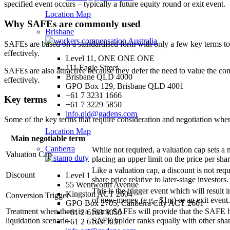
specified event occurs – typically a future equity round or exit event.
Location Map
Why SAFEs are commonly used
Brisbane
SAFEs are based on a standardised form with only a few key terms to n
effectively.
Level 11, ONE ONE ONE
111 Eagle Street
SAFEs are also attractive because they defer the need to value the co
Brisbane QLD 4000
effectively.
GPO Box 129, Brisbane QLD 4001
+61 7 3231 1666
Key terms
+61 7 3229 5850
info.qld@gadens.com
Some of the key terms that require consideration and negotiation when
Location Map
Main negotiable term
Canberra
While not required, a valuation cap sets 
Valuation Cap
placing an upper limit on the price per shar
Like a valuation cap, a discount is not re
Discount
Level 1
share price relative to later-stage investor
55 Wentworth Avenue
This is the trigger event which will result
Kingston ACT 2604
Conversion Trigger
of new money (e.g., $1m) or an exit event.
GPO Box 2705, Canberra City ACT 2601
Treatment when there is a
Some SAFEs will provide that the SAFE hold
+61 2 6163 5050
liquidation scenario
SAFE holder ranks equally with other shar
+61 2 6163 5051