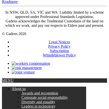
Readmore
In NSW, QLD, SA, VIC and WA: Liability limited by a scheme
approved under Professional Standards Legislation.
Gadens acknowledges the Traditional Custodians of the land on
which we work, and pay our respects to Elders past and present.
© Gadens 2026
Legal Notices
Privacy Policy
Subscription
Whistleblower Policy
MENU
About us
Awards and recognition
Corporate social responsibility
Diversity and equality
Leaders in technology