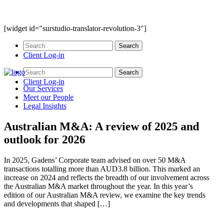
[widget id="surstudio-translator-revolution-3"]
Client Log-in
Client Log-in
Our
Services
Meet our
People
Legal
Insights
Australian M&A: A review of 2025 and
outlook for 2026
In 2025, Gadens’ Corporate team advised on over 50 M&A
transactions totalling more than AUD3.8 billion. This marked an
increase on 2024 and reflects the breadth of our involvement across
the Australian M&A market throughout the year. In this year’s
edition of our Australian M&A review, we examine the key trends
and developments that shaped […]