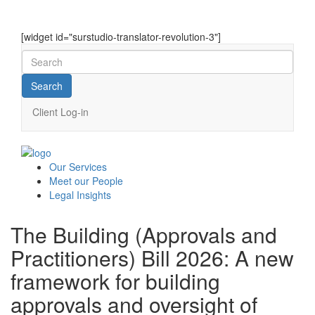
[widget id="surstudio-translator-revolution-3"]
Client Log-in
Our
Services
Meet our
People
Legal
Insights
The Building (Approvals and
Practitioners) Bill 2026: A new
framework for building
approvals and oversight of