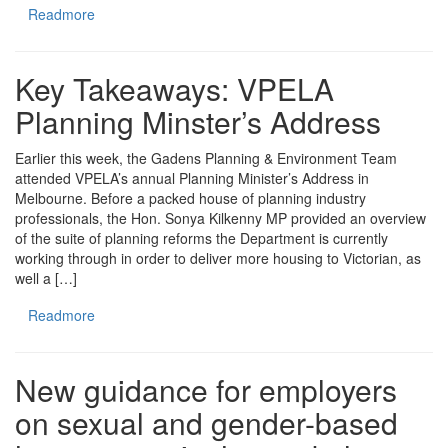
Readmore
Key Takeaways: VPELA
Planning Minster’s Address
Earlier this week, the Gadens Planning & Environment Team
attended VPELA’s annual Planning Minister’s Address in
Melbourne. Before a packed house of planning industry
professionals, the Hon. Sonya Kilkenny MP provided an overview
of the suite of planning reforms the Department is currently
working through in order to deliver more housing to Victorian, as
well a […]
Readmore
New guidance for employers
on sexual and gender-based