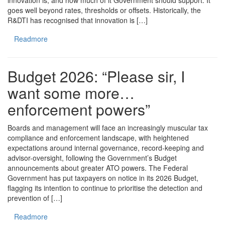
innovation is, and how much of it Government should support. It
goes well beyond rates, thresholds or offsets. Historically, the
R&DTI has recognised that innovation is […]
Readmore
Budget 2026: “Please sir, I
want some more…
enforcement powers”
Boards and management will face an increasingly muscular tax
compliance and enforcement landscape, with heightened
expectations around internal governance, record-keeping and
advisor-oversight, following the Government’s Budget
announcements about greater ATO powers. The Federal
Government has put taxpayers on notice in its 2026 Budget,
flagging its intention to continue to prioritise the detection and
prevention of […]
Readmore