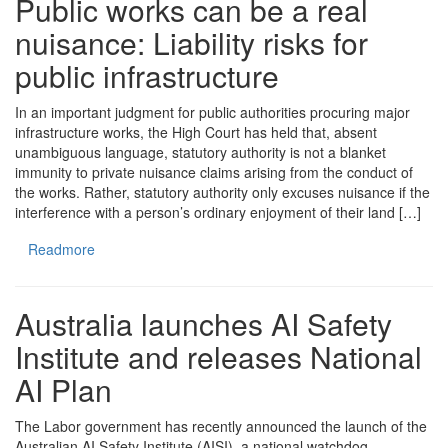
Public works can be a real
nuisance: Liability risks for
public infrastructure
In an important judgment for public authorities procuring major
infrastructure works, the High Court has held that, absent
unambiguous language, statutory authority is not a blanket
immunity to private nuisance claims arising from the conduct of
the works. Rather, statutory authority only excuses nuisance if the
interference with a person’s ordinary enjoyment of their land […]
Readmore
Australia launches AI Safety
Institute and releases National
AI Plan
The Labor government has recently announced the launch of the
Australian AI Safety Institute (AISI), a national watchdog