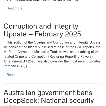
Readmore
Corruption and Integrity
Update – February 2025
In this edition of the Queensland Corruption and Integrity Update
we consider the highly publicised release of the CCC reports into
Mr Peter Carne and Ms Jackie Trad, as well as the tabling of the
related Crime and Corruption (Restoring Reporting Powers)
Amendment Bill 2025. We also consider the most recent updates
from the CCC, […]
Readmore
Australian government bans
DeepSeek: National security