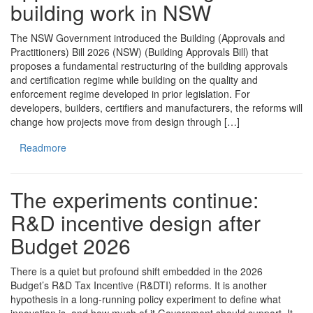
building work in NSW
The NSW Government introduced the Building (Approvals and
Practitioners) Bill 2026 (NSW) (Building Approvals Bill) that
proposes a fundamental restructuring of the building approvals
and certification regime while building on the quality and
enforcement regime developed in prior legislation. For
developers, builders, certifiers and manufacturers, the reforms will
change how projects move from design through […]
Readmore
The experiments continue:
R&D incentive design after
Budget 2026
There is a quiet but profound shift embedded in the 2026
Budget’s R&D Tax Incentive (R&DTI) reforms. It is another
hypothesis in a long-running policy experiment to define what