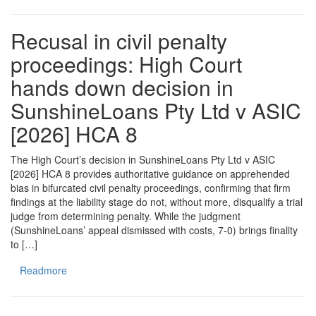
Recusal in civil penalty
proceedings: High Court
hands down decision in
SunshineLoans Pty Ltd v ASIC
[2026] HCA 8
The High Court’s decision in SunshineLoans Pty Ltd v ASIC
[2026] HCA 8 provides authoritative guidance on apprehended
bias in bifurcated civil penalty proceedings, confirming that firm
findings at the liability stage do not, without more, disqualify a trial
judge from determining penalty. While the judgment
(SunshineLoans’ appeal dismissed with costs, 7-0) brings finality
to […]
Readmore