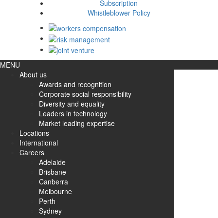
Subscription
Whistleblower Policy
MENU
About us
Awards and recognition
Corporate social responsibility
Diversity and equality
Leaders in technology
Market leading expertise
Locations
International
Careers
Adelaide
Brisbane
Canberra
Melbourne
Perth
Sydney