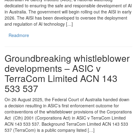
dedicated to ensuring the safe and responsible development of AI
in Australia. The government will begin rolling out the AISI in early
2026. The AISI has been developed to oversee the deployment
and regulation of AI technology […]
Readmore
Groundbreaking whistleblower
developments – ASIC v
TerraCom Limited ACN 143
533 537
On 26 August 2025, the Federal Court of Australia handed down
a decision resulting in ASIC’s first enforcement outcome for
contraventions of the whistleblower provisions of the Corporations
Act (Cth) 2001 (Corporations Act) in ASIC v TerraCom Limited
ACN 143 533 537. Background TerraCom Limited ACN 143 533
537 (TerraCom) is a public company listed […]