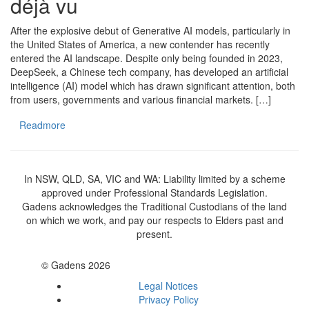
déjà vu
After the explosive debut of Generative AI models, particularly in
the United States of America, a new contender has recently
entered the AI landscape. Despite only being founded in 2023,
DeepSeek, a Chinese tech company, has developed an artificial
intelligence (AI) model which has drawn significant attention, both
from users, governments and various financial markets. […]
Readmore
In NSW, QLD, SA, VIC and WA: Liability limited by a scheme
approved under Professional Standards Legislation.
Gadens acknowledges the Traditional Custodians of the land
on which we work, and pay our respects to Elders past and
present.
© Gadens 2026
Legal Notices
Privacy Policy