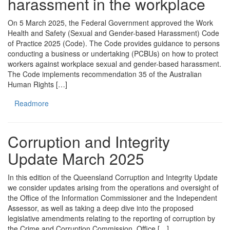
harassment in the workplace
On 5 March 2025, the Federal Government approved the Work
Health and Safety (Sexual and Gender-based Harassment) Code
of Practice 2025 (Code). The Code provides guidance to persons
conducting a business or undertaking (PCBUs) on how to protect
workers against workplace sexual and gender-based harassment.
The Code implements recommendation 35 of the Australian
Human Rights […]
Readmore
Corruption and Integrity
Update March 2025
In this edition of the Queensland Corruption and Integrity Update
we consider updates arising from the operations and oversight of
the Office of the Information Commissioner and the Independent
Assessor, as well as taking a deep dive into the proposed
legislative amendments relating to the reporting of corruption by
the Crime and Corruption Commission. Office […]