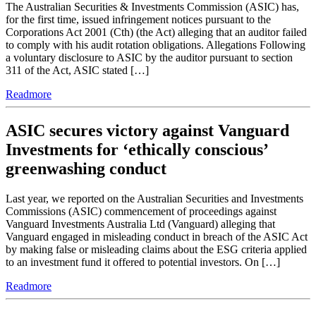
The Australian Securities & Investments Commission (ASIC) has,
for the first time, issued infringement notices pursuant to the
Corporations Act 2001 (Cth) (the Act) alleging that an auditor failed
to comply with his audit rotation obligations. Allegations Following
a voluntary disclosure to ASIC by the auditor pursuant to section
311 of the Act, ASIC stated […]
Readmore
ASIC secures victory against Vanguard
Investments for ‘ethically conscious’
greenwashing conduct
Last year, we reported on the Australian Securities and Investments
Commissions (ASIC) commencement of proceedings against
Vanguard Investments Australia Ltd (Vanguard) alleging that
Vanguard engaged in misleading conduct in breach of the ASIC Act
by making false or misleading claims about the ESG criteria applied
to an investment fund it offered to potential investors. On […]
Readmore