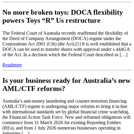
No more broken toys: DOCA flexibility
powers Toys “R” Us restructure
The Federal Court of Australia recently reaffirmed the flexibility of
the Deed of Company Arrangement (DOCA) regime under the
Corporations Act 2001 (Cth) (the Act).[1] It is well established that a
DOCA can be used to transfer shares with approval under s 444GA
of the Act. In a decision which the Federal Court described as […]
Readmore
Is your business ready for Australia’s new
AML/CTF reforms?
Australia’s anti-money laundering and counter-terrorism financing
(AML/CTF) regime is undergoing major reforms to bring it in-line
with international standards set by global financial crime watchdog,
the Financial Action Task Force. New and reframed obligations will
commence from 31 March 2026 for existing Reporting Entities
(REs), and from 1 July 2026 numerous businesses operating in
industries […]