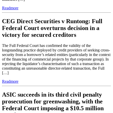
Readmore
CEG Direct Securities v Runtong: Full
Federal Court overturns decision in a
victory for secured creditors
The Full Federal Court has confirmed the validity of the
longstanding practice deployed by credit providers of seeking cross-
security from a borrower’s related entities (particularly in the context
of the financing of commercial projects by that corporate group). In
rejecting the liquidator’s characterisation of such a transaction as
constituting an unreasonable director-related transaction, the Full
[…]
Readmore
ASIC succeeds in its third civil penalty
prosecution for greenwashing, with the
Federal Court imposing a $10.5 million