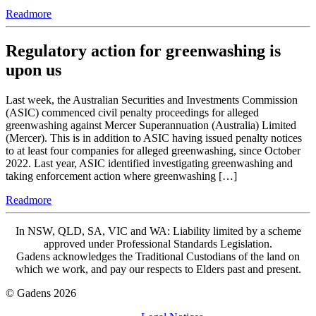
Readmore
Regulatory action for greenwashing is
upon us
Last week, the Australian Securities and Investments Commission
(ASIC) commenced civil penalty proceedings for alleged
greenwashing against Mercer Superannuation (Australia) Limited
(Mercer). This is in addition to ASIC having issued penalty notices
to at least four companies for alleged greenwashing, since October
2022. Last year, ASIC identified investigating greenwashing and
taking enforcement action where greenwashing […]
Readmore
In NSW, QLD, SA, VIC and WA: Liability limited by a scheme
approved under Professional Standards Legislation.
Gadens acknowledges the Traditional Custodians of the land on
which we work, and pay our respects to Elders past and present.
© Gadens 2026