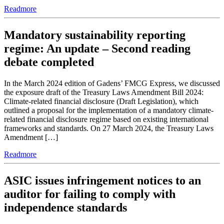
Readmore
Mandatory sustainability reporting
regime: An update – Second reading
debate completed
In the March 2024 edition of Gadens’ FMCG Express, we discussed
the exposure draft of the Treasury Laws Amendment Bill 2024:
Climate-related financial disclosure (Draft Legislation), which
outlined a proposal for the implementation of a mandatory climate-
related financial disclosure regime based on existing international
frameworks and standards. On 27 March 2024, the Treasury Laws
Amendment […]
Readmore
ASIC issues infringement notices to an
auditor for failing to comply with
independence standards