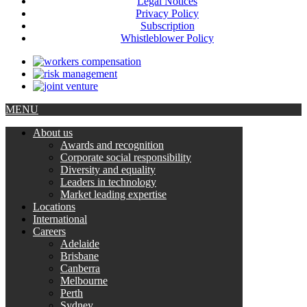
Legal Notices
Privacy Policy
Subscription
Whistleblower Policy
MENU
About us
Awards and recognition
Corporate social responsibility
Diversity and equality
Leaders in technology
Market leading expertise
Locations
International
Careers
Adelaide
Brisbane
Canberra
Melbourne
Perth
Sydney