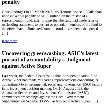
penalty
Court findings On 18 March 2025, his Honour Justice O’Callaghan
imposed a civil penalty of $10.5 million on the trustee of a
superannuation fund, after finding that the fund had made false or
misleading statements to current or potential members of the fund to
the effect that: it eliminated from the fund, investments that posed
[…]
Readmore
Uncovering greenwashing: ASIC’s latest
pursuit of accountability – Judgment
against Active Super
Last week, the Federal Court found that the superannuation fund
Active Super had made misleading representations concerning its
commitment to environmental, social and governance (ESG) factors
in its investment decision-making. On 10 August 2023, the
Australian Securities and Investments Commission (ASIC)
commenced proceedings against the Local Government
Superannuation Scheme (LGSS), as trustee of Active Super, […]