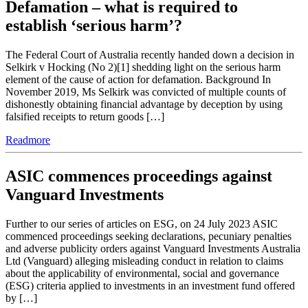
Defamation – what is required to
establish ‘serious harm’?
The Federal Court of Australia recently handed down a decision in
Selkirk v Hocking (No 2)[1] shedding light on the serious harm
element of the cause of action for defamation. Background In
November 2019, Ms Selkirk was convicted of multiple counts of
dishonestly obtaining financial advantage by deception by using
falsified receipts to return goods […]
Readmore
ASIC commences proceedings against
Vanguard Investments
Further to our series of articles on ESG, on 24 July 2023 ASIC
commenced proceedings seeking declarations, pecuniary penalties
and adverse publicity orders against Vanguard Investments Australia
Ltd (Vanguard) alleging misleading conduct in relation to claims
about the applicability of environmental, social and governance
(ESG) criteria applied to investments in an investment fund offered
by […]