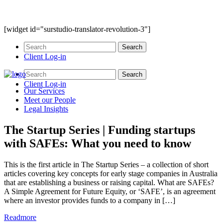
[widget id="surstudio-translator-revolution-3"]
Client Log-in
Client Log-in
Our
Services
Meet our
People
Legal
Insights
The Startup Series | Funding startups
with SAFEs: What you need to know
This is the first article in The Startup Series – a collection of short
articles covering key concepts for early stage companies in Australia
that are establishing a business or raising capital. What are SAFEs?
A Simple Agreement for Future Equity, or ‘SAFE’, is an agreement
where an investor provides funds to a company in […]
Readmore