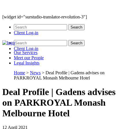
[widget id="surstudio-translator-revolution-3"]
Client Log-in
Client Log-in
Our
Services
Meet our
People
Legal
Insights
Home
>
News
>
Deal Profile | Gadens advises on
PARKROYAL Monash Melbourne Hotel
Deal Profile | Gadens advises
on PARKROYAL Monash
Melbourne Hotel
12 April 2021