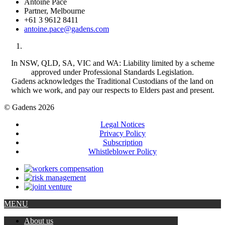
Antoine Pace
Partner, Melbourne
+61 3 9612 8411
antoine.pace@gadens.com
In NSW, QLD, SA, VIC and WA: Liability limited by a scheme
approved under Professional Standards Legislation.
Gadens acknowledges the Traditional Custodians of the land on
which we work, and pay our respects to Elders past and present.
© Gadens 2026
Legal Notices
Privacy Policy
Subscription
Whistleblower Policy
MENU
About us