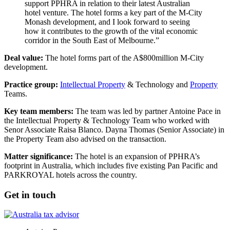
support PPHRA in relation to their latest Australian
hotel venture. The hotel forms a key part of the M-City
Monash development, and I look forward to seeing
how it contributes to the growth of the vital economic
corridor in the South East of Melbourne.”
Deal value:
The hotel forms part of the A$800million M-City
development.
Practice group:
Intellectual Property
& Technology and
Property
Teams.
Key team members:
The team was led by partner Antoine Pace in
the Intellectual Property & Technology Team who worked with
Senor Associate Raisa Blanco. Dayna Thomas (Senior Associate) in
the Property Team also advised on the transaction.
Matter significance:
The hotel is an expansion of PPHRA’s
footprint in Australia, which includes five existing Pan Pacific and
PARKROYAL hotels across the country.
Get in touch