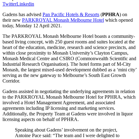
Twitter
Linkedin
Gadens has advised
Pan Pacific Hotels & Resorts
(
PPHRA
) on
their new
PARKROYAL Monash Melbourne Hotel
which opened
today, Monday 12 April 2021.
The PARKROYAL Monash Melbourne Hotel boasts a community-
based living concept, with 250 guest rooms and suites located at the
heart of the education, medicine, research and science precincts, and
within close proximity to Monash University’s Clayton Campus,
Monash Medical Centre and CSIRO (Commonwealth Scientific and
Industrial Research Organisation). The hotel forms part of M-City
Monash, the largest mixed-used development dubbed as a ‘mini city’
serving as the new gateway to Melbourne’s South East Growth
Corridor.
Gadens assisted in negotiating the underlying agreements in relation
to the PARKROYAL Monash Melbourne Hotel for PPHRA, which
involved a Hotel Management Agreement, and associated
agreements including IP licensing and marketing services.
Additionally, the Property Team at Gadens were involved in liquor
licensing aspects on behalf of PPHRA.
Speaking about Gadens’ involvement on the project,
Antoine Pace said: “The team and I were delighted to