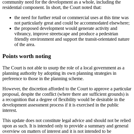
community need for the development as a whole, including the
residential component. In short, the Court noted that:
the need for further retail or commercial uses at this time was
not particularly great and could be accommodated elsewhere;
the proposed development would generate activity and
vibrancy, improve streetscape and produce a pedestrian
friendly environment and support the transit-orientated nature
of the area.
Points worth noting
The Court is not able to usurp the role of a local government as a
planning authority by adopting its own planning strategies in
preference to those in the planning scheme.
However, the discretion afforded to the Court to approve a particular
proposal, despite the conflict (where there are sufficient grounds) is
a recognition that a degree of flexibility would be desirable in the
development assessment process if it is exercised in the public
interest.
This update does not constitute legal advice and should not be relied
upon as such. It is intended only to provide a summary and general
overview on matters of interest and it is not intended to be