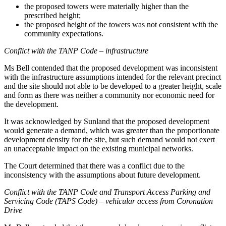
the proposed towers were materially higher than the
prescribed height;
the proposed height of the towers was not consistent with the
community expectations.
Conflict with the TANP Code – infrastructure
Ms Bell contended that the proposed development was inconsistent
with the infrastructure assumptions intended for the relevant precinct
and the site should not able to be developed to a greater height, scale
and form as there was neither a community nor economic need for
the development.
It was acknowledged by Sunland that the proposed development
would generate a demand, which was greater than the proportionate
development density for the site, but such demand would not exert
an unacceptable impact on the existing municipal networks.
The Court determined that there was a conflict due to the
inconsistency with the assumptions about future development.
Conflict with the TANP Code and Transport Access Parking and
Servicing Code (TAPS Code)
–
vehicular access from Coronation
Drive