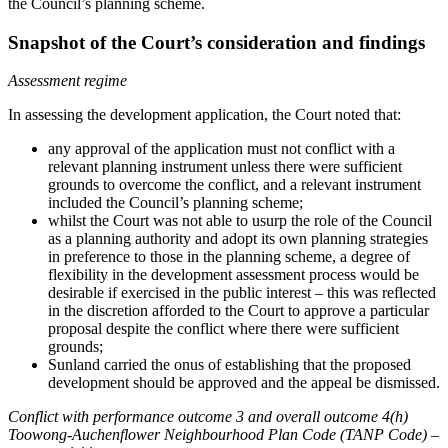
the Council’s planning scheme.
Snapshot of the Court’s consideration and findings
Assessment regime
In assessing the development application, the Court noted that:
any approval of the application must not conflict with a
relevant planning instrument unless there were sufficient
grounds to overcome the conflict, and a relevant instrument
included the Council’s planning scheme;
whilst the Court was not able to usurp the role of the Council
as a planning authority and adopt its own planning strategies
in preference to those in the planning scheme, a degree of
flexibility in the development assessment process would be
desirable if exercised in the public interest – this was reflected
in the discretion afforded to the Court to approve a particular
proposal despite the conflict where there were sufficient
grounds;
Sunland carried the onus of establishing that the proposed
development should be approved and the appeal be dismissed.
Conflict with performance outcome 3 and overall outcome 4(h)
Toowong-Auchenflower Neighbourhood Plan Code (TANP Code) –