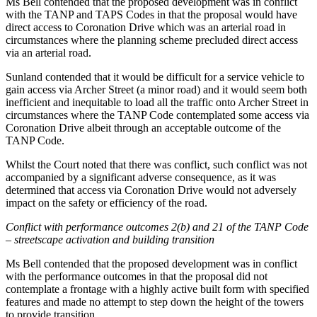
Ms Bell contended that the proposed development was in conflict
with the TANP and TAPS Codes in that the proposal would have
direct access to Coronation Drive which was an arterial road in
circumstances where the planning scheme precluded direct access
via an arterial road.
Sunland contended that it would be difficult for a service vehicle to
gain access via Archer Street (a minor road) and it would seem both
inefficient and inequitable to load all the traffic onto Archer Street in
circumstances where the TANP Code contemplated some access via
Coronation Drive albeit through an acceptable outcome of the
TANP Code.
Whilst the Court noted that there was conflict, such conflict was not
accompanied by a significant adverse consequence, as it was
determined that access via Coronation Drive would not adversely
impact on the safety or efficiency of the road.
Conflict with performance outcomes 2(b) and 21 of the TANP Code
– streetscape activation and building transition
Ms Bell contended that the proposed development was in conflict
with the performance outcomes in that the proposal did not
contemplate a frontage with a highly active built form with specified
features and made no attempt to step down the height of the towers
to provide transition.