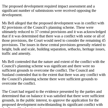
The proposed development required impact assessment and a
significant number of submissions were received opposing the
development.
Ms Bell alleged that the proposed development was in conflict with
82 provisions of the Council’s planning scheme. These were
ultimately reduced to 37 central provisions and it was acknowledged
that if it was determined that there was a conflict with some or all of
those provisions, the Court would need to consider the remaining 45
provisions. The issues in these central provisions generally related to
height, bulk and scale, building separation, setbacks, heritage issues,
traffic and amenity.
Ms Bell contended that the nature and extent of the conflict with the
Council’s planning scheme was significant and there were no
sufficient grounds to overcome the conflict. The Council and
Sunland contended that to the extent that there was any conflict with
the Council’s planning scheme there were sufficient grounds to
overcome the conflict.
The Court had regard to the evidence presented by the parties and
determined that on balance it was satisfied that there were sufficient
grounds, in the public interest, to approve the application for the
proposed development notwithstanding its significant conflict with