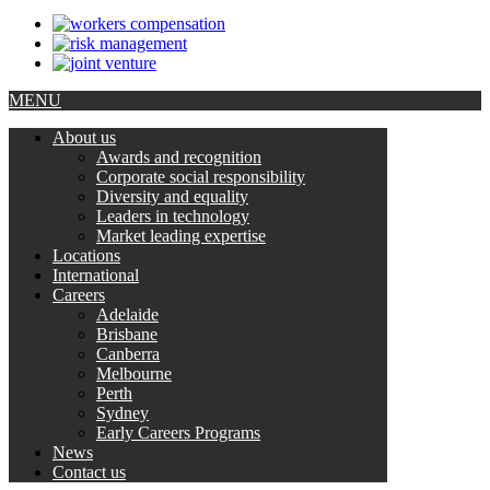
MENU
About us
Awards and recognition
Corporate social responsibility
Diversity and equality
Leaders in technology
Market leading expertise
Locations
International
Careers
Adelaide
Brisbane
Canberra
Melbourne
Perth
Sydney
Early Careers Programs
News
Contact us