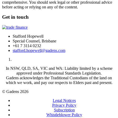
comprehensive. You should seek legal or other professional advice
before acting or relying on any of the content.
Get in touch
Stafford Hopewell
Special Counsel, Brisbane
+61 7 3114 0232
stafford.hopewell@gadens.com
In NSW, QLD, SA, VIC and WA: Liability limited by a scheme
approved under Professional Standards Legislation.
Gadens acknowledges the Traditional Custodians of the land on
which we work, and pay our respects to Elders past and present.
© Gadens 2026
Legal Notices
Privacy Policy
Subscription
Whistleblower Policy