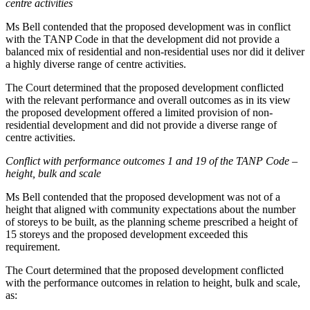
centre activities
Ms Bell contended that the proposed development was in conflict
with the TANP Code in that the development did not provide a
balanced mix of residential and non-residential uses nor did it deliver
a highly diverse range of centre activities.
The Court determined that the proposed development conflicted
with the relevant performance and overall outcomes as in its view
the proposed development offered a limited provision of non-
residential development and did not provide a diverse range of
centre activities.
Conflict with performance outcomes 1 and 19 of the TANP Code –
height, bulk and scale
Ms Bell contended that the proposed development was not of a
height that aligned with community expectations about the number
of storeys to be built, as the planning scheme prescribed a height of
15 storeys and the proposed development exceeded this
requirement.
The Court determined that the proposed development conflicted
with the performance outcomes in relation to height, bulk and scale,
as: