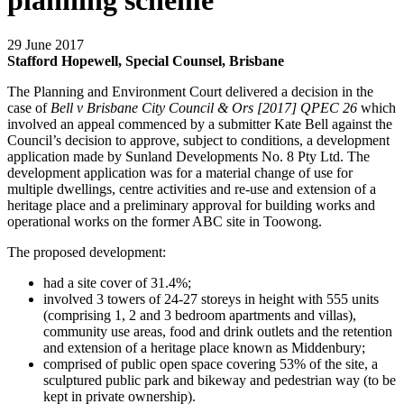
planning scheme
29 June 2017
Stafford Hopewell, Special Counsel, Brisbane
The Planning and Environment Court delivered a decision in the
case of
Bell v Brisbane City Council & Ors [2017] QPEC 26
which
involved an appeal commenced by a submitter Kate Bell against the
Council’s decision to approve, subject to conditions, a development
application made by Sunland Developments No. 8 Pty Ltd. The
development application was for a material change of use for
multiple dwellings, centre activities and re-use and extension of a
heritage place and a preliminary approval for building works and
operational works on the former ABC site in Toowong.
The proposed development:
had a site cover of 31.4%;
involved 3 towers of 24-27 storeys in height with 555 units
(comprising 1, 2 and 3 bedroom apartments and villas),
community use areas, food and drink outlets and the retention
and extension of a heritage place known as Middenbury;
comprised of public open space covering 53% of the site, a
sculptured public park and bikeway and pedestrian way (to be
kept in private ownership).