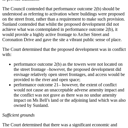
The Council contended that performance outcome 2(b) should be
understood as referring to activation where buildings were proposed
on the street front, rather than a requirement to make such provision.
Sunland contended that whilst the proposed development did not
achieve what was contemplated in performance outcome 2(b), it
would provide a highly active frontage to Archer Street and
Coronation Drive and gave the site a vibrant public sense of place.
The Court determined that the proposed development was in conflict
with:
performance outcome 2(b) as the towers were not located on
the street frontage –however, the proposed development did
envisage relatively open street frontages, and access would be
provided to the river and open space;
performance outcome 21– however, the extent of conflict
would not cause an unacceptable adverse amenity impact and
the conflict was not grave as there was no undue amenity
impact on Ms Bell’s land or the adjoining land which was also
owned by Sunland.
Sufficient grounds
The Court determined that there was a significant economic and