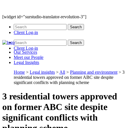
[widget id="surstudio-translator-revolution-3"]
Client Log-in
Client Log-in
Our
Services
Meet our
People
Legal
Insights
Home
>
Legal insights
>
All
>
Planning and environment
>
3
residential towers approved on former ABC site despite
significant conflicts with planning scheme
3 residential towers approved
on former ABC site despite
significant conflicts with