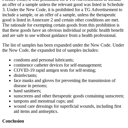
an offer of a sample unless the relevant good was listed in Schedule
3. Under the New Code, it is prohibited for a TG Advertisement to
include a sample, or an offer of a sample, unless the therapeutic
good is listed in Annexure 2 and certain other conditions are met.
The rationale for exempting certain goods from this prohibition is
that these goods have an obvious individual or public health benefit
and are safe to use without guidance from a health professional.
The list of samples has been expanded under the New Code. Under
the New Code, the expanded list of samples includes:
condoms and personal lubricants;
continence catheter devices for self-management;
COVID-19 rapid antigen tests for self-testing;
disinfectants;
face masks and gloves for preventing the transmission of
disease in persons;
hand sanitisers;
sunscreens and other therapeutic goods containing sunscreen;
tampons and menstrual cups; and
wound care dressings for superficial wounds, including first
aid items and antiseptics.
Conclusion