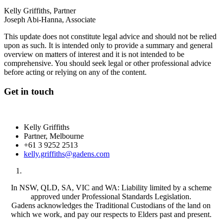
Kelly Griffiths, Partner
Joseph Abi-Hanna, Associate
This update does not constitute legal advice and should not be relied
upon as such. It is intended only to provide a summary and general
overview on matters of interest and it is not intended to be
comprehensive. You should seek legal or other professional advice
before acting or relying on any of the content.
Get in touch
Kelly Griffiths
Partner, Melbourne
+61 3 9252 2513
kelly.griffiths@gadens.com
In NSW, QLD, SA, VIC and WA: Liability limited by a scheme
approved under Professional Standards Legislation.
Gadens acknowledges the Traditional Custodians of the land on
which we work, and pay our respects to Elders past and present.