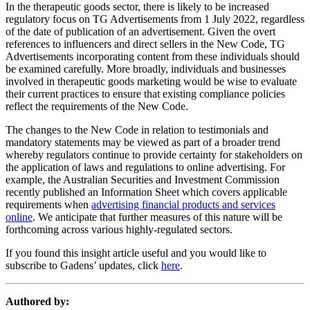
In the therapeutic goods sector, there is likely to be increased
regulatory focus on TG Advertisements from 1 July 2022, regardless
of the date of publication of an advertisement. Given the overt
references to influencers and direct sellers in the New Code, TG
Advertisements incorporating content from these individuals should
be examined carefully. More broadly, individuals and businesses
involved in therapeutic goods marketing would be wise to evaluate
their current practices to ensure that existing compliance policies
reflect the requirements of the New Code.
The changes to the New Code in relation to testimonials and
mandatory statements may be viewed as part of a broader trend
whereby regulators continue to provide certainty for stakeholders on
the application of laws and regulations to online advertising. For
example, the Australian Securities and Investment Commission
recently published an Information Sheet which covers applicable
requirements when
advertising financial products and services
online
. We anticipate that further measures of this nature will be
forthcoming across various highly-regulated sectors.
If you found this insight article useful and you would like to
subscribe to Gadens’ updates, click
here
.
Authored by: