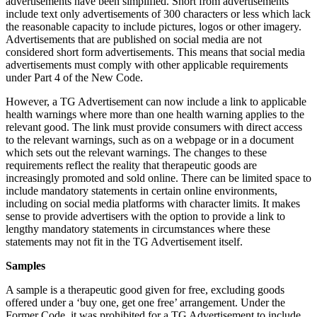
advertisements have been simplified. Short from advertisements
include text only advertisements of 300 characters or less which lack
the reasonable capacity to include pictures, logos or other imagery.
Advertisements that are published on social media are not
considered short form advertisements. This means that social media
advertisements must comply with other applicable requirements
under Part 4 of the New Code.
However, a TG Advertisement can now include a link to applicable
health warnings where more than one health warning applies to the
relevant good. The link must provide consumers with direct access
to the relevant warnings, such as on a webpage or in a document
which sets out the relevant warnings. The changes to these
requirements reflect the reality that therapeutic goods are
increasingly promoted and sold online. There can be limited space to
include mandatory statements in certain online environments,
including on social media platforms with character limits. It makes
sense to provide advertisers with the option to provide a link to
lengthy mandatory statements in circumstances where these
statements may not fit in the TG Advertisement itself.
Samples
A sample is a therapeutic good given for free, excluding goods
offered under a ‘buy one, get one free’ arrangement. Under the
Former Code, it was prohibited for a TG Advertisement to include