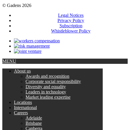
© Gadens 2026
Legal Notices
Privacy Policy
Subscription
Whistleblower Policy
MENU
About us
Awards and recognition
Corporate social responsibility
Diversity and equality
Leaders in technology
Market leading expertise
Locations
International
Careers
Adelaide
Brisbane
Canberra