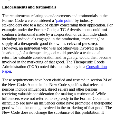
Endorsements and testimonials
The requirements relating to endorsements and testimonials in the
Former Code were considered a ‘
pain point
‘ by industry
stakeholders due to a lack of clarity concerning their application. For
example, under the Former Code, a TG Advertisement could
not
contain a testimonial made by a corporation or certain individuals,
including individuals engaged in the production, ‘marketing’ or
supply of a therapeutic good (known as
relevant persons
).
However, an individual who was not otherwise involved in the
‘marketing’ of a therapeutic good could provide a testimonial in
return for valuable consideration and, arguably, would then become
involved in the marketing of that good. The Therapeutic Goods
Administration (
TGA
) noted this inconsistency in a
Consultation
Paper
.
These requirements have been clarified and restated in section 24 of
the New Code. A note in the New Code specifies that relevant
persons include influencers, direct sellers and other persons
receiving valuable consideration for making a testimonial. While
influencers were not referred to expressly in the Former Code, it is
difficult to see how an influencer could have promoted a therapeutic
good without becoming involved in the marketing of that good. The
New Code does not change the substance of this prohibition. It