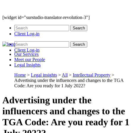
[widget id="surstudio-translator-revolution-3"]
Client Log-in
Client Log-in
Our
Services
Meet our
People
Legal
Insights
Home
>
Legal insights
>
All
>
Intellectual Property
>
Advertising under the influencers and changes to the TGA
Code: Are you ready for 1 July 2022?
Advertising under the
influencers and changes to the
TGA Code: Are you ready for 1