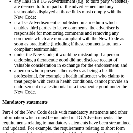
any links in a TG Advertisement (e.g. to third party websites)
are deemed to form part of the advertisement and any
testimonials displayed at those links must comply with the
New Code;
if a TG Advertisement is published in a medium which
enables third parties to leave comments, the advertiser is
responsible for monitoring comments and removing any
comments which are non-compliant with the New Code as
soon as practicable (including if these comments are non-
compliant testimonials);
under the New Code, it would be misleading if a person
endorsing a therapeutic good did not disclose receipt of
valuable consideration in exchange for the endorsement; and
a person who represents themselves as being a health
professional, for example a health influencer who claims to
treat people with certain health conditions, cannot provide an
endorsement or a testimonial of a therapeutic good under the
New Code.
Mandatory statements
Part 4 of the New Code deals with mandatory statements and other
information which must be included in TG Advertisements. The
requirements relating to mandatory statements have been streamlined
and updated. For example, the requirements relating to short form