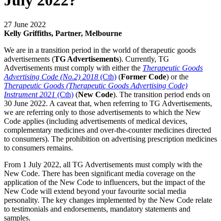
July 2022?
27 June 2022
Kelly Griffiths, Partner, Melbourne
We are in a transition period in the world of therapeutic goods
advertisements (
TG Advertisements
). Currently, TG
Advertisements must comply with either the
Therapeutic Goods
Advertising Code (No.2) 2018
(Cth)
(
Former Code
) or the
Therapeutic Goods (Therapeutic Goods Advertising Code)
Instrument 2021
(Cth)
(
New Code
). The transition period ends on
30 June 2022. A caveat that, when referring to TG Advertisements,
we are referring only to those advertisements to which the New
Code applies (including advertisements of medical devices,
complementary medicines and over-the-counter medicines directed
to consumers). The prohibition on advertising prescription medicines
to consumers remains.
From 1 July 2022, all TG Advertisements must comply with the
New Code. There has been significant media coverage on the
application of the New Code to influencers, but the impact of the
New Code will extend beyond your favourite social media
personality. The key changes implemented by the New Code relate
to testimonials and endorsements, mandatory statements and
samples.