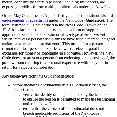
merely confirms that certain persons, including influencers, are
expressly prohibited from making testimonials under the New Code.
On 26 May 2022, the TGA published
guidance on testimonials and
endorsements in advertising
under the New Code (
Guidance
). The
term ‘testimonial’ is not defined in the New Code. However, the
TGA has clarified that an endorsement is a form of support,
approval or sanction and a testimonial is a type of endorsement
which involves a person who claims to have used a therapeutic good
making a statement about that good. This means that a person
cannot refer to a personal experience with a relevant good in
exchange for money or something else of value. However, the New
Code does not prevent a person from endorsing, or approving of, the
good without referring to a personal experience with the good in
return for valuable consideration.
Key takeaways from this Guidance include:
before including a testimonial in a TG Advertisement, the
advertiser must:
verify the identity of the person making the testimonial
to ensure the person is permitted to make the testimonial
under the New Code; and
ensure that the content of the testimonial does not
breach applicable provisions of the New Code;