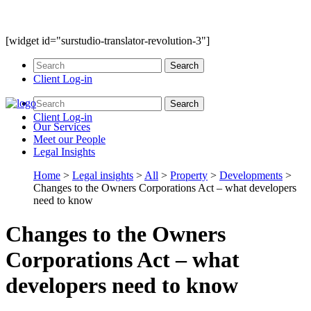
[widget id="surstudio-translator-revolution-3"]
Client Log-in
Client Log-in
Our
Services
Meet our
People
Legal
Insights
Home
>
Legal insights
>
All
>
Property
>
Developments
>
Changes to the Owners Corporations Act – what developers
need to know
Changes to the Owners
Corporations Act – what
developers need to know