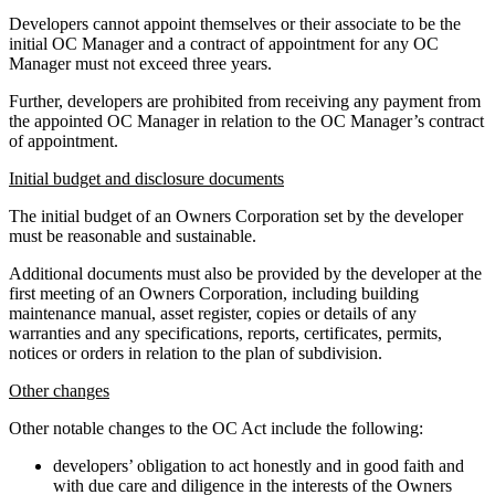
Developers cannot appoint themselves or their associate to be the
initial OC Manager and a contract of appointment for any OC
Manager must not exceed three years.
Further, developers are prohibited from receiving any payment from
the appointed OC Manager in relation to the OC Manager’s contract
of appointment.
Initial budget and disclosure documents
The initial budget of an Owners Corporation set by the developer
must be reasonable and sustainable.
Additional documents must also be provided by the developer at the
first meeting of an Owners Corporation, including building
maintenance manual, asset register, copies or details of any
warranties and any specifications, reports, certificates, permits,
notices or orders in relation to the plan of subdivision.
Other changes
Other notable changes to the OC Act include the following:
developers’ obligation to act honestly and in good faith and
with due care and diligence in the interests of the Owners