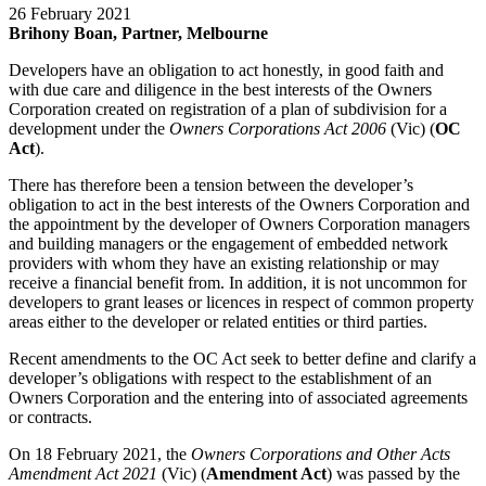
26 February 2021
Brihony Boan, Partner, Melbourne
Developers have an obligation to act honestly, in good faith and
with due care and diligence in the best interests of the Owners
Corporation created on registration of a plan of subdivision for a
development under the
Owners Corporations Act 2006
(Vic) (
OC
Act
).
There has therefore been a tension between the developer’s
obligation to act in the best interests of the Owners Corporation and
the appointment by the developer of Owners Corporation managers
and building managers or the engagement of embedded network
providers with whom they have an existing relationship or may
receive a financial benefit from. In addition, it is not uncommon for
developers to grant leases or licences in respect of common property
areas either to the developer or related entities or third parties.
Recent amendments to the OC Act seek to better define and clarify a
developer’s obligations with respect to the establishment of an
Owners Corporation and the entering into of associated agreements
or contracts.
On 18 February 2021, the
Owners Corporations and Other Acts
Amendment Act 2021
(Vic) (
Amendment Act
) was passed by the