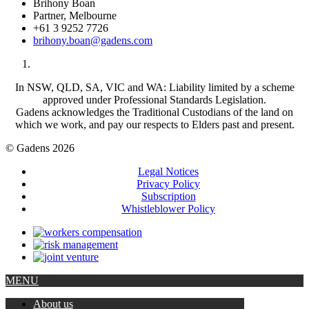
Brihony Boan
Partner, Melbourne
+61 3 9252 7726
brihony.boan@gadens.com
In NSW, QLD, SA, VIC and WA: Liability limited by a scheme
approved under Professional Standards Legislation.
Gadens acknowledges the Traditional Custodians of the land on
which we work, and pay our respects to Elders past and present.
© Gadens 2026
Legal Notices
Privacy Policy
Subscription
Whistleblower Policy
MENU
About us