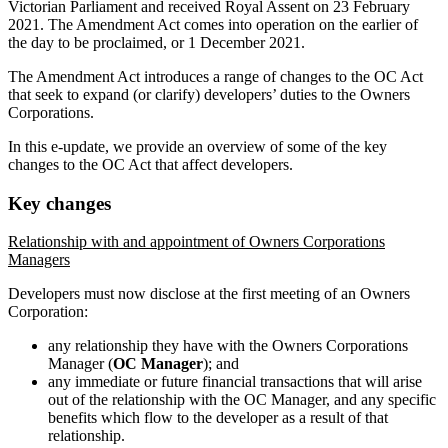
Victorian Parliament and received Royal Assent on 23 February
2021. The Amendment Act comes into operation on the earlier of
the day to be proclaimed, or 1 December 2021.
The Amendment Act introduces a range of changes to the OC Act
that seek to expand (or clarify) developers’ duties to the Owners
Corporations.
In this e-update, we provide an overview of some of the key
changes to the OC Act that affect developers.
Key changes
Relationship with and appointment of Owners Corporations
Managers
Developers must now disclose at the first meeting of an Owners
Corporation:
any relationship they have with the Owners Corporations
Manager (
OC Manager
); and
any immediate or future financial transactions that will arise
out of the relationship with the OC Manager, and any specific
benefits which flow to the developer as a result of that
relationship.