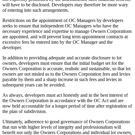
will have to be disclosed. Developers may therefore be more wary
of entering into such arrangements.
Restrictions on the appointment of OC Managers by developers
seeks to ensure that independent OC Managers who have the
necessary experience and expertise to manage Owners Corporations
are appointed, and will prevent long term appointment contracts at
excessive fees be entered into by the OC Manager and the
developer.
In addition to providing adequate and accurate disclosure to lot
owners, developers must ensure that the initial budget set for the
Owners Corporation is accurate, realistic and sustainable, so that lot
owners are not misled as to the Owners Corporation fees and levies
payable by them and a sharp increase in such fees and levies in
subsequent years can be avoided.
As always, developers must act honestly and in the best interest of
the Owners Corporation in accordance with the OC Act and are
now held accountable for a longer period of time after registration of
the plan of subdivision.
Ultimately, adherence to good governance of Owners Corporations
that run with higher levels of integrity and professionalism will
benefit not only the Owners Corporations and individual lot owners,