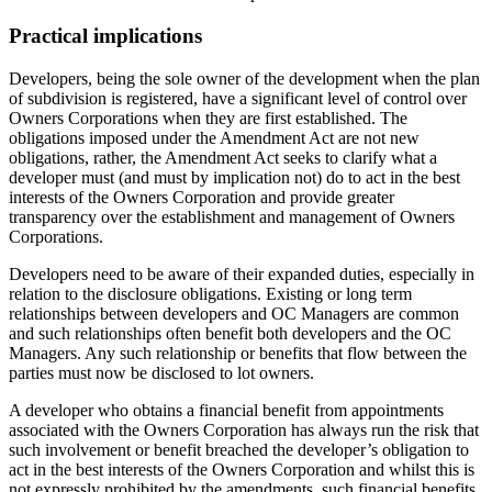
Practical implications
Developers, being the sole owner of the development when the plan
of subdivision is registered, have a significant level of control over
Owners Corporations when they are first established. The
obligations imposed under the Amendment Act are not new
obligations, rather, the Amendment Act seeks to clarify what a
developer must (and must by implication not) do to act in the best
interests of the Owners Corporation and provide greater
transparency over the establishment and management of Owners
Corporations.
Developers need to be aware of their expanded duties, especially in
relation to the disclosure obligations. Existing or long term
relationships between developers and OC Managers are common
and such relationships often benefit both developers and the OC
Managers. Any such relationship or benefits that flow between the
parties must now be disclosed to lot owners.
A developer who obtains a financial benefit from appointments
associated with the Owners Corporation has always run the risk that
such involvement or benefit breached the developer’s obligation to
act in the best interests of the Owners Corporation and whilst this is
not expressly prohibited by the amendments, such financial benefits