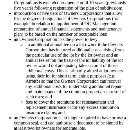
Corporations is extended to operate until 10 years (previously
five years) following registration of the plan of subdivision;
introduction of five tiers of Owners Corporations that allow
for the degree of regulations of Owners Corporations (for
example, in relation to appointment of OC Manager and
preparation of annual financial statements and maintenance
plan) to be based on the number of occupiable lots;
an Owners Corporation has the power to levy:
an additional annual fee on a lot owner if the Owners
Corporation has incurred additional costs arising from
the particular use of the lot by the lot owner and an
annual fee set on the basis of the lot liability of the lot
owner would not adequately take account of those
additional costs. This is primarily aimed at lot owners
using their lot for short term letting purposes (e.g.
Airbnb) so that the Owners Corporation can recover
any additional costs for undertaking additional repair
and maintenance of the common property as a result of
such uses; and
fees to cover the premiums for reinstatement and
replacement insurance or for any excess amount on
insurance claims; and
an Owners Corporation is no longer required to have or use a
common seal, and can authorise a document to be signed by
at least two lot owners for separate lots.