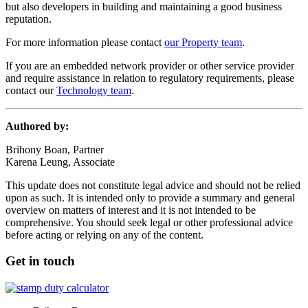
but also developers in building and maintaining a good business
reputation.
For more information please contact
our Property team
.
If you are an embedded network provider or other service provider
and require assistance in relation to regulatory requirements, please
contact our
Technology team
.
Authored by:
Brihony Boan, Partner
Karena Leung, Associate
This update does not constitute legal advice and should not be relied
upon as such. It is intended only to provide a summary and general
overview on matters of interest and it is not intended to be
comprehensive. You should seek legal or other professional advice
before acting or relying on any of the content.
Get in touch