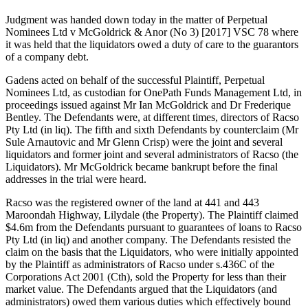
Judgment was handed down today in the matter of Perpetual
Nominees Ltd v McGoldrick & Anor (No 3) [2017] VSC 78 where
it was held that the liquidators owed a duty of care to the guarantors
of a company debt.
Gadens acted on behalf of the successful Plaintiff, Perpetual
Nominees Ltd, as custodian for OnePath Funds Management Ltd, in
proceedings issued against Mr Ian McGoldrick and Dr Frederique
Bentley. The Defendants were, at different times, directors of Racso
Pty Ltd (in liq). The fifth and sixth Defendants by counterclaim (Mr
Sule Arnautovic and Mr Glenn Crisp) were the joint and several
liquidators and former joint and several administrators of Racso (the
Liquidators). Mr McGoldrick became bankrupt before the final
addresses in the trial were heard.
Racso was the registered owner of the land at 441 and 443
Maroondah Highway, Lilydale (the Property). The Plaintiff claimed
$4.6m from the Defendants pursuant to guarantees of loans to Racso
Pty Ltd (in liq) and another company. The Defendants resisted the
claim on the basis that the Liquidators, who were initially appointed
by the Plaintiff as administrators of Racso under s.436C of the
Corporations Act 2001 (Cth), sold the Property for less than their
market value. The Defendants argued that the Liquidators (and
administrators) owed them various duties which effectively bound