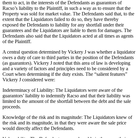
them to act, in the interests of the Defendants as guarantors of
Racso’s liability to the Plaintiff, in such a way as to ensure that the
Property was sold for market value. The Defendants said that, to the
extent that the Liquidators failed to do so, they have thereby
exposed the Defendants to liability for any shortfall under their
guarantees and the Liquidators are liable to them for damages. The
Defendants also said that the Liquidators acted at all times as agents
of the Plaintiff.
A central question determined by Vickery J was whether a liquidator
owes a duty of care to third parties in the position of the Defendants
(as guarantors). Vickery J noted that this area of law is developing
and a variety of factors and principles need to be considered by a
Court when determining if the duty exists. The “salient features”
Vickery J considered were:
Indeterminacy of Liability: The Liquidators were aware of the
guarantors’ liability to indemnify Racso and that their liability was
limited to the amount of the shortfall between the debt and the sale
proceeds.
Knowledge of the risk and its magnitude: The Liquidators knew of
the risk and its magnitude, in that they were aware the sale price
would directly affect the Defendants.