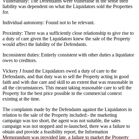
Vulnerability: The Defendants were vulnerable in the sense their
liability was dependent on what the Liquidators sold the Properties
for.
Individual autonomy: Found not to be relevant.
Proximity: There was a sufficiently close relationship to give rise to
a duty of care given the Liquidators knew the sale of the Property
would affect the liability of the Defendants.
Inconsistent duties: Entirely consistent with other duties a liquidator
owes to creditors.
Vickery J found the Liquidators owed a duty of care to the
Defendants, and that duty was to sell the Property acting in good
faith and with due care and skill to an extent that was reasonable in
all the circumstances. This meant taking reasonable care to sell the
Property for the best price possible in the commercial context
existing at the time.
The complaints made by the Defendants against the Liquidators in
relation to the sale of the Property included:- the marketing
campaign was too short, the agent was not suitable, the sales
campaign was not stopped and re-launched, there was a failure to
obtain and provide a feasibility report, the Information
Memorandum was provided late, a failure to market the Property