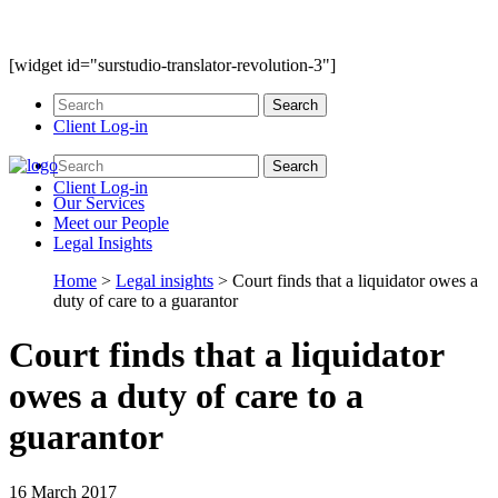
[widget id="surstudio-translator-revolution-3"]
Client Log-in
Client Log-in
Our
Services
Meet our
People
Legal
Insights
Home
>
Legal insights
>
Court finds that a liquidator owes a
duty of care to a guarantor
Court finds that a liquidator
owes a duty of care to a
guarantor
16 March 2017