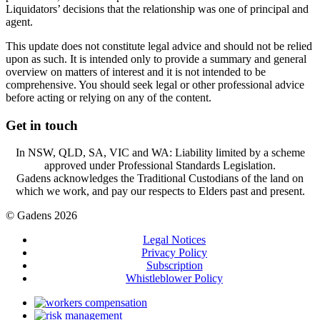
Liquidators’ decisions that the relationship was one of principal and
agent.
This update does not constitute legal advice and should not be relied
upon as such. It is intended only to provide a summary and general
overview on matters of interest and it is not intended to be
comprehensive. You should seek legal or other professional advice
before acting or relying on any of the content.
Get in touch
In NSW, QLD, SA, VIC and WA: Liability limited by a scheme
approved under Professional Standards Legislation.
Gadens acknowledges the Traditional Custodians of the land on
which we work, and pay our respects to Elders past and present.
© Gadens 2026
Legal Notices
Privacy Policy
Subscription
Whistleblower Policy