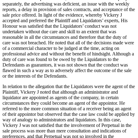
separately, the advertising was deficient, an issue with the weekly
reports, a delay in provision of sales contracts, and acceptance of the
sale price offered. In light of the evidence, whereby Vickery J
accepted and preferred the Plaintiff and Liquidators’ experts, His
Honour was satisfied that the Liquidators’ conduct was not
undertaken without due care and skill to an extent that was
reasonable in all the circumstances and therefore that the duty of
care was not breached. He noted that all of the decisions made were
of a commercial character to be judged at the time, acting on
professional advice and without the benefit of hindsight. Although a
duty of care was found to be owed by the Liquidators to the
Defendants as guarantors, it was not shown that the conduct was
flawed in such a way as to adversely affect the outcome of the sale
or the interests of the Defendants.
In relation to the allegation that the Liquidators were the agent of the
Plaintiff, Vickery J noted that although an administrator and
liquidator are appointed as agents of the company, in certain
circumstances they could become an agent of the appointor. He
referred to the more common situation of a receiver being an agent
of their appointor but observed that the case law could be applied by
way of analogy to administrators and liquidators. In this case,
Vickery J was not satisfied that the involvement of Perpetual in the
sale process was more than mere consultation and indications of
preferences, and that Perpetual was not so involved in the