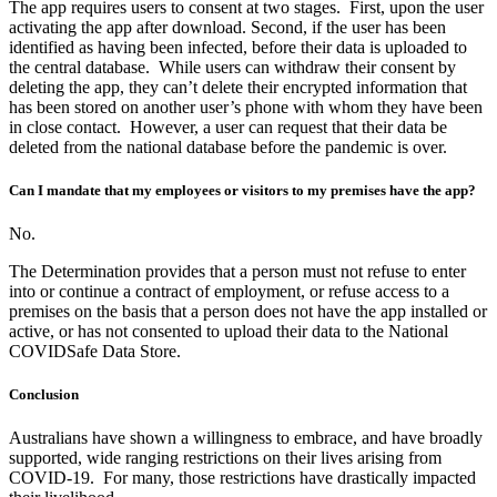
The app requires users to consent at two stages. First, upon the user
activating the app after download. Second, if the user has been
identified as having been infected, before their data is uploaded to
the central database. While users can withdraw their consent by
deleting the app, they can’t delete their encrypted information that
has been stored on another user’s phone with whom they have been
in close contact. However, a user can request that their data be
deleted from the national database before the pandemic is over.
Can I mandate that my employees or visitors to my premises have the app?
No.
The Determination provides that a person must not refuse to enter
into or continue a contract of employment, or refuse access to a
premises on the basis that a person does not have the app installed or
active, or has not consented to upload their data to the National
COVIDSafe Data Store.
Conclusion
Australians have shown a willingness to embrace, and have broadly
supported, wide ranging restrictions on their lives arising from
COVID-19. For many, those restrictions have drastically impacted