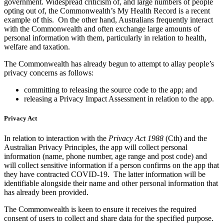
government. Widespread criticism of, and large numbers of people
opting out of, the Commonwealth’s My Health Record is a recent
example of this. On the other hand, Australians frequently interact
with the Commonwealth and often exchange large amounts of
personal information with them, particularly in relation to health,
welfare and taxation.
The Commonwealth has already begun to attempt to allay people’s
privacy concerns as follows:
committing to releasing the source code to the app; and
releasing a Privacy Impact Assessment in relation to the app.
Privacy Act
In relation to interaction with the
Privacy Act 1988
(Cth) and the
Australian Privacy Principles, the app will collect personal
information (name, phone number, age range and post code) and
will collect sensitive information if a person confirms on the app that
they have contracted COVID-19. The latter information will be
identifiable alongside their name and other personal information that
has already been provided.
The Commonwealth is keen to ensure it receives the required
consent of users to collect and share data for the specified purpose.