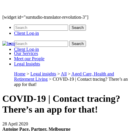
[widget id="surstudio-translator-revolution-3"]
Client Log-in
Client Log-in
Our
Services
Meet our
People
Legal
Insights
Home
>
Legal insights
>
All
>
Aged Care, Health and
Retirement Living
>
COVID-19 | Contact tracing? There’s an
app for that!
COVID-19 | Contact tracing?
There’s an app for that!
28 April 2020
Antoine Pace, Partner, Melbourne