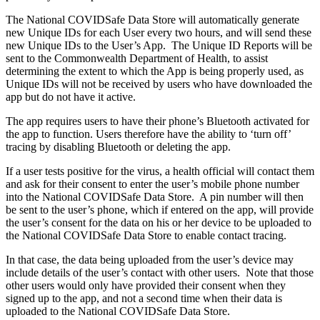
The National COVIDSafe Data Store will automatically generate
new Unique IDs for each User every two hours, and will send these
new Unique IDs to the User’s App. The Unique ID Reports will be
sent to the Commonwealth Department of Health, to assist
determining the extent to which the App is being properly used, as
Unique IDs will not be received by users who have downloaded the
app but do not have it active.
The app requires users to have their phone’s Bluetooth activated for
the app to function. Users therefore have the ability to ‘turn off’
tracing by disabling Bluetooth or deleting the app.
If a user tests positive for the virus, a health official will contact them
and ask for their consent to enter the user’s mobile phone number
into the National COVIDSafe Data Store. A pin number will then
be sent to the user’s phone, which if entered on the app, will provide
the user’s consent for the data on his or her device to be uploaded to
the National COVIDSafe Data Store to enable contact tracing.
In that case, the data being uploaded from the user’s device may
include details of the user’s contact with other users. Note that those
other users would only have provided their consent when they
signed up to the app, and not a second time when their data is
uploaded to the National COVIDSafe Data Store.