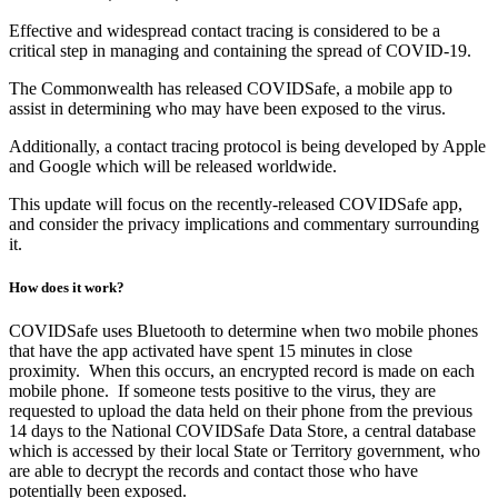
Effective and widespread contact tracing is considered to be a
critical step in managing and containing the spread of COVID-19.
The Commonwealth has released COVIDSafe, a mobile app to
assist in determining who may have been exposed to the virus.
Additionally, a contact tracing protocol is being developed by Apple
and Google which will be released worldwide.
This update will focus on the recently-released COVIDSafe app,
and consider the privacy implications and commentary surrounding
it.
How does it work?
COVIDSafe uses Bluetooth to determine when two mobile phones
that have the app activated have spent 15 minutes in close
proximity. When this occurs, an encrypted record is made on each
mobile phone. If someone tests positive to the virus, they are
requested to upload the data held on their phone from the previous
14 days to the National COVIDSafe Data Store, a central database
which is accessed by their local State or Territory government, who
are able to decrypt the records and contact those who have
potentially been exposed.