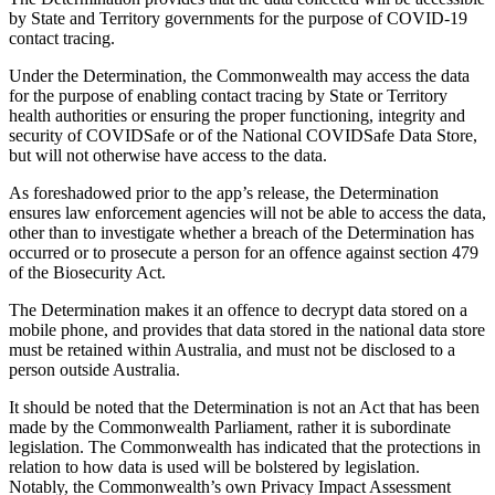
by State and Territory governments for the purpose of COVID-19
contact tracing.
Under the Determination, the Commonwealth may access the data
for the purpose of enabling contact tracing by State or Territory
health authorities or ensuring the proper functioning, integrity and
security of COVIDSafe or of the National COVIDSafe Data Store,
but will not otherwise have access to the data.
As foreshadowed prior to the app’s release, the Determination
ensures law enforcement agencies will not be able to access the data,
other than to investigate whether a breach of the Determination has
occurred or to prosecute a person for an offence against section 479
of the Biosecurity Act.
The Determination makes it an offence to decrypt data stored on a
mobile phone, and provides that data stored in the national data store
must be retained within Australia, and must not be disclosed to a
person outside Australia.
It should be noted that the Determination is not an Act that has been
made by the Commonwealth Parliament, rather it is subordinate
legislation. The Commonwealth has indicated that the protections in
relation to how data is used will be bolstered by legislation.
Notably, the Commonwealth’s own Privacy Impact Assessment