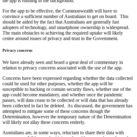
the app is running in the background.
For the app to be effective, the Commonwealth will have to
convince a sufficient number of Australians to get on board. This
should be aided by the fact that Australians are generally fast
adopters of technology, and smartphone ownership is widespread.
The main obstacles to achieving the required uptake will likely
centre around issues of privacy and trust in the Government.
Privacy concerns
We have already seen and heard a great deal of commentary in
relation to privacy concerns associated with the use of the app.
Concerns have been expressed regarding whether the data collected
could be used for other purposes, whether the app will be
susceptible to hacking or contain security flaws, whether use of the
app could become mandatory, and whether once the pandemic
passes, will data cease to be collected or will data that has already
been collected in fact be deleted. As discussed, the government has
attempted to mitigate some of these concerns though the
Determination, however the temporary nature of the Determination
will likely not allay these concerns entirely.
Australians are, in some ways, reluctant to share their data with