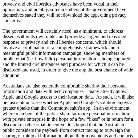
privacy and civil liberties advocates have been vocal in their
opposition, and notably, some members of the government have
themselves stated they will not download the app, citing privacy
concerns.
The government will certainly need, as a minimum, to address
dissent within its own ranks, and provide a cogent and reasoned
response to privacy and civil liberties concerns, which should
involve a combination of a comprehensive framework and a
meaningful public information campaign, showing members of
public what (i.e. how little) personal information is being captured,
and the limited circumstances and purposes for which it can be
disclosed and used, in order to give the app the best chance of wide
adoption.
Australians are also generally comfortable sharing their personal
information and data with tech companies – many already allow
Apple and Google access to their location data. As such, it will also
be fascinating to see whether Apple and Google’s solution enjoys a
greater uptake than the Commonwealth’s app. In an environment
where members of the public share far more personal information
with private enterprise in the hope of a few “likes” or in return for a
discount or other small incentive, it is hoped that the Australian
public considers the payback from contact tracing to outweigh the
sharing of minimal information about their movements and contacts