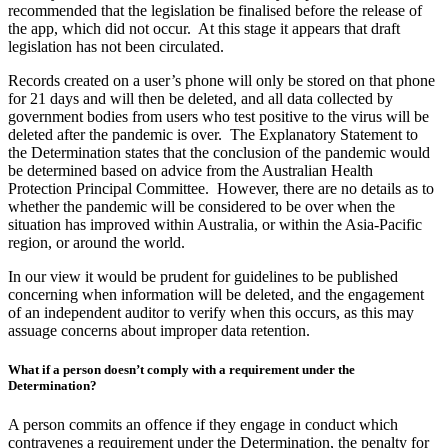
recommended that the legislation be finalised before the release of
the app, which did not occur. At this stage it appears that draft
legislation has not been circulated.
Records created on a user’s phone will only be stored on that phone
for 21 days and will then be deleted, and all data collected by
government bodies from users who test positive to the virus will be
deleted after the pandemic is over. The Explanatory Statement to
the Determination states that the conclusion of the pandemic would
be determined based on advice from the Australian Health
Protection Principal Committee. However, there are no details as to
whether the pandemic will be considered to be over when the
situation has improved within Australia, or within the Asia-Pacific
region, or around the world.
In our view it would be prudent for guidelines to be published
concerning when information will be deleted, and the engagement
of an independent auditor to verify when this occurs, as this may
assuage concerns about improper data retention.
What if a person doesn’t comply with a requirement under the
Determination?
A person commits an offence if they engage in conduct which
contravenes a requirement under the Determination, the penalty for