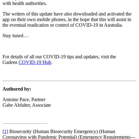
with health authorities.
The writers of this update have also downloaded and activated the
app on their own mobile phones, in the hope that this will assist in
the eventual eradication or control of COVID-19 in Australia.
Stay tuned…
For details of all our COVID-19 tips and updates, visit the
Gadens
COVID-19 Hub
.
Authored by:
Antoine Pace, Partner
Gabe Abfalter, Associate
[1]
Biosecurity (Human Biosecurity Emergency) (Human
Coronavirus with Pandemic Potential) (Emergency Requirements—