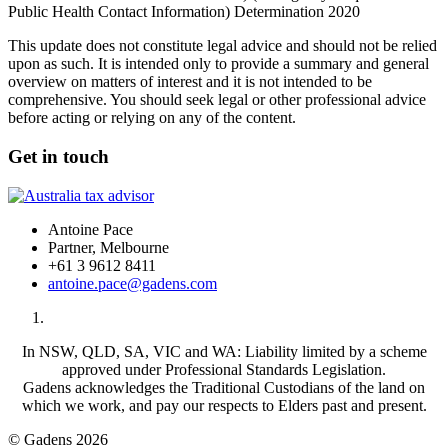
Public Health Contact Information) Determination 2020
This update does not constitute legal advice and should not be relied
upon as such. It is intended only to provide a summary and general
overview on matters of interest and it is not intended to be
comprehensive. You should seek legal or other professional advice
before acting or relying on any of the content.
Get in touch
Antoine Pace
Partner, Melbourne
+61 3 9612 8411
antoine.pace@gadens.com
In NSW, QLD, SA, VIC and WA: Liability limited by a scheme
approved under Professional Standards Legislation.
Gadens acknowledges the Traditional Custodians of the land on
which we work, and pay our respects to Elders past and present.
© Gadens 2026