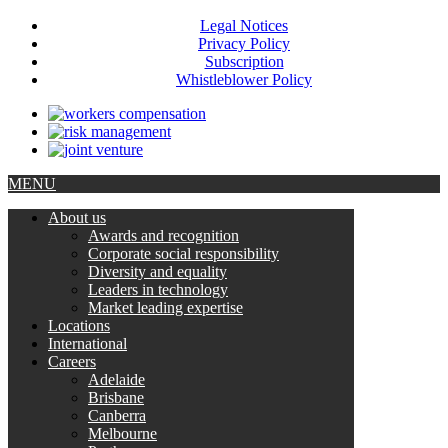
Legal Notices
Privacy Policy
Subscription
Whistleblower Policy
MENU
About us
Awards and recognition
Corporate social responsibility
Diversity and equality
Leaders in technology
Market leading expertise
Locations
International
Careers
Adelaide
Brisbane
Canberra
Melbourne