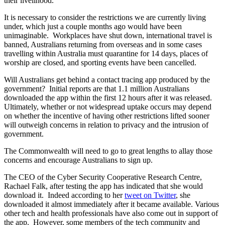
their livelihood.
It is necessary to consider the restrictions we are currently living
under, which just a couple months ago would have been
unimaginable. Workplaces have shut down, international travel is
banned, Australians returning from overseas and in some cases
travelling within Australia must quarantine for 14 days, places of
worship are closed, and sporting events have been cancelled.
Will Australians get behind a contact tracing app produced by the
government? Initial reports are that 1.1 million Australians
downloaded the app within the first 12 hours after it was released.
Ultimately, whether or not widespread uptake occurs may depend
on whether the incentive of having other restrictions lifted sooner
will outweigh concerns in relation to privacy and the intrusion of
government.
The Commonwealth will need to go to great lengths to allay those
concerns and encourage Australians to sign up.
The CEO of the Cyber Security Cooperative Research Centre,
Rachael Falk, after testing the app has indicated that she would
download it. Indeed according to her
tweet on Twitter
, she
downloaded it almost immediately after it became available. Various
other tech and health professionals have also come out in support of
the app. However, some members of the tech community and