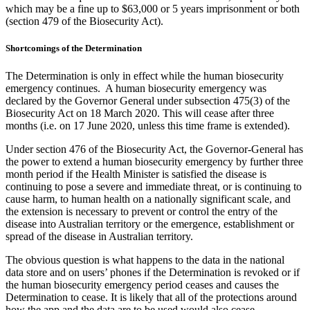
which may be a fine up to $63,000 or 5 years imprisonment or both
(section 479 of the Biosecurity Act).
Shortcomings of the Determination
The Determination is only in effect while the human biosecurity
emergency continues. A human biosecurity emergency was
declared by the Governor General under subsection 475(3) of the
Biosecurity Act on 18 March 2020. This will cease after three
months (i.e. on 17 June 2020, unless this time frame is extended).
Under section 476 of the Biosecurity Act, the Governor-General has
the power to extend a human biosecurity emergency by further three
month period if the Health Minister is satisfied the disease is
continuing to pose a severe and immediate threat, or is continuing to
cause harm, to human health on a nationally significant scale, and
the extension is necessary to prevent or control the entry of the
disease into Australian territory or the emergence, establishment or
spread of the disease in Australian territory.
The obvious question is what happens to the data in the national
data store and on users’ phones if the Determination is revoked or if
the human biosecurity emergency period ceases and causes the
Determination to cease. It is likely that all of the protections around
how the app and the data are to be used would also cease.