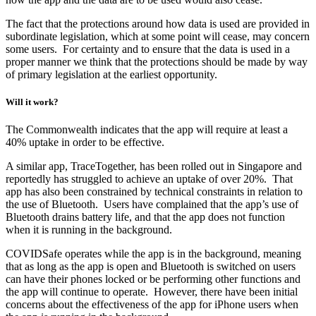
The fact that the protections around how data is used are provided in
subordinate legislation, which at some point will cease, may concern
some users. For certainty and to ensure that the data is used in a
proper manner we think that the protections should be made by way
of primary legislation at the earliest opportunity.
Will it work?
The Commonwealth indicates that the app will require at least a
40% uptake in order to be effective.
A similar app, TraceTogether, has been rolled out in Singapore and
reportedly has struggled to achieve an uptake of over 20%. That
app has also been constrained by technical constraints in relation to
the use of Bluetooth. Users have complained that the app’s use of
Bluetooth drains battery life, and that the app does not function
when it is running in the background.
COVIDSafe operates while the app is in the background, meaning
that as long as the app is open and Bluetooth is switched on users
can have their phones locked or be performing other functions and
the app will continue to operate. However, there have been initial
concerns about the effectiveness of the app for iPhone users when