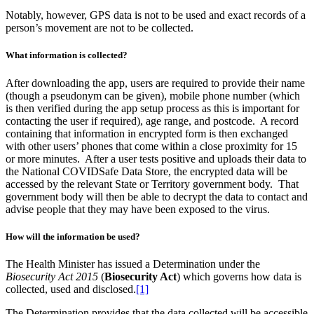
Notably, however, GPS data is not to be used and exact records of a
person’s movement are not to be collected.
What information is collected?
After downloading the app, users are required to provide their name
(though a pseudonym can be given), mobile phone number (which
is then verified during the app setup process as this is important for
contacting the user if required), age range, and postcode. A record
containing that information in encrypted form is then exchanged
with other users’ phones that come within a close proximity for 15
or more minutes. After a user tests positive and uploads their data to
the National COVIDSafe Data Store, the encrypted data will be
accessed by the relevant State or Territory government body. That
government body will then be able to decrypt the data to contact and
advise people that they may have been exposed to the virus.
How will the information be used?
The Health Minister has issued a Determination under the
Biosecurity Act 2015
(
Biosecurity Act
) which governs how data is
collected, used and disclosed.
[1]
The Determination provides that the data collected will be accessible