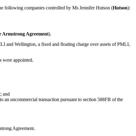
the following companies controlled by Ms Jennifer Hutson (
Hutson
):
e Armstrong Agreement
).
 and Wellington, a fixed and floating charge over assets of PMLI,
s were appointed.
; and
nto an uncommercial transaction pursuant to section 588FB of the
rmstrong Agreement.