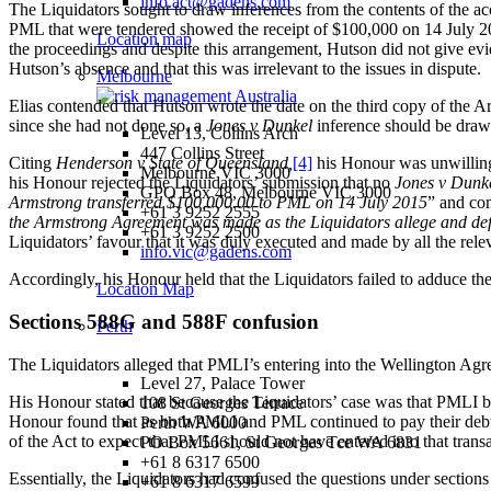
info.act@gadens.com
The Liquidators sought to draw inferences from the contents of the a
PML that were tendered showed the receipt of $100,000 on 14 July 2
Location map
the proceedings and despite this arrangement, Hutson did not give evid
Hutson’s absence and that this was irrelevant to the issues in dispute.
Melbourne
Elias contended that Hutson wrote the date on the third copy of the 
since she had not done so, a
Jones v Dunkel
inference should be drawn
Level 13, Collins Arch
447 Collins Street
Citing
Henderson v State of Queensland,
[4]
his Honour was unwilling 
Melbourne VIC 3000
his Honour rejected the Liquidators’ submission that no
Jones v Dunk
GPO Box 48, Melbourne VIC 3000
Armstrong transferred $100,000.00 to PML on 14 July 2015
” and co
+61 3 9252 2555
the Armstrong Agreement was made as the Liquidators allege and de
+61 3 9252 2500
Liquidators’ favour that it was duly executed and made by all the rele
info.vic@gadens.com
Accordingly, his Honour held that the Liquidators failed to adduce th
Location Map
Sections 588G and 588F confusion
Perth
The Liquidators alleged that PMLI’s entering into the Wellington Ag
Level 27, Palace Tower
His Honour stated that because the Liquidators’ case was that PMLI be
108 St Georges Terrace
Honour found that as both PMLI and PML continued to pay their debts 
Perth WA 6000
of the Act to expect that PMLI should not have entered into that transa
PO Box 5661, St Georges Tce WA 6831
+61 8 6317 6500
Essentially, the Liquidators had confused the questions under sectio
+61 8 6317 6599