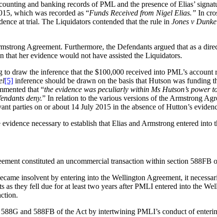
ccounting and banking records of PML and the presence of Elias’ signa
015, which was recorded as “
Funds Received from Nigel Elias.”
In cro
ence at trial. The Liquidators contended that the rule in
Jones v Dunke
Armstrong Agreement. Furthermore, the Defendants argued that as a dire
 that her evidence would not have assisted the Liquidators.
to draw the inference that the $100,000 received into PML’s account r
el
[5]
inference should be drawn on the basis that Hutson was funding t
mmented that “
the evidence was peculiarly within Ms Hutson’s power to
fendants deny.
” In relation to the various versions of the Armstrong A
vant parties on or about 14 July 2015 in the absence of Hutton’s eviden
e evidence necessary to establish that Elias and Armstrong entered int
reement constituted an uncommercial transaction within section 588FB o
came insolvent by entering into the Wellington Agreement, it necessari
as they fell due for at least two years after PMLI entered into the W
ction.
ns 588G and 588FB of the Act by intertwining PMLI’s conduct of enteri