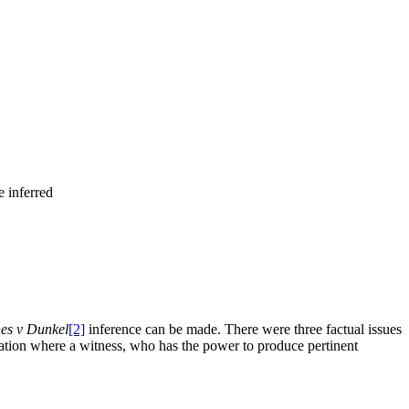
e inferred
es v Dunkel
[2]
inference can be made. There were three factual issues
ituation where a witness, who has the power to produce pertinent