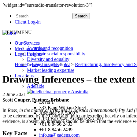
[widget id="surstudio-translator-revolution-3"]
Client Log-in
MENU
MENU
About us
Our
Services
Awards and recognition
Meet our
People
Corporate social responsibility
Legal
Insights
Diversity and equality
Home
>
Legal insights
>
All
>
Restructuring, Insolvency and S
Leaders in technology
Market leading expertise
Locations
Drawing Inferences – the extent 
Adelaide
2 June 2021
Scott Couper, Partner, Brisbane
Level 1
333 King William Street
In
Ross, in the matter of Print Mail Logistics (International) Pty Ltd (in
Adelaide SA 5000
to be determined by the Court and both parties relied heavily on infer
GPO Box 949, Adelaide SA 5001
evidence, is absent, an inference should be drawn that the evidence w
+61 8 8456 2433
+61 8 8456 2499
Key Facts
info.sa@gadens.com