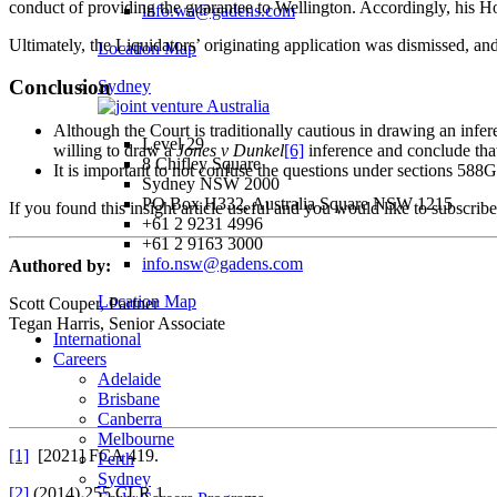
conduct of providing the guarantee to Wellington. Accordingly, his Hon
info.wa@gadens.com
Ultimately, the Liquidators’ originating application was dismissed, an
Location Map
Conclusion
Sydney
Although the Court is traditionally cautious in drawing an inferen
Level 29
willing to draw a
Jones v Dunkel
[6]
inference and conclude that
8 Chifley Square
It is important to not confuse the questions under sections 588G
Sydney NSW 2000
PO Box H332, Australia Square NSW 1215
If you found this insight article useful and you would like to subscrib
+61 2 9231 4996
+61 2 9163 3000
info.nsw@gadens.com
Authored by:
Location Map
Scott Couper, Partner
Tegan Harris, Senior Associate
International
Careers
Adelaide
Brisbane
Canberra
Melbourne
[1]
[2021] FCA 419.
Perth
Sydney
[2]
(2014) 255 CLR 1.