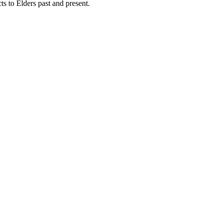
 to Elders past and present.