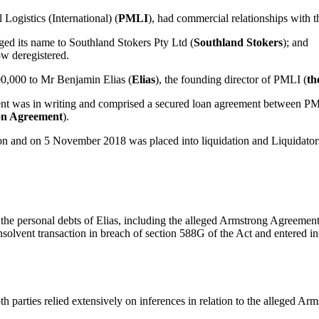
 Logistics (International) (
PMLI
), had commercial relationships with 
ged its name to Southland Stokers Pty Ltd (
Southland Stokers
); and
ow deregistered.
0,000 to Mr Benjamin Elias (
Elias
), the founding director of PMLI (
th
 was in writing and comprised a secured loan agreement between PMLI
on Agreement
).
on and on 5 November 2018 was placed into liquidation and Liquidator
the personal debts of Elias, including the alleged Armstrong Agreement
solvent transaction in breach of section 588G of the Act and entered i
th parties relied extensively on inferences in relation to the alleged A