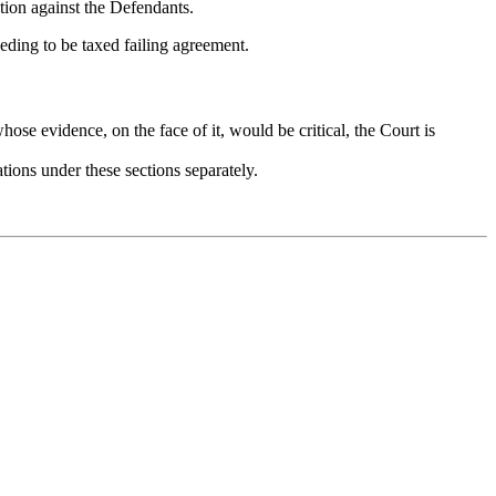
ation against the Defendants.
eding to be taxed failing agreement.
hose evidence, on the face of it, would be critical, the Court is
tions under these sections separately.