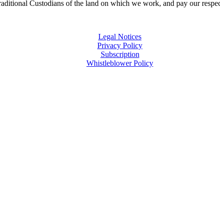
ditional Custodians of the land on which we work, and pay our respects
Legal Notices
Privacy Policy
Subscription
Whistleblower Policy