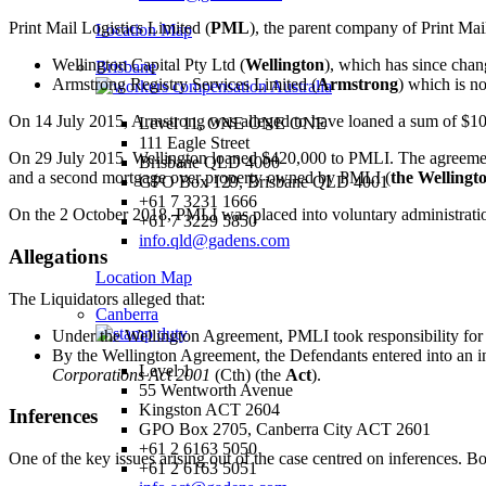
Print Mail Logistics Limited (
PML
), the parent company of Print Mail
Location Map
Wellington Capital Pty Ltd (
Wellington
), which has since chan
Brisbane
Armstrong Registry Services Limited (
Armstrong
) which is n
On 14 July 2015, Armstrong was alleged to have loaned a sum of $10
Level 11, ONE ONE ONE
111 Eagle Street
On 29 July 2015, Wellington loaned $420,000 to PMLI. The agreement
Brisbane QLD 4000
and a second mortgage over property owned by PMLI (
the Wellingt
GPO Box 129, Brisbane QLD 4001
+61 7 3231 1666
On the 2 October 2018, PMLI was placed into voluntary administrati
+61 7 3229 5850
info.qld@gadens.com
Allegations
Location Map
The Liquidators alleged that:
Canberra
Under the Wellington Agreement, PMLI took responsibility for 
By the Wellington Agreement, the Defendants entered into an in
Level 1
Corporations Act 2001
(Cth) (the
Act
).
55 Wentworth Avenue
Kingston ACT 2604
Inferences
GPO Box 2705, Canberra City ACT 2601
+61 2 6163 5050
One of the key issues arising out of the case centred on inferences. Bo
+61 2 6163 5051