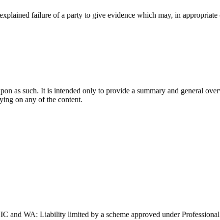
nexplained failure of a party to give evidence which may, in appropriate
upon as such. It is intended only to provide a summary and general overv
lying on any of the content.
and WA: Liability limited by a scheme approved under Professional 