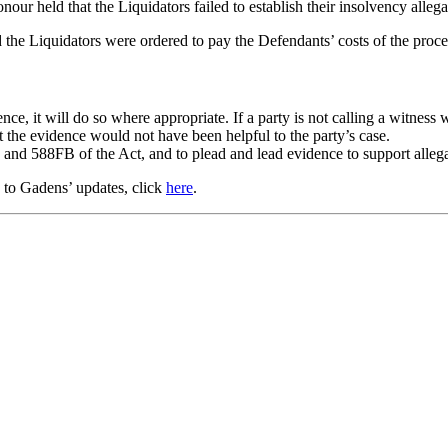
our held that the Liquidators failed to establish their insolvency alleg
d the Liquidators were ordered to pay the Defendants’ costs of the proce
ce, it will do so where appropriate. If a party is not calling a witness w
 the evidence would not have been helpful to the party’s case.
 and 588FB of the Act, and to plead and lead evidence to support allega
e to Gadens’ updates, click
here
.