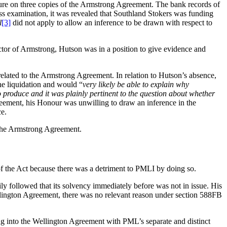
ture on three copies of the Armstrong Agreement. The bank records of
ss examination, it was revealed that Southland Stokers was funding
l
[3]
did not apply to allow an inference to be drawn with respect to
ctor of Armstrong, Hutson was in a position to give evidence and
elated to the Armstrong Agreement. In relation to Hutson’s absence,
he liquidation and would “
very likely be able to explain why
 produce and it was plainly pertinent to the question about whether
greement, his Honour was unwilling to draw an inference in the
ce.
o the Armstrong Agreement.
f the Act because there was a detriment to PMLI by doing so.
ly followed that its solvency immediately before was not in issue. His
ellington Agreement, there was no relevant reason under section 588FB
ng into the Wellington Agreement with PML’s separate and distinct