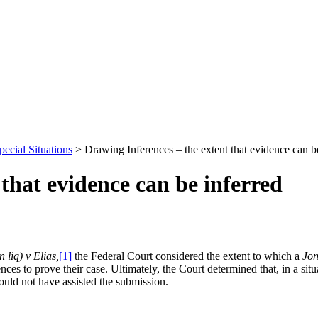
pecial Situations
>
Drawing Inferences – the extent that evidence can b
that evidence can be inferred
 liq) v Elias,
[1]
the Federal Court considered the extent to which a
Jon
ences to prove their case. Ultimately, the Court determined that, in a s
ould not have assisted the submission.