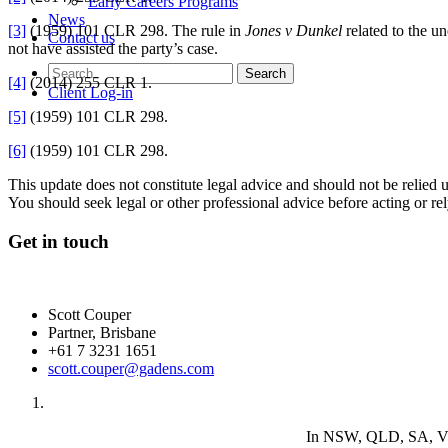
Early Careers Programs
News
[3]
(1959) 101 CLR 298. The rule in
Jones v Dunkel
related to the u
Contact us
not have assisted the party’s case.
[4]
(2014) 255 CLR 1.
Client Log-in
[5]
(1959) 101 CLR 298.
[6]
(1959) 101 CLR 298.
This update does not constitute legal advice and should not be relied 
You should seek legal or other professional advice before acting or re
Get in touch
Scott Couper
Partner, Brisbane
+61 7 3231 1651
scott.couper@gadens.com
In NSW, QLD, SA, VIC 