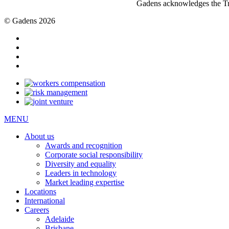
Gadens acknowledges the Tra
© Gadens 2026
MENU
About us
Awards and recognition
Corporate social responsibility
Diversity and equality
Leaders in technology
Market leading expertise
Locations
International
Careers
Adelaide
Brisbane