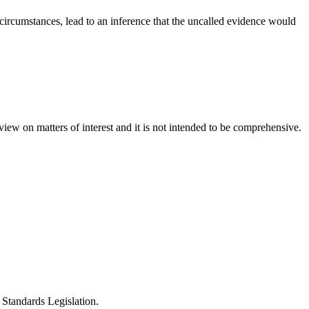
 circumstances, lead to an inference that the uncalled evidence would
iew on matters of interest and it is not intended to be comprehensive.
Standards Legislation.