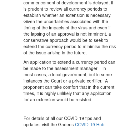
commencement of development is delayed, it
is prudent to review all currency periods to
establish whether an extension is necessary.
Given the uncertainties associated with the
timing of the impacts of the virus and even if
the lapsing of an approval is not imminent, a
conservative approach would be to seek to
extend the currency period to minimise the risk
of the issue arising in the future.
An application to extend a currency period can
be made to the assessment manager – in
most cases, a local government, but in some
instances the Court or a private certifier. A
proponent can take comfort that in the current
times, it is highly unlikely that any application
for an extension would be resisted.
For details of all our COVID-19 tips and
updates, visit the Gadens
COVID-19 Hub
.