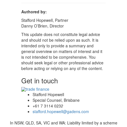
Authored by:
Stafford Hopewell, Partner
Danny O’Brien, Director
This update does not constitute legal advice
and should not be relied upon as such. It is
intended only to provide a summary and
general overview on matters of interest and it
is not intended to be comprehensive. You
should seek legal or other professional advice
before acting or relying on any of the content.
Get in touch
Stafford Hopewell
Special Counsel, Brisbane
+61 7 3114 0232
stafford.hopewell@gadens.com
In NSW, QLD, SA, VIC and WA: Liability limited by a scheme