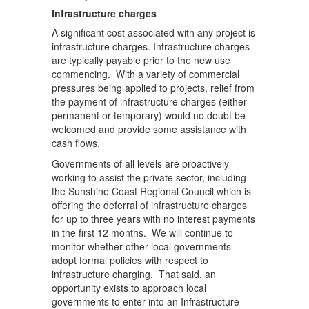
Infrastructure charges
A significant cost associated with any project is
infrastructure charges. Infrastructure charges
are typically payable prior to the new use
commencing. With a variety of commercial
pressures being applied to projects, relief from
the payment of infrastructure charges (either
permanent or temporary) would no doubt be
welcomed and provide some assistance with
cash flows.
Governments of all levels are proactively
working to assist the private sector, including
the Sunshine Coast Regional Council which is
offering the deferral of infrastructure charges
for up to three years with no interest payments
in the first 12 months. We will continue to
monitor whether other local governments
adopt formal policies with respect to
infrastructure charging. That said, an
opportunity exists to approach local
governments to enter into an Infrastructure