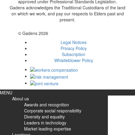
approved under Professional Standards Legislation.
Gadens acknowledges the Traditional Custodians of the land
on which we work, and pay our respects to Elders past and
present.
© Gadens 2026
Legal Notices
Privacy Policy
Subscription
Whistleblower Policy
MENU
About us
Awards and recognition
Corporate social responsibility
Diversity and equality
Leaders in technology
Market leading expertise
Locations