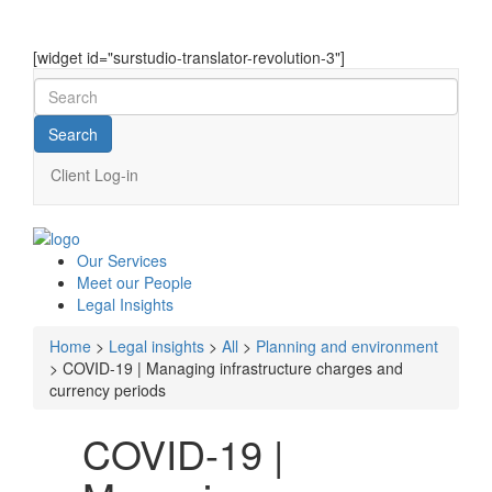
[widget id="surstudio-translator-revolution-3"]
Client Log-in
Our
Services
Meet our
People
Legal
Insights
Home
>
Legal insights
>
All
>
Planning and environment
>
COVID-19 | Managing infrastructure charges and
currency periods
COVID-19 |