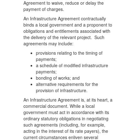
Agreement to waive, reduce or delay the
payment of charges.
An Infrastructure Agreement contractually
binds a local government and a proponent to
obligations and entitlements associated with
the delivery of the relevant project. Such
agreements may include:
provisions relating to the timing of
payments;
a schedule of modified infrastructure
payments;
bonding of works; and
alternative requirements for the
provision of infrastructure.
An Infrastructure Agreement is, at its heart, a
commercial document. While a local
government must act in accordance with its
ordinary statutory obligations in negotiating
such agreements (including, for example,
acting in the interest of its rate payers), the
current circumstances enliven several