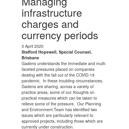
Managing
infrastructure
charges and
currency periods
3 April 2020
Stafford Hopewell, Special Counsel,
Brisbane
Gadens understands the immediate and multi-
faceted pressures placed on companies
dealing with the fall out of the COVID-19
pandemic. In these troubling circumstances,
Gadens are sharing, across a variety of
practice areas, some of our thoughts on
practical measures which can be taken to
relieve some of the pressure. Our Planning
and Environment Team has identified two
issues which are particularly relevant to
approved projects, including those which are
currently under construction.