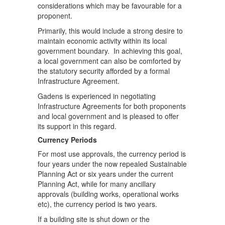
considerations which may be favourable for a
proponent.
Primarily, this would include a strong desire to
maintain economic activity within its local
government boundary. In achieving this goal,
a local government can also be comforted by
the statutory security afforded by a formal
Infrastructure Agreement.
Gadens is experienced in negotiating
Infrastructure Agreements for both proponents
and local government and is pleased to offer
its support in this regard.
Currency Periods
For most use approvals, the currency period is
four years under the now repealed Sustainable
Planning Act or six years under the current
Planning Act, while for many ancillary
approvals (building works, operational works
etc), the currency period is two years.
If a building site is shut down or the