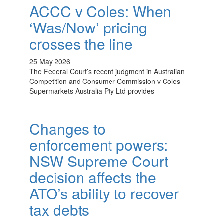
ACCC v Coles: When
‘Was/Now’ pricing
crosses the line
25 May 2026
The Federal Court’s recent judgment in Australian
Competition and Consumer Commission v Coles
Supermarkets Australia Pty Ltd provides
Changes to
enforcement powers:
NSW Supreme Court
decision affects the
ATO’s ability to recover
tax debts