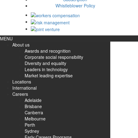
Whistleblower Policy
MENU
About us
Awards and recognition
Corporate social responsibility
Diversity and equality
Leaders in technology
Market leading expertise
Locations
International
Careers
Adelaide
Brisbane
Canberra
Melbourne
Perth
Sydney
Early Careers Programs