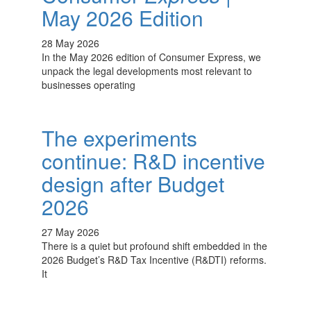
May 2026 Edition
28 May 2026
In the May 2026 edition of Consumer Express, we
unpack the legal developments most relevant to
businesses operating
The experiments
continue: R&D incentive
design after Budget
2026
27 May 2026
There is a quiet but profound shift embedded in the
2026 Budget’s R&D Tax Incentive (R&DTI) reforms.
It