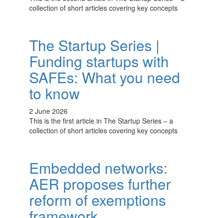
collection of short articles covering key concepts
The Startup Series |
Funding startups with
SAFEs: What you need
to know
2 June 2026
This is the first article in The Startup Series – a
collection of short articles covering key concepts
Embedded networks:
AER proposes further
reform of exemptions
framework