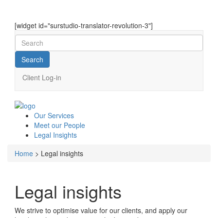
[widget id="surstudio-translator-revolution-3"]
Client Log-in
Our
Services
Meet our
People
Legal
Insights
Home
>
Legal insights
Legal insights
We strive to optimise value for our clients, and apply our