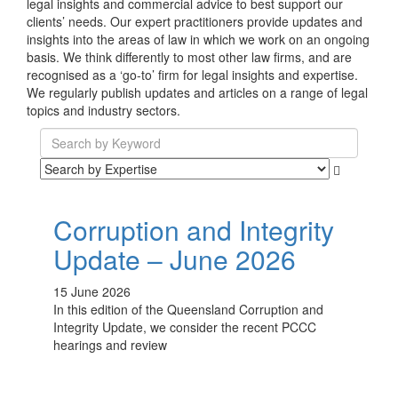
legal insights and commercial advice to best support our
clients’ needs. Our expert practitioners provide updates and
insights into the areas of law in which we work on an ongoing
basis. We think differently to most other law firms, and are
recognised as a ‘go-to’ firm for legal insights and expertise.
We regularly publish updates and articles on a range of legal
topics and industry sectors.
Corruption and Integrity
Update – June 2026
15 June 2026
In this edition of the Queensland Corruption and
Integrity Update, we consider the recent PCCC
hearings and review