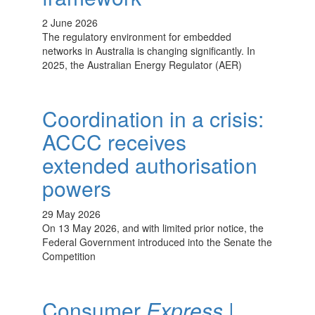
2 June 2026
The regulatory environment for embedded
networks in Australia is changing significantly. In
2025, the Australian Energy Regulator (AER)
Coordination in a crisis:
ACCC receives
extended authorisation
powers
29 May 2026
On 13 May 2026, and with limited prior notice, the
Federal Government introduced into the Senate the
Competition
Consumer
Express
|