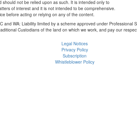
 should not be relied upon as such. It is intended only to
ers of interest and it is not intended to be comprehensive.
ce before acting or relying on any of the content.
 and WA: Liability limited by a scheme approved under Professional S
itional Custodians of the land on which we work, and pay our respect
Legal Notices
Privacy Policy
Subscription
Whistleblower Policy