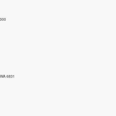
3000
 WA 6831