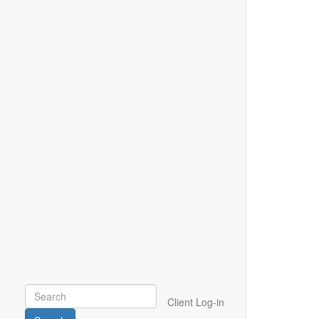
Client Log-in