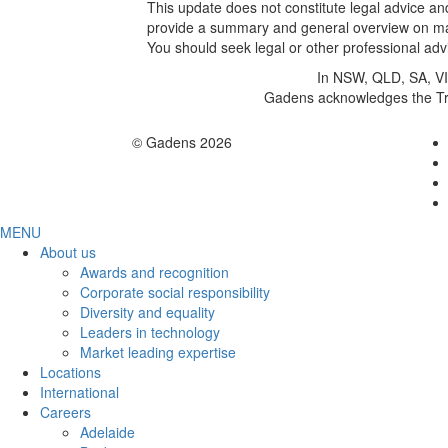
This update does not constitute legal advice and
provide a summary and general overview on matt
You should seek legal or other professional advi
In NSW, QLD, SA, VIC
Gadens acknowledges the Trad
© Gadens 2026
MENU
About us
Awards and recognition
Corporate social responsibility
Diversity and equality
Leaders in technology
Market leading expertise
Locations
International
Careers
Adelaide