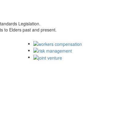
tandards Legislation.
s to Elders past and present.