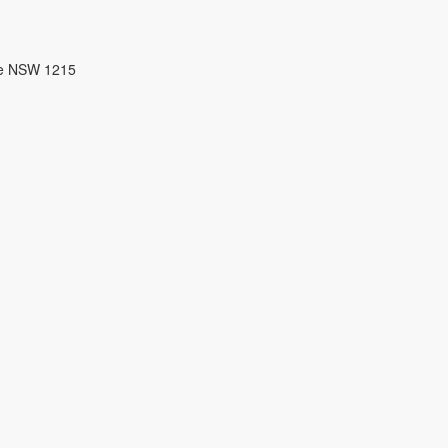
re NSW 1215