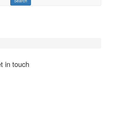
t in touch