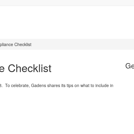
liance Checklist
e Checklist
Ge
To celebrate, Gadens shares its tips on what to include in