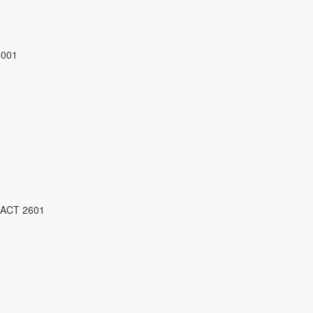
4001
 ACT 2601