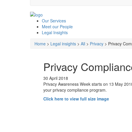
Our
Services
Meet our
People
Legal
Insights
Home
>
Legal insights
>
All
>
Privacy
>
Privacy Comp
Privacy Complianc
30 April 2018
Privacy Awareness Week starts on 13 May 2018. 
your privacy compliance program.
Click here to view full size image