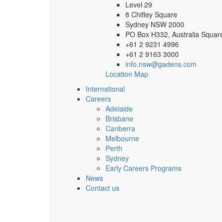
Level 29
8 Chifley Square
Sydney NSW 2000
PO Box H332, Australia Squa
+61 2 9231 4996
+61 2 9163 3000
info.nsw@gadens.com
Location Map
International
Careers
Adelaide
Brisbane
Canberra
Melbourne
Perth
Sydney
Early Careers Programs
News
Contact us