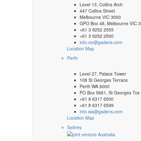
Level 13, Collins Arch
447 Collins Street
Melbourne VIC 3000
GPO Box 48, Melbourne VIC 
+61 3 9252 2555
+61 3 9252 2500
info.vic@gadens.com
Location Map
Perth
Level 27, Palace Tower
108 St Georges Terrace
Perth WA 6000
PO Box 5661, St Georges Tce
+61 8 6317 6500
+61 8 6317 6599
info.wa@gadens.com
Location Map
Sydney