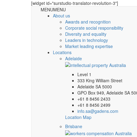
[widget id="surstudio-translator-revolution-3"]
MENU
MENU
About us
Awards and recognition
Corporate social responsibility
Diversity and equality
Leaders in technology
Market leading expertise
Locations
Adelaide
Level 1
333 King William Street
Adelaide SA 5000
GPO Box 949, Adelaide SA 50
+61 8 8456 2433
+61 8 8456 2499
info.sa@gadens.com
Location Map
Brisbane