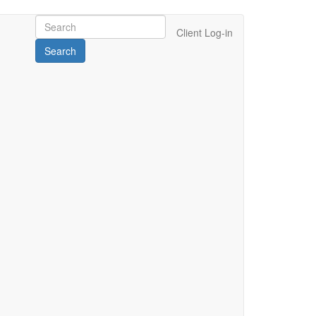
Client Log-in