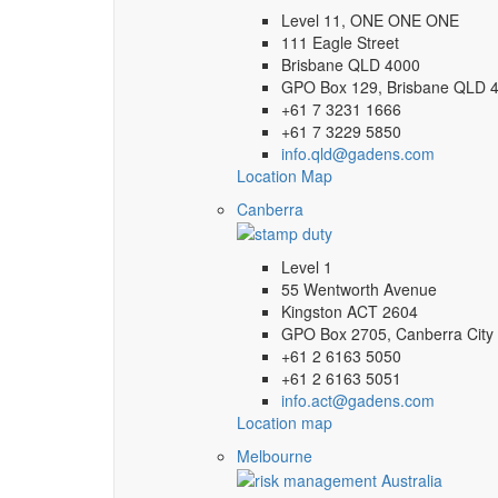
Level 11, ONE ONE ONE
111 Eagle Street
Brisbane QLD 4000
GPO Box 129, Brisbane QLD 
+61 7 3231 1666
+61 7 3229 5850
info.qld@gadens.com
Location Map
Canberra
Level 1
55 Wentworth Avenue
Kingston ACT 2604
GPO Box 2705, Canberra City
+61 2 6163 5050
+61 2 6163 5051
info.act@gadens.com
Location map
Melbourne