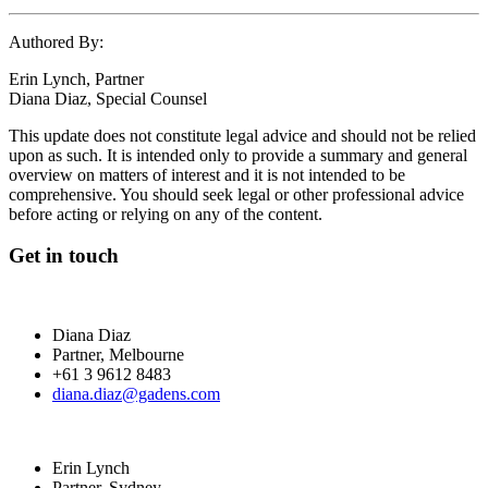
Authored By:
Erin Lynch, Partner
Diana Diaz, Special Counsel
This update does not constitute legal advice and should not be relied
upon as such. It is intended only to provide a summary and general
overview on matters of interest and it is not intended to be
comprehensive. You should seek legal or other professional advice
before acting or relying on any of the content.
Get in touch
Diana Diaz
Partner, Melbourne
+61 3 9612 8483
diana.diaz@gadens.com
Erin Lynch
Partner, Sydney