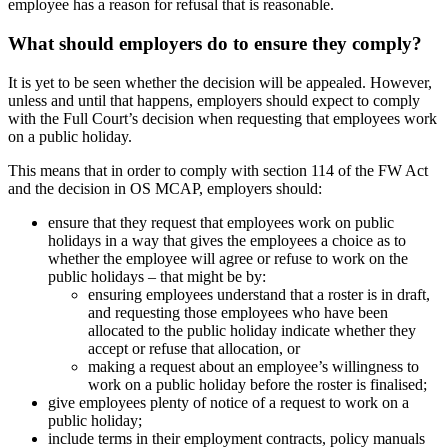
employee has a reason for refusal that is reasonable.
What should employers do to ensure they comply?
It is yet to be seen whether the decision will be appealed. However,
unless and until that happens, employers should expect to comply
with the Full Court’s decision when requesting that employees work
on a public holiday.
This means that in order to comply with section 114 of the FW Act
and the decision in OS MCAP, employers should:
ensure that they request that employees work on public
holidays in a way that gives the employees a choice as to
whether the employee will agree or refuse to work on the
public holidays – that might be by:
ensuring employees understand that a roster is in draft,
and requesting those employees who have been
allocated to the public holiday indicate whether they
accept or refuse that allocation, or
making a request about an employee’s willingness to
work on a public holiday before the roster is finalised;
give employees plenty of notice of a request to work on a
public holiday;
include terms in their employment contracts, policy manuals