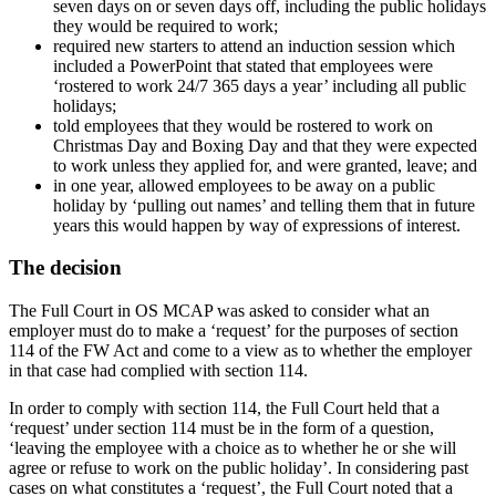
seven days on or seven days off, including the public holidays
they would be required to work;
required new starters to attend an induction session which
included a PowerPoint that stated that employees were
‘rostered to work 24/7 365 days a year’ including all public
holidays;
told employees that they would be rostered to work on
Christmas Day and Boxing Day and that they were expected
to work unless they applied for, and were granted, leave; and
in one year, allowed employees to be away on a public
holiday by ‘pulling out names’ and telling them that in future
years this would happen by way of expressions of interest.
The decision
The Full Court in OS MCAP was asked to consider what an
employer must do to make a ‘request’ for the purposes of section
114 of the FW Act and come to a view as to whether the employer
in that case had complied with section 114.
In order to comply with section 114, the Full Court held that a
‘request’ under section 114 must be in the form of a question,
‘leaving the employee with a choice as to whether he or she will
agree or refuse to work on the public holiday’. In considering past
cases on what constitutes a ‘request’, the Full Court noted that a