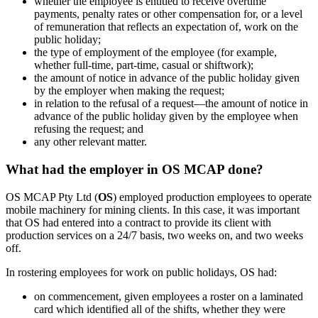
whether the employee is entitled to receive overtime
payments, penalty rates or other compensation for, or a level
of remuneration that reflects an expectation of, work on the
public holiday;
the type of employment of the employee (for example,
whether full‑time, part‑time, casual or shiftwork);
the amount of notice in advance of the public holiday given
by the employer when making the request;
in relation to the refusal of a request—the amount of notice in
advance of the public holiday given by the employee when
refusing the request; and
any other relevant matter.
What had the employer in OS MCAP done?
OS MCAP Pty Ltd (
OS
) employed production employees to operate
mobile machinery for mining clients. In this case, it was important
that OS had entered into a contract to provide its client with
production services on a 24/7 basis, two weeks on, and two weeks
off.
In rostering employees for work on public holidays, OS had:
on commencement, given employees a roster on a laminated
card which identified all of the shifts, whether they were