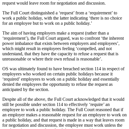
request would leave room for negotiation and discussion.
The Full Court distinguished a ‘request’ from a ‘requirement’ to
work a public holiday, with the latter indicating ‘there is no choice
for an employee but to work on a public holiday.’
The aim of having employers make a request (rather than a
‘requirement’), the Full Court argued, was to confront ‘the inherent
power imbalance that exists between employers and employees’,
which might result in employees feeling ‘compelled, and not
understand, that they have the capacity to refuse a request that is
unreasonable or where their own refusal is reasonable’.
OS was ultimately found to have breached section 114 in respect of
employees who worked on certain public holidays because it
‘required’ employees to work on a public holiday and essentially
denied the employees the opportunity to refuse the request as
anticipated by the section.
Despite all of the above, the Full Court acknowledged that it would
still be possible under section 114 to effectively ‘require’ an
employee to work a public holiday. The Full Court reasoned that if
an employer makes a reasonable request for an employee to work on
a public holiday, and that request is made in a way that leaves room
for negotiation and discussion, the employee must work unless the