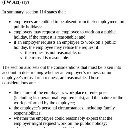
(
FW
Act
) says.
In summary, section 114 states that:
employees are entitled to be absent from their employment on
public holidays;
employers may request an employee to work on a public
holiday, if the request is reasonable; and
if an employer requests an employee to work on a public
holiday, the employee may refuse the request if:
the request is not reasonable, or
the refusal is reasonable.
The section also sets out the considerations that must be taken into
account in determining whether an employer’s request, or an
employee’s refusal of a request, are reasonable. Those
considerations are:
the nature of the employer’s workplace or enterprise
(including its operational requirements), and the nature of the
work performed by the employee;
the employee’s personal circumstances, including family
responsibilities;
whether the employee could reasonably expect that the
employer might request work on the public holiday;