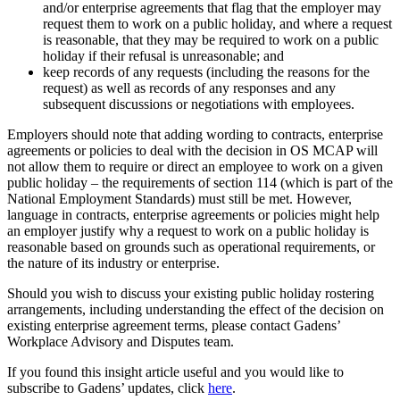
and/or enterprise agreements that flag that the employer may
request them to work on a public holiday, and where a request
is reasonable, that they may be required to work on a public
holiday if their refusal is unreasonable; and
keep records of any requests (including the reasons for the
request) as well as records of any responses and any
subsequent discussions or negotiations with employees.
Employers should note that adding wording to contracts, enterprise
agreements or policies to deal with the decision in OS MCAP will
not allow them to require or direct an employee to work on a given
public holiday – the requirements of section 114 (which is part of the
National Employment Standards) must still be met. However,
language in contracts, enterprise agreements or policies might help
an employer justify why a request to work on a public holiday is
reasonable based on grounds such as operational requirements, or
the nature of its industry or enterprise.
Should you wish to discuss your existing public holiday rostering
arrangements, including understanding the effect of the decision on
existing enterprise agreement terms, please contact Gadens’
Workplace Advisory and Disputes team.
If you found this insight article useful and you would like to
subscribe to Gadens’ updates, click
here
.