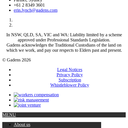
+61 2 8349 3601
erin.lynch@gadens.com
In NSW, QLD, SA, VIC and WA: Liability limited by a scheme
approved under Professional Standards Legislation.
Gadens acknowledges the Traditional Custodians of the land on
which we work, and pay our respects to Elders past and present.
© Gadens 2026
Legal Notices
Privacy Policy
Subscription
Whistleblower Policy
MENU
About us