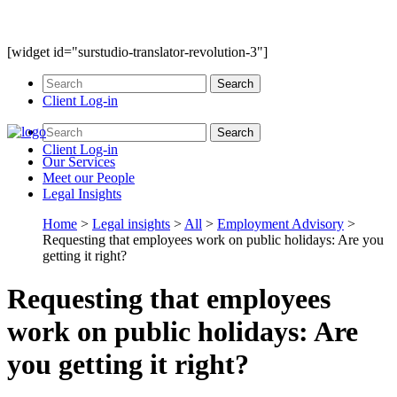
[widget id="surstudio-translator-revolution-3"]
Client Log-in
Client Log-in
Our
Services
Meet our
People
Legal
Insights
Home
>
Legal insights
>
All
>
Employment Advisory
>
Requesting that employees work on public holidays: Are you
getting it right?
Requesting that employees
work on public holidays: Are
you getting it right?