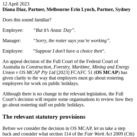
12 April 2023
Diana Diaz, Partner, Melbourne
Erin Lynch, Partner, Sydney
Does this sound familiar?
Employee:
“But it’s Anzac Day”.
Manager:
“Sorry, the roster says you’re working”.
Employee: “
Suppose I don’t have a choice then
“.
An appeal decision of the Full Court of the Federal Court of
Australia in
Construction, Forestry, Maritime, Mining and Energy
Union v OS MCAP Pty Ltd
[2023] FCAFC 51 (
OS MCAP
) has
given clarity to the way that employers must go about rostering
employees for work on public holidays.
Although there is no change in the relevant legislation, the Full
Court’s decision will require some organisations to review how they
go about rostering staff on public holidays.
The relevant statutory provisions
Before we consider the decision in OS MCAP, let us take a step
back and consider what section 114 of the
Fair Work Act
2009 (Cth)