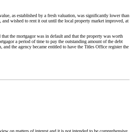
alue, as established by a fresh valuation, was significantly lower than
and wished to rent it out until the local property market improved, at
 that the mortgagor was in default and that the property was worth
ortgagor a period of time to pay the outstanding amount of the debt
, and the agency became entitled to have the Titles Office register the
iew on matters of interest and it is not intended to be comprehensive.