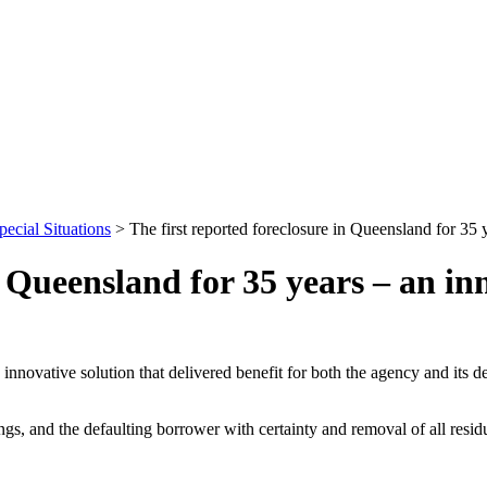
pecial Situations
>
The first reported foreclosure in Queensland for 35 y
n Queensland for 35 years – an inn
innovative solution that delivered benefit for both the agency and its 
ngs, and the defaulting borrower with certainty and removal of all resid