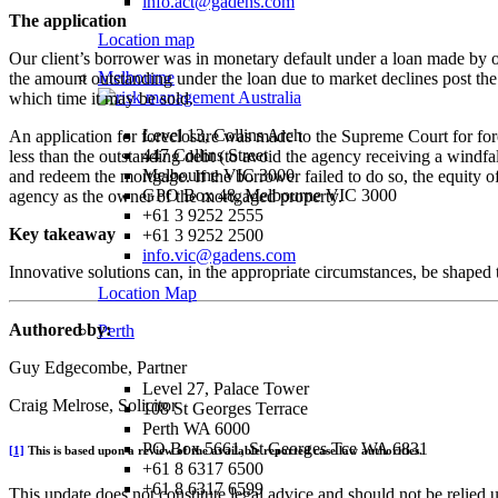
info.act@gadens.com
The application
Location map
Our client’s borrower was in monetary default under a loan made by our
Melbourne
the amount outstanding under the loan due to market declines post the
which time it may be sold.
Level 13, Collins Arch
An application for foreclosure was made to the Supreme Court for fore
447 Collins Street
less than the outstanding debt (to avoid the agency receiving a windfa
Melbourne VIC 3000
and redeem the mortgage. If the borrower failed to do so, the equity o
GPO Box 48, Melbourne VIC 3000
agency as the owner of the mortgaged property.
+61 3 9252 2555
Key takeaway
+61 3 9252 2500
info.vic@gadens.com
Innovative solutions can, in the appropriate circumstances, be shaped to
Location Map
Authored by:
Perth
Guy Edgecombe, Partner
Level 27, Palace Tower
Craig Melrose, Solicitor
108 St Georges Terrace
Perth WA 6000
PO Box 5661, St Georges Tce WA 6831
[1]
This is based upon a review of the available reported case law authorities.
+61 8 6317 6500
+61 8 6317 6599
This update does not constitute legal advice and should not be relied 