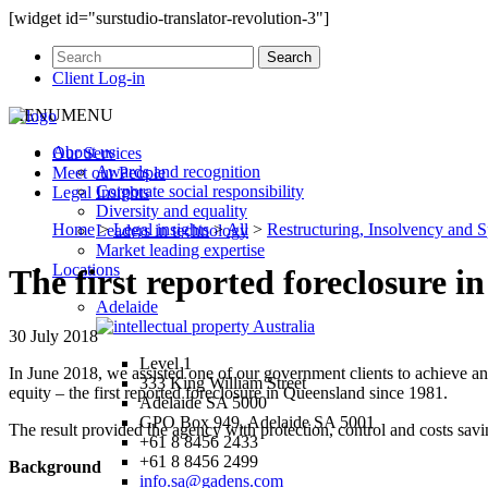
[widget id="surstudio-translator-revolution-3"]
Client Log-in
MENU
MENU
About us
Our
Services
Awards and recognition
Meet our
People
Corporate social responsibility
Legal
Insights
Diversity and equality
Home
>
Legal insights
>
All
>
Restructuring, Insolvency and S
Leaders in technology
Market leading expertise
Locations
The first reported foreclosure i
Adelaide
30 July 2018
Level 1
In June 2018, we assisted one of our government clients to achieve an 
333 King William Street
equity – the first reported foreclosure in Queensland since 1981.
Adelaide SA 5000
GPO Box 949, Adelaide SA 5001
The result provided the agency with protection, control and costs savi
+61 8 8456 2433
+61 8 8456 2499
Background
info.sa@gadens.com