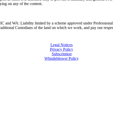
lying on any of the content.
and WA: Liability limited by a scheme approved under Professional 
ditional Custodians of the land on which we work, and pay our respects
Legal Notices
Privacy Policy
Subscription
Whistleblower Policy