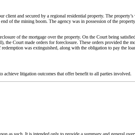
 client and secured by a regional residential property. The property’s v
 end of the mining boom. The agency was in possession of the property, 
closure of the mortgage over the property. On the Court being satisfied
ll), the Court made orders for foreclosure. These orders provided the m
f redemption was extinguished, along with the obligation to pay the loan
 achieve litigation outcomes that offer benefit to all parties involved.
upon as such. It is intended only to provide a summary and general overv