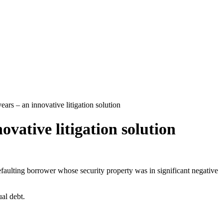
ears – an innovative litigation solution
ovative litigation solution
defaulting borrower whose security property was in significant negative
ual debt.