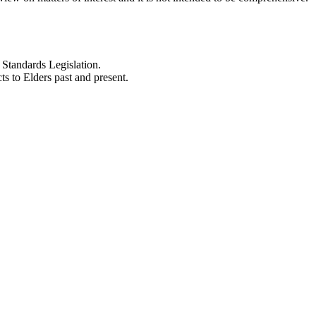
Standards Legislation.
 to Elders past and present.