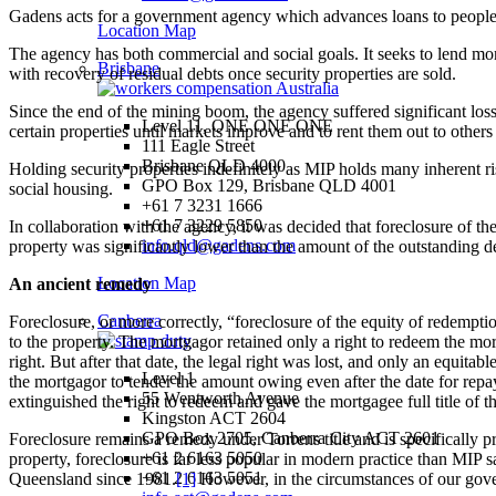
Gadens acts for a government agency which advances loans to people of
Location Map
The agency has both commercial and social goals. It seeks to lend money
Brisbane
with recovery of residual debts once security properties are sold.
Since the end of the mining boom, the agency suffered significant los
Level 11, ONE ONE ONE
certain properties until markets improve and to rent them out to others
111 Eagle Street
Brisbane QLD 4000
Holding security properties indefinitely as MIP holds many inherent r
GPO Box 129, Brisbane QLD 4001
social housing.
+61 7 3231 1666
+61 7 3229 5850
In collaboration with the agency, it was decided that foreclosure of t
info.qld@gadens.com
property was significantly lower than the amount of the outstanding 
Location Map
An ancient remedy
Canberra
Foreclosure, or more correctly, “foreclosure of the equity of redempti
to the property. The mortgagor retained only a right to redeem the mo
right. But after that date, the legal right was lost, and only an equi
Level 1
the mortgagor to tender the amount owing even after the date for repa
55 Wentworth Avenue
extinguished the right to redeem and gave the mortgagee full title of t
Kingston ACT 2604
GPO Box 2705, Canberra City ACT 2601
Foreclosure remains a remedy under Torrens title and is specifically p
+61 2 6163 5050
property, foreclosure is far less popular in modern practice than MIP 
+61 2 6163 5051
Queensland since 1981.
[1]
However, in the circumstances of our gover