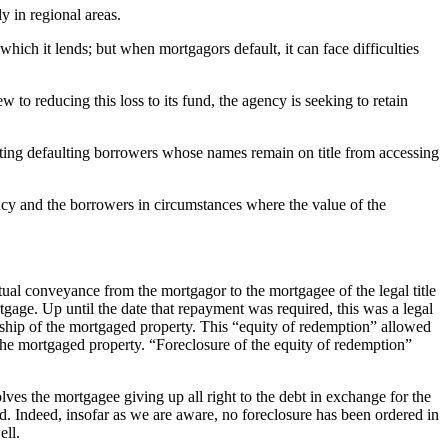
y in regional areas.
hich it lends; but when mortgagors default, it can face difficulties
ew to reducing this loss to its fund, the agency is seeking to retain
enting defaulting borrowers whose names remain on title from accessing
ency and the borrowers in circumstances where the value of the
tual conveyance from the mortgagor to the mortgagee of the legal title
gage. Up until the date that repayment was required, this was a legal
nership of the mortgaged property. This “equity of redemption” allowed
 the mortgaged property. “Foreclosure of the equity of redemption”
lves the mortgagee giving up all right to the debt in exchange for the
ed. Indeed, insofar as we are aware, no foreclosure has been ordered in
ell.