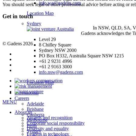
info.wa@gadens.com
You should seek legal or other professional advice before acting or re
Location Map
Get in touch
Sydney
In NSW, QLD, SA, VIC 
Gadens acknowledges the Tra
Level 29
© Gadens 2026
8 Chifley Square
Sydney NSW 2000
PO Box H332, Australia Square NSW 1215
+61 2 9231 4996
+61 2 9163 3000
info.nsw@gadens.com
Location Map
International
Careers
MENU
Adelaide
Brisbane
About us
Canberra
Awards and recognition
Melbourne
Corporate social responsibility
Perth
Diversity and equality
Sydney
Leaders in technology