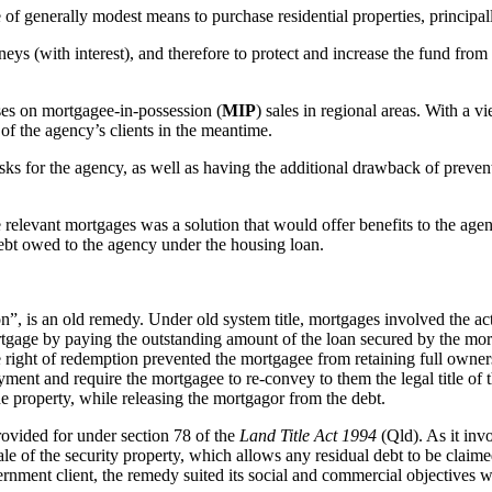
 generally modest means to purchase residential properties, principall
s (with interest), and therefore to protect and increase the fund from w
ses on mortgagee-in-possession (
MIP
) sales in regional areas. With a vi
 of the agency’s clients in the meantime.
isks for the agency, as well as having the additional drawback of prev
he relevant mortgages was a solution that would offer benefits to the ag
debt owed to the agency under the housing loan.
on”, is an old remedy. Under old system title, mortgages involved the ac
rtgage by paying the outstanding amount of the loan secured by the mort
table right of redemption prevented the mortgagee from retaining full ow
yment and require the mortgagee to re-convey to them the legal title of
he property, while releasing the mortgagor from the debt.
rovided for under section 78 of the
Land Title Act 1994
(Qld). As it invo
sale of the security property, which allows any residual debt to be claim
nment client, the remedy suited its social and commercial objectives w