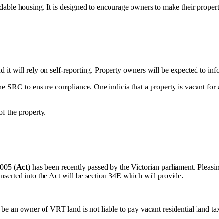
fordable housing. It is designed to encourage owners to make their prope
d it will rely on self-reporting. Property owners will be expected to in
the SRO to ensure compliance. One indicia that a property is vacant for a
f the property.
2005 (
Act
) has been recently passed by the Victorian parliament. Pleasin
serted into the Act will be section 34E which will provide:
e an owner of VRT land is not liable to pay vacant residential land tax