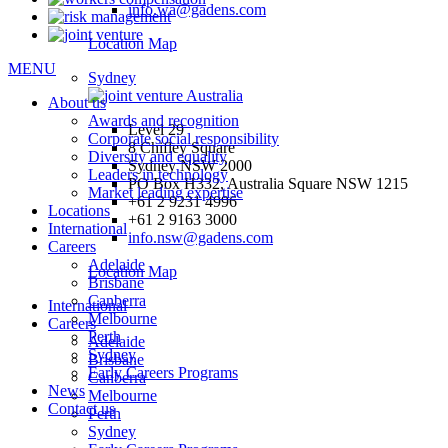
info.wa@gadens.com
Location Map
MENU
Sydney
About us
Awards and recognition
Level 29
Corporate social responsibility
8 Chifley Square
Diversity and equality
Sydney NSW 2000
Leaders in technology
PO Box H332, Australia Square NSW 1215
Market leading expertise
+61 2 9231 4996
Locations
+61 2 9163 3000
International
info.nsw@gadens.com
Careers
Adelaide
Location Map
Brisbane
Canberra
International
Melbourne
Careers
Perth
Adelaide
Sydney
Brisbane
Early Careers Programs
Canberra
News
Melbourne
Contact us
Perth
Sydney