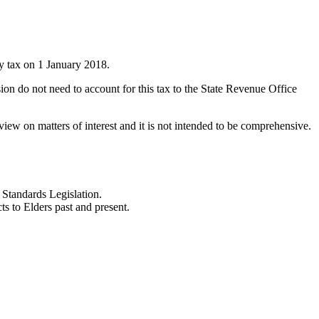
ty tax on 1 January 2018.
sion do not need to account for this tax to the State Revenue Office
iew on matters of interest and it is not intended to be comprehensive.
Standards Legislation.
 to Elders past and present.