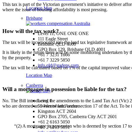
This tax is part of the Victorian government’s initiative to deliver af
Location Map
where the issue of housing affordability is most pressing.
Brisbane
How will the tax work?
Level 11, ONE ONE ONE
111 Eagle Street
The tax will be incorporated into the land tax legislative framework an
Brisbane QLD 4000
GPO Box 129, Brisbane QLD 4001
It is likely in the future there will be some monitoring undertaken by 
+61 7 3231 1666
by the property.
+61 7 3229 5850
info.qld@gadens.com
The tax will be calculated based on 1% of the capital improved value o
Location Map
Canberra
Will a mortgagee in possession be liable for the tax?
No. The Bill introducing the amendments to the Land Tax Act (Vic) 
Level 1
who are deemed an owner of land under section 17 of the Act. To be in
55 Wentworth Avenue
Kingston ACT 2604
GPO Box 2705, Canberra City ACT 2601
+61 2 6163 5050
“(2) A mortgagee in possession who is deemed by section 17 to b
+61 2 6163 5051