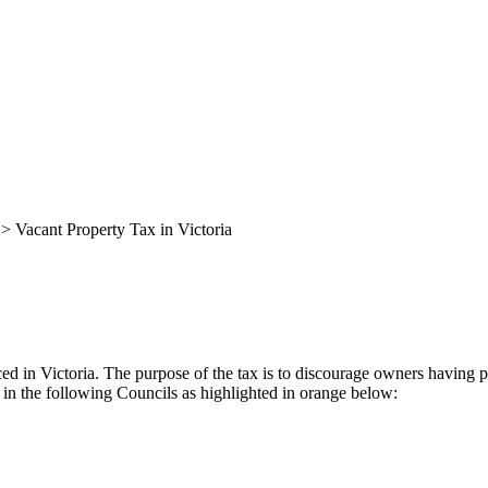
>
Vacant Property Tax in Victoria
ced in Victoria. The purpose of the tax is to discourage owners having 
d in the following Councils as highlighted in orange below: