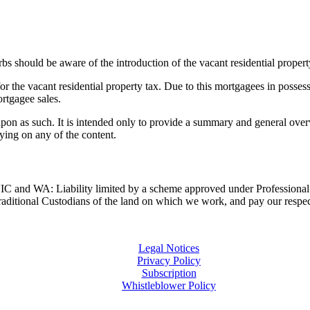
bs should be aware of the introduction of the vacant residential proper
or the vacant residential property tax. Due to this mortgagees in posses
rtgagee sales.
upon as such. It is intended only to provide a summary and general overv
lying on any of the content.
and WA: Liability limited by a scheme approved under Professional 
ditional Custodians of the land on which we work, and pay our respects
Legal Notices
Privacy Policy
Subscription
Whistleblower Policy