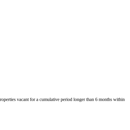
properties vacant for a cumulative period longer than 6 months within