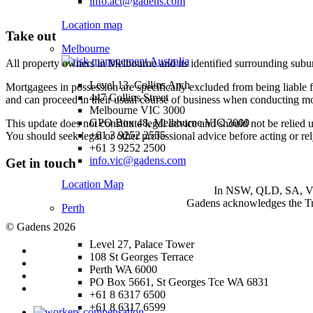
info.act@gadens.com
Location map
Take out
Melbourne
All property owners in Melbourne and its identified surrounding subur
Level 13, Collins Arch
Mortgagees in possession are specifically excluded from being liable f
447 Collins Street
and can proceed in their usual course of business when conducting mo
Melbourne VIC 3000
GPO Box 48, Melbourne VIC 3000
This update does not constitute legal advice and should not be relied 
+61 3 9252 2555
You should seek legal or other professional advice before acting or re
+61 3 9252 2500
info.vic@gadens.com
Get in touch
Location Map
In NSW, QLD, SA, VIC 
Gadens acknowledges the Tra
Perth
© Gadens 2026
Level 27, Palace Tower
108 St Georges Terrace
Perth WA 6000
PO Box 5661, St Georges Tce WA 6831
+61 8 6317 6500
+61 8 6317 6599