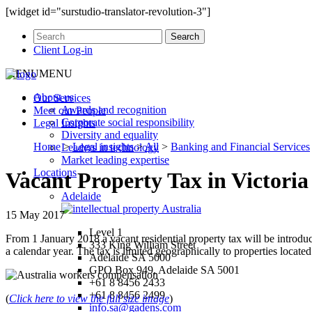
[widget id="surstudio-translator-revolution-3"]
Client Log-in
MENU
MENU
About us
Our
Services
Awards and recognition
Meet our
People
Corporate social responsibility
Legal
Insights
Diversity and equality
Home
>
Legal insights
>
All
>
Banking and Financial Services
Leaders in technology
Market leading expertise
Locations
Vacant Property Tax in Victoria
Adelaide
15 May 2017
Level 1
From 1 January 2018 a vacant residential property tax will be introdu
333 King William Street
a calendar year. The tax is limited geographically to properties locate
Adelaide SA 5000
GPO Box 949, Adelaide SA 5001
+61 8 8456 2433
+61 8 8456 2499
(
Click here to view the full size image
)
info.sa@gadens.com