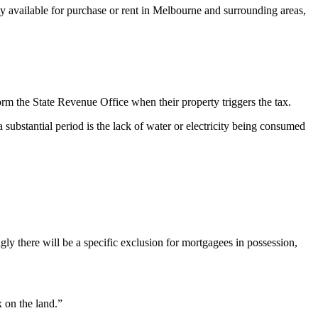
rty available for purchase or rent in Melbourne and surrounding areas,
form the State Revenue Office when their property triggers the tax.
 substantial period is the lack of water or electricity being consumed
gly there will be a specific exclusion for mortgagees in possession,
 on the land.”