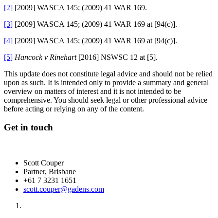
[2]
[2009] WASCA 145; (2009) 41 WAR 169.
[3]
[2009] WASCA 145; (2009) 41 WAR 169 at [94(c)].
[4]
[2009] WASCA 145; (2009) 41 WAR 169 at [94(c)].
[5]
Hancock v Rinehart
[2016] NSWSC 12 at [5].
This update does not constitute legal advice and should not be relied
upon as such. It is intended only to provide a summary and general
overview on matters of interest and it is not intended to be
comprehensive. You should seek legal or other professional advice
before acting or relying on any of the content.
Get in touch
Scott Couper
Partner, Brisbane
+61 7 3231 1651
scott.couper@gadens.com