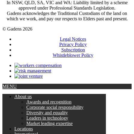
In NSW, QLD, SA, VIC and WA: Liability limited by a scheme
approved under Professional Standards Legislation.
Gadens acknowledges the Traditional Custodians of the land on
which we work, and pay our respects to Elders past and present.
© Gadens 2026
Legal Notices
Privacy Policy
Subscription
Whistleblower Policy
MENU
About us
Awards and recognition
Corporate social responsibility
Diversity and equality
Leaders in technology
Market leading expertise
Locations