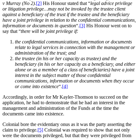
v Murray (No 2).
[2]
His Honour stated that “
legal advice privilege
or litigation privilege…may not be invoked by the trustee client
against a beneficiary of the trust if the trustee and the beneficiary
have a joint privilege in relation to the confidential communications,
information or documents in question
“.
[3]
His Honour went on to
say that “
there will be joint privilege if:
the confidential communications, information or documents
relate to legal services in connection with the management or
administration of the trust; and
the trustee (in his or her capacity as trustee) and the
beneficiary (in his or her capacity as a beneficiary, and either
alone or as a member of a class of beneficiaries) have a joint
interest in the subject matter of those confidential
communications, information or documents when they occur
or come into existence
“.
[4]
Accordingly, in order for Mr Kayler-Thomson to succeed on the
application, he had to demonstrate that he had an interest in the
management and administration of the Funds at the time the
documents came into existence.
Colonial bore the evidentiary onus as it was the party asserting the
claim to privilege.
[5]
Colonial was required to show that not only
were the documents privileged, but that they were privileged from