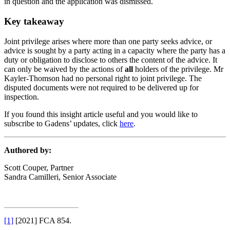
in question and the application was dismissed.
Key takeaway
Joint privilege arises where more than one party seeks advice, or
advice is sought by a party acting in a capacity where the party has a
duty or obligation to disclose to others the content of the advice. It
can only be waived by the actions of
all
holders of the privilege. Mr
Kayler-Thomson had no personal right to joint privilege. The
disputed documents were not required to be delivered up for
inspection.
If you found this insight article useful and you would like to
subscribe to Gadens’ updates, click
here
.
Authored by:
Scott Couper, Partner
Sandra Camilleri, Senior Associate
[1]
[2021] FCA 854.