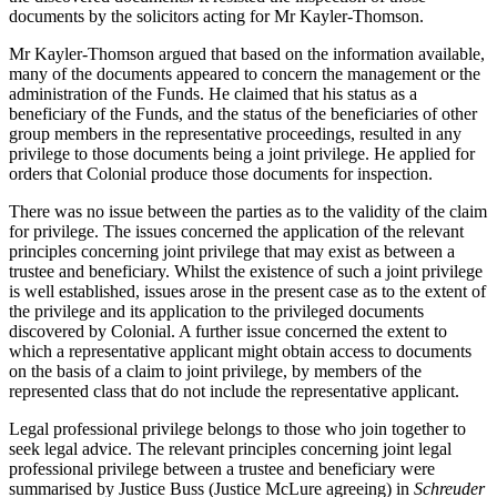
documents by the solicitors acting for Mr Kayler-Thomson.
Mr Kayler-Thomson argued that based on the information available,
many of the documents appeared to concern the management or the
administration of the Funds. He claimed that his status as a
beneficiary of the Funds, and the status of the beneficiaries of other
group members in the representative proceedings, resulted in any
privilege to those documents being a joint privilege. He applied for
orders that Colonial produce those documents for inspection.
There was no issue between the parties as to the validity of the claim
for privilege. The issues concerned the application of the relevant
principles concerning joint privilege that may exist as between a
trustee and beneficiary. Whilst the existence of such a joint privilege
is well established, issues arose in the present case as to the extent of
the privilege and its application to the privileged documents
discovered by Colonial. A further issue concerned the extent to
which a representative applicant might obtain access to documents
on the basis of a claim to joint privilege, by members of the
represented class that do not include the representative applicant.
Legal professional privilege belongs to those who join together to
seek legal advice. The relevant principles concerning joint legal
professional privilege between a trustee and beneficiary were
summarised by Justice Buss (Justice McLure agreeing) in
Schreuder