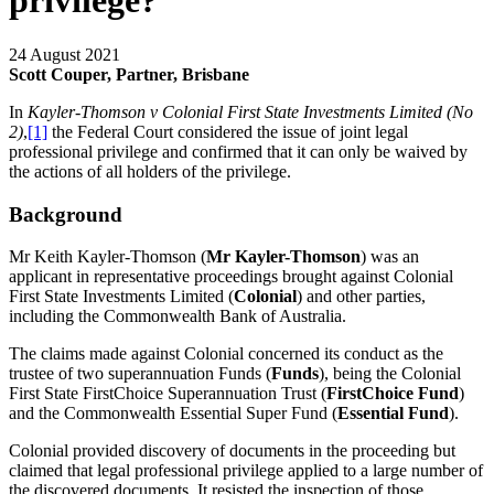
privilege?
24 August 2021
Scott Couper, Partner, Brisbane
In
Kayler-Thomson v Colonial First State Investments Limited
(No
2)
,
[1]
the Federal Court considered the issue of joint legal
professional privilege and confirmed that it can only be waived by
the actions of all holders of the privilege.
Background
Mr Keith Kayler-Thomson (
Mr Kayler-Thomson
) was an
applicant in representative proceedings brought against Colonial
First State Investments Limited (
Colonial
) and other parties,
including the Commonwealth Bank of Australia.
The claims made against Colonial concerned its conduct as the
trustee of two superannuation Funds (
Funds
), being the Colonial
First State FirstChoice Superannuation Trust (
FirstChoice Fund
)
and the Commonwealth Essential Super Fund (
Essential Fund
).
Colonial provided discovery of documents in the proceeding but
claimed that legal professional privilege applied to a large number of
the discovered documents. It resisted the inspection of those