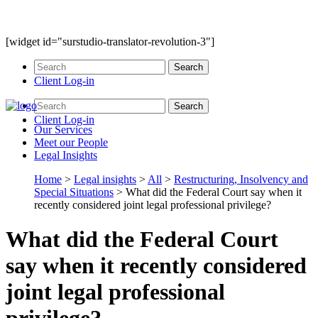
[widget id="surstudio-translator-revolution-3"]
Client Log-in
Client Log-in
Our
Services
Meet our
People
Legal
Insights
Home
>
Legal insights
>
All
>
Restructuring, Insolvency and
Special Situations
>
What did the Federal Court say when it
recently considered joint legal professional privilege?
What did the Federal Court
say when it recently considered
joint legal professional