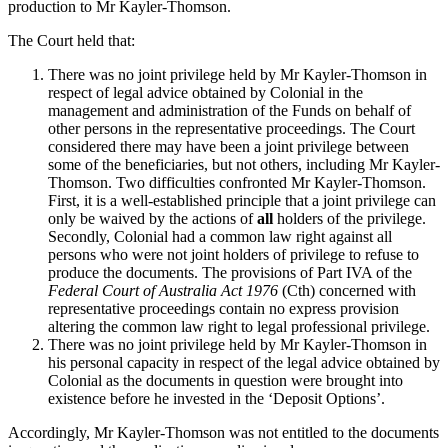
production to Mr Kayler-Thomson.
The Court held that:
There was no joint privilege held by Mr Kayler-Thomson in
respect of legal advice obtained by Colonial in the
management and administration of the Funds on behalf of
other persons in the representative proceedings. The Court
considered there may have been a joint privilege between
some of the beneficiaries, but not others, including Mr Kayler-
Thomson. Two difficulties confronted Mr Kayler-Thomson.
First, it is a well-established principle that a joint privilege can
only be waived by the actions of
all
holders of the privilege.
Secondly, Colonial had a common law right against all
persons who were not joint holders of privilege to refuse to
produce the documents. The provisions of Part IVA of the
Federal Court of Australia Act 1976
(Cth) concerned with
representative proceedings contain no express provision
altering the common law right to legal professional privilege.
There was no joint privilege held by Mr Kayler-Thomson in
his personal capacity in respect of the legal advice obtained by
Colonial as the documents in question were brought into
existence before he invested in the ‘Deposit Options’.
Accordingly, Mr Kayler-Thomson was not entitled to the documents