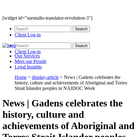
[widget id="surstudio-translator-revolution-3"]
Client Log-in
Client Log-in
Our
Services
Meet our
People
Legal
Insights
Home
>
display-article
>
News | Gadens celebrates the
history, culture and achievements of Aboriginal and Torres
Strait Islander peoples in NAIDOC Week
News | Gadens celebrates the
history, culture and
achievements of Aboriginal and