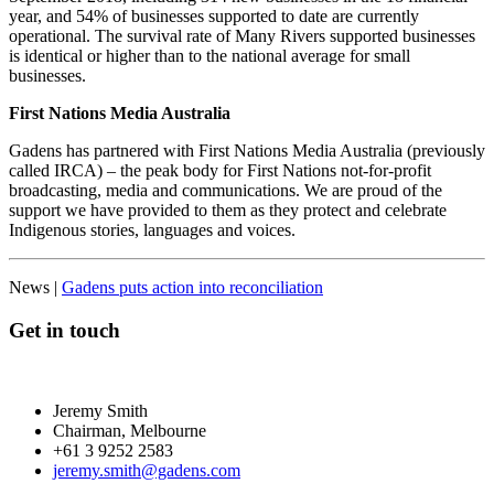
year, and 54% of businesses supported to date are currently
operational. The survival rate of Many Rivers supported businesses
is identical or higher than to the national average for small
businesses.
First Nations Media Australia
Gadens has partnered with First Nations Media Australia (previously
called IRCA) – the peak body for First Nations not-for-profit
broadcasting, media and communications. We are proud of the
support we have provided to them as they protect and celebrate
Indigenous stories, languages and voices.
News |
Gadens puts action into reconciliation
Get in touch
Jeremy Smith
Chairman, Melbourne
+61 3 9252 2583
jeremy.smith@gadens.com