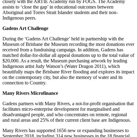
closely with the ARTIE Academy run by FOGS. The Academy
assists to ‘close the gap’ in educational outcomes between
Aboriginal and Torres Strait Islander students and their non-
Indigenous peers.
Gadens Art Challenge
During the ‘Gadens Art Challenge’ held in partnership with the
Museum of Brisbane the Museum recording the most donations ever
received from a fundraising campaign. In addition, Gadens has
matched dollar-for-dollar all appeal donations up to the total value of
$20,000. As a result, the Museum purchasing artwork by leading
Indigenous artist Judy Watson’s (Water Dragon 2011), which
beautifully maps the Brisbane River flooding and explores its impact
on the contemporary city, but also the memory of water and its
connection to Country.
Many Rivers Microfinance
Gadens partners with Many Rivers, a not-for-profit organisation that
facilitates micro-enterprise development for marginalised and
disadvantaged people, and who concentrates on remote, regional
and rural areas and 25% of their current client base are Indigenous.
Many Rivers has supported 1656 new or expanding businesses to
September 2018, including 314 new businesses in the 18 financial