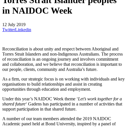
Torres Strait Islander peoples
in NAIDOC Week
12 July 2019
Twitter
Linkedin
Reconciliation is about unity and respect between Aboriginal and
Torres Strait Islanders and non-Indigenous Australians. The process
of reconciliation is an ongoing journey and involves commitment
and collaboration, and we believe that reconciliation is important to
our people, clients, community and Australia’s future.
As a firm, our strategic focus is on working with individuals and key
organisations to build relationships and assist in creating
opportunities through education and employment.
Under this year’s NAIDOC Week theme ‘
Let’s work together for a
shared future
‘ Gadens has participated in a number of activities that
support participation in that shared future.
A number of our team members attended the 2019 NAIDOC
Academic panel held at Bond University, inspired by a panel of