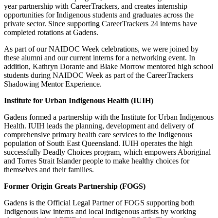
year partnership with CareerTrackers, and creates internship
opportunities for Indigenous students and graduates across the
private sector. Since supporting CareerTrackers 24 interns have
completed rotations at Gadens.
As part of our NAIDOC Week celebrations, we were joined by
these alumni and our current interns for a networking event. In
addition, Kathryn Dorante and Blake Morrow mentored high school
students during NAIDOC Week as part of the CareerTrackers
Shadowing Mentor Experience.
Institute for Urban Indigenous Health (IUIH)
Gadens formed a partnership with the Institute for Urban Indigenous
Health. IUIH leads the planning, development and delivery of
comprehensive primary health care services to the Indigenous
population of South East Queensland. IUIH operates the high
successfully Deadly Choices program, which empowers Aboriginal
and Torres Strait Islander people to make healthy choices for
themselves and their families.
Former Origin Greats Partnership (FOGS)
Gadens is the Official Legal Partner of FOGS supporting both
Indigenous law interns and local Indigenous artists by working