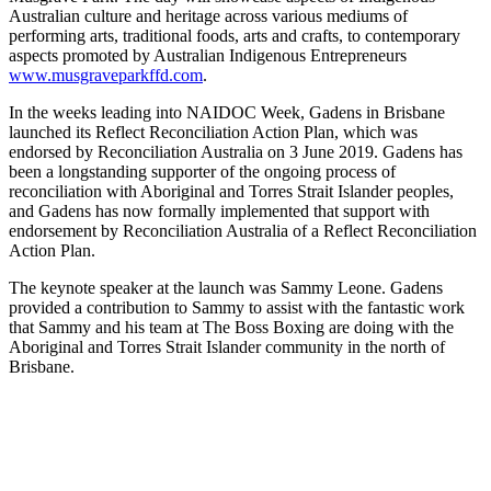
Australian culture and heritage across various mediums of
performing arts, traditional foods, arts and crafts, to contemporary
aspects promoted by Australian Indigenous Entrepreneurs
www.musgraveparkffd.com
.
In the weeks leading into NAIDOC Week, Gadens in Brisbane
launched its Reflect Reconciliation Action Plan, which was
endorsed by Reconciliation Australia on 3 June 2019. Gadens has
been a longstanding supporter of the ongoing process of
reconciliation with Aboriginal and Torres Strait Islander peoples,
and Gadens has now formally implemented that support with
endorsement by Reconciliation Australia of a Reflect Reconciliation
Action Plan.
The keynote speaker at the launch was Sammy Leone. Gadens
provided a contribution to Sammy to assist with the fantastic work
that Sammy and his team at The Boss Boxing are doing with the
Aboriginal and Torres Strait Islander community in the north of
Brisbane.