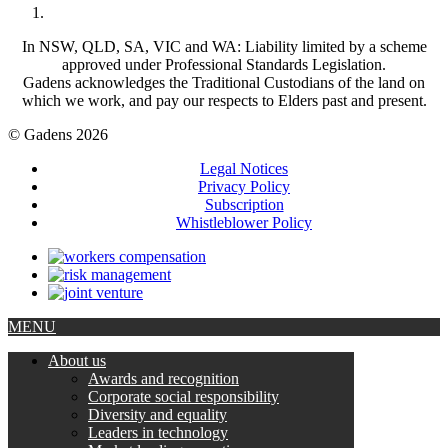
In NSW, QLD, SA, VIC and WA: Liability limited by a scheme
approved under Professional Standards Legislation.
Gadens acknowledges the Traditional Custodians of the land on
which we work, and pay our respects to Elders past and present.
© Gadens 2026
Legal Notices
Privacy Policy
Subscription
Whistleblower Policy
MENU
About us
Awards and recognition
Corporate social responsibility
Diversity and equality
Leaders in technology