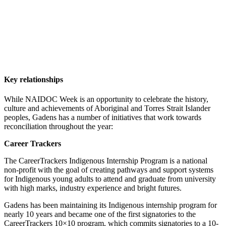
Key relationships
While NAIDOC Week is an opportunity to celebrate the history,
culture and achievements of Aboriginal and Torres Strait Islander
peoples, Gadens has a number of initiatives that work towards
reconciliation throughout the year:
Career Trackers
The CareerTrackers Indigenous Internship Program is a national
non-profit with the goal of creating pathways and support systems
for Indigenous young adults to attend and graduate from university
with high marks, industry experience and bright futures.
Gadens has been maintaining its Indigenous internship program for
nearly 10 years and became one of the first signatories to the
CareerTrackers 10×10 program, which commits signatories to a 10-