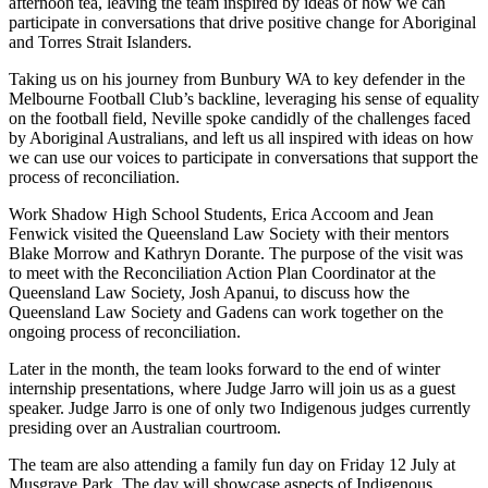
afternoon tea, leaving the team inspired by ideas of how we can
participate in conversations that drive positive change for Aboriginal
and Torres Strait Islanders.
Taking us on his journey from Bunbury WA to key defender in the
Melbourne Football Club’s backline, leveraging his sense of equality
on the football field, Neville spoke candidly of the challenges faced
by Aboriginal Australians, and left us all inspired with ideas on how
we can use our voices to participate in conversations that support the
process of reconciliation.
Work Shadow High School Students, Erica Accoom and Jean
Fenwick visited the Queensland Law Society with their mentors
Blake Morrow and Kathryn Dorante. The purpose of the visit was
to meet with the Reconciliation Action Plan Coordinator at the
Queensland Law Society, Josh Apanui, to discuss how the
Queensland Law Society and Gadens can work together on the
ongoing process of reconciliation.
Later in the month, the team looks forward to the end of winter
internship presentations, where Judge Jarro will join us as a guest
speaker. Judge Jarro is one of only two Indigenous judges currently
presiding over an Australian courtroom.
The team are also attending a family fun day on Friday 12 July at
Musgrave Park. The day will showcase aspects of Indigenous