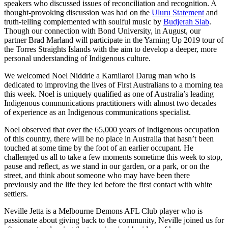
speakers who discussed issues of reconciliation and recognition. A
thought-provoking discussion was had on the
Uluru Statement
and
truth-telling complemented with soulful music by
Budjerah Slab
.
Though our connection with Bond University, in August, our
partner Brad Marland will participate in the Yarning Up 2019 tour of
the Torres Straights Islands with the aim to develop a deeper, more
personal understanding of Indigenous culture.
We welcomed Noel Niddrie a Kamilaroi Darug man who is
dedicated to improving the lives of First Australians to a morning tea
this week. Noel is uniquely qualified as one of Australia’s leading
Indigenous communications practitioners with almost two decades
of experience as an Indigenous communications specialist.
Noel observed that over the 65,000 years of Indigenous occupation
of this country, there will be no place in Australia that hasn’t been
touched at some time by the foot of an earlier occupant. He
challenged us all to take a few moments sometime this week to stop,
pause and reflect, as we stand in our garden, or a park, or on the
street, and think about someone who may have been there
previously and the life they led before the first contact with white
settlers.
Neville Jetta is a Melbourne Demons AFL Club player who is
passionate about giving back to the community, Neville joined us for