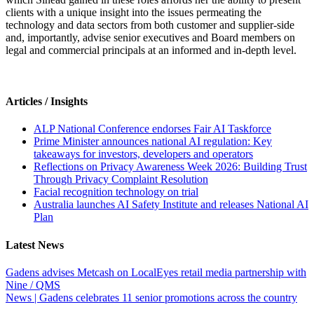
clients with a unique insight into the issues permeating the
technology and data sectors from both customer and supplier-side
and, importantly, advise senior executives and Board members on
legal and commercial principals at an informed and in-depth level.
Articles / Insights
ALP National Conference endorses Fair AI Taskforce
Prime Minister announces national AI regulation: Key
takeaways for investors, developers and operators
Reflections on Privacy Awareness Week 2026: Building Trust
Through Privacy Complaint Resolution
Facial recognition technology on trial
Australia launches AI Safety Institute and releases National AI
Plan
Latest News
Gadens advises Metcash on LocalEyes retail media partnership with
Nine / QMS
News | Gadens celebrates 11 senior promotions across the country