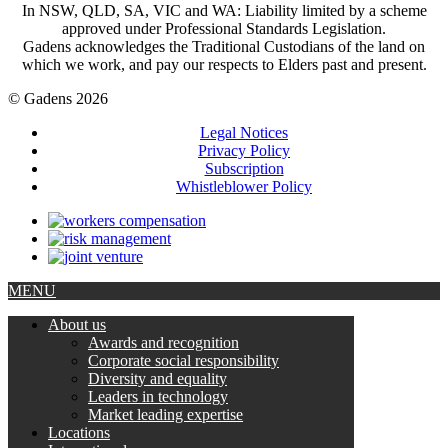
In NSW, QLD, SA, VIC and WA: Liability limited by a scheme
approved under Professional Standards Legislation.
Gadens acknowledges the Traditional Custodians of the land on
which we work, and pay our respects to Elders past and present.
© Gadens 2026
Legal Notices
Privacy Policy
Subscription
Whistleblower Policy
MENU
About us
Awards and recognition
Corporate social responsibility
Diversity and equality
Leaders in technology
Market leading expertise
Locations