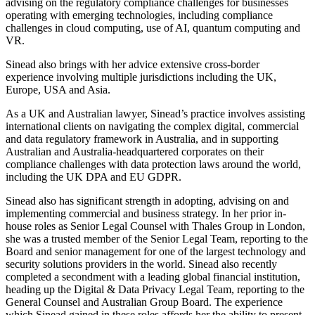
advising on the regulatory compliance challenges for businesses
operating with emerging technologies, including compliance
challenges in cloud computing, use of AI, quantum computing and
VR.
Sinead also brings with her advice extensive cross-border
experience involving multiple jurisdictions including the UK,
Europe, USA and Asia.
As a UK and Australian lawyer, Sinead’s practice involves assisting
international clients on navigating the complex digital, commercial
and data regulatory framework in Australia, and in supporting
Australian and Australia-headquartered corporates on their
compliance challenges with data protection laws around the world,
including the UK DPA and EU GDPR.
Sinead also has significant strength in adopting, advising on and
implementing commercial and business strategy. In her prior in-
house roles as Senior Legal Counsel with Thales Group in London,
she was a trusted member of the Senior Legal Team, reporting to the
Board and senior management for one of the largest technology and
security solutions providers in the world. Sinead also recently
completed a secondment with a leading global financial institution,
heading up the Digital & Data Privacy Legal Team, reporting to the
General Counsel and Australian Group Board. The experience
which Sinead gained in these roles affords her the ability to present