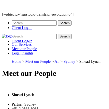
[widget id="surstudio-translator-revolution-3"]
Client Log-in
Client Log-in
Our
Services
Meet our
People
Legal
Insights
Home
>
Meet our People
>
All
>
Sydney
>
Sinead Lynch
Meet our People
Sinead Lynch
Partner, Sydney
+61 2 9163 3064