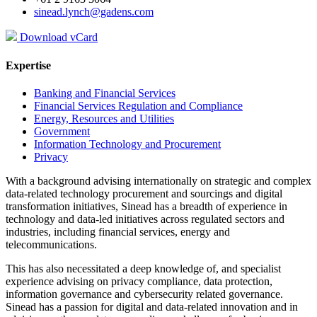
sinead.lynch@gadens.com
Download vCard
Expertise
Banking and Financial Services
Financial Services Regulation and Compliance
Energy, Resources and Utilities
Government
Information Technology and Procurement
Privacy
With a background advising internationally on strategic and complex
data-related technology procurement and sourcings and digital
transformation initiatives, Sinead has a breadth of experience in
technology and data-led initiatives across regulated sectors and
industries, including financial services, energy and
telecommunications.
This has also necessitated a deep knowledge of, and specialist
experience advising on privacy compliance, data protection,
information governance and cybersecurity related governance.
Sinead has a passion for digital and data-related innovation and in