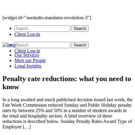
[widget id="surstudio-translator-revolution-3"]
Client Log-in
Client Log-in
Our
Services
Meet our
People
Legal
Insights
Penalty rate reductions: what you need to
know
In a long awaited and much publicised decision issued last week, the
Fair Work Commission reduced Sunday and Public Holiday penalty
rates by between 25% and 50% in a number of modern awards in
the retail and hospitality sectors. A brief overview of these
reductions is described below. Sunday Penalty Rates Award Type of
Employee […]