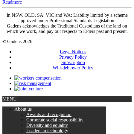
Readmore
In NSW, QLD, SA, VIC and WA: Liability limited by a scheme
approved under Professional Standards Legislation.
Gadens acknowledges the Traditional Custodians of the land on
which we work, and pay our respects to Elders past and present.
© Gadens 2026
Legal Notices
Privacy Policy
Subscription
Whistleblower Policy
MENU
About us
Awards and recognition
Corporate social responsibility
Diversity and equality
Leaders in technology