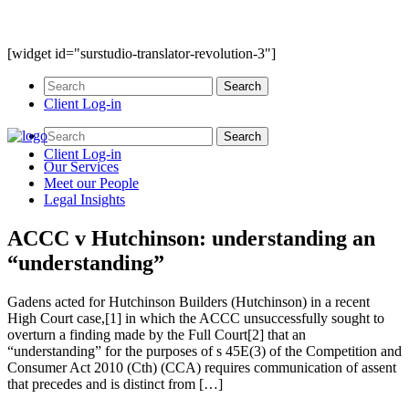
[widget id="surstudio-translator-revolution-3"]
Client Log-in
Client Log-in
Our
Services
Meet our
People
Legal
Insights
ACCC v Hutchinson: understanding an
“understanding”
Gadens acted for Hutchinson Builders (Hutchinson) in a recent
High Court case,[1] in which the ACCC unsuccessfully sought to
overturn a finding made by the Full Court[2] that an
“understanding” for the purposes of s 45E(3) of the Competition and
Consumer Act 2010 (Cth) (CCA) requires communication of assent
that precedes and is distinct from […]