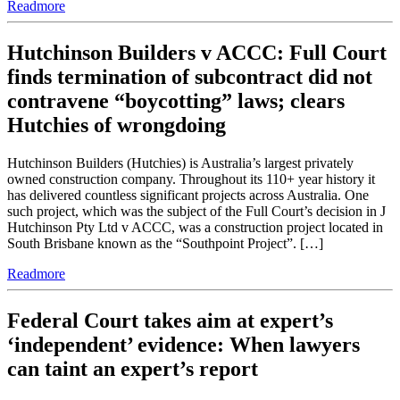
Readmore
Hutchinson Builders v ACCC: Full Court
finds termination of subcontract did not
contravene “boycotting” laws; clears
Hutchies of wrongdoing
Hutchinson Builders (Hutchies) is Australia’s largest privately
owned construction company. Throughout its 110+ year history it
has delivered countless significant projects across Australia. One
such project, which was the subject of the Full Court’s decision in J
Hutchinson Pty Ltd v ACCC, was a construction project located in
South Brisbane known as the “Southpoint Project”. […]
Readmore
Federal Court takes aim at expert’s
‘independent’ evidence: When lawyers
can taint an expert’s report