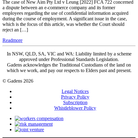
The case of New Aim Pty Ltd v Leung [2022] FCA 722 concerned
a dispute between an e-commerce company and its former
employees regarding the use of confidential information acquired
during the course of employment. A significant issue in the case,
which is the focus of this article, was whether the Court should
reject an […]
Readmore
In NSW, QLD, SA, VIC and WA: Liability limited by a scheme
approved under Professional Standards Legislation.
Gadens acknowledges the Traditional Custodians of the land on
which we work, and pay our respects to Elders past and present.
© Gadens 2026
Legal Notices
Privacy Policy
Subscription
Whistleblower Policy