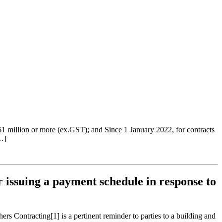
 $1 million or more (ex.GST); and Since 1 January 2022, for contracts
…]
 issuing a payment schedule in response to
 Contracting[1] is a pertinent reminder to parties to a building and