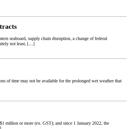
tracts
tern seaboard, supply chain disruption, a change of federal
itely not least, […]
ons of time may not be available for the prolonged wet weather that
 $1 million or more (ex. GST); and since 1 January 2022, the
]