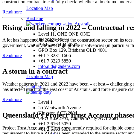
construction contract to carefully check: whether a timeframe under a c
Location Map
Readmore
Brisbane
Rising and falling in 2022 – Contractual re
Level 11, ONE ONE ONE
111 Eagle Street
A lot has happened in 2022 to keep the construction sector on its toe
Brisbane QLD 4000
government, war in Ukraine, high profile insolvencies (in particular the
GPO Box 129, Brisbane QLD 4001
+61 7 3231 1666
Readmore
+61 7 3229 5850
info.qld@gadens.com
A storm in a contract
Location Map
Weather patterns in 2021 and 2022 have been – at best – challenging f
Canberra
has affected much of the east coast of Australia, and force majeure cla
Readmore
Level 1
55 Wentworth Avenue
Kingston ACT 2604
Queensland’s Project Trust Account phased
GPO Box 2705, Canberra City ACT 2601
+61 2 6163 5050
Project Trust Accounts (PTAs) are currently required for eligible con
+61 2 6163 5051
requirement to have a PTA has been extended to the private sector an