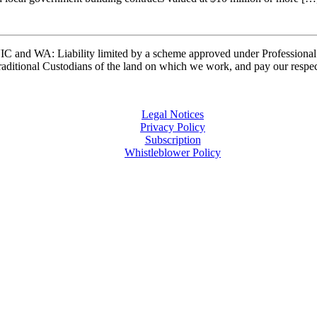
and WA: Liability limited by a scheme approved under Professional 
ditional Custodians of the land on which we work, and pay our respects
Legal Notices
Privacy Policy
Subscription
Whistleblower Policy