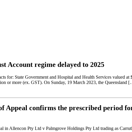
ust Account regime delayed to 2025
racts for: State Government and Hospital and Health Services valued at
million or more (ex. GST). On Sunday, 19 March 2023, the Queensland [
f Appeal confirms the prescribed period for
in Allencon Pty Ltd v Palmgrove Holdings Pty Ltd trading as Carruthers