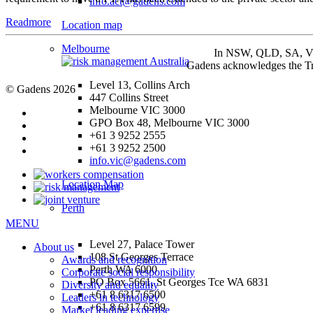
info.act@gadens.com
Readmore
Location map
Melbourne
In NSW, QLD, SA, VIC 
Gadens acknowledges the Tra
Level 13, Collins Arch
© Gadens 2026
447 Collins Street
Melbourne VIC 3000
GPO Box 48, Melbourne VIC 3000
+61 3 9252 2555
+61 3 9252 2500
info.vic@gadens.com
Location Map
Perth
MENU
Level 27, Palace Tower
About us
108 St Georges Terrace
Awards and recognition
Perth WA 6000
Corporate social responsibility
PO Box 5661, St Georges Tce WA 6831
Diversity and equality
+61 8 6317 6500
Leaders in technology
+61 8 6317 6599
Market leading expertise