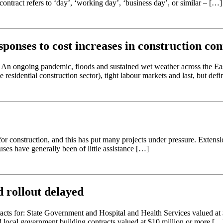
ontract refers to ‘day’, ‘working day’, ‘business day’, or similar – […]
sponses to cost increases in construction con
s. An ongoing pandemic, floods and sustained wet weather across the Eas
 residential construction sector), tight labour markets and last, but defin
or construction, and this has put many projects under pressure. Extensi
uses have generally been of little assistance […]
 rollout delayed
tracts for: State Government and Hospital and Health Services valued at
d local government building contracts valued at $10 million or more […