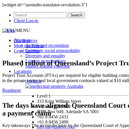
[widget id="surstudio-translator-revolution-3"]
Client Log-in
MENU
MENU
About us
Our
Services
Awards and recognition
Meet our
People
Corporate social responsibility
Legal
Insights
Diversity and equality
Leaders in technology
Phased rollout of Queensland’s Project Tr
Market leading expertise
Locations
Project Trust Accounts (PTAs) are required for eligible building cont
in the private sector and local government contracts valued at $10 
Adelaide
Readmore
Level 1
333 King William Street
The days have aligned: Queensland Court o
Adelaide SA 5000
GPO Box 949, Adelaide SA 5001
a payment claim
+61 8 8456 2433
+61 8 8456 2499
Key takeaways The recent decision by the Queensland Court of Appeal 
info.sa@gadens.com