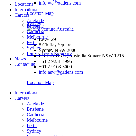
info.wa@gadens.com
Locations
International
Location Map
Careers
Adelaide
Sydney
Brisbane
Canberra
Melbourne
Level 29
Perth
8 Chifley Square
Sydney
Sydney NSW 2000
Early Careers Programs
PO Box H332, Australia Square NSW 1215
News
+61 2 9231 4996
Contact us
+61 2 9163 3000
info.nsw@gadens.com
Location Map
International
Careers
Adelaide
Brisbane
Canberra
Melbourne
Perth
Sydney