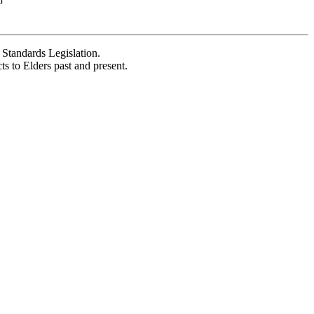
Standards Legislation.
 to Elders past and present.