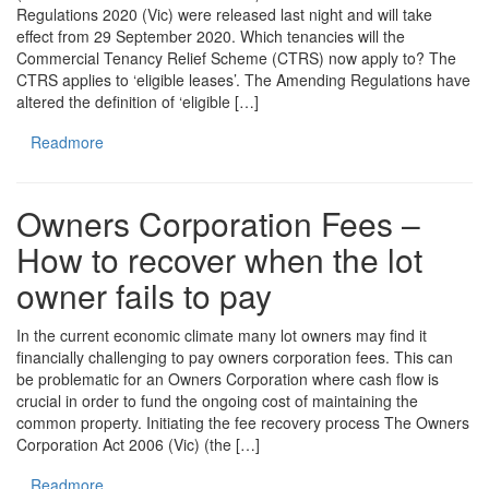
Regulations 2020 (Vic) were released last night and will take
effect from 29 September 2020. Which tenancies will the
Commercial Tenancy Relief Scheme (CTRS) now apply to? The
CTRS applies to ‘eligible leases’. The Amending Regulations have
altered the definition of ‘eligible […]
Readmore
Owners Corporation Fees –
How to recover when the lot
owner fails to pay
In the current economic climate many lot owners may find it
financially challenging to pay owners corporation fees. This can
be problematic for an Owners Corporation where cash flow is
crucial in order to fund the ongoing cost of maintaining the
common property. Initiating the fee recovery process The Owners
Corporation Act 2006 (Vic) (the […]
Readmore