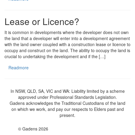
Lease or Licence?
It is common in developments where the developer does not own
the land that a developer will enter into a development agreement
with the land owner coupled with a construction lease or licence to
occupy and construct on the land. The ability to occupy the land is
crucial to undertaking the development and if the […]
Readmore
In NSW, QLD, SA, VIC and WA: Liability limited by a scheme
approved under Professional Standards Legislation.
Gadens acknowledges the Traditional Custodians of the land
on which we work, and pay our respects to Elders past and
present.
© Gadens 2026