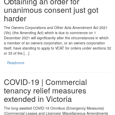
Obtaining an order for
unanimous consent just got
harder
The Owners Corporations and Other Acts Amendment Act 2021
(Vic) (the Amending Act) which is due to commence on 1
December 2021 will significantly alter the circumstances in which
a member of an owners corporation, or an owners corporation
itself, have standing to apply to VCAT for orders under sections 32
or 33 of the […]
Readmore
COVID-19 | Commercial
tenancy relief measures
extended in Victoria
The long awaited COVID-19 Omnibus (Emergency Measures)
(Commercial Leases and Licences) Miscellaneous Amendments