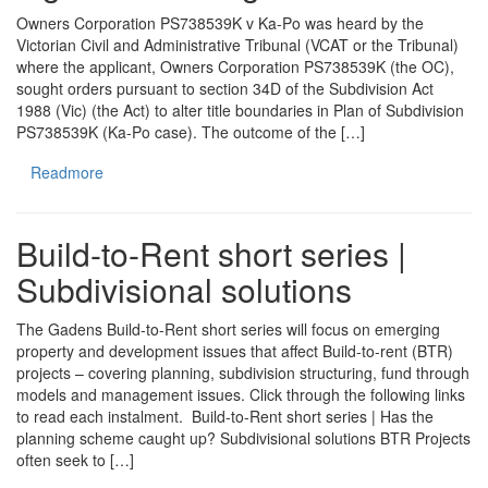
Owners Corporation PS738539K v Ka-Po was heard by the
Victorian Civil and Administrative Tribunal (VCAT or the Tribunal)
where the applicant, Owners Corporation PS738539K (the OC),
sought orders pursuant to section 34D of the Subdivision Act
1988 (Vic) (the Act) to alter title boundaries in Plan of Subdivision
PS738539K (Ka-Po case). The outcome of the […]
Readmore
Build-to-Rent short series |
Subdivisional solutions
The Gadens Build-to-Rent short series will focus on emerging
property and development issues that affect Build-to-rent (BTR)
projects – covering planning, subdivision structuring, fund through
models and management issues. Click through the following links
to read each instalment. Build-to-Rent short series | Has the
planning scheme caught up? Subdivisional solutions BTR Projects
often seek to […]