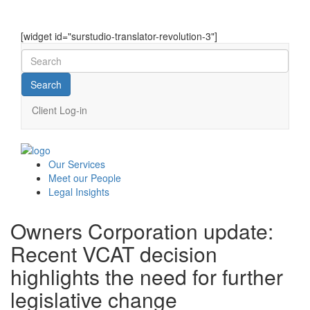
[widget id="surstudio-translator-revolution-3"]
Client Log-in
Our
Services
Meet our
People
Legal
Insights
Owners Corporation update:
Recent VCAT decision
highlights the need for further
legislative change