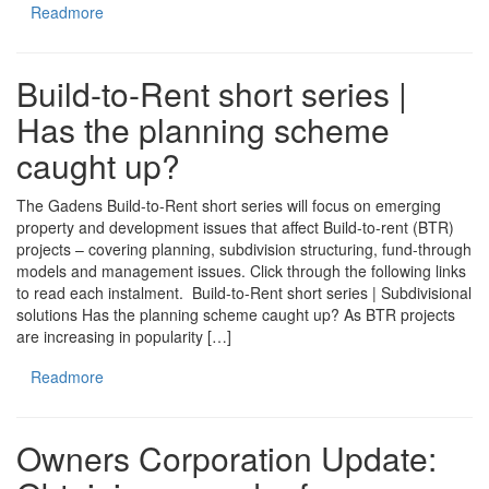
Readmore
Build-to-Rent short series |
Has the planning scheme
caught up?
The Gadens Build-to-Rent short series will focus on emerging
property and development issues that affect Build-to-rent (BTR)
projects – covering planning, subdivision structuring, fund-through
models and management issues. Click through the following links
to read each instalment. Build-to-Rent short series | Subdivisional
solutions Has the planning scheme caught up? As BTR projects
are increasing in popularity […]
Readmore
Owners Corporation Update: