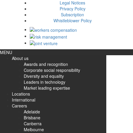
Legal Notices
Privacy Policy
Subscription
Whistleblower Policy
MENU
About us
Awards and recognition
Corporate social responsibility
Diversity and equality
Leaders in technology
Market leading expertise
Locations
International
Careers
Adelaide
Brisbane
Canberra
Melbourne