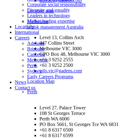
info.act@gadens.com
Corporate social responsibility
Diversity and equality
Location map
Leaders in technology
Market leading expertise
Melbourne
Locations
International
Level 13, Collins Arch
Careers
447 Collins Street
Adelaide
Melbourne VIC 3000
Brisbane
GPO Box 48, Melbourne VIC 3000
Canberra
+61 3 9252 2555
Melbourne
+61 3 9252 2500
Perth
info.vic@gadens.com
Sydney
Early Careers Programs
Location Map
News
Contact us
Perth
Level 27, Palace Tower
108 St Georges Terrace
Perth WA 6000
PO Box 5661, St Georges Tce WA 6831
+61 8 6317 6500
+61 8 6317 6599