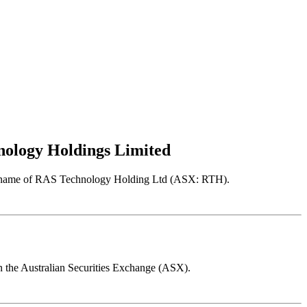
hnology Holdings Limited
r the name of RAS Technology Holding Ltd (ASX: RTH).
on the Australian Securities Exchange (ASX).