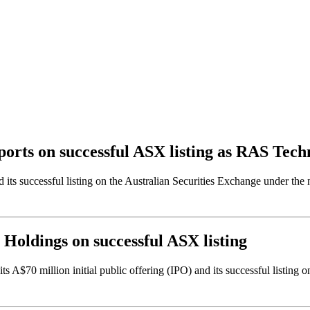
Sports on successful ASX listing as RAS Tec
 and its successful listing on the Australian Securities Exchange unde
s Holdings on successful ASX listing
A$70 million initial public offering (IPO) and its successful listing 