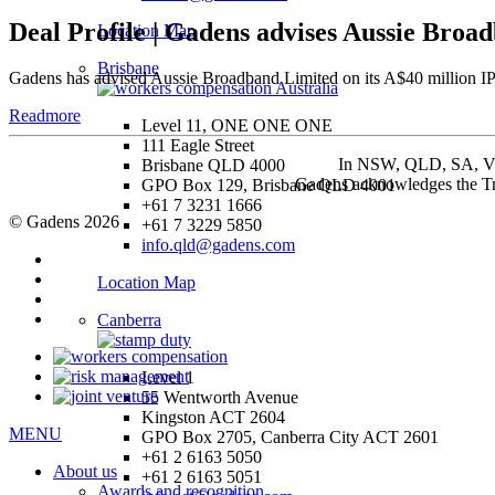
Deal Profile | Gadens advises Aussie Broad
Location Map
Brisbane
Gadens has advised Aussie Broadband Limited on its A$40 million IPO
Readmore
Level 11, ONE ONE ONE
111 Eagle Street
In NSW, QLD, SA, VIC 
Brisbane QLD 4000
Gadens acknowledges the Tra
GPO Box 129, Brisbane QLD 4001
+61 7 3231 1666
© Gadens 2026
+61 7 3229 5850
info.qld@gadens.com
Location Map
Canberra
Level 1
55 Wentworth Avenue
Kingston ACT 2604
MENU
GPO Box 2705, Canberra City ACT 2601
+61 2 6163 5050
About us
+61 2 6163 5051
Awards and recognition