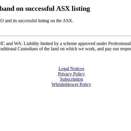
band on successful ASX listing
 and its successful listing on the ASX.
and WA: Liability limited by a scheme approved under Professional 
ditional Custodians of the land on which we work, and pay our respects
Legal Notices
Privacy Policy
Subscription
Whistleblower Policy