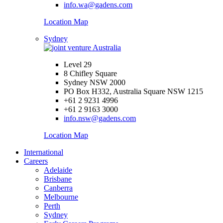
info.wa@gadens.com
Location Map
Sydney
Level 29
8 Chifley Square
Sydney NSW 2000
PO Box H332, Australia Square NSW 1215
+61 2 9231 4996
+61 2 9163 3000
info.nsw@gadens.com
Location Map
International
Careers
Adelaide
Brisbane
Canberra
Melbourne
Perth
Sydney