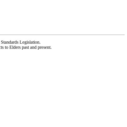
Standards Legislation.
 to Elders past and present.