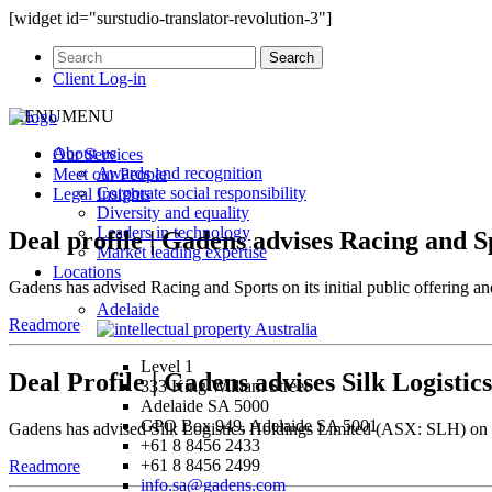
[widget id="surstudio-translator-revolution-3"]
Client Log-in
MENU
MENU
About us
Our
Services
Awards and recognition
Meet our
People
Corporate social responsibility
Legal
Insights
Diversity and equality
Leaders in technology
Deal profile | Gadens advises Racing and 
Market leading expertise
Locations
Gadens has advised Racing and Sports on its initial public offering
Adelaide
Readmore
Level 1
Deal Profile | Gadens advises Silk Logistic
333 King William Street
Adelaide SA 5000
GPO Box 949, Adelaide SA 5001
Gadens has advised Silk Logistics Holdings Limited (ASX: SLH) on its 
+61 8 8456 2433
+61 8 8456 2499
Readmore
info.sa@gadens.com