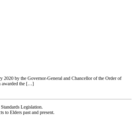
ary 2020 by the Governor-General and Chancellor of the Order of
n awarded the […]
Standards Legislation.
 to Elders past and present.