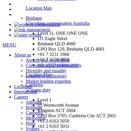
Location Map
Brisbane
Level 11, ONE ONE ONE
111 Eagle Street
Brisbane QLD 4000
MENU
GPO Box 129, Brisbane QLD 4001
+61 7 3231 1666
About us
+61 7 3229 5850
Awards and recognition
info.qld@gadens.com
Corporate social responsibility
Diversity and equality
Location Map
Leaders in technology
Market leading expertise
Canberra
Locations
International
Careers
Level 1
Adelaide
55 Wentworth Avenue
Brisbane
Kingston ACT 2604
Canberra
GPO Box 2705, Canberra City ACT 2601
Melbourne
+61 2 6163 5050
Perth
+61 2 6163 5051
Sydney