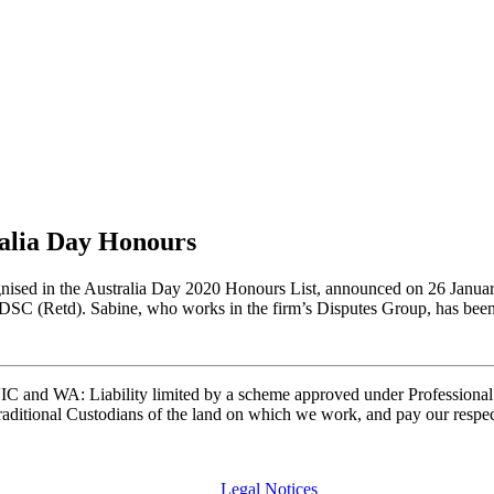
ralia Day Honours
cognised in the Australia Day 2020 Honours List, announced on 26 Janu
DSC (Retd). Sabine, who works in the firm’s Disputes Group, has bee
and WA: Liability limited by a scheme approved under Professional 
ditional Custodians of the land on which we work, and pay our respects
Legal Notices