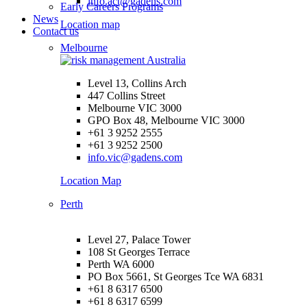
info.act@gadens.com
Early Careers Programs
News
Location map
Contact us
Melbourne
Level 13, Collins Arch
447 Collins Street
Melbourne VIC 3000
GPO Box 48, Melbourne VIC 3000
+61 3 9252 2555
+61 3 9252 2500
info.vic@gadens.com
Location Map
Perth
Level 27, Palace Tower
108 St Georges Terrace
Perth WA 6000
PO Box 5661, St Georges Tce WA 6831
+61 8 6317 6500
+61 8 6317 6599