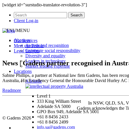
[widget id="surstudio-translator-revolution-3"]
Client Log-in
MENU
MENU
About us
Our
Services
Awards and recognition
Meet our
People
Corporate social responsibility
Legal
Insights
Diversity and equality
Leaders in technology
News | Gadens partner recognised in Aust
Market leading expertise
Locations
Sabine Phillips, a partner at National law firm Gadens, has been re
Australia, His Excellency General the Honourable David Hurley AC 
Adelaide
Readmore
Level 1
333 King William Street
In NSW, QLD, SA, VIC 
Adelaide SA 5000
Gadens acknowledges the Tra
GPO Box 949, Adelaide SA 5001
+61 8 8456 2433
© Gadens 2026
+61 8 8456 2499
info.sa@gadens.com