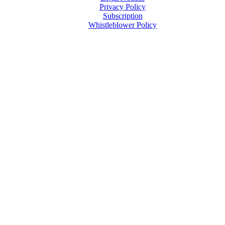
Privacy Policy
Subscription
Whistleblower Policy