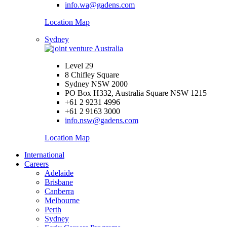
info.wa@gadens.com
Location Map
Sydney
Level 29
8 Chifley Square
Sydney NSW 2000
PO Box H332, Australia Square NSW 1215
+61 2 9231 4996
+61 2 9163 3000
info.nsw@gadens.com
Location Map
International
Careers
Adelaide
Brisbane
Canberra
Melbourne
Perth
Sydney