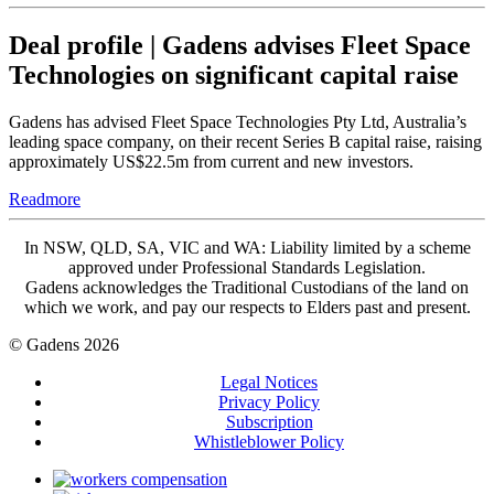
Deal profile | Gadens advises Fleet Space
Technologies on significant capital raise
Gadens has advised Fleet Space Technologies Pty Ltd, Australia’s
leading space company, on their recent Series B capital raise, raising
approximately US$22.5m from current and new investors.
Readmore
In NSW, QLD, SA, VIC and WA: Liability limited by a scheme
approved under Professional Standards Legislation.
Gadens acknowledges the Traditional Custodians of the land on
which we work, and pay our respects to Elders past and present.
© Gadens 2026
Legal Notices
Privacy Policy
Subscription
Whistleblower Policy