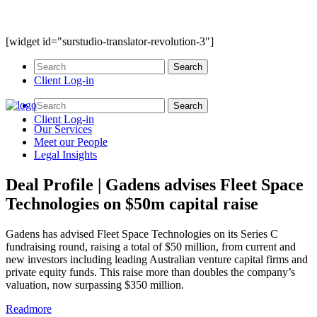
[widget id="surstudio-translator-revolution-3"]
Client Log-in
Client Log-in
Our
Services
Meet our
People
Legal
Insights
Deal Profile | Gadens advises Fleet Space
Technologies on $50m capital raise
Gadens has advised Fleet Space Technologies on its Series C
fundraising round, raising a total of $50 million, from current and
new investors including leading Australian venture capital firms and
private equity funds. This raise more than doubles the company’s
valuation, now surpassing $350 million.
Readmore