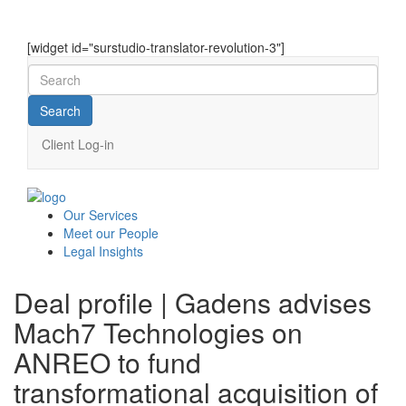
[widget id="surstudio-translator-revolution-3"]
Client Log-in
Our
Services
Meet our
People
Legal
Insights
Deal profile | Gadens advises
Mach7 Technologies on
ANREO to fund
transformational acquisition of