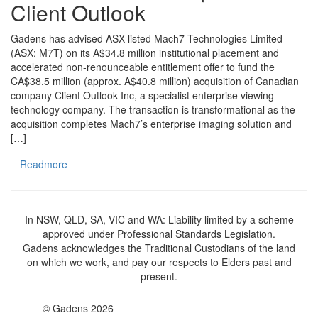
Client Outlook
Gadens has advised ASX listed Mach7 Technologies Limited
(ASX: M7T) on its A$34.8 million institutional placement and
accelerated non-renounceable entitlement offer to fund the
CA$38.5 million (approx. A$40.8 million) acquisition of Canadian
company Client Outlook Inc, a specialist enterprise viewing
technology company. The transaction is transformational as the
acquisition completes Mach7’s enterprise imaging solution and
[…]
Readmore
In NSW, QLD, SA, VIC and WA: Liability limited by a scheme
approved under Professional Standards Legislation.
Gadens acknowledges the Traditional Custodians of the land
on which we work, and pay our respects to Elders past and
present.
© Gadens 2026