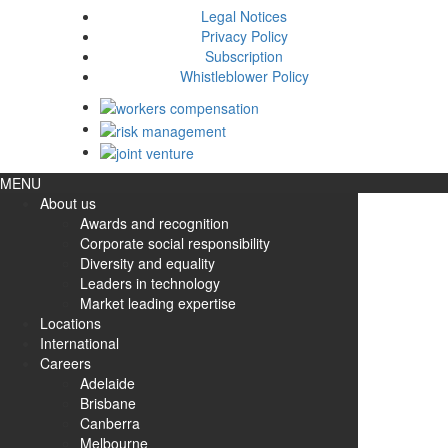
Legal Notices
Privacy Policy
Subscription
Whistleblower Policy
MENU
About us
Awards and recognition
Corporate social responsibility
Diversity and equality
Leaders in technology
Market leading expertise
Locations
International
Careers
Adelaide
Brisbane
Canberra
Melbourne