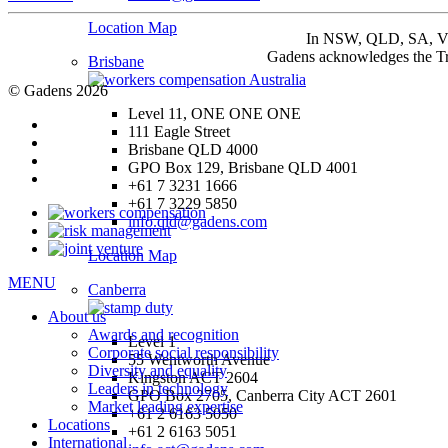
Location Map
In NSW, QLD, SA, VIC 
Gadens acknowledges the Tra
Brisbane
© Gadens 2026
Level 11, ONE ONE ONE
111 Eagle Street
Brisbane QLD 4000
GPO Box 129, Brisbane QLD 4001
+61 7 3231 1666
+61 7 3229 5850
info.qld@gadens.com
Location Map
MENU
Canberra
About us
Awards and recognition
Level 1
Corporate social responsibility
55 Wentworth Avenue
Diversity and equality
Kingston ACT 2604
Leaders in technology
GPO Box 2705, Canberra City ACT 2601
Market leading expertise
+61 2 6163 5050
Locations
+61 2 6163 5051
International