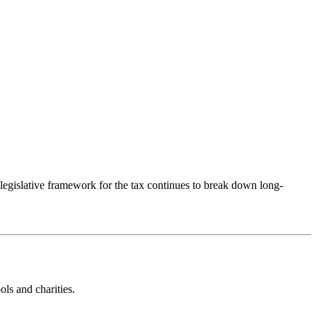
egislative framework for the tax continues to break down long-
ls and charities.