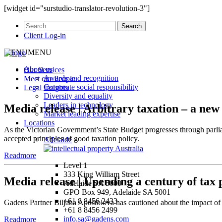
[widget id="surstudio-translator-revolution-3"]
Client Log-in
MENU
MENU
About us
Our
Services
Awards and recognition
Meet our
People
Corporate social responsibility
Legal
Insights
Diversity and equality
Leaders in technology
Media release | Arbitrary taxation – a ne
Market leading expertise
Locations
As the Victorian Government’s State Budget progresses through parli
accepted principles of good taxation policy.
Adelaide
Readmore
Level 1
333 King William Street
Media release | Upending a century of tax 
Adelaide SA 5000
GPO Box 949, Adelaide SA 5001
+61 8 8456 2433
Gadens Partner Biljana Apostolova has cautioned about the impact of 
+61 8 8456 2499
info.sa@gadens.com
Readmore