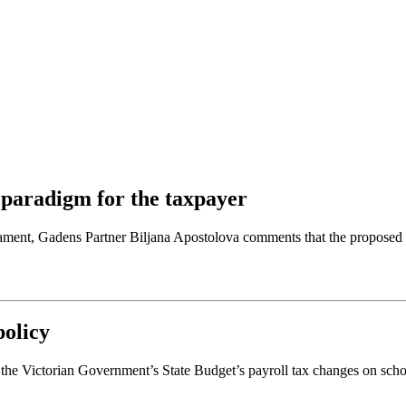
w paradigm for the taxpayer
ament, Gadens Partner Biljana Apostolova comments that the proposed l
policy
the Victorian Government’s State Budget’s payroll tax changes on schoo