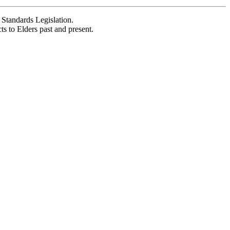
Standards Legislation.
 to Elders past and present.