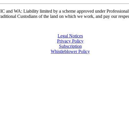
and WA: Liability limited by a scheme approved under Professional 
ditional Custodians of the land on which we work, and pay our respects
Legal Notices
Privacy Policy
Subscription
Whistleblower Policy