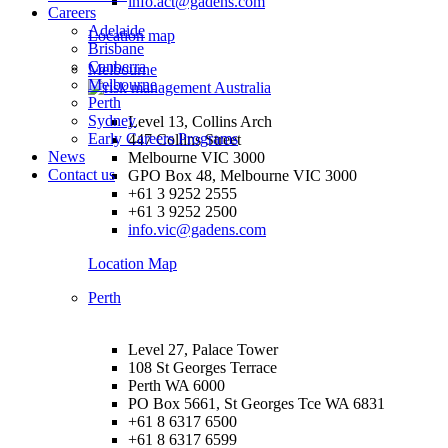
info.act@gadens.com
Careers
Adelaide
Location map
Brisbane
Canberra
Melbourne
Melbourne
Perth
Sydney
Level 13, Collins Arch
Early Careers Programs
447 Collins Street
News
Melbourne VIC 3000
Contact us
GPO Box 48, Melbourne VIC 3000
+61 3 9252 2555
+61 3 9252 2500
info.vic@gadens.com
Location Map
Perth
Level 27, Palace Tower
108 St Georges Terrace
Perth WA 6000
PO Box 5661, St Georges Tce WA 6831
+61 8 6317 6500
+61 8 6317 6599