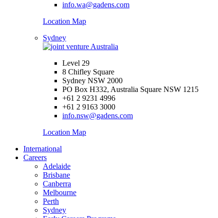
info.wa@gadens.com
Location Map
Sydney
Level 29
8 Chifley Square
Sydney NSW 2000
PO Box H332, Australia Square NSW 1215
+61 2 9231 4996
+61 2 9163 3000
info.nsw@gadens.com
Location Map
International
Careers
Adelaide
Brisbane
Canberra
Melbourne
Perth
Sydney