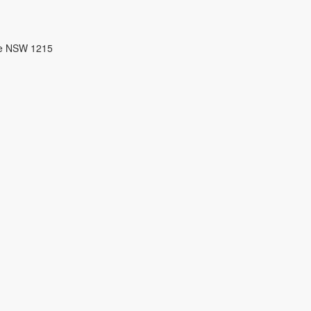
re NSW 1215