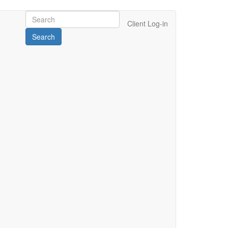
Client Log-in