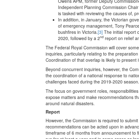
Owens APM, former Deputy Commissione
Independent Planning Commission Chair 
is tasked with reviewing the causes of, p
In addition, in January, the Victorian g
of emergency management, Tony Pearce, i
bushfires in Victoria.
[3]
The initial report 
nd
2020, followed by a 2
report on relief 
The Federal Royal Commission will cover some 
inquiries, particularly relating to the preparat
Coordination of that overlap is likely to present 
Beyond concurrent inquiries, however, the Comm
the coordination of a national response to nati
challenges faced during the 2019-2020 season
The focus on government roles, responsibiliti
expose matters and make recommendations that 
around natural disasters.
Report
However, the Commission is required to submit a
recommendations can be acted upon in advanc
timeframe of 6 months from announcement to fi
run for at least a year and in some cases as lon