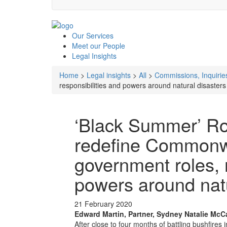
Our
Services
Meet our
People
Legal
Insights
Home
>
Legal insights
>
All
>
Commissions, Inquiries
responsibilities and powers around natural disasters
‘Black Summer’ Ro
redefine Commonwe
government roles, r
powers around natu
21 February 2020
Edward Martin, Partner, Sydney
Natalie McC
After close to four months of battling bushfire