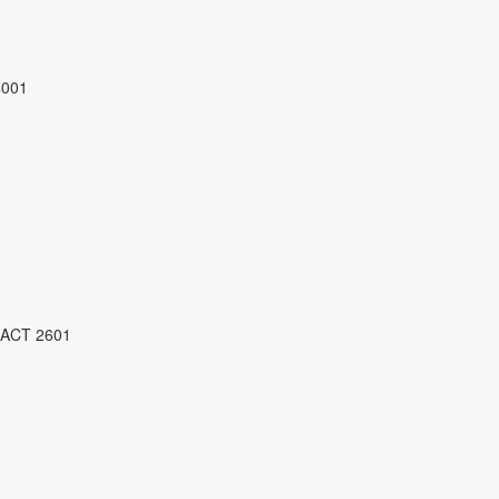
4001
 ACT 2601