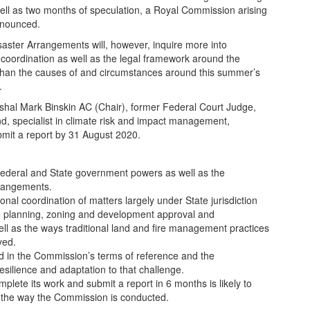
as well as two months of speculation, a Royal Commission arising
nnounced.
aster Arrangements will, however, inquire more into
coordination as well as the legal framework around the
than the causes of and circumstances around this summer’s
.
shal Mark Binskin AC (Chair), former Federal Court Judge,
, specialist in climate risk and impact management,
bmit a report by 31 August 2020.
Federal and State government powers as well as the
arrangements.
nal coordination of matters largely under State jurisdiction
 planning, zoning and development approval and
well as the ways traditional land and fire management practices
yed.
d in the Commission’s terms of reference and the
resilience and adaptation to that challenge.
lete its work and submit a report in 6 months is likely to
e the way the Commission is conducted.