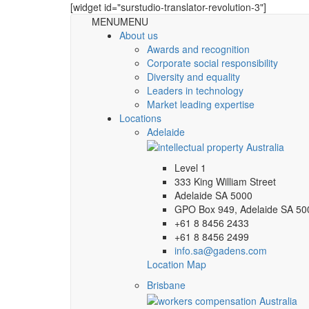
[widget id="surstudio-translator-revolution-3"]
MENU
MENU
About us
Awards and recognition
Corporate social responsibility
Diversity and equality
Leaders in technology
Market leading expertise
Locations
Adelaide
Level 1
333 King William Street
Adelaide SA 5000
GPO Box 949, Adelaide SA 50
+61 8 8456 2433
+61 8 8456 2499
info.sa@gadens.com
Location Map
Brisbane