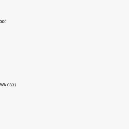
3000
 WA 6831