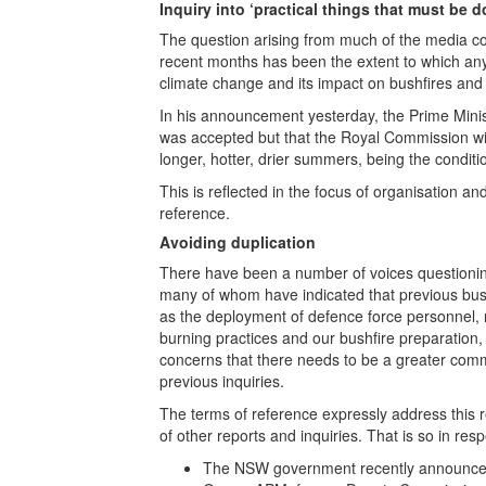
Inquiry into ‘practical things that must be 
The question arising from much of the media c
recent months has been the extent to which an
climate change and its impact on bushfires and 
In his announcement yesterday, the Prime Minist
was accepted but that the Royal Commission will 
longer, hotter, drier summers, being the condition
This is reflected in the focus of organisation an
reference.
Avoiding duplication
There have been a number of voices questionin
many of whom have indicated that previous bushf
as the deployment of defence force personnel, r
burning practices and our bushfire preparation
concerns that there needs to be a greater com
previous inquiries.
The terms of reference expressly address this r
of other reports and inquiries. That is so in resp
The NSW government recently announced 