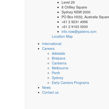
Level 29
8 Chifley Square
Sydney NSW 2000
PO Box H332, Australia Squa
+61 2 9231 4996
+61 2 9163 3000
info.nsw@gadens.com
Location Map
International
Careers
Adelaide
Brisbane
Canberra
Melbourne
Perth
Sydney
Early Careers Programs
News
Contact us