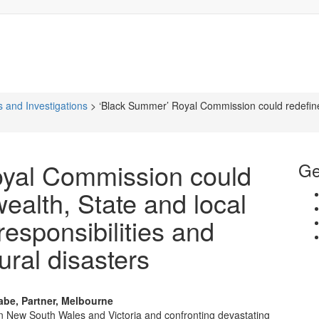
 and Investigations
>
‘Black Summer’ Royal Commission could redefin
yal Commission could
Ge
alth, State and local
esponsibilities and
ral disasters
abe, Partner, Melbourne
s in New South Wales and Victoria and confronting devastating