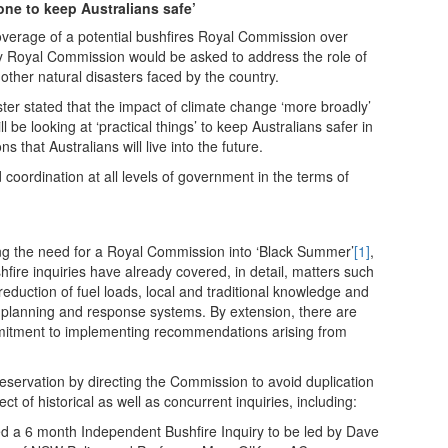
done to keep Australians safe’
overage of a potential bushfires Royal Commission over
y Royal Commission would be asked to address the role of
other natural disasters faced by the country.
er stated that the impact of climate change ‘more broadly’
be looking at ‘practical things’ to keep Australians safer in
s that Australians will live into the future.
d coordination at all levels of government in the terms of
g the need for a Royal Commission into ‘Black Summer’
[1]
,
ire inquiries have already covered, in detail, matters such
eduction of fuel loads, local and traditional knowledge and
, planning and response systems. By extension, there are
mitment to implementing recommendations arising from
eservation by directing the Commission to avoid duplication
ect of historical as well as concurrent inquiries, including:
a 6 month Independent Bushfire Inquiry to be led by Dave