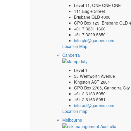
Level 11, ONE ONE ONE
111 Eagle Street
Brisbane QLD 4000
GPO Box 129, Brisbane QLD 
+61 7 3231 1666
+61 7 3229 5850
info.qld@gadens.com
Location Map
Canberra
Level 1
55 Wentworth Avenue
Kingston ACT 2604
GPO Box 2705, Canberra City
+61 2 6163 5050
+61 2 6163 5051
info.act@gadens.com
Location map
Melbourne