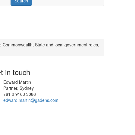
e Commonwealth, State and local government roles,
t in touch
Edward Martin
Partner, Sydney
+61 2 9163 3086
edward.martin@gadens.com