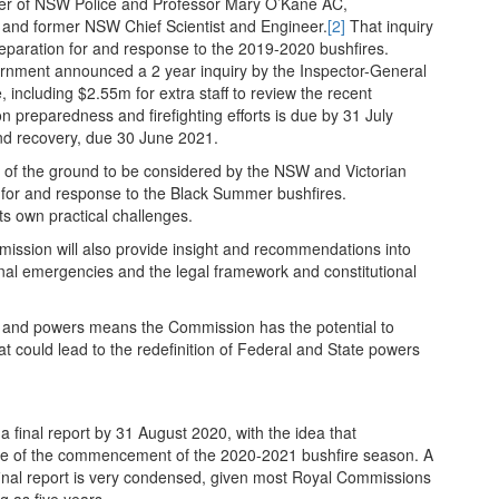
r of NSW Police and Professor Mary O’Kane AC,
and former NSW Chief Scientist and Engineer.
[2]
That inquiry
reparation for and response to the 2019-2020 bushfires.
overnment announced a 2 year inquiry by the Inspector-General
ncluding $2.55m for extra staff to review the recent
on preparedness and firefighting efforts is due by 31 July
and recovery, due 30 June 2021.
of the ground to be considered by the NSW and Victorian
ion for and response to the Black Summer bushfires.
its own practical challenges.
ission will also provide insight and recommendations into
onal emergencies and the legal framework and constitutional
.
es and powers means the Commission has the potential to
could lead to the redefinition of Federal and State powers
 final report by 31 August 2020, with the idea that
e of the commencement of the 2020-2021 bushfire season. A
nal report is very condensed, given most Royal Commissions
g as five years.