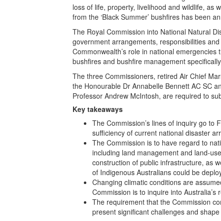
loss of life, property, livelihood and wildlife, 
from the ‘Black Summer’ bushfires has been a
The Royal Commission into National Natural Dis
government arrangements, responsibilities and 
Commonwealth’s role in national emergencies 
bushfires and bushfire management specifically
The three Commissioners, retired Air Chief Mar
the Honourable Dr Annabelle Bennett AC SC and
Professor Andrew McIntosh, are required to su
Key takeaways
The Commission’s lines of inquiry go to 
sufficiency of current national disaster 
The Commission is to have regard to natio
including land management and land-use
construction of public infrastructure, as 
of Indigenous Australians could be deplo
Changing climatic conditions are assume
Commission is to inquire into Australia’s 
The requirement that the Commission comp
present significant challenges and shap