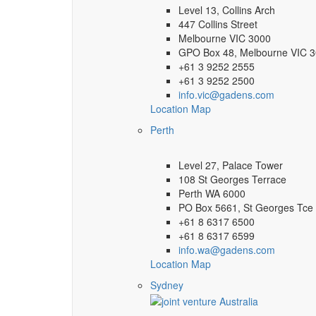
Level 13, Collins Arch
447 Collins Street
Melbourne VIC 3000
GPO Box 48, Melbourne VIC 
+61 3 9252 2555
+61 3 9252 2500
info.vic@gadens.com
Location Map
Perth
Level 27, Palace Tower
108 St Georges Terrace
Perth WA 6000
PO Box 5661, St Georges Tce
+61 8 6317 6500
+61 8 6317 6599
info.wa@gadens.com
Location Map
Sydney