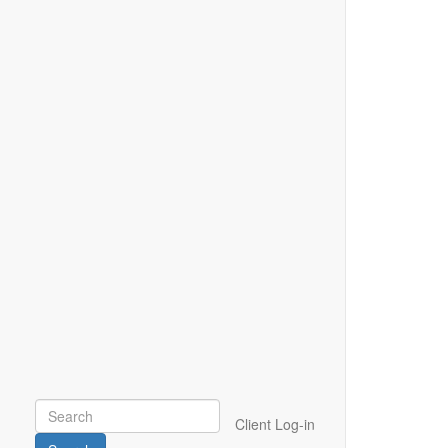
Client Log-in