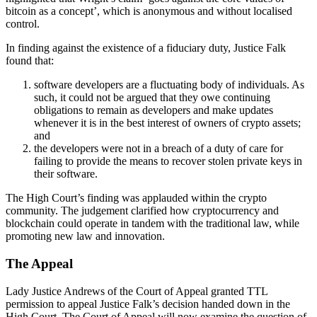
bitcoin as a concept’, which is anonymous and without localised
control.
In finding against the existence of a fiduciary duty, Justice Falk
found that:
software developers are a fluctuating body of individuals. As
such, it could not be argued that they owe continuing
obligations to remain as developers and make updates
whenever it is in the best interest of owners of crypto assets;
and
the developers were not in a breach of a duty of care for
failing to provide the means to recover stolen private keys in
their software.
The High Court’s finding was applauded within the crypto
community. The judgement clarified how cryptocurrency and
blockchain could operate in tandem with the traditional law, while
promoting new law and innovation.
The Appeal
Lady Justice Andrews of the Court of Appeal granted TTL
permission to appeal Justice Falk’s decision handed down in the
High Court. The Court of Appeal will now examine the question of