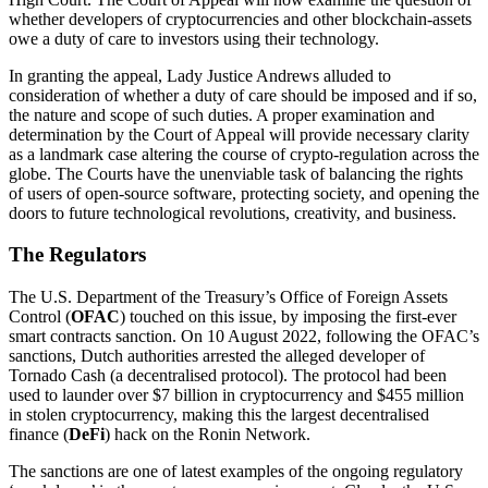
whether developers of cryptocurrencies and other blockchain-assets
owe a duty of care to investors using their technology.
In granting the appeal, Lady Justice Andrews alluded to
consideration of whether a duty of care should be imposed and if so,
the nature and scope of such duties. A proper examination and
determination by the Court of Appeal will provide necessary clarity
as a landmark case altering the course of crypto-regulation across the
globe. The Courts have the unenviable task of balancing the rights
of users of open-source software, protecting society, and opening the
doors to future technological revolutions, creativity, and business.
The Regulators
The U.S. Department of the Treasury’s Office of Foreign Assets
Control (
OFAC
) touched on this issue, by imposing the first-ever
smart contracts sanction. On 10 August 2022, following the OFAC’s
sanctions, Dutch authorities arrested the alleged developer of
Tornado Cash (a decentralised protocol). The protocol had been
used to launder over $7 billion in cryptocurrency and $455 million
in stolen cryptocurrency, making this the largest decentralised
finance (
DeFi
) hack on the Ronin Network.
The sanctions are one of latest examples of the ongoing regulatory