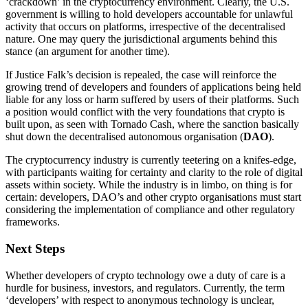
‘crackdown’ in the cryptocurrency environment. Clearly, the U.S.
government is willing to hold developers accountable for unlawful
activity that occurs on platforms, irrespective of the decentralised
nature. One may query the jurisdictional arguments behind this
stance (an argument for another time).
If Justice Falk’s decision is repealed, the case will reinforce the
growing trend of developers and founders of applications being held
liable for any loss or harm suffered by users of their platforms. Such
a position would conflict with the very foundations that crypto is
built upon, as seen with Tornado Cash, where the sanction basically
shut down the decentralised autonomous organisation (
DAO
).
The cryptocurrency industry is currently teetering on a knifes-edge,
with participants waiting for certainty and clarity to the role of digital
assets within society. While the industry is in limbo, on thing is for
certain: developers, DAO’s and other crypto organisations must start
considering the implementation of compliance and other regulatory
frameworks.
Next Steps
Whether developers of crypto technology owe a duty of care is a
hurdle for business, investors, and regulators. Currently, the term
‘developers’ with respect to anonymous technology is unclear,