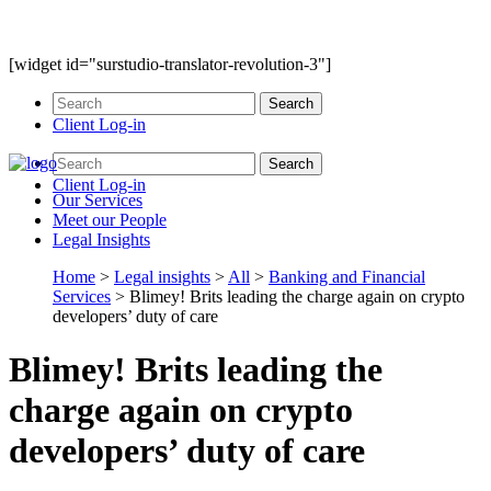
[widget id="surstudio-translator-revolution-3"]
Client Log-in
Client Log-in
Our
Services
Meet our
People
Legal
Insights
Home
>
Legal insights
>
All
>
Banking and Financial
Services
>
Blimey! Brits leading the charge again on crypto
developers’ duty of care
Blimey! Brits leading the
charge again on crypto
developers’ duty of care