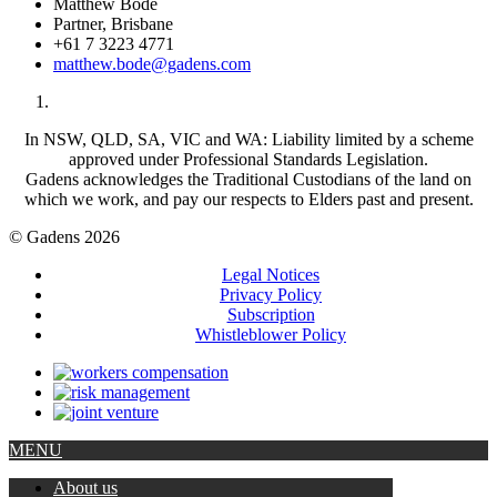
Matthew Bode
Partner, Brisbane
+61 7 3223 4771
matthew.bode@gadens.com
In NSW, QLD, SA, VIC and WA: Liability limited by a scheme
approved under Professional Standards Legislation.
Gadens acknowledges the Traditional Custodians of the land on
which we work, and pay our respects to Elders past and present.
© Gadens 2026
Legal Notices
Privacy Policy
Subscription
Whistleblower Policy
MENU
About us