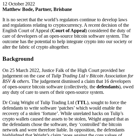
12 October 2022
Matthew Bode, Partner, Brisbane
It is no secret that the world’s regulators continue to develop laws
and regulations relating to cryptocurrency. A recent decision of the
English Court of Appeal (
Court of Appeal
) considered the duty of
care of developers of an open-source bitcoin software system. The
outcome has the potential to help integrate crypto into our society or
alter the fabric of crypto altogether.
Background
On 25 March 2022, Justice Falk of the High Court provided her
judgement on the case of
Tulip Trading Ltd v Bitcoin Association for
BSV & others
. The judgement dismissed a claim that 16 developers
of open-source bitcoin software (collectively, the
defendants
), owed
any duty of care to users of their open-source system.
Dr Craig Wright of Tulip Trading Ltd (
TTL
), sought to force the
defendants to write software ‘patches’ which would enable the
recovery of a stolen ‘fortune’. While unrelated hacks on Tulip’s
crypto wallets caused the assets to be stolen, Wright argued that as
the defendants chose the software, they ‘controlled’ the bitcoin
network and were therefore liable. In opposition, the defendants
highlighted that Wright’s claim ‘goes against the core values of