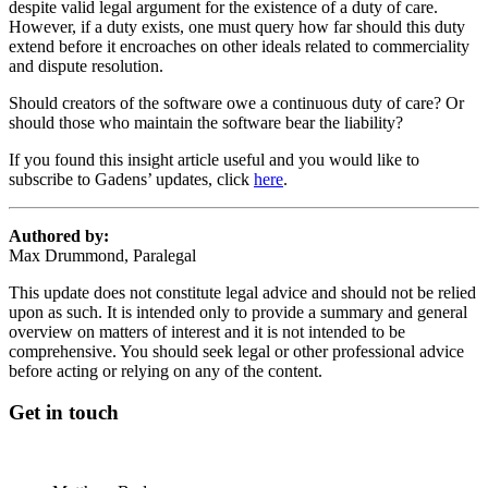
despite valid legal argument for the existence of a duty of care.
However, if a duty exists, one must query how far should this duty
extend before it encroaches on other ideals related to commerciality
and dispute resolution.
Should creators of the software owe a continuous duty of care? Or
should those who maintain the software bear the liability?
If you found this insight article useful and you would like to
subscribe to Gadens’ updates, click
here
.
Authored by:
Max Drummond, Paralegal
This update does not constitute legal advice and should not be relied
upon as such. It is intended only to provide a summary and general
overview on matters of interest and it is not intended to be
comprehensive. You should seek legal or other professional advice
before acting or relying on any of the content.
Get in touch