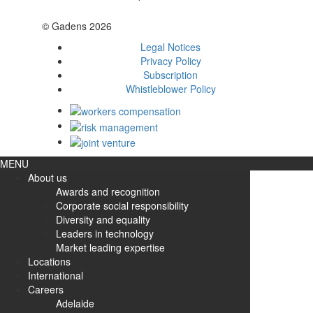
© Gadens 2026
Legal Notices
Privacy Policy
Subscription
Whistleblower Policy
MENU
About us
Awards and recognition
Corporate social responsibility
Diversity and equality
Leaders in technology
Market leading expertise
Locations
International
Careers
Adelaide