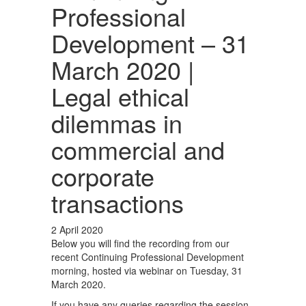
Professional
Development – 31
March 2020 |
Legal ethical
dilemmas in
commercial and
corporate
transactions
2 April 2020
Below you will find the recording from our
recent Continuing Professional Development
morning, hosted via webinar on Tuesday, 31
March 2020.
If you have any queries regarding the session