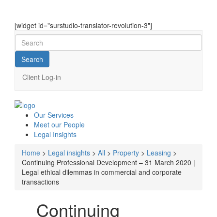
[widget id="surstudio-translator-revolution-3"]
Client Log-in
Our
Services
Meet our
People
Legal
Insights
Home
>
Legal insights
>
All
>
Property
>
Leasing
>
Continuing Professional Development – 31 March 2020 |
Legal ethical dilemmas in commercial and corporate
transactions
Continuing