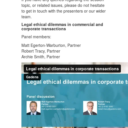
topic, or related issues, please do not hesitate
to get in touch with the presenters or our wider
team.
Legal ethical dilemmas in commercial and
corporate transactions
Panel members:
Matt Egerton-Warburton, Partner
Robert Tracy, Partner
Archie Smith, Partner