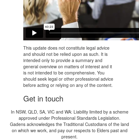
This update does not constitute legal advice
and should not be relied upon as such. It is
intended only to provide a summary and
general overview on matters of interest and it
is not intended to be comprehensive. You
should seek legal or other professional advice
before acting or relying on any of the content.
Get in touch
In NSW, QLD, SA, VIC and WA: Liability limited by a scheme
approved under Professional Standards Legislation.
Gadens acknowledges the Traditional Custodians of the land
on which we work, and pay our respects to Elders past and
present.