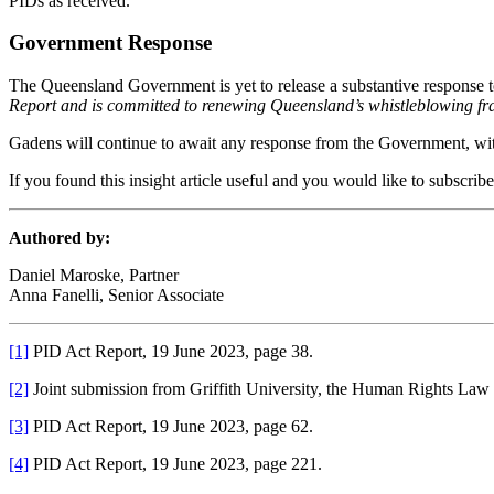
PIDs as received.
Government Response
The Queensland Government is yet to release a substantive response 
Report and is committed to renewing Queensland’s whistleblowing fra
Gadens will continue to await any response from the Government, wit
If you found this insight article useful and you would like to subscrib
Authored by:
Daniel Maroske, Partner
Anna Fanelli, Senior Associate
[1]
PID Act Report, 19 June 2023, page 38.
[2]
Joint submission from Griffith University, the Human Rights Law 
[3]
PID Act Report, 19 June 2023, page 62.
[4]
PID Act Report, 19 June 2023, page 221.