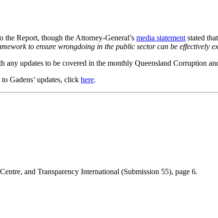
to the Report, though the Attorney-General’s
media statement
stated tha
mework to ensure wrongdoing in the public sector can be effectively e
h any updates to be covered in the monthly Queensland Corruption and
e to Gadens’ updates, click
here
.
Centre, and Transparency International (Submission 55), page 6.