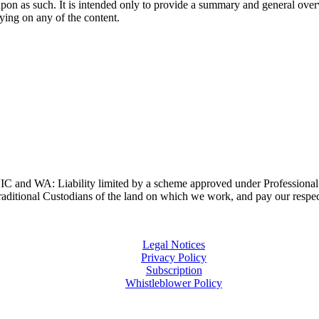
upon as such. It is intended only to provide a summary and general overv
lying on any of the content.
and WA: Liability limited by a scheme approved under Professional 
ditional Custodians of the land on which we work, and pay our respects
Legal Notices
Privacy Policy
Subscription
Whistleblower Policy