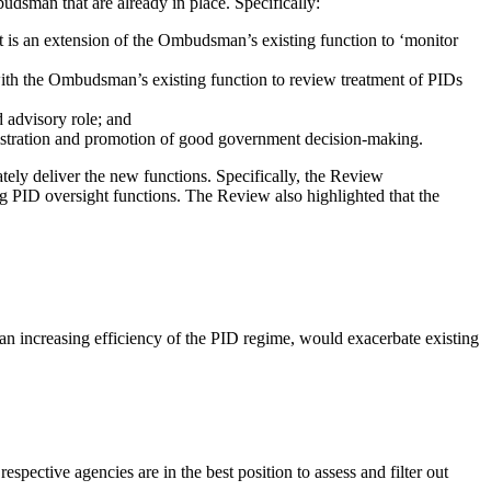
udsman that are already in place. Specifically:
is an extension of the Ombudsman’s existing function to ‘monitor
th the Ombudsman’s existing function to review treatment of PIDs
 advisory role; and
istration and promotion of good government decision-making.
ely deliver the new functions. Specifically, the Review
PID oversight functions. The Review also highlighted that the
han increasing efficiency of the PID regime, would exacerbate existing
spective agencies are in the best position to assess and filter out