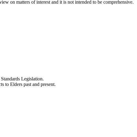
iew on matters of interest and it is not intended to be comprehensive.
Standards Legislation.
 to Elders past and present.