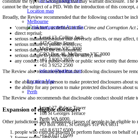
info.act@gadens.com
constitute the types of wrongdoing that may warrant disclosure. The Re
cannot be the subject of a PID. With the introduction of this concept,
Location map
Broadly, the Review recommended that the following conduct be includ
Melbourne
‘corrupt conduct’, as defined in the
Crime and Corruption Act
direct reprisal;
Level 13, Collins Arch
serious maladministration that adversely affects, or may affect, th
447 Collins Street
serious misuse of public resources;
Melbourne VIC 3000
serious danger to the environment;
GPO Box 48, Melbourne VIC 3000
serious danger to public health or safety; and
+61 3 9252 2555
any conduct of a public officer or public sector entity that dem
+61 3 9252 2500
info.vic@gadens.com
The Review also recommended that the following disclosures be rem
Location Map
the ability for any person to make protected disclosures about su
the ability for any person to make protected disclosures about su
Perth
The Review also recommends that disclosable conduct should relate to co
Level 27, Palace Tower
Expansion of eligible disclosers
108 St Georges Terrace
Perth WA 6000
Other jurisdictions allow additional classes of people to be eligible to
PO Box 5661, St Georges Tce WA 6831
+61 8 6317 6500
people who exercise powers or perform functions on behalf of 
+61 8 6317 6599
former public officials; and