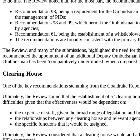
to do this. The Review noted that, for the most part, the recommendat
Recommendation 93, being a requirement for the Ombudsman to 
the management’ of PIDs;
Recommendations 98 and 99, which permit the Ombudsman to con
by agencies;
Recommendation 61, being the establishment of a whistleblower
The recommendations are broadly consistent with the primary 
The Review, and many of the submissions, highlighted the need for th
recommended the appointment of an additional Deputy Ombudsman to o
Ombudsman has been ‘comparatively underfunded’ when compared to its
Clearing House
One of the key recommendations stemming from the Coaldrake Report w
Ultimately, the Review found that the establishment of a ‘clearing hou
difficulties given that the effectiveness would be dependent on:
the expertise of staff, given the broad range of legislation and 
the relationships between any clearing house and relevant agenc
the specific functions that it would be assigned.
Ultimately, the Review considered that a clearing house would add addit