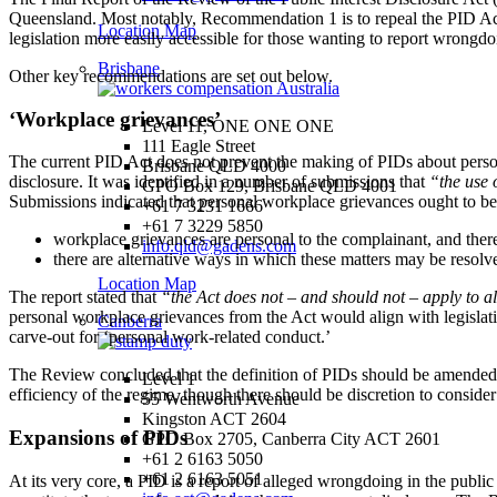
Queensland. Most notably, Recommendation 1 is to repeal the PID Act 
Location Map
legislation more easily accessible for those wanting to report wrongdo
Brisbane
Other key recommendations are set out below.
‘Workplace grievances’
Level 11, ONE ONE ONE
111 Eagle Street
The current PID Act does not prevent the making of PIDs about person
Brisbane QLD 4000
disclosure. It was identified in a number of submissions that
“the use 
GPO Box 129, Brisbane QLD 4001
Submissions indicated that personal workplace grievances ought to be 
+61 7 3231 1666
+61 7 3229 5850
workplace grievances are personal to the complainant, and there i
info.qld@gadens.com
there are alternative ways in which these matters may be resolve
Location Map
The report stated that
“the Act does not – and should not – apply to a
personal workplace grievances from the Act would align with legisla
Canberra
carve-out for ‘personal work-related conduct.’
The Review concluded that the definition of PIDs should be amended to
Level 1
efficiency of the regime, though there should be discretion to conside
55 Wentworth Avenue
Kingston ACT 2604
Expansions of PIDs
GPO Box 2705, Canberra City ACT 2601
+61 2 6163 5050
+61 2 6163 5051
At its very core, a PID is a report of alleged wrongdoing in the public