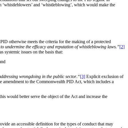
 on ‘whistleblowers’ and ‘whistleblowing’, which would make the
ID otherwise meets the criteria for the making of a protected
 to undermine the efficacy and reputation of whistleblowing laws.”
[2]
 systemic issues on the basis that:
 and
addressing wrongdoing in the public sector
.
“
[3]
Explicit exclusion of
d the amendment to the Commonwealth PID Act, which includes a
is would better serve the object of the Act and increase the
rovide an accessible definition for the types of conduct that may