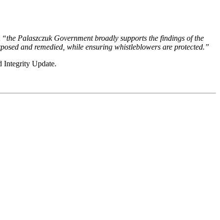
t
“the Palaszczuk Government broadly supports the findings of the
xposed and remedied, while ensuring whistleblowers are protected.”
 Integrity Update.