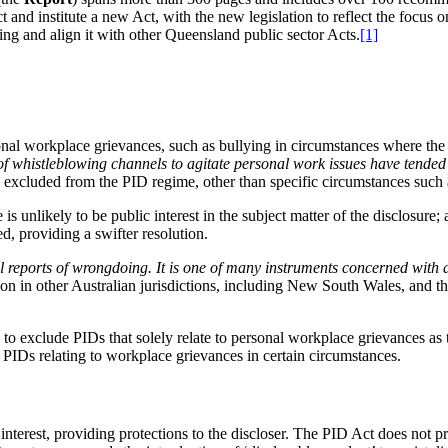
and institute a new Act, with the new legislation to reflect the focus
ing and align it with other Queensland public sector Acts.
[1]
al workplace grievances, such as bullying in circumstances where the P
of whistleblowing channels to agitate personal work issues have tended
excluded from the PID regime, other than specific circumstances such as
s unlikely to be public interest in the subject matter of the disclosure;
d, providing a swifter resolution.
ll reports of wrongdoing. It is one of many instruments concerned with 
tion in other Australian jurisdictions, including New South Wales, an
 exclude PIDs that solely relate to personal workplace grievances as th
r PIDs relating to workplace grievances in certain circumstances.
 interest, providing protections to the discloser. The PID Act does not p