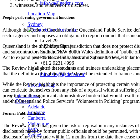
info.wa@gadens.com
witnesses, and relatives of a discloser.
Location Map
People performing government functions
Sydney
Although the Code of Conduct for the Queensland Public Service defin
sector agency and imposes an obligation to report conduct that is inc
Level 29
Queensland is the only Australian jurisdiction that does not protect d
8 Chifley Square
and subcontractors, and the New South Wales definition of ‘public off
Sydney NSW 2000
Act to expand protections to contractors and subcontractors, similar 
PO Box H332, Australia Square NSW 1215
+61 2 9231 4996
The Review highlighted that students and trainees undertaking placemen
+61 2 9163 3000
that the definition of ‘public officer’ should be extended to trainees 
info.nsw@gadens.com
While the Review highlights the importance of protecting certain volun
Location Map
can extricate themselves from any risk of a reprisal without suffering
privy to, and the significant administrative burden that would resul
International
and the Queensland Police Service’s ‘Volunteers in Policing’ programs
Careers
Adelaide
Brisbane
Former Public Officials
Canberra
Melbourne
The Review noted that, given the risk of reprisal in many instances 
Perth
disclosures made by former public officials should be permitted, with th
Sydney
disclosure must be made within 12 months from the date they cease to 