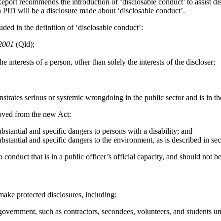
port recommends the introduction of ‘disclosable conduct’ to assist disc
 a PID will be a disclosure made about ‘disclosable conduct’.
ed in the definition of ‘disclosable conduct’:
 2001
(Qld);
e interests of a person, other than solely the interests of the discloser;
onstrates serious or systemic wrongdoing in the public sector and is in t
oved from the new Act:
bstantial and specific dangers to persons with a disability; and
bstantial and specific dangers to the environment, as is described in se
nduct that is in a public officer’s official capacity, and should not be
 make protected disclosures, including:
government, such as contractors, secondees, volunteers, and students 