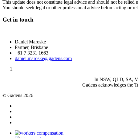
This update does not constitute legal advice and should not be relied 
You should seek legal or other professional advice before acting or re
Get in touch
Daniel Maroske
Partner, Brisbane
+61 7 3231 1663
daniel.maroske@gadens.com
In NSW, QLD, SA, VIC 
Gadens acknowledges the Tra
© Gadens 2026