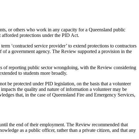
ants, or others who work in any capacity for a Queensland public
t afforded protections under the PID Act.
term ‘contracted service provider’ to extend protections to contractors
half of a government agency. The Review supported a provision in the
ects of reporting public sector wrongdoing, with the Review considering
t extended to students more broadly.
ot be protected under PID legislation, on the basis that a volunteer
k impacts the quality and nature of information a volunteer may be
owledges that, in the case of Queensland Fire and Emergency Services,
re until the end of their employment. The Review recommended that
owledge as a public officer, rather than a private citizen, and that any