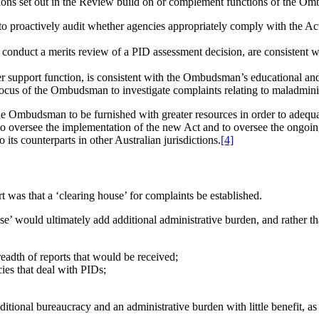
ions set out in the Review build on or complement functions of the Omb
proactively audit whether agencies appropriately comply with the Act 
duct a merits review of a PID assessment decision, are consistent wi
 support function, is consistent with the Ombudsman’s educational and
focus of the Ombudsman to investigate complaints relating to maladmin
e Ombudsman to be furnished with greater resources in order to adequat
versee the implementation of the new Act and to oversee the ongoing 
 counterparts in other Australian jurisdictions.
[4]
as that a ‘clearing house’ for complaints be established.
se’ would ultimately add additional administrative burden, and rather t
breadth of reports that would be received;
ies that deal with PIDs;
ional bureaucracy and an administrative burden with little benefit, as re