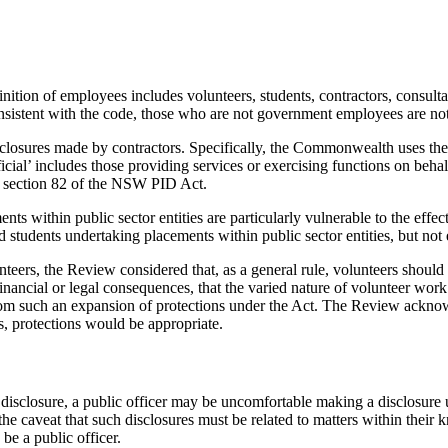
ition of employees includes volunteers, students, contractors, consult
onsistent with the code, those who are not government employees are no
isclosures made by contractors. Specifically, the Commonwealth uses the 
icial’ includes those providing services or exercising functions on be
to section 82 of the NSW PID Act.
ts within public sector entities are particularly vulnerable to the eff
and students undertaking placements within public sector entities, but no
teers, the Review considered that, as a general rule, volunteers should n
 financial or legal consequences, that the varied nature of volunteer wor
t from such an expansion of protections under the Act. The Review ackn
, protections would be appropriate.
of disclosure, a public officer may be uncomfortable making a disclosu
e caveat that such disclosures must be related to matters within their kn
be a public officer.