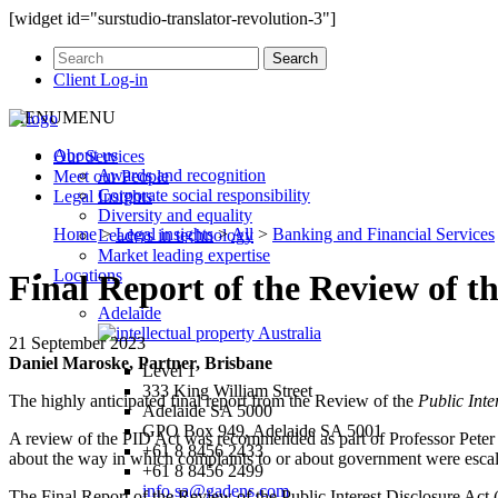
[widget id="surstudio-translator-revolution-3"]
Client Log-in
MENU
MENU
About us
Our
Services
Awards and recognition
Meet our
People
Corporate social responsibility
Legal
Insights
Diversity and equality
Home
>
Legal insights
>
All
>
Banking and Financial Services
Leaders in technology
Market leading expertise
Locations
Final Report of the Review of th
Adelaide
21 September 2023
Daniel Maroske, Partner, Brisbane
Level 1
333 King William Street
The highly anticipated final report from the Review of the
Public Inte
Adelaide SA 5000
GPO Box 949, Adelaide SA 5001
A review of the PID Act was recommended as part of Professor Peter
+61 8 8456 2433
about the way in which complaints to or about government were escalat
+61 8 8456 2499
info.sa@gadens.com
The Final Report of the Review of the Public Interest Disclosure Act 