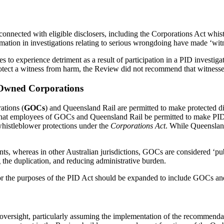
connected with eligible disclosers, including the Corporations Act whis
ation in investigations relating to serious wrongdoing have made ‘witnes
 to experience detriment as a result of participation in a PID investigat
 protect a witness from harm, the Review did not recommend that witnesse
 Owned Corporations
tions (
GOCs
) and Queensland Rail are permitted to make protected di
at employees of GOCs and Queensland Rail be permitted to make PID
whistleblower protections under the
Corporations Act
. While Queensland
ts, whereas in other Australian jurisdictions, GOCs are considered ‘pu
the duplication, and reducing administrative burden.
 for the purposes of the PID Act should be expanded to include GOCs a
ersight, particularly assuming the implementation of the recommendat