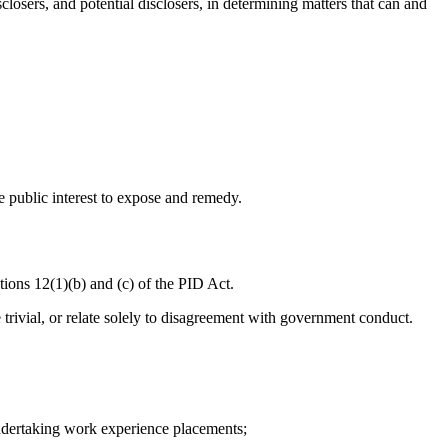
losers, and potential disclosers, in determining matters that can and
he public interest to expose and remedy.
ctions 12(1)(b) and (c) of the PID Act.
 trivial, or relate solely to disagreement with government conduct.
undertaking work experience placements;