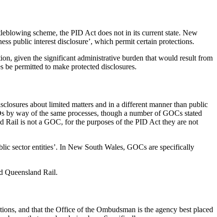
tleblowing scheme, the PID Act does not in its current state. New
s public interest disclosure’, which permit certain protections.
ion, given the significant administrative burden that would result from
s be permitted to make protected disclosures.
sclosures about limited matters and in a different manner than public
s by way of the same processes, though a number of GOCs stated
 Rail is not a GOC, for the purposes of the PID Act they are not
blic sector entities’. In New South Wales, GOCs are specifically
nd Queensland Rail.
ions, and that the Office of the Ombudsman is the agency best placed