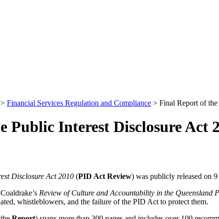
>
Financial Services Regulation and Compliance
>
Final Report of the
e Public Interest Disclosure Act 
rest Disclosure Act 2010
(
PID Act Review
) was publicly released on 
 Coaldrake’s
Review of Culture and Accountability in the Queensland P
ed, whistleblowers, and the failure of the PID Act to protect them.
(the
Report
) spans more than 300 pages and includes over 100 recomme