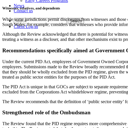
Early Careers Programs
News
Witnesses, relatives, and dependents
Contact us
While some jurisdictions permit disclosures from witnesses and those 
South Wales, for example, considers that witnesses who provide inform
Client Log-in
Although the Review acknowledged that there is potential for witnesses
treating a witness as a discloser, and that other mechanisms exist to
Recommendations specifically aimed at Government
Under the current PID Act, employees of Government Owned Corpora
employees. Submissions made to the Review broadly recommended th
that they should be wholly excluded from the PID regime, given the 
treated as public sector entities for the purposes of the PID Act.
The PID Act is unique in that GOCs are subject to separate requiremen
excluded from the Corporations Act whistleblower regime, preventing 
The Review recommends that the definition of ‘public sector entity’
Strengthened role of the Ombudsman
The Review found that the PID regime requires more comprehensive ov