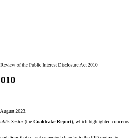
 Review of the Public Interest Disclosure Act 2010
2010
9 August 2023.
ublic Sector
(the
Coaldrake Report
), which highlighted concerns
ndations that set out sweeping changes to the PID regime in