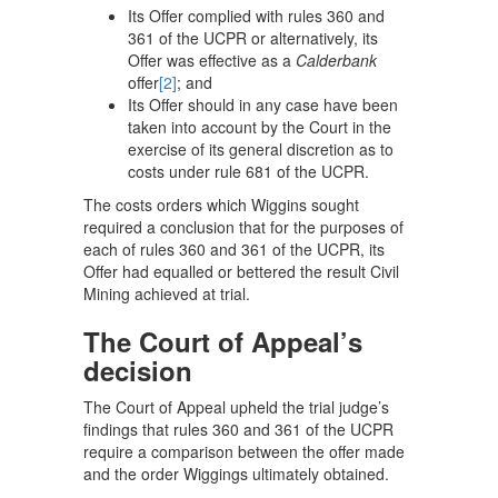
Its Offer complied with rules 360 and
361 of the UCPR or alternatively, its
Offer was effective as a
Calderbank
offer
[2]
; and
Its Offer should in any case have been
taken into account by the Court in the
exercise of its general discretion as to
costs under rule 681 of the UCPR.
The costs orders which Wiggins sought
required a conclusion that for the purposes of
each of rules 360 and 361 of the UCPR, its
Offer had equalled or bettered the result Civil
Mining achieved at trial.
The Court of Appeal’s
decision
The Court of Appeal upheld the trial judge’s
findings that rules 360 and 361 of the UCPR
require a comparison between the offer made
and the order Wiggings ultimately obtained.