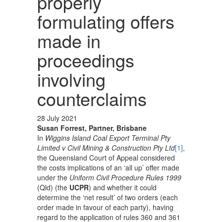
properly
formulating offers
made in
proceedings
involving
counterclaims
28 July 2021
Susan Forrest, Partner, Brisbane
In
Wiggins Island Coal Export Terminal Pty
Limited v Civil Mining & Construction Pty Ltd
[1]
,
the Queensland Court of Appeal considered
the costs implications of an ‘all up’ offer made
under the
Uniform Civil Procedure Rules
1999
(Qld) (the
UCPR
) and whether it could
determine the ‘net result’ of two orders (each
order made in favour of each party), having
regard to the application of rules 360 and 361