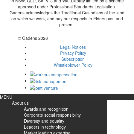
In NSW, QLD, SA, VIC and WA: Liability limited by a scheme
approved under Professional Standards Legislation.
Gadens acknowledges the Traditional Custodians of the land
on which we work, and pay our respects to Elders past and
present.
© Gadens 2026
Legal Notices
Privacy Policy
Subscription
Whistleblower Policy
MENU
About us
Awards and recognition
Corporate social responsibility
Diversity and equality
Leaders in technology
Market leading expertise