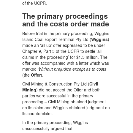
of the UCPR.
The primary proceedings
and the costs order made
Before trial in the primary proceeding, Wiggins
Island Coal Export Terminal Pty Ltd (
Wiggins
)
made an ‘all up’ offer expressed to be under
Chapter 9, Part 5 of the UCPR to settle ‘all
claims in the proceeding’ for $1.5 million. The
offer was accompanied with a letter which was
marked ‘
Without prejudice except as to costs’
(the
Offer
).
Civil Mining & Construction Pty Ltd (
Civil
Mining
) did not accept the Offer and both
parties were successful in the primary
proceeding – Civil Mining obtained judgment
on its claim and Wiggins obtained judgment on
its counterclaim.
In the primary proceeding, Wiggins
unsuccessfully argued that: