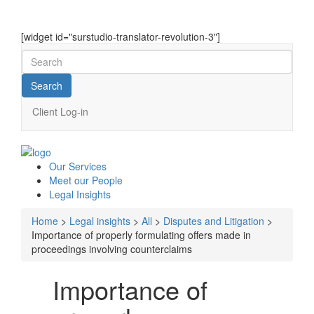
[widget id="surstudio-translator-revolution-3"]
Client Log-in
Our
Services
Meet our
People
Legal
Insights
Home
>
Legal insights
>
All
>
Disputes and Litigation
>
Importance of properly formulating offers made in
proceedings involving counterclaims
Importance of