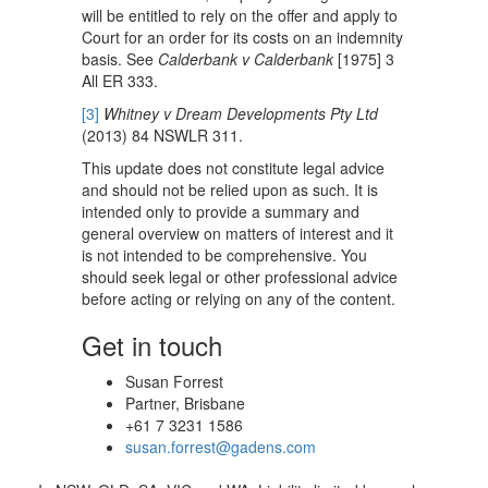
will be entitled to rely on the offer and apply to
Court for an order for its costs on an indemnity
basis. See
Calderbank v Calderbank
[1975] 3
All ER 333.
[3]
Whitney v Dream Developments Pty Ltd
(2013) 84 NSWLR 311.
This update does not constitute legal advice
and should not be relied upon as such. It is
intended only to provide a summary and
general overview on matters of interest and it
is not intended to be comprehensive. You
should seek legal or other professional advice
before acting or relying on any of the content.
Get in touch
Susan Forrest
Partner, Brisbane
+61 7 3231 1586
susan.forrest@gadens.com