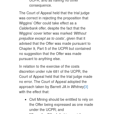
UCPR, and as having no other
consequence.
The Court of Appeal held that the trial judge
was correct in rejecting the proposition that
Wiggins’ Offer could take effect as a
Calderbank
offer, despite the fact that the
Wiggins’ cover letter was marked ‘
Without
prejudice except as to costs’
, given that it
advised that the Offer was made pursuant to
Chapter 9, Part 5 of the UCPR but contained
no suggestion that the Offer was made
pursuant to anything else.
In relation to the exercise of the costs
discretion under rule 681 of the UCPR, the
Court of Appeal held that the trial judge made
no error. The Court of Appeal adopted the
approach taken by Barrett JA in
Whitney
[3]
with the effect that:
Civil Mining should be entitled to rely on
the Offer being expressed as one made
under the UCPR; and