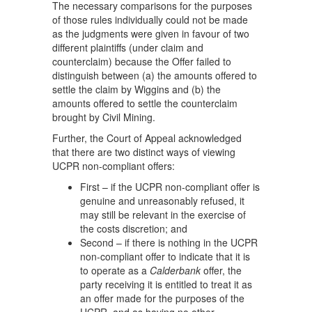
The necessary comparisons for the purposes
of those rules individually could not be made
as the judgments were given in favour of two
different plaintiffs (under claim and
counterclaim) because the Offer failed to
distinguish between (a) the amounts offered to
settle the claim by Wiggins and (b) the
amounts offered to settle the counterclaim
brought by Civil Mining.
Further, the Court of Appeal acknowledged
that there are two distinct ways of viewing
UCPR non-compliant offers:
First – if the UCPR non-compliant offer is
genuine and unreasonably refused, it
may still be relevant in the exercise of
the costs discretion; and
Second – if there is nothing in the UCPR
non-compliant offer to indicate that it is
to operate as a
Calderbank
offer, the
party receiving it is entitled to treat it as
an offer made for the purposes of the