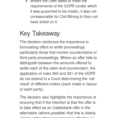
Where the Offer failed to meet the
requirements of the UCPR (under which
it was purported to be made), it was not
unreasonable for Civil Mining to then not
have acted on it.
Key Takeaway
The decision reinforces the importance in
formulating offers to settle proceedings,
particularly those that involve counterclaims or
third party proceedings. Where an offer fails to
distinguish between the amounts offered to
settle each of the claim and counterclaim, the
application of rules 360 and 361 of the UCPR
do not extend to a Court determining the ‘net
result’ of different orders (each made in favour
of each party).
The decision also highlights the importance of
ensuring that if the intention is that the offer is
to take effect as an
Calderbank
offer in the
alternative (where possible) that this is clearly