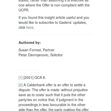
stated, rather than assuming it is effective as
one where the Offer is non-compliant with the
UCPR.
If you found this insight article useful and you
would like to subscribe to Gadens’ updates,
click
here
.
Authored by:
Susan Forrest, Partner
Petar Damnjanovic, Solicitor
[1]
[2021] QCA 8.
[2]
A Calderbank offer is an offer to settle a
dispute. The offer is made ‘without prejudice
save as to costs’ such that it puts the other
party/ies on notice that, if judgment in the
proceedings in less favourable to the other
side than the offer, the party making the offer