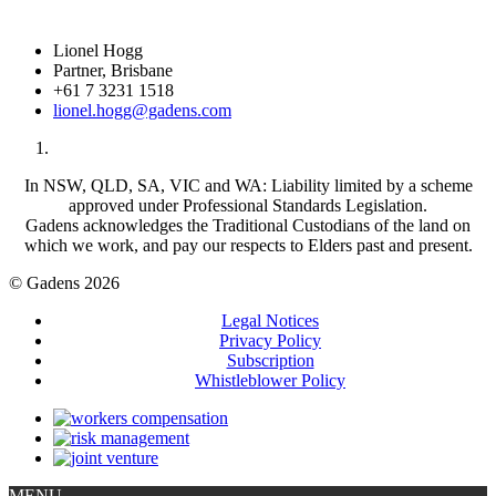
Lionel Hogg
Partner, Brisbane
+61 7 3231 1518
lionel.hogg@gadens.com
In NSW, QLD, SA, VIC and WA: Liability limited by a scheme
approved under Professional Standards Legislation.
Gadens acknowledges the Traditional Custodians of the land on
which we work, and pay our respects to Elders past and present.
© Gadens 2026
Legal Notices
Privacy Policy
Subscription
Whistleblower Policy
MENU