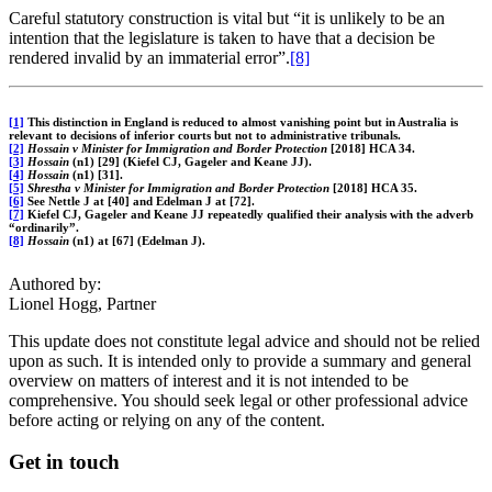
Careful statutory construction is vital but “it is unlikely to be an
intention that the legislature is taken to have that a decision be
rendered invalid by an immaterial error”.
[8]
[1]
This distinction in England is reduced to almost vanishing point but in Australia is
relevant to decisions of inferior courts but not to administrative tribunals.
[2]
Hossain v Minister for Immigration and Border Protection
[2018] HCA 34.
[3]
Hossain
(n1) [29] (Kiefel CJ, Gageler and Keane JJ).
[4]
Hossain
(n1) [31].
[5]
Shrestha v Minister for Immigration and Border Protection
[2018] HCA 35.
[6]
See Nettle J at [40] and Edelman J at [72].
[7]
Kiefel CJ, Gageler and Keane JJ repeatedly qualified their analysis with the adverb
“ordinarily”.
[8]
Hossain
(n1) at [67] (Edelman J).
Authored by:
Lionel Hogg, Partner
This update does not constitute legal advice and should not be relied
upon as such. It is intended only to provide a summary and general
overview on matters of interest and it is not intended to be
comprehensive. You should seek legal or other professional advice
before acting or relying on any of the content.
Get in touch