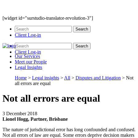
[widget id="surstudio-translator-revolution-3"]
Client Log-in
Client Log-in
Our
Services
Meet our
People
Legal
Insights
Home
>
Legal insights
>
All
>
Disputes and Litigation
>
Not
all errors are equal
Not all errors are equal
3 December 2018
Lionel Hogg, Partner, Brisbane
The nature of jurisdictional error has long confounded and confused.
Not all errors of law are equal. Some errors deprive decision makers