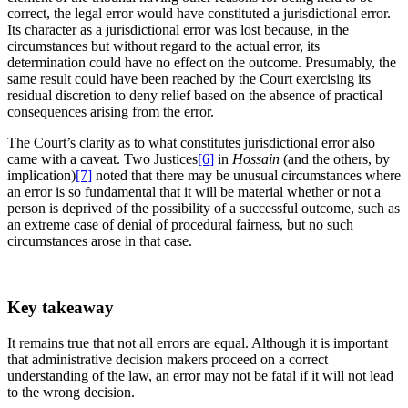
correct, the legal error would have constituted a jurisdictional error.
Its character as a jurisdictional error was lost because, in the
circumstances but without regard to the actual error, its
determination could have no effect on the outcome. Presumably, the
same result could have been reached by the Court exercising its
residual discretion to deny relief based on the absence of practical
consequences arising from the error.
The Court’s clarity as to what constitutes jurisdictional error also
came with a caveat. Two Justices
[6]
in
Hossain
(and the others, by
implication)
[7]
noted that there may be unusual circumstances where
an error is so fundamental that it will be material whether or not a
person is deprived of the possibility of a successful outcome, such as
an extreme case of denial of procedural fairness, but no such
circumstances arose in that case.
Key takeaway
It remains true that not all errors are equal. Although it is important
that administrative decision makers proceed on a correct
understanding of the law, an error may not be fatal if it will not lead
to the wrong decision.