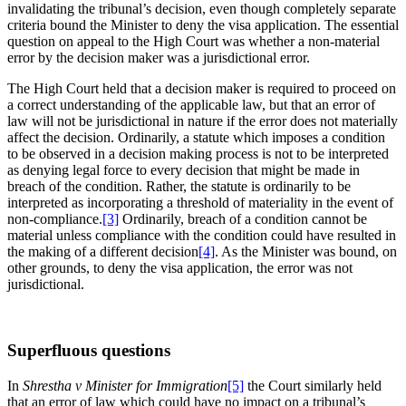
invalidating the tribunal’s decision, even though completely separate
criteria bound the Minister to deny the visa application. The essential
question on appeal to the High Court was whether a non-material
error by the decision maker was a jurisdictional error.
The High Court held that a decision maker is required to proceed on
a correct understanding of the applicable law, but that an error of
law will not be jurisdictional in nature if the error does not materially
affect the decision. Ordinarily, a statute which imposes a condition
to be observed in a decision making process is not to be interpreted
as denying legal force to every decision that might be made in
breach of the condition. Rather, the statute is ordinarily to be
interpreted as incorporating a threshold of materiality in the event of
non-compliance.
[3]
Ordinarily, breach of a condition cannot be
material unless compliance with the condition could have resulted in
the making of a different decision
[4]
. As the Minister was bound, on
other grounds, to deny the visa application, the error was not
jurisdictional.
Superfluous questions
In
Shrestha v Minister for Immigration
[5]
the Court similarly held
that an error of law which could have no impact on a tribunal’s