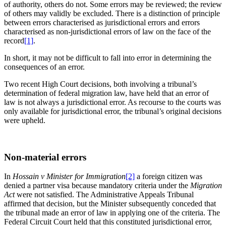
of authority, others do not. Some errors may be reviewed; the review
of others may validly be excluded. There is a distinction of principle
between errors characterised as jurisdictional errors and errors
characterised as non-jurisdictional errors of law on the face of the
record
[1]
.
In short, it may not be difficult to fall into error in determining the
consequences of an error.
Two recent High Court decisions, both involving a tribunal’s
determination of federal migration law, have held that an error of
law is not always a jurisdictional error. As recourse to the courts was
only available for jurisdictional error, the tribunal’s original decisions
were upheld.
Non-material errors
In
Hossain v Minister for Immigration
[2]
a foreign citizen was
denied a partner visa because mandatory criteria under the
Migration
Act
were not satisfied. The Administrative Appeals Tribunal
affirmed that decision, but the Minister subsequently conceded that
the tribunal made an error of law in applying one of the criteria. The
Federal Circuit Court held that this constituted jurisdictional error,