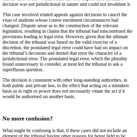
decision was not jurisdictional in nature and could not invalidate it.
This case involved related appeals against decisions to cancel the
visas of students whose course enrolment circumstances had
changed. Dispute arose as to the construction of the relevant
legislation, resulting in claims that the tribunal had misconstrued the
provisions leading to legal error. However, given that the ultimate
decision of the tribunal was based on the valid exercise of a
discretion, the postulated legal error could have had no impact on
the tribunal’s decisions and denied that error the character of a
jurisdictional error. The postulated legal error, which the plurality
found unnecessary to consider, at most led the tribunal to ask a
superfluous question.
The decision is consistent with other long-standing authorities, in
both public and private law, to the effect that acting on a mistaken
basis as to right or power does not necessarily vitiate the act if it
would be authorised on another basis.
No more confusion?
What might be confusing is that, if these cases did not include an
element of the tribunal having other reasons for being held to be