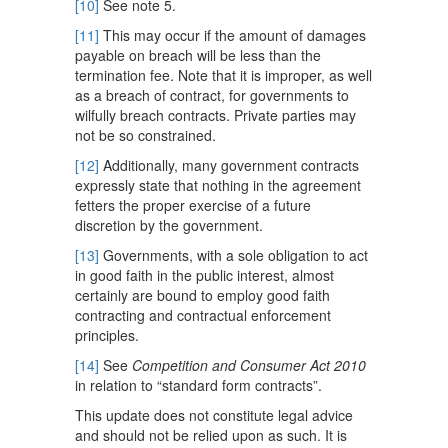
[10]
See note 5.
[11]
This may occur if the amount of damages
payable on breach will be less than the
termination fee. Note that it is improper, as well
as a breach of contract, for governments to
wilfully breach contracts. Private parties may
not be so constrained.
[12]
Additionally, many government contracts
expressly state that nothing in the agreement
fetters the proper exercise of a future
discretion by the government.
[13]
Governments, with a sole obligation to act
in good faith in the public interest, almost
certainly are bound to employ good faith
contracting and contractual enforcement
principles.
[14]
See
Competition and Consumer Act 2010
in relation to “standard form contracts”.
This update does not constitute legal advice
and should not be relied upon as such. It is