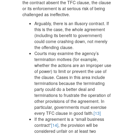
the contract absent the TFC clause, the clause
or its enforcement is at serious risk of being
challenged as ineffective.
Arguably, there is an illusory contract. If
this is the case, the whole agreement
(including its benefit to government)
could come crashing down, not merely
the offending clause.
Courts may examine the agency’s
termination motives (for example,
whether the actions are an improper use
of power) to limit or prevent the use of
the clause. Cases in this area include
terminations because the terminating
party could do a better deal and
terminations to frustrate the operation of
other provisions of the agreement. In
particular, governments must exercise
every TFC clause in good faith.
[13]
If the agreement is a “small business
contract”
[14]
, the provision will be
considered unfair on at least two