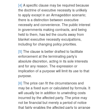
[4]
A specific clause may be required because
the doctrine of executive necessity is unlikely
to apply except in an Armageddon scenario;
there is a distinction between executive
necessity and convenience. The public interest
in governments making contracts, and being
held to them, has led the courts away from
blanket executive necessity exculpations,
including for changing policy priorities.
[5]
The clause is better drafted to facilitate
enforcement at the terminating party’s
absolute discretion, acting in its sole interests
and for any reason. The expression or
implication of a purpose will limit its use to that
purpose.
[6]
The price can fit the circumstances and
may be a fixed sum or calculated by formula. It
will usually be in addition to unwinding costs
incurred by the affected party. The price may
not be financial but merely a period of notice
that fairly enables the affected party to arrange