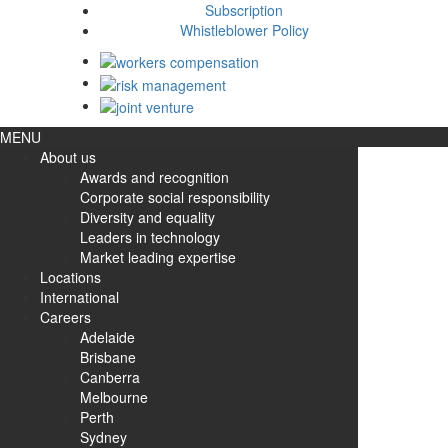
Subscription
Whistleblower Policy
MENU
About us
Awards and recognition
Corporate social responsibility
Diversity and equality
Leaders in technology
Market leading expertise
Locations
International
Careers
Adelaide
Brisbane
Canberra
Melbourne
Perth
Sydney