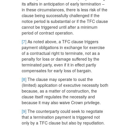
its affairs in anticipation of early termination –
in these circumstances, there is less risk of the
clause being successfully challenged if the
notice period is substantial or if the TFC clause
cannot be triggered until after a minimum
period of contract operation.
[7]
As noted above, a TFC clause triggers
payment obligations in exchange for exercise
of a contractual right to terminate, not as a
penalty for loss or damage suffered by the
terminated party, even if it in effect partly
compensates for early loss of bargain.
[8]
The clause may operate to oust the
(limited) application of executive necessity both
because, as a matter of construction, the
clause itself regulates the necessity and
because it may also waive Crown privilege.
[9]
The counterparty could seek to negotiate
that a termination payment is triggered not
only by a TFC clause but also by repudiation.