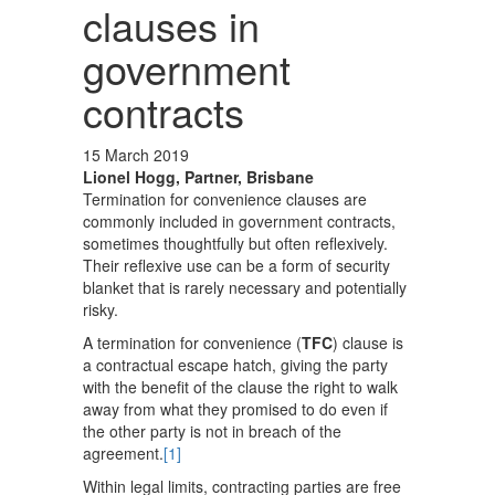
clauses in
government
contracts
15 March 2019
Lionel Hogg, Partner, Brisbane
Termination for convenience clauses are
commonly included in government contracts,
sometimes thoughtfully but often reflexively.
Their reflexive use can be a form of security
blanket that is rarely necessary and potentially
risky.
A termination for convenience (
TFC
) clause is
a contractual escape hatch, giving the party
with the benefit of the clause the right to walk
away from what they promised to do even if
the other party is not in breach of the
agreement.
[1]
Within legal limits, contracting parties are free