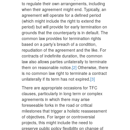
to regulate their own arrangements, including
when their agreement might end. Typically, an
agreement will operate for a defined period
(which might include the right to extend the
period) but will provide for early termination on
grounds that the counterparty is in default. The
common law provides for termination rights
based on a party’s breach of a condition,
repudiation of the agreement and the like. For
contracts of indefinite duration, the common
law also allows parties unilaterally to terminate
them on reasonable notice.
[2]
Otherwise, there
is no common law right to terminate a contract
unilaterally if its term has not expired.
[3]
There are appropriate occasions for TFC
clauses, particularly in long term or complex
agreements in which there may arise
foreseeable forks in the road or critical
milestones that trigger a holistic reassessment
of objectives. For larger or controversial
projects, this might include the need to
preserve public policy flexibility on change of