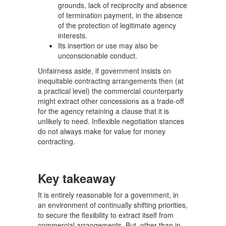
grounds, lack of reciprocity and absence
of termination payment, in the absence
of the protection of legitimate agency
interests.
Its insertion or use may also be
unconscionable conduct.
Unfairness aside, if government insists on
inequitable contracting arrangements then (at
a practical level) the commercial counterparty
might extract other concessions as a trade-off
for the agency retaining a clause that it is
unlikely to need. Inflexible negotiation stances
do not always make for value for money
contracting.
Key takeaway
It is entirely reasonable for a government, in
an environment of continually shifting priorities,
to secure the flexibility to extract itself from
commercial arrangements. But, other than in