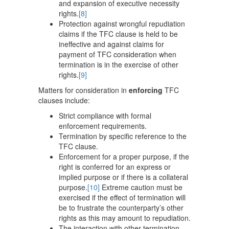
and expansion of executive necessity
rights.
[8]
Protection against wrongful repudiation
claims if the TFC clause is held to be
ineffective and against claims for
payment of TFC consideration when
termination is in the exercise of other
rights.
[9]
Matters for consideration in
enforcing
TFC
clauses include:
Strict compliance with formal
enforcement requirements.
Termination by specific reference to the
TFC clause.
Enforcement for a proper purpose, if the
right is conferred for an express or
implied purpose or if there is a collateral
purpose.
[10]
Extreme caution must be
exercised if the effect of termination will
be to frustrate the counterparty’s other
rights as this may amount to repudiation.
The interaction with other termination