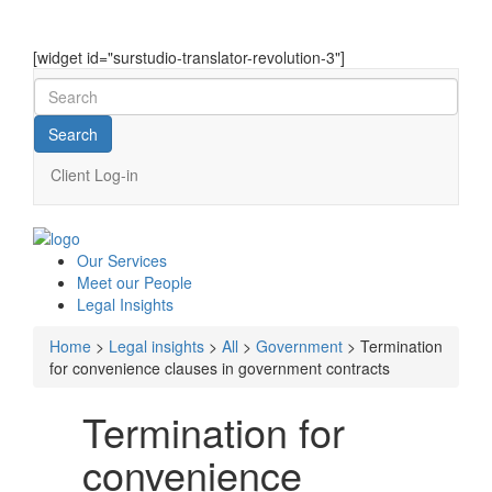
[widget id="surstudio-translator-revolution-3"]
Client Log-in
Our
Services
Meet our
People
Legal
Insights
Home
>
Legal insights
>
All
>
Government
>
Termination
for convenience clauses in government contracts
Termination for
convenience