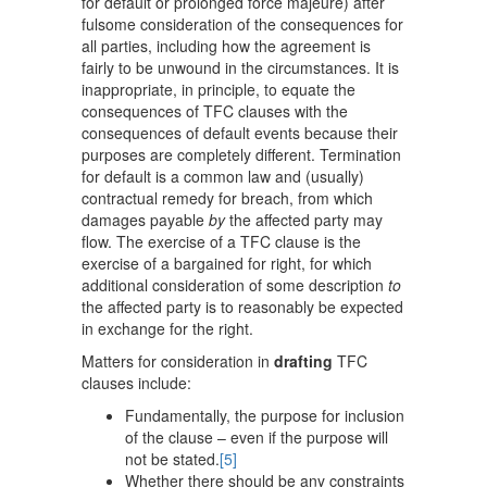
for default or prolonged force majeure) after
fulsome consideration of the consequences for
all parties, including how the agreement is
fairly to be unwound in the circumstances. It is
inappropriate, in principle, to equate the
consequences of TFC clauses with the
consequences of default events because their
purposes are completely different. Termination
for default is a common law and (usually)
contractual remedy for breach, from which
damages payable
by
the affected party may
flow. The exercise of a TFC clause is the
exercise of a bargained for right, for which
additional consideration of some description
to
the affected party is to reasonably be expected
in exchange for the right.
Matters for consideration in
drafting
TFC
clauses include:
Fundamentally, the purpose for inclusion
of the clause – even if the purpose will
not be stated.
[5]
Whether there should be any constraints