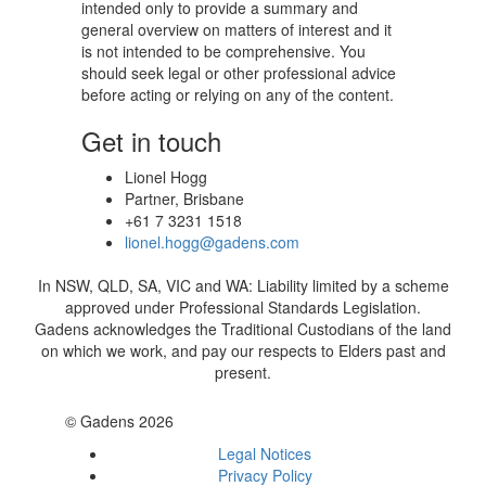
intended only to provide a summary and
general overview on matters of interest and it
is not intended to be comprehensive. You
should seek legal or other professional advice
before acting or relying on any of the content.
Get in touch
Lionel Hogg
Partner, Brisbane
+61 7 3231 1518
lionel.hogg@gadens.com
In NSW, QLD, SA, VIC and WA: Liability limited by a scheme
approved under Professional Standards Legislation.
Gadens acknowledges the Traditional Custodians of the land
on which we work, and pay our respects to Elders past and
present.
© Gadens 2026
Legal Notices
Privacy Policy