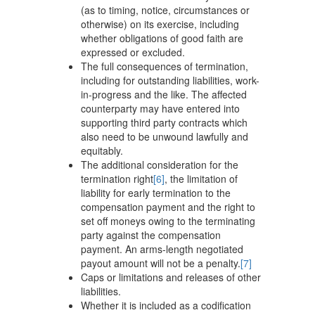
(as to timing, notice, circumstances or
otherwise) on its exercise, including
whether obligations of good faith are
expressed or excluded.
The full consequences of termination,
including for outstanding liabilities, work-
in-progress and the like. The affected
counterparty may have entered into
supporting third party contracts which
also need to be unwound lawfully and
equitably.
The additional consideration for the
termination right
[6]
, the limitation of
liability for early termination to the
compensation payment and the right to
set off moneys owing to the terminating
party against the compensation
payment. An arms-length negotiated
payout amount will not be a penalty.
[7]
Caps or limitations and releases of other
liabilities.
Whether it is included as a codification