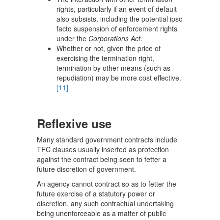
rights, particularly if an event of default
also subsists, including the potential ipso
facto suspension of enforcement rights
under the
Corporations Act
.
Whether or not, given the price of
exercising the termination right,
termination by other means (such as
repudiation) may be more cost effective.
[11]
Reflexive use
Many standard government contracts include
TFC clauses usually inserted as protection
against the contract being seen to fetter a
future discretion of government.
An agency cannot contract so as to fetter the
future exercise of a statutory power or
discretion, any such contractual undertaking
being unenforceable as a matter of public