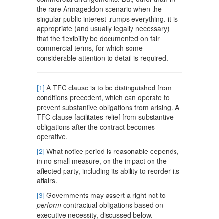
the rare Armageddon scenario when the
singular public interest trumps everything, it is
appropriate (and usually legally necessary)
that the flexibility be documented on fair
commercial terms, for which some
considerable attention to detail is required.
[1]
A TFC clause is to be distinguished from
conditions precedent, which can operate to
prevent substantive obligations from arising. A
TFC clause facilitates relief from substantive
obligations after the contract becomes
operative.
[2]
What notice period is reasonable depends,
in no small measure, on the impact on the
affected party, including its ability to reorder its
affairs.
[3]
Governments may assert a right not to
perform
contractual obligations based on
executive necessity, discussed below.