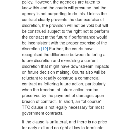
policy. However, the agencies are taken to
know this and the courts will presume that the
agency is not purporting to do this. Unless the
contract clearly prevents the due exercise of
discretion, the provision will not be void but will
be construed subject to the right not to perform
the contract in the future if performance would
be inconsistent with the proper exercise of the
discretion.
[12]
Further, the courts have
recognised the difference between fettering a
future discretion and exercising a current
discretion that might have downstream impacts
on future decision making. Courts also will be
reluctant to readily construe a commercial
contract as fettering future action, particularly
when the freedom of future action can be
preserved by the payment of damages upon
breach of contract. In short, an “of course”
TFC clause is not legally necessary for most
government contracts.
If the clause is unilateral, and there is no price
for early exit and no right at law to terminate