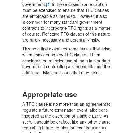
government.
[4]
In these cases, some caution
must be exercised to ensure that TFC clauses
are enforceable as intended. However, it also
is common for many standard government
contracts to incorporate TFC rights as a matter
of course. Reflexive TFC clauses of this nature
are rarely necessary and potentially risky.
This note first examines some issues that arise
when considering any TFC clause. It then
considers the reflexive use of them in standard
government contracting arrangements and the
additional risks and issues that may result.
Appropriate use
A TFC clause is no more than an agreement to
regulate a future termination event, albeit one
triggered at the discretion of a single party. As
such, it should be drafted, like any other clause
regulating future termination events (such as