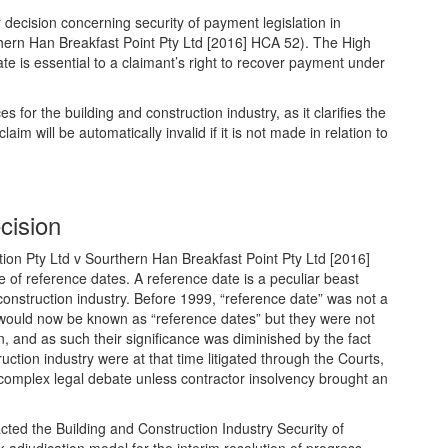
 decision concerning security of payment legislation in
hern Han Breakfast Point Pty Ltd [2016] HCA 52). The High
ate is essential to a claimant’s right to recover payment under
 for the building and construction industry, as it clarifies the
m will be automatically invalid if it is not made in relation to
cision
ion Pty Ltd v Sourthern Han Breakfast Point Pty Ltd [2016]
 of reference dates. A reference date is a peculiar beast
construction industry. Before 1999, “reference date” was not a
would now be known as “reference dates” but they were not
on, and as such their significance was diminished by the fact
uction industry were at that time litigated through the Courts,
 complex legal debate unless contractor insolvency brought an
ed the Building and Construction Industry Security of
 adjudication model for the interim resolution of progress