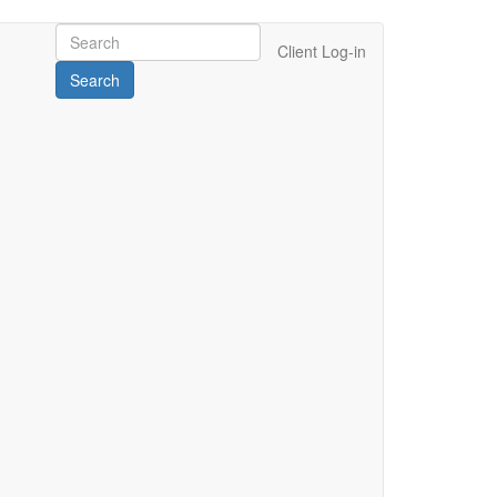
Client Log-in