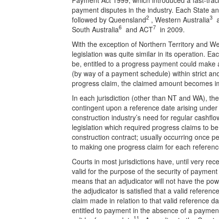
payment disputes in the industry. Each State and 
2
3
followed by Queensland
, Western Australia
a
6
7
South Australia
and ACT
in 2009.
With the exception of Northern Territory and We
legislation was quite similar in its operation. 
be, entitled to a progress payment could make 
(by way of a payment schedule) within strict and 
progress claim, the claimed amount becomes i
In each jurisdiction (other than NT and WA), t
contingent upon a reference date arising under 
construction industry’s need for regular cashf
legislation which required progress claims to b
construction contract; usually occurring once per
to making one progress claim for each referenc
Courts in most jurisdictions have, until very rec
valid for the purpose of the security of payment 
means that an adjudicator will not have the pow
the adjudicator is satisfied that a valid referen
claim made in relation to that valid reference da
entitled to payment in the absence of a payme
11