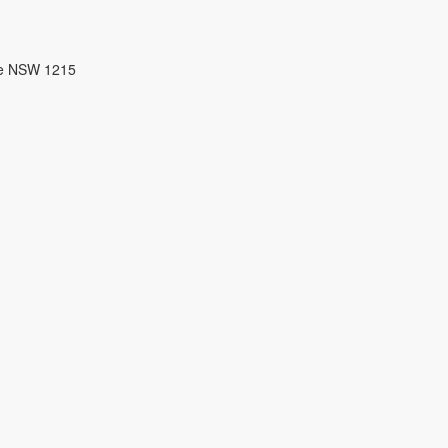
re NSW 1215