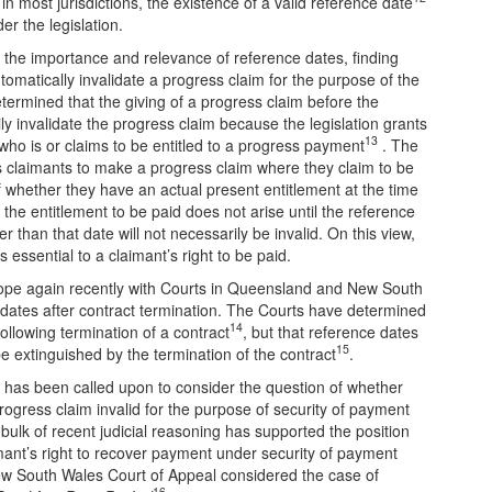
in most jurisdictions, the existence of a valid reference date
er the legislation.
to the importance and relevance of reference dates, finding
automatically invalidate a progress claim for the purpose of the
termined that the giving of a progress claim before the
ily invalidate the progress claim because the legislation grants
13
who is or claims to be entitled to a progress payment
. The
ws claimants to make a progress claim where they claim to be
f whether they have an actual present entitlement at the time
the entitlement to be paid does not arise until the reference
r than that date will not necessarily be invalid. On this view,
 essential to a claimant’s right to be paid.
pe again recently with Courts in Queensland and New South
e dates after contract termination. The Courts have determined
14
ollowing termination of a contract
, but that reference dates
15
be extinguished by the termination of the contract
.
rt has been called upon to consider the question of whether
progress claim invalid for the purpose of security of payment
e bulk of recent judicial reasoning has supported the position
aimant’s right to recover payment under security of payment
e New South Wales Court of Appeal considered the case of
16