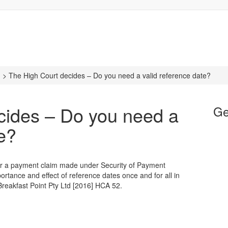
n
>
The High Court decides – Do you need a valid reference date?
cides – Do you need a
Ge
te?
 for a payment claim made under Security of Payment
rtance and effect of reference dates once and for all in
reakfast Point Pty Ltd [2016] HCA 52.