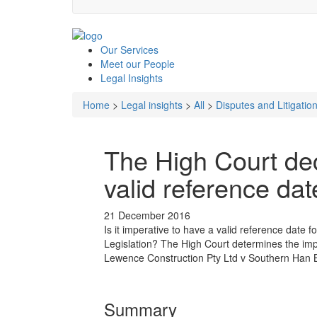
Our
Services
Meet our
People
Legal
Insights
Home
>
Legal insights
>
All
>
Disputes and Litigatio
The High Court de
valid reference da
21 December 2016
Is it imperative to have a valid reference date
Legislation? The High Court determines the impo
Lewence Construction Pty Ltd v Southern Han B
Summary