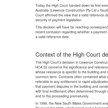
Today the High Court handed down its first ever
Australia (Lewence Construction Pty Ltd v Sout
Court affirmed the view that a valid reference d
security of payment legislation.
This decision will have far reaching consequences
recent confusion regarding whether a payment clai
a valid reference date.
Context of the High Court de
The High Court’s decision in Lewence Construct
HCA 52 concerns the significance and relevance
whose relevance is specific to the building and 
common term. Contracts often contained what 
referable to any entitlement to rapid adjudicati
that payment disputes in the building and constr
with final entitlement often determined through
end to the proceeding prematurely.
In 1999, the New South Wales Government enact
Payment Act 1999, which introduced a fast-track