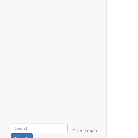
Client Log-in