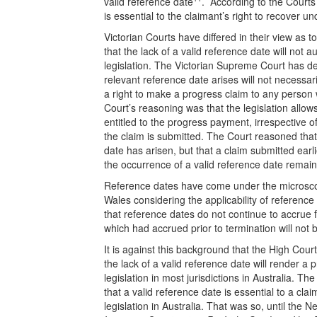
valid reference date
. According to the Courts 
is essential to the claimant’s right to recover und
Victorian Courts have differed in their view as 
that the lack of a valid reference date will not 
legislation. The Victorian Supreme Court has de
relevant reference date arises will not necessar
a right to make a progress claim to any person 
Court’s reasoning was that the legislation allo
entitled to the progress payment, irrespective o
the claim is submitted. The Court reasoned that 
date has arisen, but that a claim submitted earlie
the occurrence of a valid reference date remains
Reference dates have come under the microsco
Wales considering the applicability of referenc
that reference dates do not continue to accrue f
which had accrued prior to termination will not 
It is against this background that the High Cou
the lack of a valid reference date will render a 
legislation in most jurisdictions in Australia. Th
that a valid reference date is essential to a cl
legislation in Australia. That was so, until th