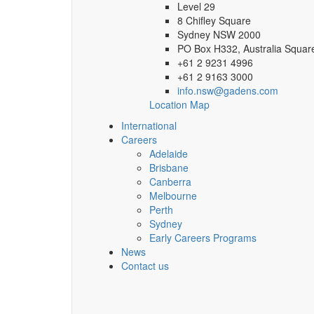
Level 29
8 Chifley Square
Sydney NSW 2000
PO Box H332, Australia Squa
+61 2 9231 4996
+61 2 9163 3000
info.nsw@gadens.com
Location Map
International
Careers
Adelaide
Brisbane
Canberra
Melbourne
Perth
Sydney
Early Careers Programs
News
Contact us