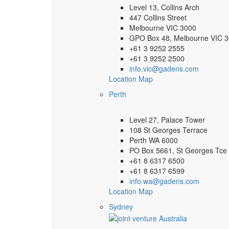
Level 13, Collins Arch
447 Collins Street
Melbourne VIC 3000
GPO Box 48, Melbourne VIC 
+61 3 9252 2555
+61 3 9252 2500
info.vic@gadens.com
Location Map
Perth
Level 27, Palace Tower
108 St Georges Terrace
Perth WA 6000
PO Box 5661, St Georges Tce
+61 8 6317 6500
+61 8 6317 6599
info.wa@gadens.com
Location Map
Sydney