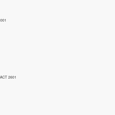
4001
 ACT 2601