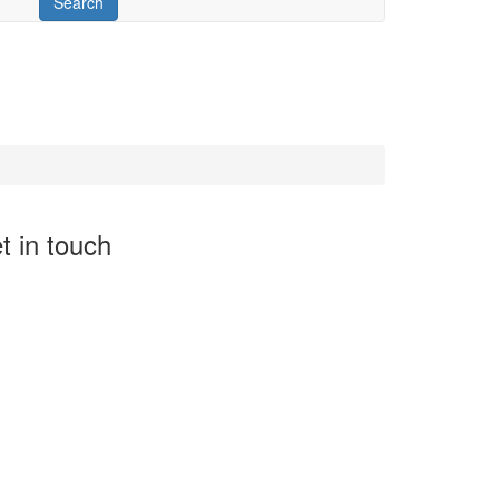
t in touch