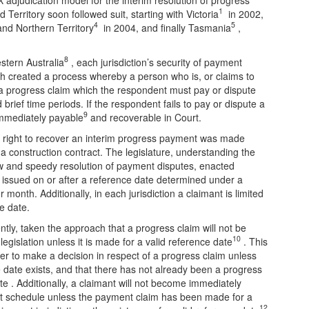
1
Territory soon followed suit, starting with Victoria
in 2002,
4
5
nd Northern Territory
in 2004, and finally Tasmania
,
8
stern Australia
, each jurisdiction’s security of payment
Each created a process whereby a person who is, or claims to
a progress claim which the respondent must pay or dispute
brief time periods. If the respondent fails to pay or dispute a
9
mmediately payable
and recoverable in Court.
he right to recover an interim progress payment was made
a construction contract. The legislature, understanding the
low and speedy resolution of payment disputes, enacted
e issued on or after a reference date determined under a
 month. Additionally, in each jurisdiction a claimant is limited
e date.
ently, taken the approach that a progress claim will not be
10
legislation unless it is made for a valid reference date
. This
er to make a decision in respect of a progress claim unless
ce date exists, and that there has not already been a progress
te . Additionally, a claimant will not become immediately
nt schedule unless the payment claim has been made for a
12