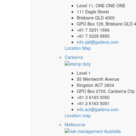
Level 11, ONE ONE ONE
111 Eagle Street
Brisbane QLD 4000
GPO Box 129, Brisbane QLD 
+61 7 3231 1666
+61 7 3229 5850
info.qld@gadens.com
Location Map
Canberra
Level 1
55 Wentworth Avenue
Kingston ACT 2604
GPO Box 2705, Canberra City
+61 2 6163 5050
+61 2 6163 5051
info.act@gadens.com
Location map
Melbourne