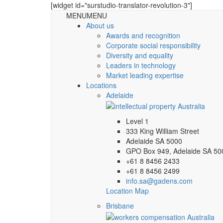
[widget id="surstudio-translator-revolution-3"]
MENU
MENU
About us
Awards and recognition
Corporate social responsibility
Diversity and equality
Leaders in technology
Market leading expertise
Locations
Adelaide
Level 1
333 King William Street
Adelaide SA 5000
GPO Box 949, Adelaide SA 50
+61 8 8456 2433
+61 8 8456 2499
info.sa@gadens.com
Location Map
Brisbane