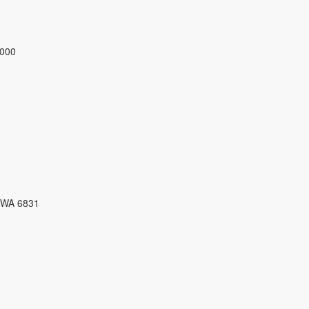
3000
 WA 6831