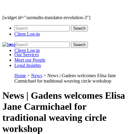
[widget id="surstudio-translator-revolution-3"]
Client Log-in
Client Log-in
Our
Services
Meet our
People
Legal
Insights
Home
>
News
>
News | Gadens welcomes Elisa Jane
Carmichael for traditional weaving circle workshop
News | Gadens welcomes Elisa
Jane Carmichael for
traditional weaving circle
workshop