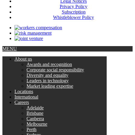
Legal Notices
Privacy Policy
Subscription
Whistleblower Policy
MENU
About us
Awards and recognition
Corporate social responsibility
Diversity and equality
Leaders in technology
Market leading expertise
Locations
International
Careers
Adelaide
Brisbane
Canberra
Melbourne
Perth
Sydney