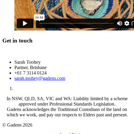
Get in touch
Sarah Toohey
Partner, Brisbane
+61 7 3114 0124
sarah.toohey@gadens.com
In NSW, QLD, SA, VIC and WA: Liability limited by a scheme
approved under Professional Standards Legislation.
Gadens acknowledges the Traditional Custodians of the land on
which we work, and pay our respects to Elders past and present.
© Gadens 2026