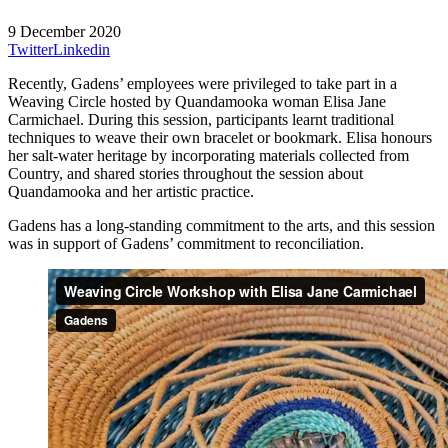
9 December 2020
Twitter
Linkedin
Recently, Gadens’ employees were privileged to take part in a
Weaving Circle hosted by Quandamooka woman Elisa Jane
Carmichael. During this session, participants learnt traditional
techniques to weave their own bracelet or bookmark. Elisa honours
her salt-water heritage by incorporating materials collected from
Country, and shared stories throughout the session about
Quandamooka and her artistic practice.
Gadens has a long-standing commitment to the arts, and this session
was in support of Gadens’ commitment to reconciliation.