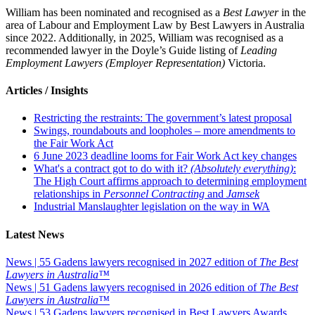
William has been nominated and recognised as a
Best Lawyer
in the
area of Labour and Employment Law by Best Lawyers in Australia
since 2022. Additionally, in 2025, William was recognised as a
recommended lawyer in the Doyle’s Guide listing of
Leading
Employment Lawyers (Employer Representation)
Victoria.
Articles / Insights
Restricting the restraints: The government’s latest proposal
Swings, roundabouts and loopholes – more amendments to
the Fair Work Act
6 June 2023 deadline looms for Fair Work Act key changes
What's a contract got to do with it?
(Absolutely everything)
:
The High Court affirms approach to determining employment
relationships in
Personnel Contracting
and
Jamsek
Industrial Manslaughter legislation on the way in WA
Latest News
News | 55 Gadens lawyers recognised in 2027 edition of
The Best
Lawyers in Australia™
News | 51 Gadens lawyers recognised in 2026 edition of
The Best
Lawyers in Australia™
News | 53 Gadens lawyers recognised in Best Lawyers Awards