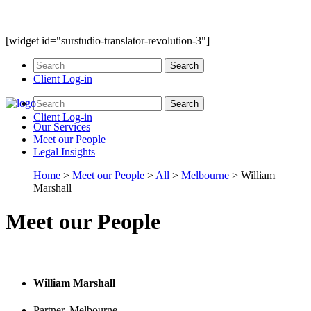
[widget id="surstudio-translator-revolution-3"]
Client Log-in
Client Log-in
Our
Services
Meet our
People
Legal
Insights
Home
>
Meet our People
>
All
>
Melbourne
>
William
Marshall
Meet our People
William Marshall
Partner, Melbourne