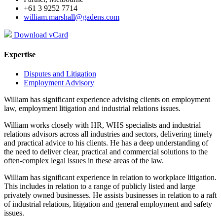
+61 3 9252 7714
william.marshall@gadens.com
Download vCard
Expertise
Disputes and Litigation
Employment Advisory
William has significant experience advising clients on employment
law, employment litigation and industrial relations issues.
William works closely with HR, WHS specialists and industrial
relations advisors across all industries and sectors, delivering timely
and practical advice to his clients. He has a deep understanding of
the need to deliver clear, practical and commercial solutions to the
often-complex legal issues in these areas of the law.
William has significant experience in relation to workplace litigation.
This includes in relation to a range of publicly listed and large
privately owned businesses. He assists businesses in relation to a raft
of industrial relations, litigation and general employment and safety
issues.