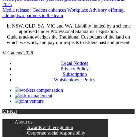
2025
Media release | Gadens enhances Workplace Advisory offering,
adding two partners to the team
In NSW, QLD, SA, VIC and WA: Liability limited by a scheme
approved under Professional Standards Legislation.
Gadens acknowledges the Traditional Custodians of the land on
which we work, and pay our respects to Elders past and present.
© Gadens 2026
Legal Notices
Privacy Policy
Subscription
Whistleblower Policy
MENU
About us
Awards and recognition
Corporate social responsibility