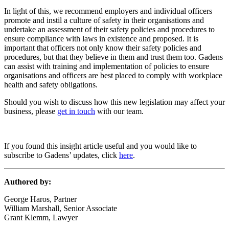
In light of this, we recommend employers and individual officers
promote and instil a culture of safety in their organisations and
undertake an assessment of their safety policies and procedures to
ensure compliance with laws in existence and proposed. It is
important that officers not only know their safety policies and
procedures, but that they believe in them and trust them too. Gadens
can assist with training and implementation of policies to ensure
organisations and officers are best placed to comply with workplace
health and safety obligations.
Should you wish to discuss how this new legislation may affect your
business, please
get in touch
with our team.
If you found this insight article useful and you would like to
subscribe to Gadens’ updates, click
here
.
Authored by:
George Haros, Partner
William Marshall, Senior Associate
Grant Klemm, Lawyer