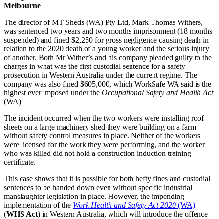
Melbourne
The director of MT Sheds (WA) Pty Ltd, Mark Thomas Withers,
was sentenced two years and two months imprisonment (18 months
suspended) and fined $2,250 for gross negligence causing death in
relation to the 2020 death of a young worker and the serious injury
of another. Both Mr Wither’s and his company pleaded guilty to the
charges in what was the first custodial sentence for a safety
prosecution in Western Australia under the current regime. The
company was also fined $605,000, which WorkSafe WA said is the
highest ever imposed under the
Occupational Safety and Health Act
(WA).
The incident occurred when the two workers were installing roof
sheets on a large machinery shed they were building on a farm
without safety control measures in place. Neither of the workers
were licensed for the work they were performing, and the worker
who was killed did not hold a construction induction training
certificate.
This case shows that it is possible for both hefty fines and custodial
sentences to be handed down even without specific industrial
manslaughter legislation in place. However, the impending
implementation of the
Work Health and Safety Act 2020
(WA)
(
WHS Act
) in Western Australia, which will introduce the offence