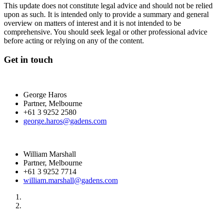
This update does not constitute legal advice and should not be relied
upon as such. It is intended only to provide a summary and general
overview on matters of interest and it is not intended to be
comprehensive. You should seek legal or other professional advice
before acting or relying on any of the content.
Get in touch
George Haros
Partner, Melbourne
+61 3 9252 2580
george.haros@gadens.com
William Marshall
Partner, Melbourne
+61 3 9252 7714
william.marshall@gadens.com