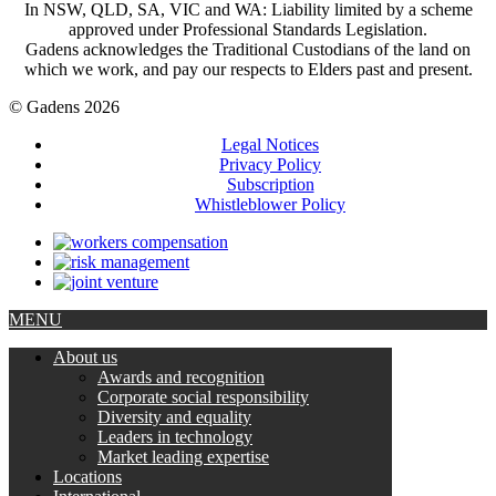
In NSW, QLD, SA, VIC and WA: Liability limited by a scheme
approved under Professional Standards Legislation.
Gadens acknowledges the Traditional Custodians of the land on
which we work, and pay our respects to Elders past and present.
© Gadens 2026
Legal Notices
Privacy Policy
Subscription
Whistleblower Policy
MENU
About us
Awards and recognition
Corporate social responsibility
Diversity and equality
Leaders in technology
Market leading expertise
Locations