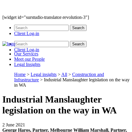
[widget id="surstudio-translator-revolution-3"]
Client Log-in
Client Log-in
Our
Services
Meet our
People
Legal
Insights
Home
>
Legal insights
>
All
>
Construction and
Infrastructure
>
Industrial Manslaughter legislation on the way
in WA
Industrial Manslaughter
legislation on the way in WA
2 June 2021
George Haros, Partner, Melbourne
William Marshall, Partner,