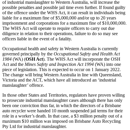
of industrial manslaughter to Western Australia, will increase the
possible penalties and possible jail time even further. If found guilty
of the offence under the WHS Act, it can result in individuals being
liable for a maximum fine of $5,000,000 and/or up to 20 years
imprisonment and corporations for a maximum fine of $10,000,000.
The WHS Act will operate to require officers to carry out due
diligence in relation to their operations, failure to do so may see
officers liable in the event of a fatality.
Occupational health and safety in Western Australia is currently
governed principally by the
Occupational Safety and Health Act
1984
(WA) (
OSH Act
). The WHS Act will incorporate the OSH
Act and the
Mines Safety and Inspection Act 1994
(WA) into one
piece of legislation. This is expected to occur on 1 January 2022.
The change will bring Western Australia in line with Queensland,
Victoria and the ACT, which have all introduced an ‘industrial
manslaughter’ offence.
In those other States and Territories, regulators have proven willing
to prosecute industrial manslaughter cases although there has only
been one conviction thus far, in which the directors of a Brisbane
auto recycler were handed 10 month suspended jail terms for their
role in a worker’s death. In that case, a $3 million penalty out of a
maximum $10 million was imposed on Brisbane Auto Recycling
Pty Ltd for industrial manslaughter.