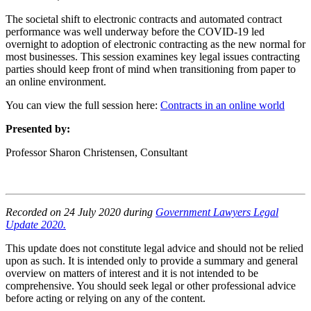
The societal shift to electronic contracts and automated contract
performance was well underway before the COVID-19 led
overnight to adoption of electronic contracting as the new normal for
most businesses. This session examines key legal issues contracting
parties should keep front of mind when transitioning from paper to
an online environment.
You can view the full session here:
Contracts in an online world
Presented by:
Professor Sharon Christensen, Consultant
Recorded on 24 July 2020 during
Government Lawyers Legal
Update 2020.
This update does not constitute legal advice and should not be relied
upon as such. It is intended only to provide a summary and general
overview on matters of interest and it is not intended to be
comprehensive. You should seek legal or other professional advice
before acting or relying on any of the content.