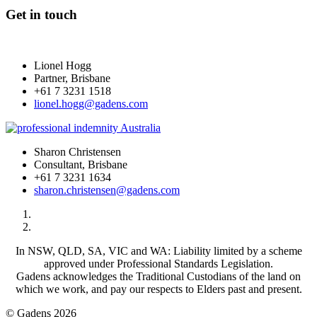
Get in touch
Lionel Hogg
Partner, Brisbane
+61 7 3231 1518
lionel.hogg@gadens.com
Sharon Christensen
Consultant, Brisbane
+61 7 3231 1634
sharon.christensen@gadens.com
In NSW, QLD, SA, VIC and WA: Liability limited by a scheme
approved under Professional Standards Legislation.
Gadens acknowledges the Traditional Custodians of the land on
which we work, and pay our respects to Elders past and present.
© Gadens 2026