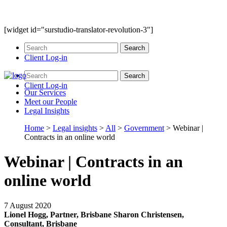
[widget id="surstudio-translator-revolution-3"]
Client Log-in
Client Log-in
Our
Services
Meet our
People
Legal
Insights
Home
>
Legal insights
>
All
>
Government
>
Webinar |
Contracts in an online world
Webinar | Contracts in an
online world
7 August 2020
Lionel Hogg, Partner, Brisbane
Sharon Christensen,
Consultant, Brisbane