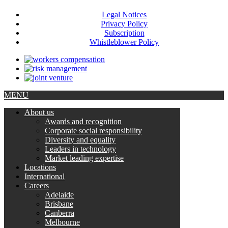
Legal Notices
Privacy Policy
Subscription
Whistleblower Policy
MENU
About us
Awards and recognition
Corporate social responsibility
Diversity and equality
Leaders in technology
Market leading expertise
Locations
International
Careers
Adelaide
Brisbane
Canberra
Melbourne