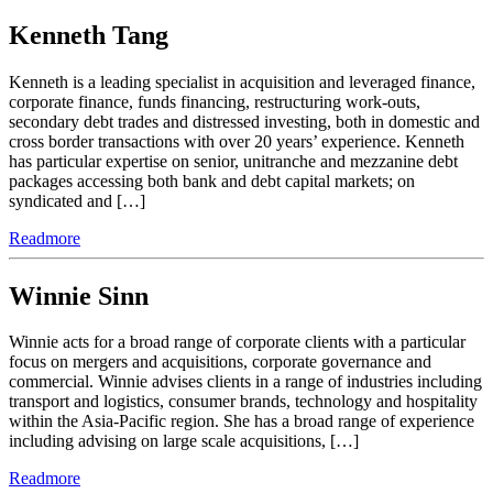
Kenneth Tang
Kenneth is a leading specialist in acquisition and leveraged finance,
corporate finance, funds financing, restructuring work-outs,
secondary debt trades and distressed investing, both in domestic and
cross border transactions with over 20 years’ experience. Kenneth
has particular expertise on senior, unitranche and mezzanine debt
packages accessing both bank and debt capital markets; on
syndicated and […]
Readmore
Winnie Sinn
Winnie acts for a broad range of corporate clients with a particular
focus on mergers and acquisitions, corporate governance and
commercial. Winnie advises clients in a range of industries including
transport and logistics, consumer brands, technology and hospitality
within the Asia-Pacific region. She has a broad range of experience
including advising on large scale acquisitions, […]
Readmore