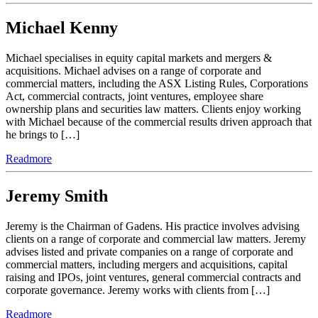
Michael Kenny
Michael specialises in equity capital markets and mergers &
acquisitions. Michael advises on a range of corporate and
commercial matters, including the ASX Listing Rules, Corporations
Act, commercial contracts, joint ventures, employee share
ownership plans and securities law matters. Clients enjoy working
with Michael because of the commercial results driven approach that
he brings to […]
Readmore
Jeremy Smith
Jeremy is the Chairman of Gadens. His practice involves advising
clients on a range of corporate and commercial law matters. Jeremy
advises listed and private companies on a range of corporate and
commercial matters, including mergers and acquisitions, capital
raising and IPOs, joint ventures, general commercial contracts and
corporate governance. Jeremy works with clients from […]
Readmore