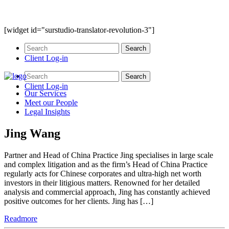
[widget id="surstudio-translator-revolution-3"]
Client Log-in
Client Log-in
Our
Services
Meet our
People
Legal
Insights
Jing Wang
Partner and Head of China Practice Jing specialises in large scale
and complex litigation and as the firm’s Head of China Practice
regularly acts for Chinese corporates and ultra-high net worth
investors in their litigious matters. Renowned for her detailed
analysis and commercial approach, Jing has constantly achieved
positive outcomes for her clients. Jing has […]
Readmore