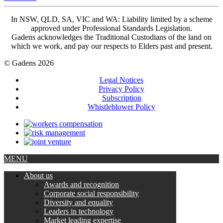
In NSW, QLD, SA, VIC and WA: Liability limited by a scheme
approved under Professional Standards Legislation.
Gadens acknowledges the Traditional Custodians of the land on
which we work, and pay our respects to Elders past and present.
© Gadens 2026
Legal Notices
Privacy Policy
Subscription
Whistleblower Policy
MENU
About us
Awards and recognition
Corporate social responsibility
Diversity and equality
Leaders in technology
Market leading expertise