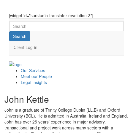
[widget id="surstudio-translator-revolution-3"]
Client Log-in
Our
Services
Meet our
People
Legal
Insights
John Kettle
John is a graduate of Trinity College Dublin (LL.B) and Oxford
University (BCL). He is admitted in Australia, Ireland and England.
John has over 25 years’ experience in major advisory,
transactional and project work across many sectors with a