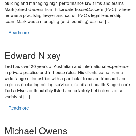
building and managing high-performance law firms and teams.
Mark joined Gadens from PricewaterhouseCoopers (PwC), where
he was a practising lawyer and sat on PwC’s legal leadership
team. Mark was a managing (and founding) partner […]
Readmore
Edward Nixey
Ted has over 20 years of Australian and international experience
in private practice and in-house roles. His clients come from a
wide range of industries with a particular focus on transport and
logistics (including mining services), retail and health & aged care.
Ted advises both publicly listed and privately held clients on a
variety of […]
Readmore
Michael Owens