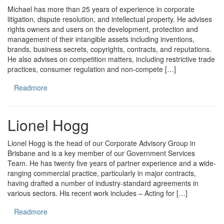
Michael has more than 25 years of experience in corporate
litigation, dispute resolution, and intellectual property. He advises
rights owners and users on the development, protection and
management of their intangible assets including inventions,
brands, business secrets, copyrights, contracts, and reputations.
He also advises on competition matters, including restrictive trade
practices, consumer regulation and non-compete […]
Readmore
Lionel Hogg
Lionel Hogg is the head of our Corporate Advisory Group in
Brisbane and is a key member of our Government Services
Team. He has twenty five years of partner experience and a wide-
ranging commercial practice, particularly in major contracts,
having drafted a number of industry-standard agreements in
various sectors. His recent work includes – Acting for […]
Readmore