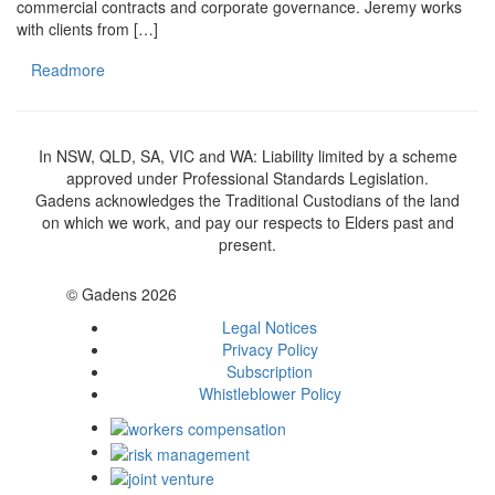
commercial contracts and corporate governance. Jeremy works
with clients from […]
Readmore
In NSW, QLD, SA, VIC and WA: Liability limited by a scheme
approved under Professional Standards Legislation.
Gadens acknowledges the Traditional Custodians of the land
on which we work, and pay our respects to Elders past and
present.
© Gadens 2026
Legal Notices
Privacy Policy
Subscription
Whistleblower Policy