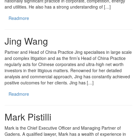
nationally significant practice in corporate, competition, energy
and utilities. He also has a strong understanding of […]
Readmore
Jing Wang
Partner and Head of China Practice Jing specialises in large scale
and complex litigation and as the firm’s Head of China Practice
regularly acts for Chinese corporates and ultra-high net worth
investors in their litigious matters. Renowned for her detailed
analysis and commercial approach, Jing has constantly achieved
positive outcomes for her clients. Jing has […]
Readmore
Mark Pistilli
Mark is the Chief Executive Officer and Managing Partner of
Gadens. A qualified lawyer, Mark has a wealth of experience in