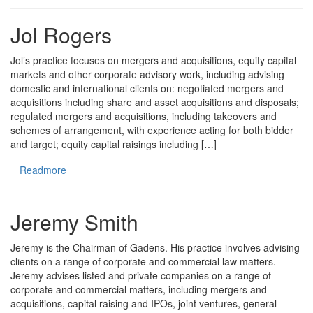
Jol Rogers
Jol’s practice focuses on mergers and acquisitions, equity capital
markets and other corporate advisory work, including advising
domestic and international clients on: negotiated mergers and
acquisitions including share and asset acquisitions and disposals;
regulated mergers and acquisitions, including takeovers and
schemes of arrangement, with experience acting for both bidder
and target; equity capital raisings including […]
Readmore
Jeremy Smith
Jeremy is the Chairman of Gadens. His practice involves advising
clients on a range of corporate and commercial law matters.
Jeremy advises listed and private companies on a range of
corporate and commercial matters, including mergers and
acquisitions, capital raising and IPOs, joint ventures, general