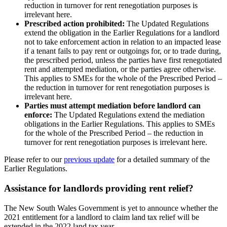
reduction in turnover for rent renegotiation purposes is
irrelevant here.
Prescribed action prohibited:
The Updated Regulations
extend the obligation in the Earlier Regulations for a landlord
not to take enforcement action in relation to an impacted lease
if a tenant fails to pay rent or outgoings for, or to trade during,
the prescribed period, unless the parties have first renegotiated
rent and attempted mediation, or the parties agree otherwise.
This applies to SMEs for the whole of the Prescribed Period –
the reduction in turnover for rent renegotiation purposes is
irrelevant here.
Parties must attempt mediation before landlord can
enforce:
The Updated Regulations extend the mediation
obligations in the Earlier Regulations. This applies to SMEs
for the whole of the Prescribed Period – the reduction in
turnover for rent renegotiation purposes is irrelevant here.
Please refer to our
previous update
for a detailed summary of the
Earlier Regulations.
Assistance for landlords providing rent relief?
The New South Wales Government is yet to announce whether the
2021 entitlement for a landlord to claim land tax relief will be
extended in the 2022 land tax year.