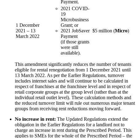
Payment.
2021 COVID-
19
Microbusiness
1 December
Grant; or
2021 – 13
2021 JobSaver
$5 million (
Micro
)
March 2022
Payment
(if those grants
were still
available).
This amendment significantly reduces the number of tenants
eligible for rental renegotiation from 1 December 2021 until
13 March 2022. As per the Earlier Regulations, turnover
includes internet sales and will continue to be calculated in
respect of franchises at the franchisee level and in respect of
retail corporate groups at the group level (rather than at the
individual retail outlet level). These calculation methods and
the reduced turnover limit will rule out numerous major tenant
groups from receiving rent reductions moving forward.
No increase in rent:
The Updated Regulations extend the
obligation in the Earlier Regulations for a landlord not to
charge an increase in rent during the Prescribed Period. This
applies to SMEs for the whole of the Prescribed Period – the