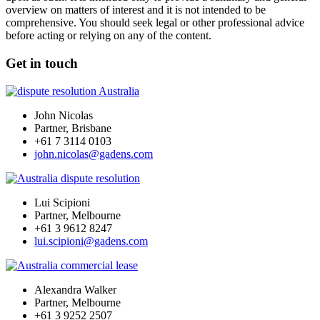
overview on matters of interest and it is not intended to be
comprehensive. You should seek legal or other professional advice
before acting or relying on any of the content.
Get in touch
John Nicolas
Partner, Brisbane
+61 7 3114 0103
john.nicolas@gadens.com
Lui Scipioni
Partner, Melbourne
+61 3 9612 8247
lui.scipioni@gadens.com
Alexandra Walker
Partner, Melbourne
+61 3 9252 2507