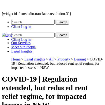
[widget id="surstudio-translator-revolution-3"]
Client Log-in
Client Log-in
Our
Services
Meet our
People
Legal
Insights
Home
>
Legal insights
>
All
>
Property
>
Leasing
>
COVID-
19 | Regulation extended, but reduced rent relief regime, for
impacted lessees in NSW
COVID-19 | Regulation
extended, but reduced rent
relief regime, for impacted