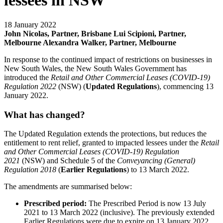
lessees in NSW
18 January 2022
John Nicolas, Partner, Brisbane
Lui Scipioni, Partner,
Melbourne
Alexandra Walker, Partner, Melbourne
In response to the continued impact of restrictions on businesses in
New South Wales, the New South Wales Government has
introduced the
Retail and Other Commercial Leases (COVID-19)
Regulation 2022
(NSW) (
Updated
Regulations
), commencing 13
January 2022.
What has changed?
The Updated Regulation extends the protections, but reduces the
entitlement to rent relief, granted to impacted lessees under the
Retail
and Other Commercial Leases (COVID-19) Regulation
2021
(NSW) and Schedule 5 of the
Conveyancing (General)
Regulation 2018
(
Earlier Regulations
) to 13 March 2022.
The amendments are summarised below:
Prescribed period:
The Prescribed Period is now 13 July
2021 to 13 March 2022 (inclusive). The previously extended
Earlier Regulations were due to expire on 13 January 2022.