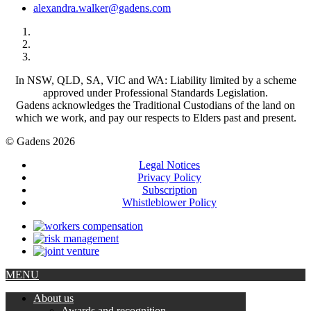
alexandra.walker@gadens.com
In NSW, QLD, SA, VIC and WA: Liability limited by a scheme
approved under Professional Standards Legislation.
Gadens acknowledges the Traditional Custodians of the land on
which we work, and pay our respects to Elders past and present.
© Gadens 2026
Legal Notices
Privacy Policy
Subscription
Whistleblower Policy
MENU
About us
Awards and recognition