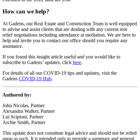
How can we help?
At Gadens, our Real Estate and Construction Team is well equipped
to advise and assist clients that are dealing with any current rent
relief negotiations including attendance at mediation. We are here to
help and invite you to contact our office should you require any
assistance.
If you found this insight article useful and you would like to
subscribe to Gadens’ updates, click
here
.
For details of all our COVID-19 tips and updates, visit the
Gadens
COVID-19 Hub
.
Authored by:
John Nicolas, Partner
Alexandra Walker, Partner
Lui Scipioni, Partner
Archie Smith, Partner
This update does not constitute legal advice and should not be relied
upon as such. It is intended only to provide a summary and general