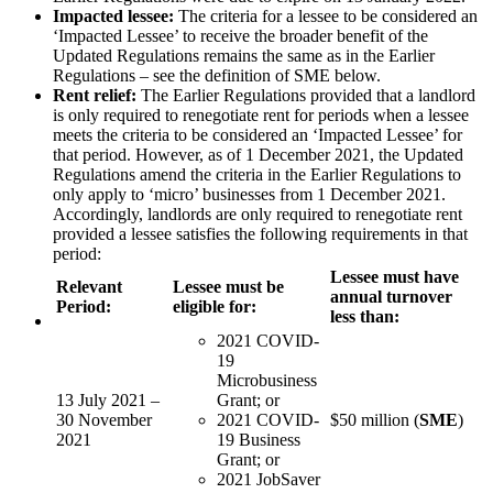
Impacted lessee:
The criteria for a lessee to be considered an
‘Impacted Lessee’ to receive the broader benefit of the
Updated Regulations remains the same as in the Earlier
Regulations – see the definition of SME below.
Rent relief:
The Earlier Regulations provided that a landlord
is only required to renegotiate rent for periods when a lessee
meets the criteria to be considered an ‘Impacted Lessee’ for
that period. However, as of 1 December 2021, the Updated
Regulations amend the criteria in the Earlier Regulations to
only apply to ‘micro’ businesses from 1 December 2021.
Accordingly, landlords are only required to renegotiate rent
provided a lessee satisfies the following requirements in that
period:
Lessee must have
Relevant
Lessee must be
annual turnover
Period:
eligible for:
less than:
2021 COVID-
19
Microbusiness
13 July 2021 –
Grant; or
30 November
2021 COVID-
$50 million (
SME
)
2021
19 Business
Grant; or
2021 JobSaver