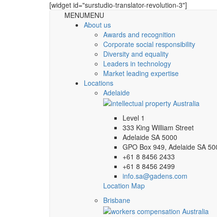
[widget id="surstudio-translator-revolution-3"]
MENU
MENU
About us
Awards and recognition
Corporate social responsibility
Diversity and equality
Leaders in technology
Market leading expertise
Locations
Adelaide
Level 1
333 King William Street
Adelaide SA 5000
GPO Box 949, Adelaide SA 50
+61 8 8456 2433
+61 8 8456 2499
info.sa@gadens.com
Location Map
Brisbane