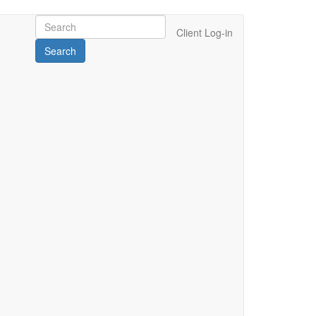
Client Log-in