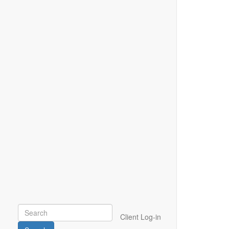
Client Log-in