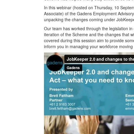
In this webinar (hosted on Thursday, 10 Sept
Associate) of the Gadens Employment Advisory 
unpacking the changes coming under JobKeepe
Our team has worked through the legislation in d
iteration of the Scheme and the changes that w
covered during this session aim to provide s
inform you in managing your workforce moving 