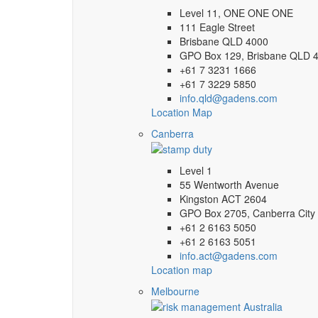
Level 11, ONE ONE ONE
111 Eagle Street
Brisbane QLD 4000
GPO Box 129, Brisbane QLD 
+61 7 3231 1666
+61 7 3229 5850
info.qld@gadens.com
Location Map
Canberra
Level 1
55 Wentworth Avenue
Kingston ACT 2604
GPO Box 2705, Canberra City
+61 2 6163 5050
+61 2 6163 5051
info.act@gadens.com
Location map
Melbourne