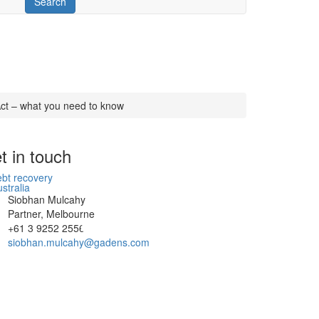
ct – what you need to know
t in touch
Siobhan Mulcahy
Partner, Melbourne
+61 3 9252 2556
siobhan.mulcahy@gadens.com