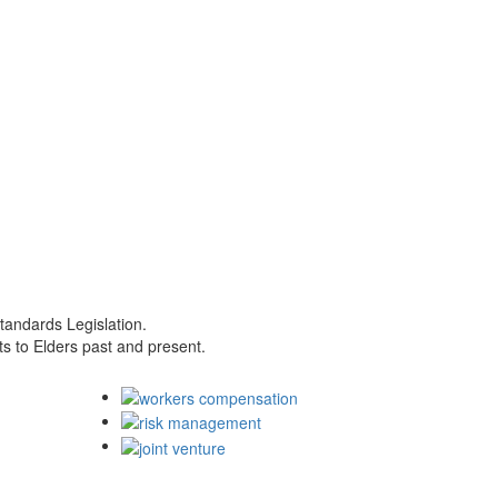
tandards Legislation.
s to Elders past and present.