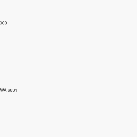
3000
 WA 6831