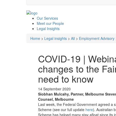
Our
Services
Meet our
People
Legal
Insights
Home
>
Legal insights
>
All
>
Employment Advisory
COVID-19 | Webina
changes to the Fai
need to know
14 September 2020
Siobhan Mulcahy, Partner, Melbourne
Steve
Counsel, Melbourne
Last week, the Federal Government agreed a si
Scheme (see our full update
here
). Australian
Scheme has helped many stay afloat since its i