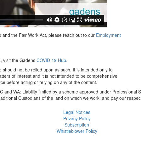
 and the Fair Work Act, please reach out to our
Employment
s, visit the Gadens
COVID-19 Hub
.
 should not be relied upon as such. It is intended only to
ers of interest and it is not intended to be comprehensive.
ce before acting or relying on any of the content.
 and WA: Liability limited by a scheme approved under Professional S
itional Custodians of the land on which we work, and pay our respect
Legal Notices
Privacy Policy
Subscription
Whistleblower Policy