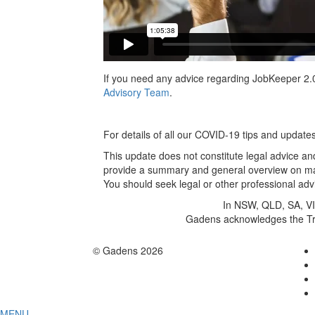
If you need any advice regarding JobKeeper 2.0
Advisory Team
.
For details of all our COVID-19 tips and update
This update does not constitute legal advice and
provide a summary and general overview on matt
You should seek legal or other professional advi
In NSW, QLD, SA, VIC
Gadens acknowledges the Trad
© Gadens 2026
MENU