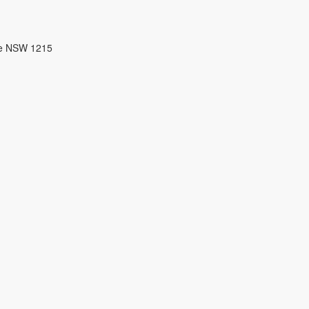
re NSW 1215