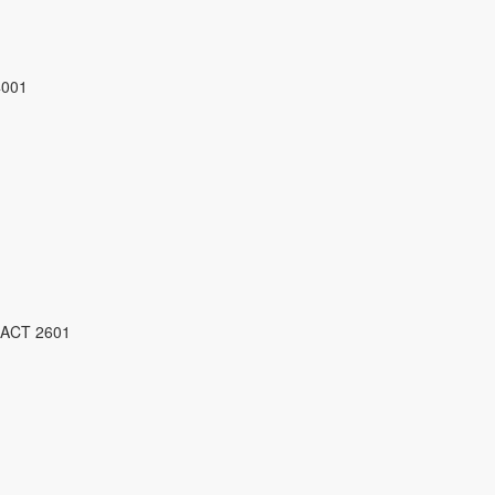
4001
 ACT 2601