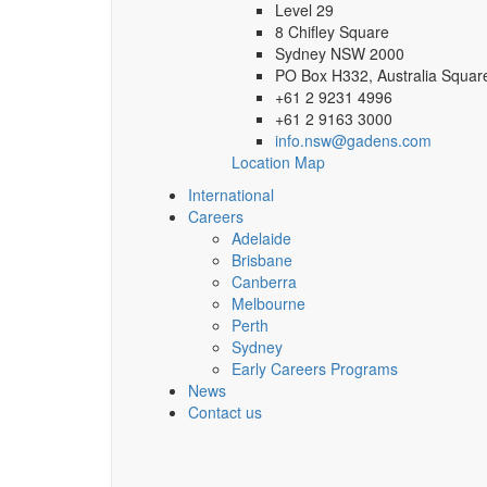
Level 29
8 Chifley Square
Sydney NSW 2000
PO Box H332, Australia Squa
+61 2 9231 4996
+61 2 9163 3000
info.nsw@gadens.com
Location Map
International
Careers
Adelaide
Brisbane
Canberra
Melbourne
Perth
Sydney
Early Careers Programs
News
Contact us