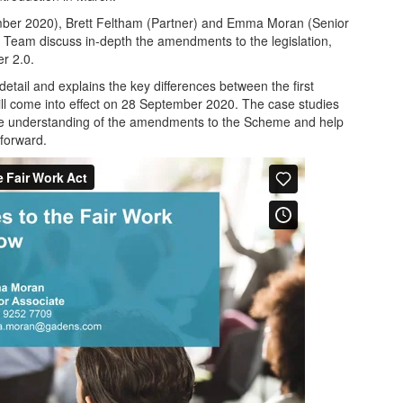
ember 2020), Brett Feltham (Partner) and Emma Moran (Senior
Team discuss in-depth the amendments to the legislation,
r 2.0.
etail and explains the key differences between the first
ill come into effect on 28 September 2020. The case studies
ome understanding of the amendments to the Scheme and help
forward.