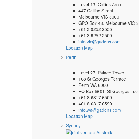
Level 13, Collins Arch
447 Collins Street
Melbourne VIC 3000
GPO Box 48, Melbourne VIC 
+61 3 9252 2555
+61 3 9252 2500
info.vic@gadens.com
Location Map
Perth
Level 27, Palace Tower
108 St Georges Terrace
Perth WA 6000
PO Box 5661, St Georges Tce
+61 8 6317 6500
+61 8 6317 6599
info.wa@gadens.com
Location Map
Sydney