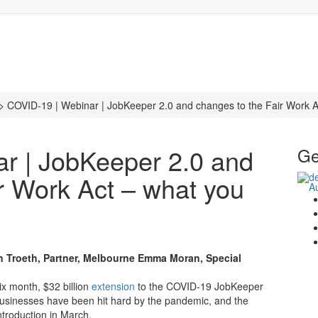
>
COVID-19 | Webinar | JobKeeper 2.0 and changes to the Fair Work A
r | JobKeeper 2.0 and
Ge
r Work Act – what you
n Troeth, Partner, Melbourne
Emma Moran, Special
x month, $32 billion
extension
to the COVID-19 JobKeeper
 businesses have been hit hard by the pandemic, and the
ntroduction in March.