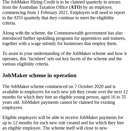
The JobMaker Hiring Credit is to be claimed quarterly in arrears
from the Australian Taxation Office (
ATO
) by an employer,
commencing from 1 February 2021. Employers will need to report
to the ATO quarterly that they continue to meet the eligibility
criteria.
Along with the scheme, the Commonwealth government has also
introduced further upskilling programs for apprentices and trainees,
together with a wage subsidy for businesses that employ them.
To assist in your understanding of the JobMaker scheme and how it
operates, this ‘factsheet’ sets out key facets of the scheme and the
various eligibility criteria.
JobMaker scheme in operation
The JobMaker scheme commenced on 7 October 2020 and is
available to employers for each new job they create over the next 12
months for which they hire an eligible young person, aged 16 to 35
years old. JobMaker payments cannot be claimed for existing
employees.
Eligible employers will be able to receive JobMaker payments for
up to 12 months for each new role created and for which they hire
an eligible employee. The scheme itself will close to new