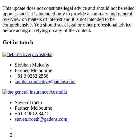
This update does not constitute legal advice and should not be relied
upon as such. It is intended only to provide a summary and general
overview on matters of interest and it is not intended to be
comprehensive. You should seek legal or other professional advice
before acting or relying on any of the content.
Get in touch
Siobhan Mulcahy
Partner, Melbourne
+61 3 9252 2556
siobhan.mulcahy@gadens.com
Steven Troeth
Partner, Melbourne
+61 3 9612 8421
steven.troeth@gadens.com