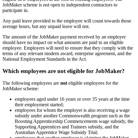
JobMaker scheme is not open to independent contractors to
participate in.
Any paid leave provided to the employee will count towards those
average hours, but any unpaid leave will not.
The amount of the JobMaker payment received by an employer
should have no impact on what amounts are paid to an eligible
employee. Employers will need to ensure that they comply with the
terms of any relevant modern award, enterprise agreement, and the
National Employment Standards in the Act.
Which employees are not eligible for JobMaker?
The following employees are
not
eligible employees for the
JobMaker scheme:
employees aged under 16 years or over 35 years at the time
their employment started;
employees for whom the employer is also receiving a wage
subsidy under another Commonwealth program such as the
Boosting Apprenticeship Commencements wage subsidy, the
Supporting Apprentices and Trainees subsidy, and the
Australian Apprentice Wage Subsidy Trial;
employees that another employer is claiming the JobMaker