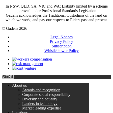
In NSW, QLD, SA, VIC and WA: Liability limited by a scheme
approved under Professional Standards Legislation.
Gadens acknowledges the Traditional Custodians of the land on
which we work, and pay our respects to Elders past and present.
© Gadens 2026
Legal Notices
Privacy Policy
Subscription
Whistleblower Policy
MENU
About us
Awards and recognition
Corporate social responsibility
Diversity and equality
Leaders in technology
Market leading expertise
Locations