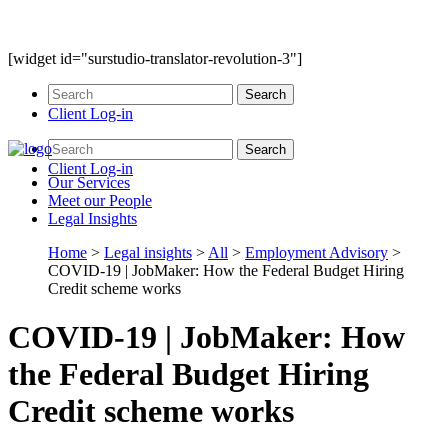
[widget id="surstudio-translator-revolution-3"]
Client Log-in
Client Log-in
Our
Services
Meet our
People
Legal
Insights
Home
>
Legal insights
>
All
>
Employment Advisory
>
COVID-19 | JobMaker: How the Federal Budget Hiring
Credit scheme works
COVID-19 | JobMaker: How
the Federal Budget Hiring
Credit scheme works