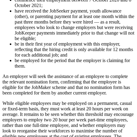
October 2021;
have received the JobSeeker payment, youth allowance
(other), or parenting payment for at least one month within the
past three months before they were hired — as a result,
employees who look to change employers but were receiving
JobKeeper payments immediately prior to that change will not
be eligible;
be in their first year of employment with this employer,
reflecting that the hiring credit is only available for 12 months
for each additional job; and
be employed for the period that the employer is claiming for
them.
An employer will seek the assistance of an employee to complete
the relevant nomination form, confirming that the employee is
eligible for the JobMaker scheme and that no nomination form has
been completed for them by another current employer.
While eligible employees may be employed on a permanent, casual
or fixed-term basis, they must work at least 20 hours per week on
average. It remains to be seen whether this threshold may encourage
employers to employ two 20 hour per week part-time employees,
rather than one full-time employee, and whether employers may
look to reorganise their workforces to maximise the number of
eligible new employees at the cost of existing employees. The