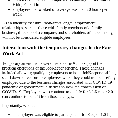
Hiring Credit for; and
employees that worked on average less than 20 hours per
week.
As an integrity measure, ‘non-arm’s length’ employment
relationships, such as those with family members of a family
business, directors of a company, and shareholders of the company,
will not be considered eligible employees.
Interaction with the temporary changes to the Fair
Work Act
Temporary amendments were made to the Act to support the
practical operations of the JobKeeper scheme. Those changes
included allowing qualifying employers to issue JobKeeper enabling
stand down directions to employees when they could not be usefully
employed due to the business changes associated with COVID-19
pandemic or government initiatives to slow the transmission of
COVID-19. Employers who continue to qualify for JobKeeper 2.0
can continue to benefit from those changes.
Importantly, where:
an employer was eligible to participate in JobKeeper 1.0 (up