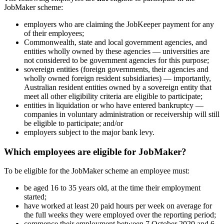
JobMaker scheme:
employers who are claiming the JobKeeper payment for any
of their employees;
Commonwealth, state and local government agencies, and
entities wholly owned by these agencies — universities are
not considered to be government agencies for this purpose;
sovereign entities (foreign governments, their agencies and
wholly owned foreign resident subsidiaries) — importantly,
Australian resident entities owned by a sovereign entity that
meet all other eligibility criteria are eligible to participate;
entities in liquidation or who have entered bankruptcy —
companies in voluntary administration or receivership will still
be eligible to participate; and/or
employers subject to the major bank levy.
Which employees are eligible for JobMaker?
To be eligible for the JobMaker scheme an employee must:
be aged 16 to 35 years old, at the time their employment
started;
have worked at least 20 paid hours per week on average for
the full weeks they were employed over the reporting period;
commence their employment between 7 October 2020 and 6