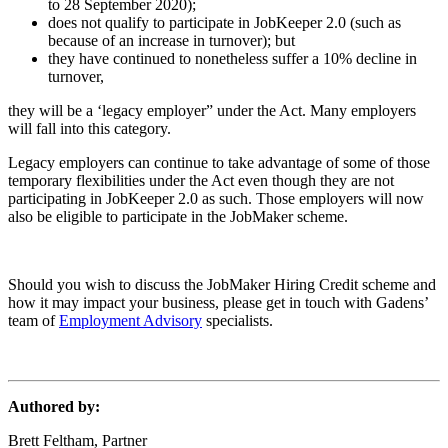
to 28 September 2020);
does not qualify to participate in JobKeeper 2.0 (such as
because of an increase in turnover); but
they have continued to nonetheless suffer a 10% decline in
turnover,
they will be a ‘legacy employer” under the Act. Many employers
will fall into this category.
Legacy employers can continue to take advantage of some of those
temporary flexibilities under the Act even though they are not
participating in JobKeeper 2.0 as such. Those employers will now
also be eligible to participate in the JobMaker scheme.
Should you wish to discuss the JobMaker Hiring Credit scheme and
how it may impact your business, please get in touch with Gadens’
team of
Employment Advisory
specialists.
Authored by:
Brett Feltham, Partner