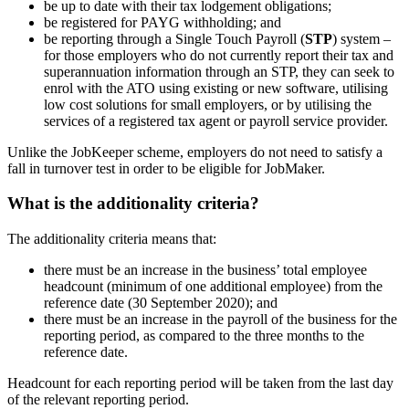
be up to date with their tax lodgement obligations;
be registered for PAYG withholding; and
be reporting through a Single Touch Payroll (
STP
) system –
for those employers who do not currently report their tax and
superannuation information through an STP, they can seek to
enrol with the ATO using existing or new software, utilising
low cost solutions for small employers, or by utilising the
services of a registered tax agent or payroll service provider.
Unlike the JobKeeper scheme, employers do not need to satisfy a
fall in turnover test in order to be eligible for JobMaker.
What is the additionality criteria?
The additionality criteria means that:
there must be an increase in the business’ total employee
headcount (minimum of one additional employee) from the
reference date (30 September 2020); and
there must be an increase in the payroll of the business for the
reporting period, as compared to the three months to the
reference date.
Headcount for each reporting period will be taken from the last day
of the relevant reporting period.