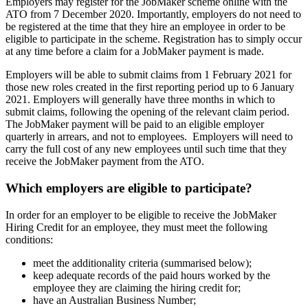
Employers may register for the JobMaker scheme online with the
ATO from 7 December 2020. Importantly, employers do not need to
be registered at the time that they hire an employee in order to be
eligible to participate in the scheme. Registration has to simply occur
at any time before a claim for a JobMaker payment is made.
Employers will be able to submit claims from 1 February 2021 for
those new roles created in the first reporting period up to 6 January
2021. Employers will generally have three months in which to
submit claims, following the opening of the relevant claim period.
The JobMaker payment will be paid to an eligible employer
quarterly in arrears, and not to employees. Employers will need to
carry the full cost of any new employees until such time that they
receive the JobMaker payment from the ATO.
Which employers are eligible to participate?
In order for an employer to be eligible to receive the JobMaker
Hiring Credit for an employee, they must meet the following
conditions:
meet the additionality criteria (summarised below);
keep adequate records of the paid hours worked by the
employee they are claiming the hiring credit for;
have an Australian Business Number;