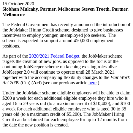
15 October 2020
Siobhan Mulcahy, Partner, Melbourne
Steven Troeth, Partner,
Melbourne
The Federal Government has recently announced the introduction of
the JobMaker Hiring Credit scheme, designed to give businesses
incentives to employ younger, unemployed job seekers. The
scheme is expected to support around 450,000 employment
positions.
As part of the
2020/2021 Federal Budget
, the JobMaker scheme
targets the creation of new jobs, as opposed to the focus of the
continuing JobKeeper scheme on keeping existing roles alive.
JobKeeper 2.0 will continue to operate until 28 March 2021,
together with the accompanying flexibility changes to the
Fair Work
Act 2009
(Cth) (
Act
) (see our previous article
here
.)
Under the JobMaker scheme eligible employers will be able to claim
$200 a week for each additional eligible employee they hire who is
aged 16 to 29 years old (to a maximum credit of $10,400), and $100
a week for each additional eligible employee who is aged 30 to 35
years old (to a maximum credit of $5,200). The JobMaker Hiring
Credit can be claimed for each employee for up to 12 months from
the date the new position is created.