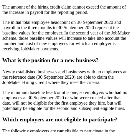
The amount of the hiring credit claim cannot exceed the amount of
the increase in payroll for the reporting period.
The initial total employee headcount on 30 September 2020 and
payroll in the three months to 30 September 2020 represent the
baseline values for the employer. In the second year of the JobMaker
scheme, those baseline values will increase to take into account the
number and cost of new employees for which an employer is
receiving JobMaker payments.
What is the position for a new business?
Newly established businesses and businesses with no employees at
the reference date (30 September 2020) are able to claim the
JobMaker Hiring Credit where they meet the criteria.
The minimum baseline headcount is one, so employers who had no
employees at 30 September 2020 or who were created after that
date, will not be eligible for the first employee they hire, but will
potentially be eligible for the second and subsequent eligible hires.
Which employers are not eligible to participate?
The following employers are
not
eligible to participate in the