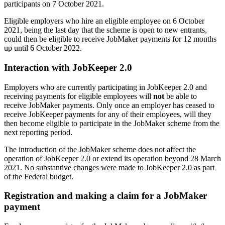
participants on 7 October 2021.
Eligible employers who hire an eligible employee on 6 October
2021, being the last day that the scheme is open to new entrants,
could then be eligible to receive JobMaker payments for 12 months
up until 6 October 2022.
Interaction with JobKeeper 2.0
Employers who are currently participating in JobKeeper 2.0 and
receiving payments for eligible employees will
not
be able to
receive JobMaker payments. Only once an employer has ceased to
receive JobKeeper payments for any of their employees, will they
then become eligible to participate in the JobMaker scheme from the
next reporting period.
The introduction of the JobMaker scheme does not affect the
operation of JobKeeper 2.0 or extend its operation beyond 28 March
2021. No substantive changes were made to JobKeeper 2.0 as part
of the Federal budget.
Registration and making a claim for a JobMaker
payment